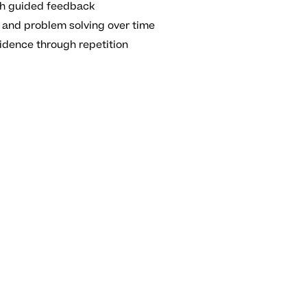
ith guided feedback
 and problem solving over time
idence through repetition