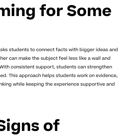
ming for Some
asks students to connect facts with bigger ideas and
her can make the subject feel less like a wall and
. With consistent support, students can strengthen
shed. This approach helps students work on evidence,
hinking while keeping the experience supportive and
igns of