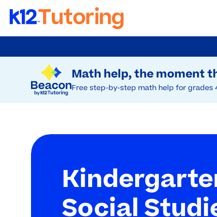
Skip
to
Try Beacon Free
main
Math help, the moment th
content
Free step-by-step math help for grades 
Kindergarte
Social Studi