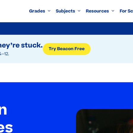
Grades
Subjects
Resources
For S
ey’re stuck.
Try Beacon Free
4–12.
n
es