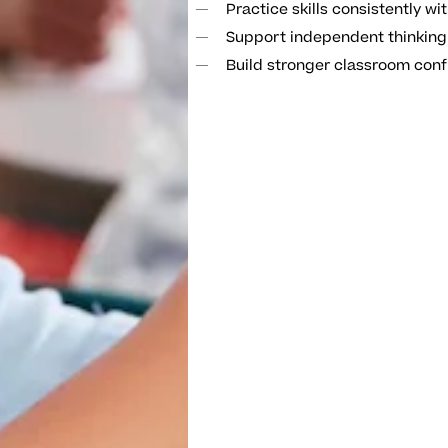
Practice skills consistently w
Support independent thinking
Build stronger classroom conf