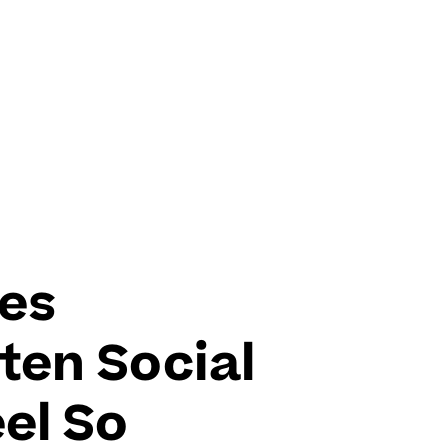
es
ten Social
el So