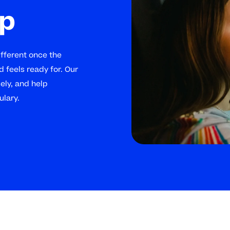
lp
ifferent once the
d feels ready for. Our
sely, and help
ulary.