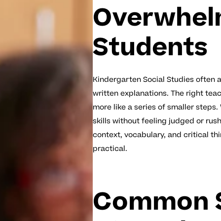
Overwhel
Students
Kindergarten Social Studies often 
written explanations. The right teac
more like a series of smaller steps
skills without feeling judged or ru
context, vocabulary, and critical t
practical.
Common S