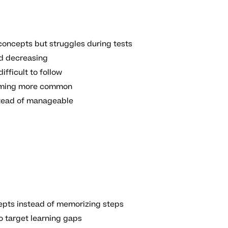
oncepts but struggles during tests
ed decreasing
ifficult to follow
coming more common
stead of manageable
pts instead of memorizing steps
o target learning gaps