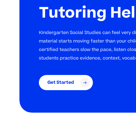
Tutoring He
Kindergarten Social Studies can feel very d
material starts moving faster than your chil
certified teachers slow the pace, listen clo
students practice evidence, context, vocab
Get Started