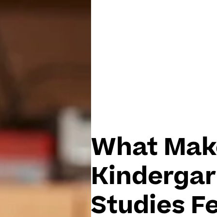
What Mak
Kindergar
Studies Fe