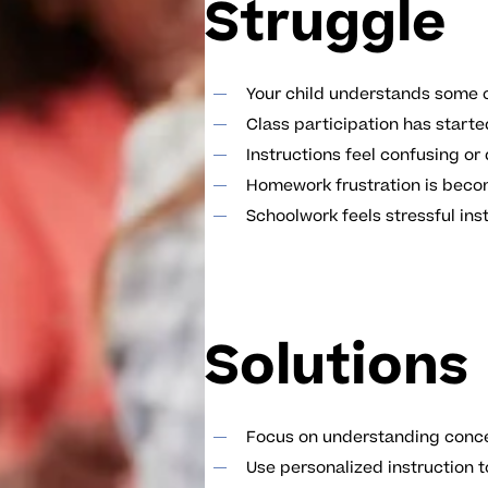
Struggle
Your child understands some c
Class participation has start
Instructions feel confusing or d
Homework frustration is be
Schoolwork feels stressful in
Solutions
Focus on understanding conce
Use personalized instruction t