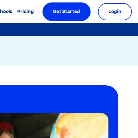
chools
Pricing
Get Started
Login