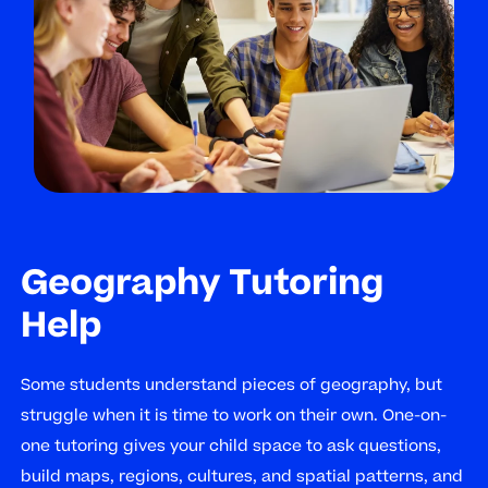
Geography Tutoring
Help
Some students understand pieces of geography, but
struggle when it is time to work on their own. One-on-
one tutoring gives your child space to ask questions,
build maps, regions, cultures, and spatial patterns, and