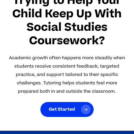
Trying to Help Your
Child Keep Up With
Social Studies
Coursework?
Academic growth often happens more steadily when
students receive consistent feedback, targeted
practice, and support tailored to their specific
challenges. Tutoring helps students feel more
prepared both in and outside the classroom.
Get Started