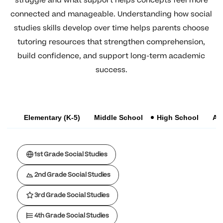
struggle and what support helps concepts feel more
connected and manageable. Understanding how social
studies skills develop over time helps parents choose
tutoring resources that strengthen comprehension,
build confidence, and support long-term academic
success.
Elementary (K-5)
Middle School
High School
AP
1st Grade Social Studies
2nd Grade Social Studies
3rd Grade Social Studies
4th Grade Social Studies