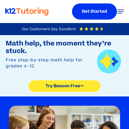
Menu
Men
Get Started
Skip
Our Customers Say
Excellent
to
Try Beacon Free
4.9
Out Of 5
Based On
19,248
Reviews
Math help, the moment they’re
main
stuck.
content
Free step-by-step math help for
grades 4–12.
Try Beacon Free
→