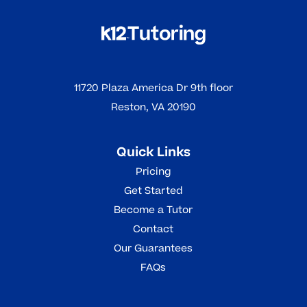
11720 Plaza America Dr 9th floor
Reston, VA 20190
Quick Links
Pricing
Get Started
Become a Tutor
Contact
Our Guarantees
FAQs