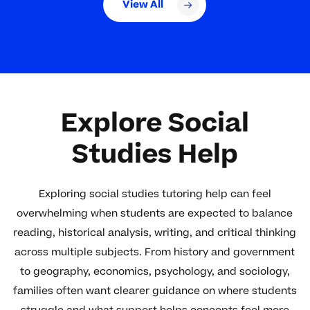
View All
Explore Social
Studies Help
Exploring social studies tutoring help can feel
overwhelming when students are expected to balance
reading, historical analysis, writing, and critical thinking
across multiple subjects. From history and government
to geography, economics, psychology, and sociology,
families often want clearer guidance on where students