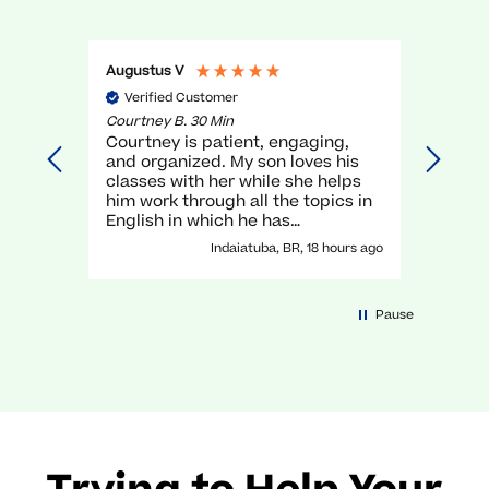
Augustus V
Gael O
Verified Customer
Veri
Courtney B. 30 Min
Myra R.
Courtney is patient, engaging,
very g
and organized. My son loves his
unders
classes with her while she helps
execel
him work through all the topics in
again.
English in which he has
traditionally struggled. It has been
Indaiatuba, BR, 18 hours ago
a great experience with her!
Pause