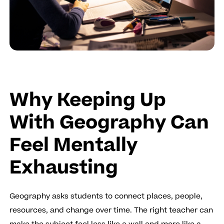
Why Keeping Up
With Geography Can
Feel Mentally
Exhausting
Geography asks students to connect places, people,
resources, and change over time. The right teacher can