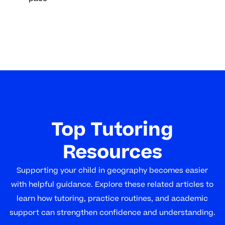
Top Tutoring
Resources
Supporting your child in geography becomes easier
with helpful guidance. Explore these related articles to
learn how tutoring, practice routines, and academic
support can strengthen confidence and understanding.