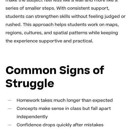
make the subject feel less like a wall and more like a
series of smaller steps. With consistent support,
students can strengthen skills without feeling judged or
rushed. This approach helps students work on maps,
regions, cultures, and spatial patterns while keeping
the experience supportive and practical.
Common Signs of
Struggle
Homework takes much longer than expected
Concepts make sense in class but fall apart
independently
Confidence drops quickly after mistakes