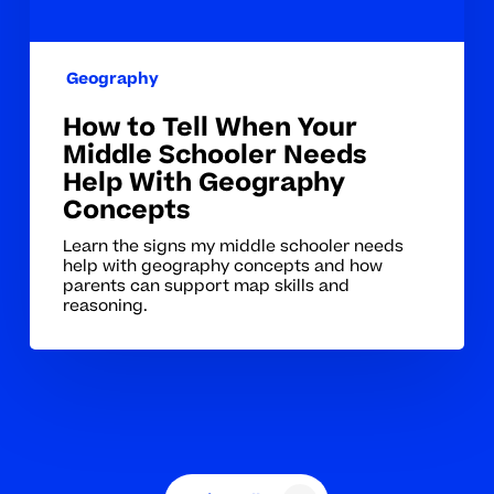
Help
With
Geography
Geography
Concepts
How to Tell When Your
Middle Schooler Needs
Help With Geography
Concepts
Learn the signs my middle schooler needs
help with geography concepts and how
parents can support map skills and
reasoning.