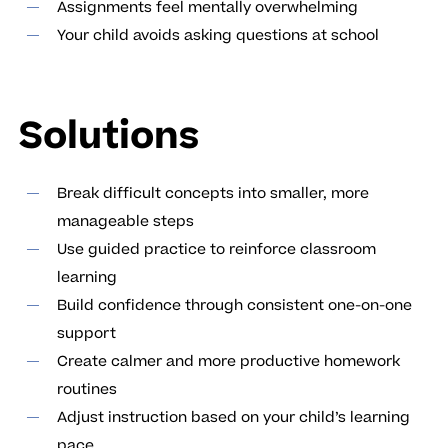
Assignments feel mentally overwhelming
Your child avoids asking questions at school
Solutions
Break difficult concepts into smaller, more
manageable steps
Use guided practice to reinforce classroom
learning
Build confidence through consistent one-on-one
support
Create calmer and more productive homework
routines
Adjust instruction based on your child’s learning
pace