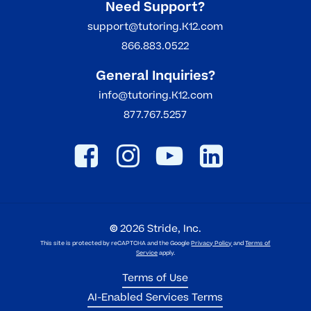
Need Support?
support@tutoring.K12.com
866.883.0522
General Inquiries?
info@tutoring.K12.com
877.767.5257
©
2026
Stride, Inc.
This site is protected by reCAPTCHA and the Google
Privacy Policy
and
Terms of
Service
apply.
Terms of Use
AI-Enabled Services Terms