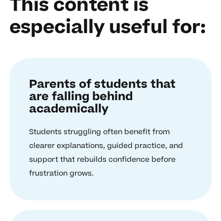
This content is
especially useful for:
Parents of students that
are falling behind
academically
Students struggling often benefit from
clearer explanations, guided practice, and
support that rebuilds confidence before
frustration grows.