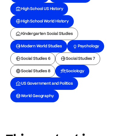
High School US History
High School World History
Kindergarten Social Studies
Modern World Studies
Psychology
Social Studies 6
Social Studies 7
Social Studies 8
Sociology
US Government and Politics
World Geography