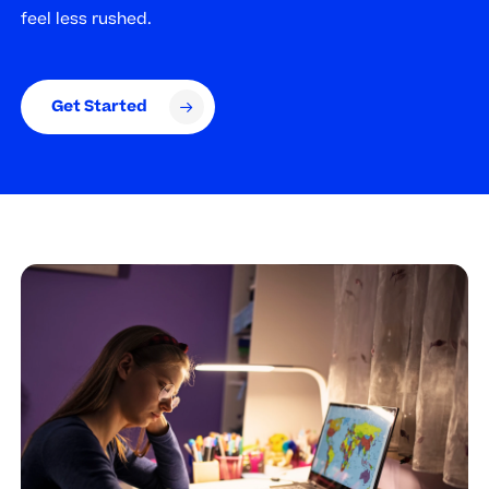
feel less rushed.
Get Started