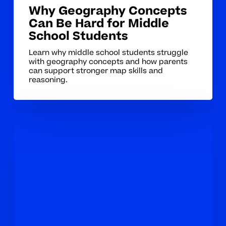
Why Geography Concepts
Can Be Hard for Middle
School Students
Learn why middle school students struggle
with geography concepts and how parents
can support stronger map skills and
reasoning.
How
to
Tell
When
Your
Middle
Schooler
Needs