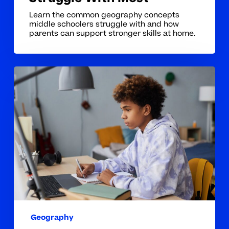
Learn the common geography concepts
middle schoolers struggle with and how
parents can support stronger skills at home.
Why
Geography
Concepts
Can
Be
Hard
for
Middle
School
Students
Geography