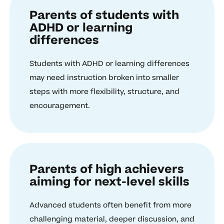
Parents of students with
ADHD or learning
differences
Students with ADHD or learning differences
may need instruction broken into smaller
steps with more flexibility, structure, and
encouragement.
Parents of high achievers
aiming for next-level skills
Advanced students often benefit from more
challenging material, deeper discussion, and