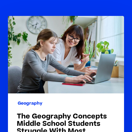
The
Geography
Concepts
Middle
School
Students
Struggle
With
Most
Geography
The Geography Concepts
Middle School Students
Struggle With Most