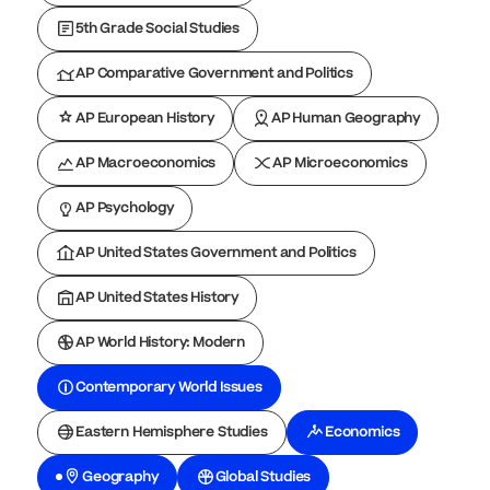
5th Grade Social Studies
AP Comparative Government and Politics
AP European History
AP Human Geography
AP Macroeconomics
AP Microeconomics
AP Psychology
AP United States Government and Politics
AP United States History
AP World History: Modern
Contemporary World Issues
Eastern Hemisphere Studies
Economics
Geography
Global Studies