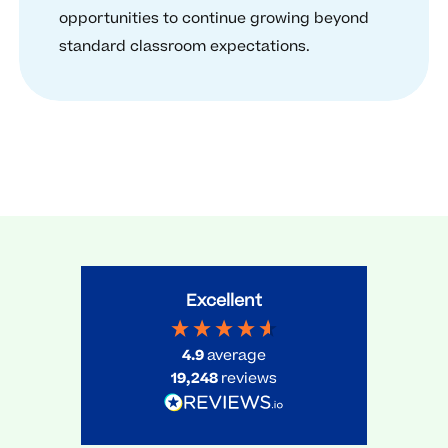
opportunities to continue growing beyond
standard classroom expectations.
Excellent
4.9
average
19,248
reviews