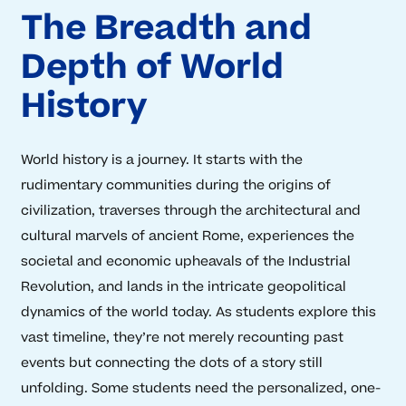
The Breadth and
Depth of World
History
World history is a journey. It starts with the
rudimentary communities during the origins of
civilization, traverses through the architectural and
cultural marvels of ancient Rome, experiences the
societal and economic upheavals of the Industrial
Revolution, and lands in the intricate geopolitical
dynamics of the world today. As students explore this
vast timeline, they’re not merely recounting past
events but connecting the dots of a story still
unfolding. Some students need the personalized, one-