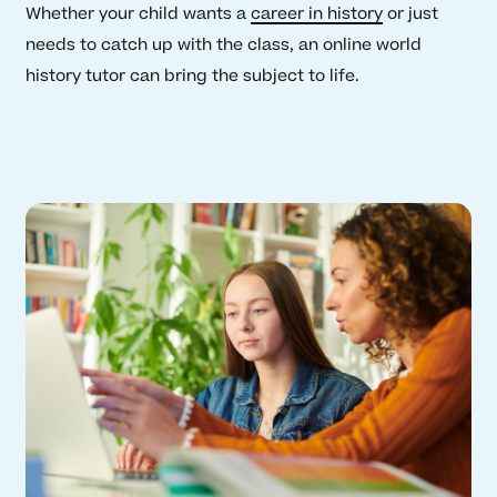
Whether your child wants a
career in history
or just
needs to catch up with the class, an online world
history tutor can bring the subject to life.