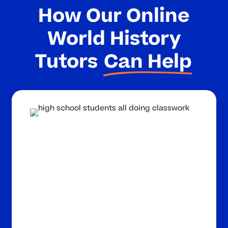
How Our Online
World History
Tutors
Can Help