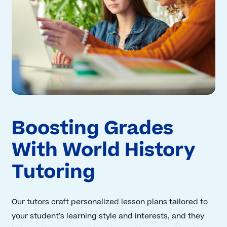
Boosting Grades
With World History
Tutoring
Our tutors craft personalized lesson plans tailored to
your student’s learning style and interests, and they