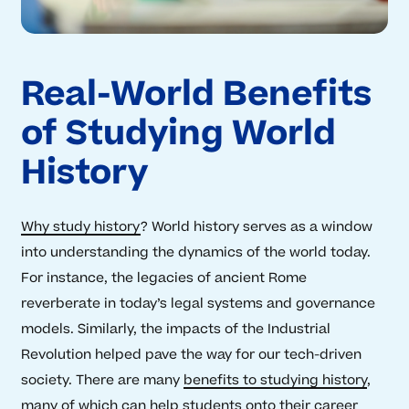
Real-World Benefits
of Studying World
History
Why study history
? World history serves as a window
into understanding the dynamics of the world today.
For instance, the legacies of ancient Rome
reverberate in today’s legal systems and governance
models. Similarly, the impacts of the Industrial
Revolution helped pave the way for our tech-driven
society. There are many
benefits to studying history
,
many of which can help students onto their career