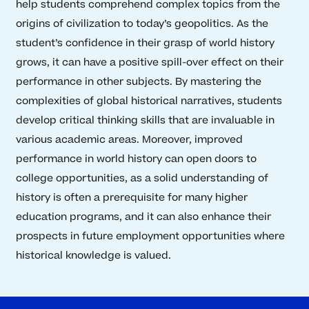
help students comprehend complex topics from the
origins of civilization to today’s geopolitics. As the
student’s confidence in their grasp of world history
grows, it can have a positive spill-over effect on their
performance in other subjects. By mastering the
complexities of global historical narratives, students
develop critical thinking skills that are invaluable in
various academic areas. Moreover, improved
performance in world history can open doors to
college opportunities, as a solid understanding of
history is often a prerequisite for many higher
education programs, and it can also enhance their
prospects in future employment opportunities where
historical knowledge is valued.