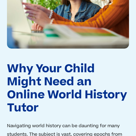
Why Your Child
Might Need an
Online World History
Tutor
Navigating world history can be daunting for many
students. The subject is vast, covering epochs from