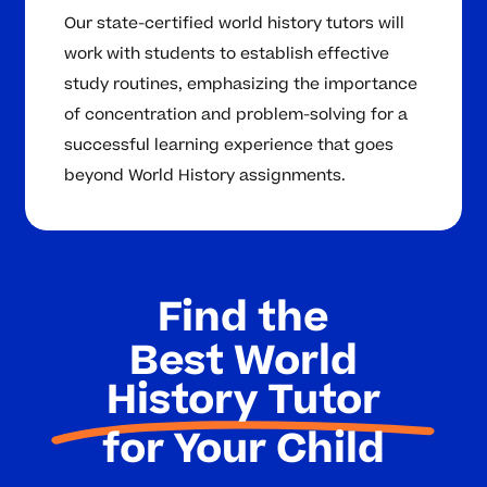
Our state-certified world history tutors will
work with students to establish effective
study routines, emphasizing the importance
of concentration and problem-solving for a
successful learning experience that goes
beyond World History assignments.
Find the
Best World
History Tutor
for Your Child