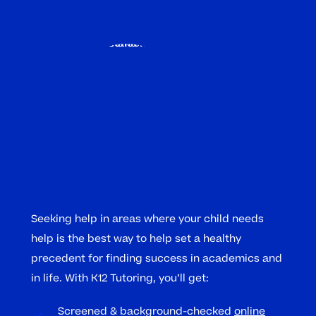
Seeking help in areas where your child needs
help is the best way to help set a healthy
precedent for finding success in academics and
in life. With K12 Tutoring, you’ll get:
Screened & background-checked
online