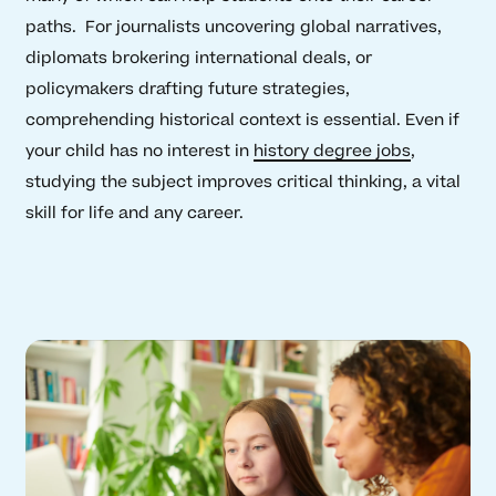
paths. For journalists uncovering global narratives,
diplomats brokering international deals, or
policymakers drafting future strategies,
comprehending historical context is essential. Even if
your child has no interest in
history degree jobs
,
studying the subject improves critical thinking, a vital
skill for life and any career.