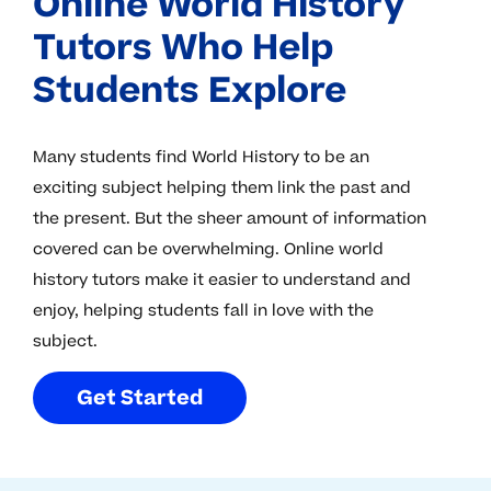
Online World History
Tutors Who Help
Students Explore
Many students find World History to be an
exciting subject helping them link the past and
the present. But the sheer amount of information
covered can be overwhelming. Online world
history tutors make it easier to understand and
enjoy, helping students fall in love with the
subject.
G
e
t
S
t
a
r
t
e
d