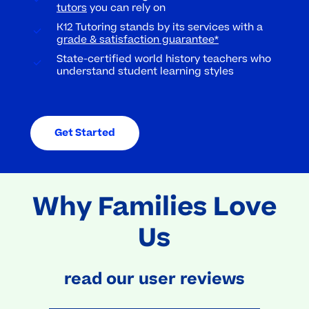
tutors
you can rely on
K12 Tutoring stands by its services with a
grade & satisfaction guarantee*
State-certified world history teachers who
understand student learning styles
Get Started
Why Families Love
Us
read our user reviews