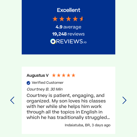
Excellent
4.9
average
19,248
reviews
Augustus V
Gael 
Verified Customer
Ve
Courtney B. 30 Min
Myra 
Courtney is patient, engaging, and
very
organized. My son loves his classes
unde
with her while she helps him work
teac
through all the topics in English in
which he has traditionally struggled.
It has been a great experience with
Indaiatuba, BR, 3 days ago
her!