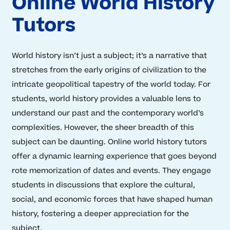
Online World History
Tutors
World history isn’t just a subject; it’s a narrative that
stretches from the early origins of civilization to the
intricate geopolitical tapestry of the world today. For
students, world history provides a valuable lens to
understand our past and the contemporary world’s
complexities. However, the sheer breadth of this
subject can be daunting. Online world history tutors
offer a dynamic learning experience that goes beyond
rote memorization of dates and events. They engage
students in discussions that explore the cultural,
social, and economic forces that have shaped human
history, fostering a deeper appreciation for the
subject.