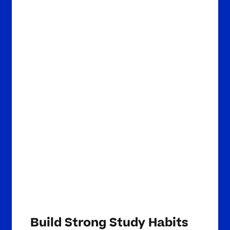
Build Strong Study Habits