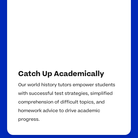
Catch Up Academically
Our world history tutors empower students
with successful test strategies, simplified
comprehension of difficult topics, and
homework advice to drive academic
progress.