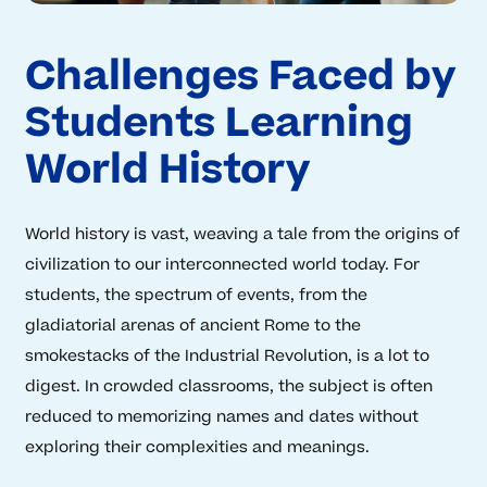
Challenges Faced by
Students Learning
World History
World history is vast, weaving a tale from the origins of
civilization to our interconnected world today. For
students, the spectrum of events, from the
gladiatorial arenas of ancient Rome to the
smokestacks of the Industrial Revolution, is a lot to
digest. In crowded classrooms, the subject is often
reduced to memorizing names and dates without
exploring their complexities and meanings.