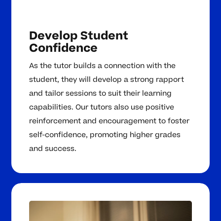
Develop Student
Confidence
As the tutor builds a connection with the
student, they will develop a strong rapport
and tailor sessions to suit their learning
capabilities. Our tutors also use positive
reinforcement and encouragement to foster
self-confidence, promoting higher grades
and success.