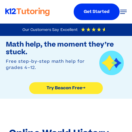
Menu
Men
Get Started
Skip
Our Customers Say
Excellent
to
Try Beacon Free
4.9
Out Of 5
Based On
19,248
Reviews
Math help, the moment they’re
main
stuck.
content
Free step-by-step math help for
grades 4–12.
Try Beacon Free
→