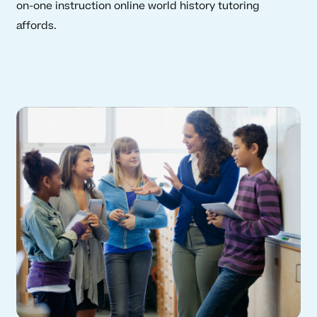
on-one instruction online world history tutoring
affords.