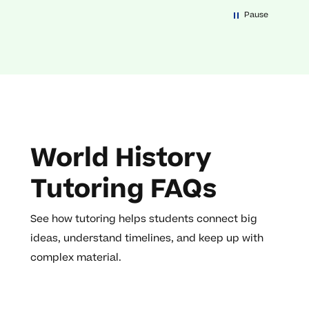
Pause
World History
Tutoring FAQs
See how tutoring helps students connect big
ideas, understand timelines, and keep up with
complex material.
How does social studies