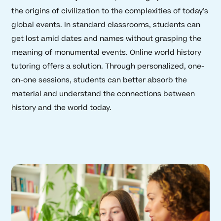
the origins of civilization to the complexities of today’s
global events. In standard classrooms, students can
get lost amid dates and names without grasping the
meaning of monumental events. Online world history
tutoring offers a solution. Through personalized, one-
on-one sessions, students can better absorb the
material and understand the connections between
history and the world today.