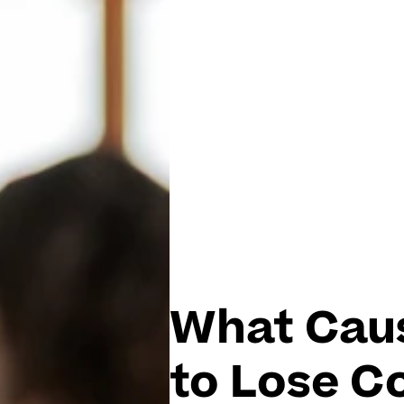
What Cau
to Lose C