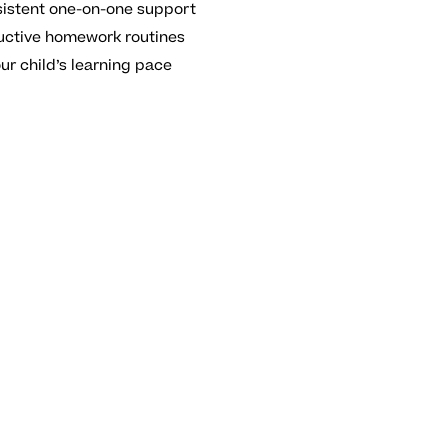
sistent one-on-one support
uctive homework routines
ur child’s learning pace