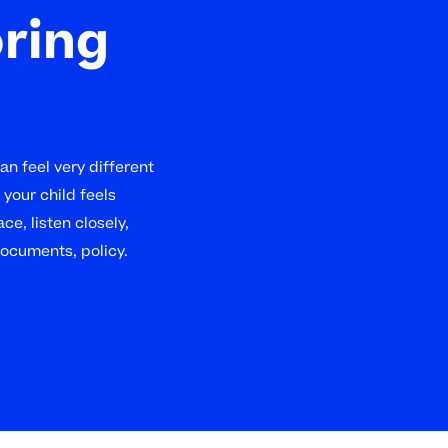
oring
n feel very different
your child feels
ce, listen closely,
documents, policy.