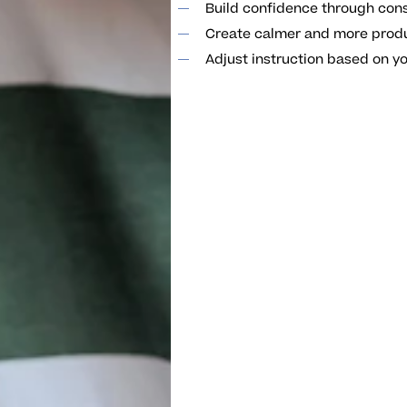
Build confidence through con
Create calmer and more prod
Adjust instruction based on yo