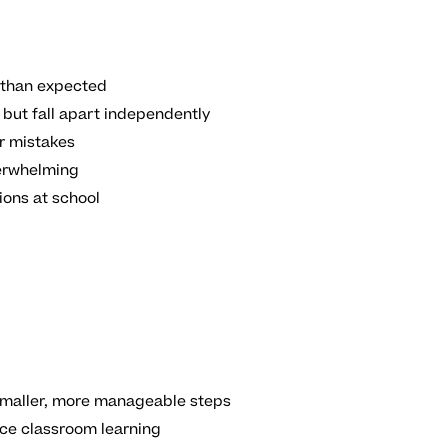
than expected
but fall apart independently
r mistakes
erwhelming
ions at school
 smaller, more manageable steps
rce classroom learning