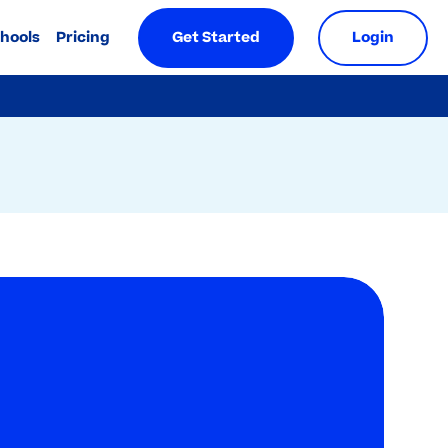
chools
Pricing
Get Started
Login