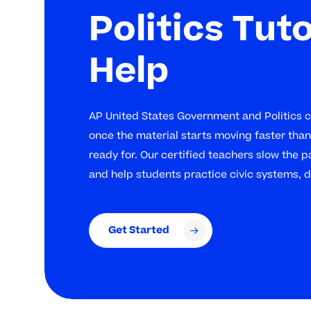
Politics Tut
Help
AP United States Government and Politics ca
once the material starts moving faster than 
ready for. Our certified teachers slow the pa
and help students practice civic systems, 
Get Started