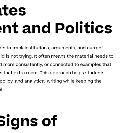
ates
t and Politics
s to track institutions, arguments, and current
d is not trying. It often means the material needs to
d more consistently, or connected to examples that
s that extra room. This approach helps students
olicy, and analytical writing while keeping the
l.
igns of