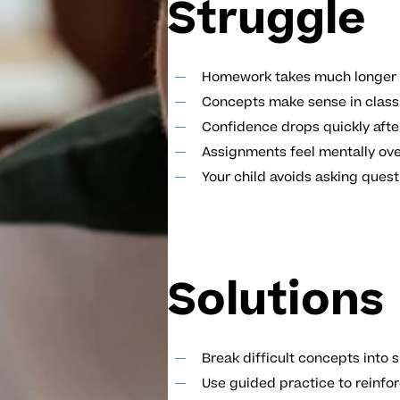
Struggle
Homework takes much longer 
Concepts make sense in class 
Confidence drops quickly afte
Assignments feel mentally ov
Your child avoids asking quest
Solutions
Break difficult concepts into
Use guided practice to reinfo