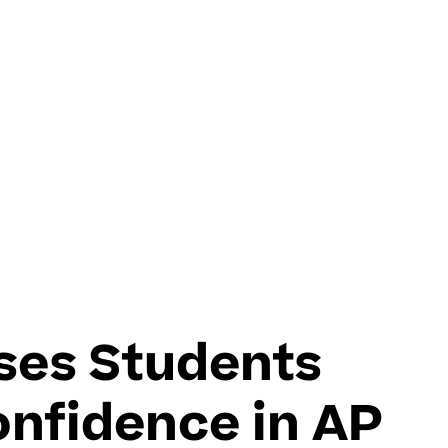
ses Students
onfidence in AP