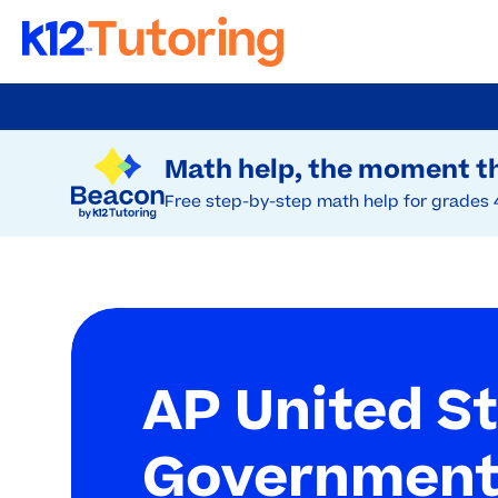
Skip
to
Try Beacon Free
main
Math help, the moment th
content
Free step-by-step math help for grades 
AP United S
Government