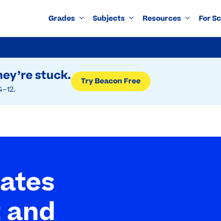
Grades
Subjects
Resources
For S
ey’re stuck.
Try Beacon Free
4–12.
tates
 and