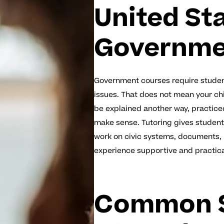
United St
Governmen
Government courses require student
issues. That does not mean your chil
be explained another way, practice
make sense. Tutoring gives student
work on civic systems, documents, p
experience supportive and practica
Common S