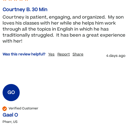
Courtney B. 30 Min
Courtney is patient, engaging, and organized.  My son 
loves his classes with her while she helps him work 
through all the topics in English in which he has 
traditionally struggled.  It has been a great experience 
with her!
Was this review helpful?
Yes
Report
Share
4 days ago
GO
Verified Customer
Gael O
Pharr, US