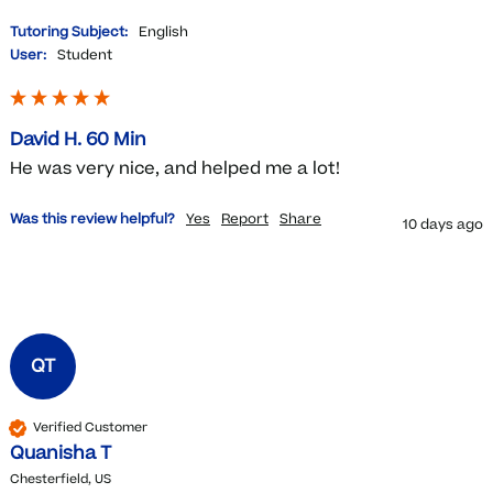
Tutoring Subject:
English
User:
Student
David H. 60 Min
He was very nice, and helped me a lot!
Was this review helpful?
Yes
Report
Share
10 days ago
QT
Verified Customer
Quanisha T
Chesterfield, US