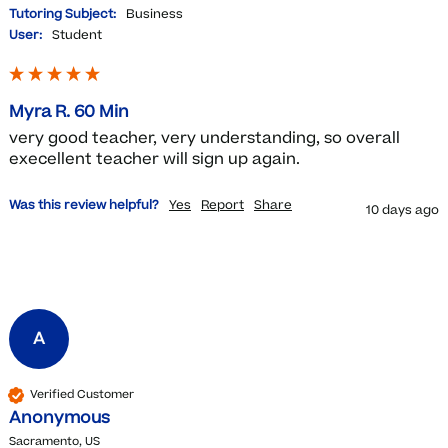
Tutoring Subject:
Business
User:
Student
Myra R. 60 Min
very good teacher, very understanding, so overall 
execellent teacher will sign up again.
Was this review helpful?
Yes
Report
Share
10 days ago
A
Verified Customer
Anonymous
Sacramento, US