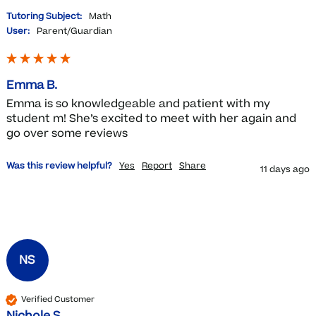
Tutoring Subject:
Math
User:
Parent/Guardian
Emma B.
Emma is so knowledgeable and patient with my 
student m! She’s excited to meet with her again and 
go over some reviews 
Was this review helpful?
Yes
Report
Share
11 days ago
NS
Verified Customer
Nichole S