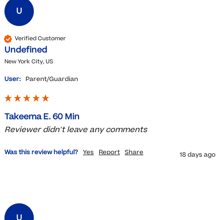
U
Verified Customer
Undefined
New York City, US
User:
Parent/Guardian
Takeema E. 60 Min
Reviewer didn't leave any comments
Was this review helpful?
Yes
Report
Share
18 days ago
U