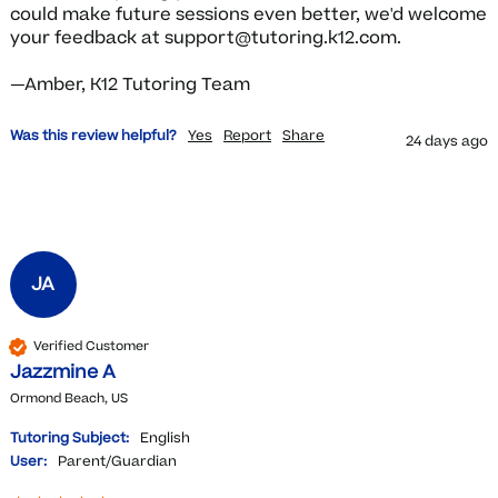
could make future sessions even better, we'd welcome 
your feedback at support@tutoring.k12.com.

—Amber, K12 Tutoring Team
Was this review helpful?
Yes
Report
Share
24 days ago
JA
Verified Customer
Jazzmine A
Ormond Beach, US
Tutoring Subject:
English
User:
Parent/Guardian