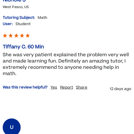
West Pasco, US
Tutoring Subject:
Math
User:
Student
Tiffany C. 60 Min
She was very patient explained the problem very well 
and made learning fun. Definitely an amazing tutor, I 
extremely recommend to anyone needing help in 
Was this review helpful?
Yes
Report
Share
12 days ago
U