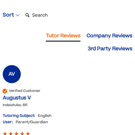
Search:
Sort
Tutor Reviews
Company Reviews
3rd Party Reviews
AV
Verified Customer
Augustus V
Indaiatuba, BR
Tutoring Subject:
English
User:
Parent/Guardian