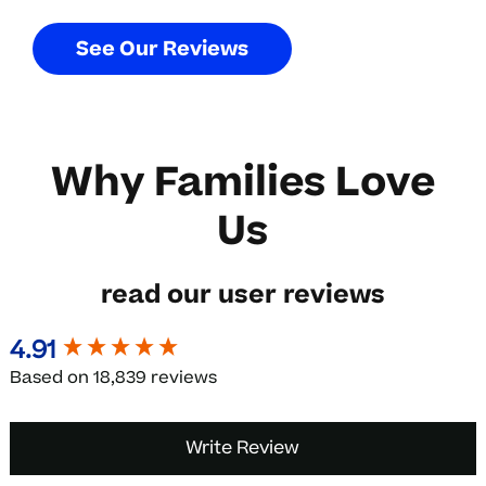
S
e
e
O
u
r
R
e
v
i
e
w
s
Why
Families
Love
Us
read
our
user
reviews
4.91
New content loaded
Based on 18,839 reviews
Write Review