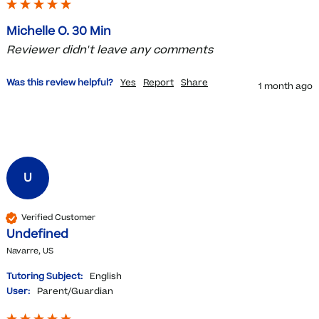
Michelle O. 30 Min
Reviewer didn't leave any comments
Was this review helpful?
Yes
Report
Share
1 month ago
U
Verified Customer
Undefined
Navarre, US
Tutoring Subject:
English
User:
Parent/Guardian