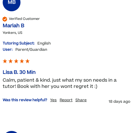
MB
Verified Customer
Mariah B
Yonkers, US
Tutoring Subject:
English
User:
Parent/Guardian
Lisa B. 30 Min
Calm, patient & kind. just what my son needs in a 
tutor! Book with her you wont regret it :)
Was this review helpful?
Yes
Report
Share
18 days ago