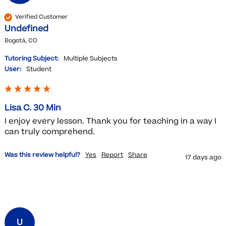
Verified Customer
Undefined
Bogotá, CO
Tutoring Subject:
Multiple Subjects
User:
Student
Lisa C. 30 Min
I enjoy every lesson. Thank you for teaching in a way I 
can truly comprehend. 
Was this review helpful?
Yes
Report
Share
17 days ago
U