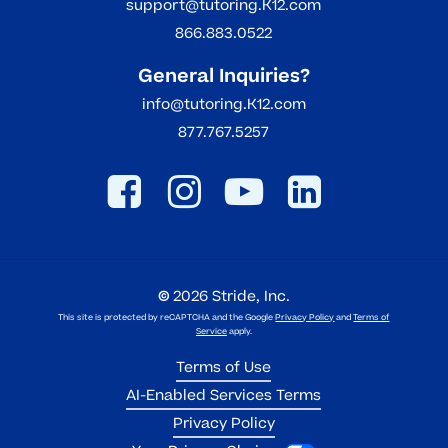
support@tutoring.K12.com
866.883.0522
General Inquiries?
info@tutoring.K12.com
877.767.5257
©
2026
Stride, Inc.
This site is protected by reCAPTCHA and the Google
Privacy Policy
and
Terms of
Service
apply.
Terms of Use
AI-Enabled Services Terms
Privacy Policy