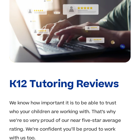
K12 Tutoring Reviews
We know how important it is to be able to trust
who your children are working with. That’s why
we’re so very proud of our near five-star average
rating. We’re confident you’ll be proud to work
with us too.