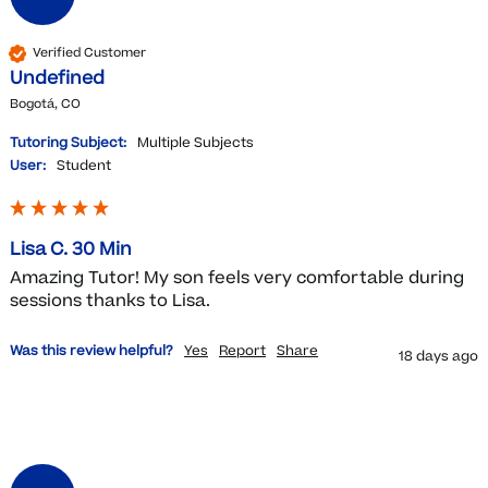
Verified Customer
Undefined
Bogotá, CO
Tutoring Subject:
Multiple Subjects
User:
Student
Lisa C. 30 Min
Amazing Tutor! My son feels very comfortable during 
sessions thanks to Lisa. 
Was this review helpful?
Yes
Report
Share
18 days ago