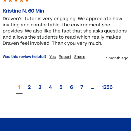
Kristine N. 60 Min
Draven's  tutor is very engaging. We appreciate how 
inviting and comfortable  the environment she 
provides. We also like the fact that she asks questions 
and allows the students to read which really makes 
Draven feel involved. Thank you very much.
Was this review helpful?
Yes
Report
Share
1 month ago
1
2
3
4
5
6
7
...
1256