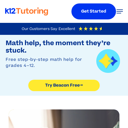
Menu
Men
Get Started
Skip
Our Customers Say
Excellent
to
Try Beacon Free
4.9
Out Of 5
Based On
19,248
Reviews
Math help, the moment they’re
main
stuck.
content
Free step-by-step math help for
grades 4–12.
Try Beacon Free
→