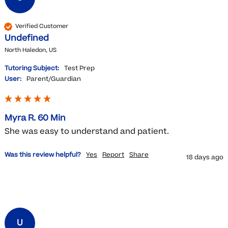
Verified Customer
Undefined
North Haledon, US
Tutoring Subject:
Test Prep
User:
Parent/Guardian
Myra R. 60 Min
She was easy to understand and patient. 
Was this review helpful?
Yes
Report
Share
18 days ago
U