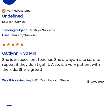
Verified Customer
Undefined
New York City, US
Tutoring Subject:
Multiple Subjects
User:
Parent/Guardian
Caitlynn F. 30 Min
She is an excellent teacher. She always make sure to 
repeat if they don't get it. Also, is a very patient with 
the kids. She is great!
Was this review helpful?
Yes
Report
Share
18 days ago