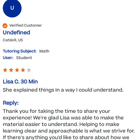
U
Verified Customer
Undefined
Catskill, US
Tutoring Subject:
Math
User:
Student
Lisa C. 30 Min
She explained things in a way I could understand.  
Reply:
Thank you for taking the time to share your 
experience! We're glad Lisa was able to make the 
material easier to understand. Helping to make 
learning clear and approachable is what we strive for. 
If there's anything you'd like to share about how we 