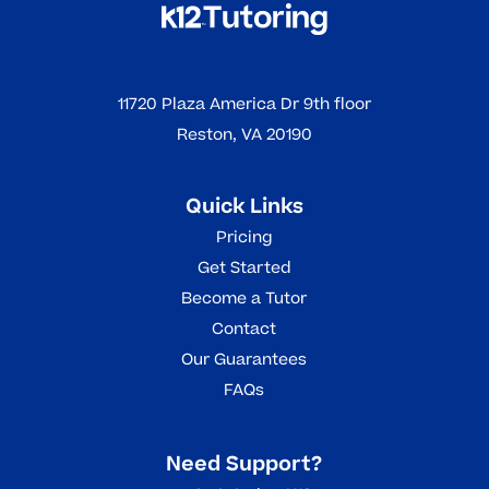
11720 Plaza America Dr 9th floor
Reston, VA 20190
Quick Links
Pricing
Get Started
Become a Tutor
Contact
Our Guarantees
FAQs
Need Support?