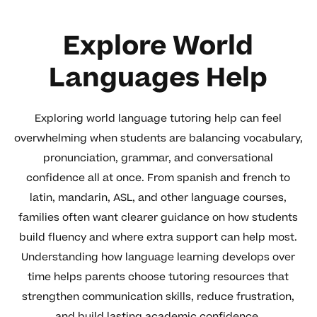
Explore World
Languages Help
Exploring world language tutoring help can feel
overwhelming when students are balancing vocabulary,
pronunciation, grammar, and conversational
confidence all at once. From spanish and french to
latin, mandarin, ASL, and other language courses,
families often want clearer guidance on how students
build fluency and where extra support can help most.
Understanding how language learning develops over
time helps parents choose tutoring resources that
strengthen communication skills, reduce frustration,
and build lasting academic confidence.