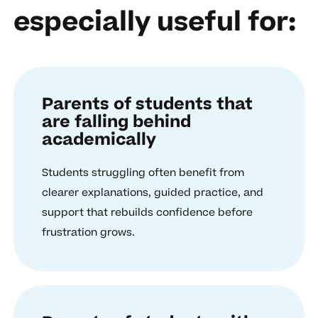
especially useful for:
Parents of students that
are falling behind
academically
Students struggling often benefit from
clearer explanations, guided practice, and
support that rebuilds confidence before
frustration grows.