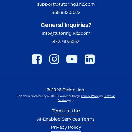
support@tutoring.K12.com
866.883.0522
General Inquiries?
info@tutoring.K12.com
877.767.5257
©
2026
Stride, Inc.
This site is protected by reCAPTCHA and the Google
Privacy Policy
and
Terms of
Service
apply.
Terms of Use
AI-Enabled Services Terms
Privacy Policy