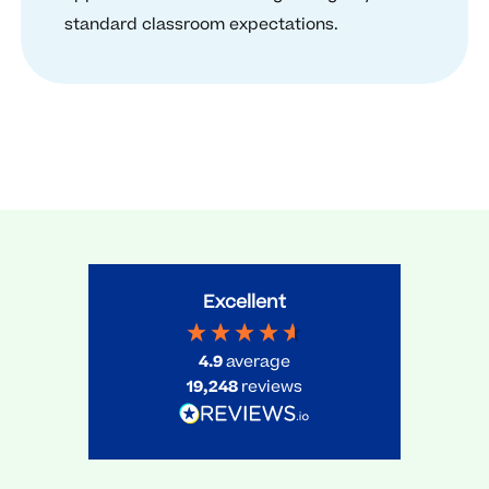
standard classroom expectations.
Excellent
4.9
average
19,248
reviews