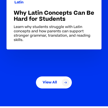
Latin
Why Latin Concepts Can Be
Hard for Students
Learn why students struggle with Latin
concepts and how parents can support
stronger grammar, translation, and reading
skills.
View All