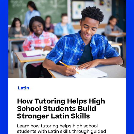
How
Tutoring
Helps
High
School
Students
Build
Stronger
Latin
Skills
Latin
How Tutoring Helps High
School Students Build
Stronger Latin Skills
Learn how tutoring helps high school
students with Latin skills through guided