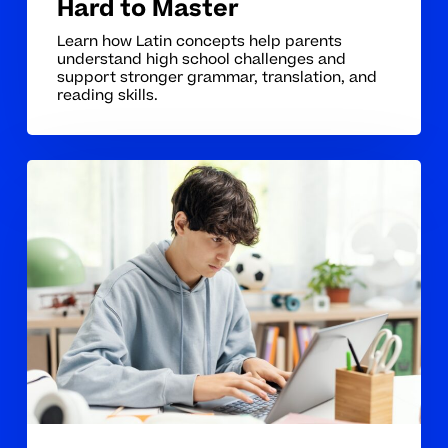
Hard to Master
Learn how Latin concepts help parents
understand high school challenges and
support stronger grammar, translation, and
reading skills.
Why
Latin
Concepts
Can
Be
Hard
for
Students