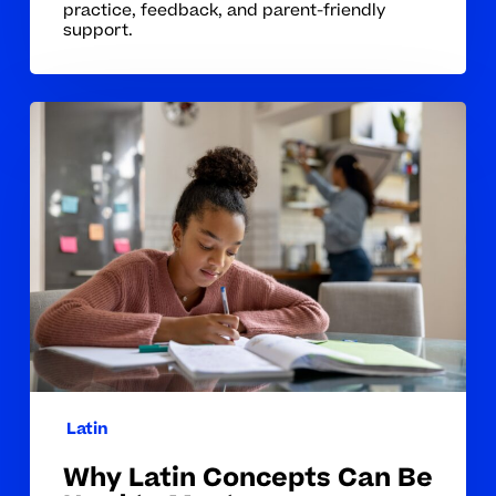
practice, feedback, and parent-friendly
support.
Why
Latin
Concepts
Can
Be
Hard
to
Master
Latin
Why Latin Concepts Can Be