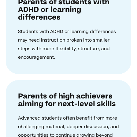
Parents of students with
ADHD or learning
differences
Students with ADHD or learning differences
may need instruction broken into smaller
steps with more flexibility, structure, and
encouragement.
Parents of high achievers
aiming for next-level skills
Advanced students often benefit from more
challenging material, deeper discussion, and
opportunities to continue growing beyond