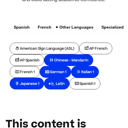
Spanish
French
Other Languages
Specialized
American Sign Language (ASL)
AP French
AP Spanish
Chinese - Mandarin
French 1
German 1
Italian 1
Japanese 1
Latin
Spanish 1
This content is