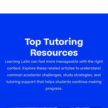
Top Tutoring
Resources
Learning Latin can feel more manageable with the right
context. Explore these related articles to understand
common academic challenges, study strategies, and
tutoring support that helps students continue making
progress.