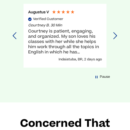
Augustus V
Gael O
Verified Customer
Veri
Courtney B. 30 Min
Myra R.
Courtney is patient, engaging,
very g
and organized. My son loves his
unders
classes with her while she helps
execel
him work through all the topics in
again.
English in which he has
traditionally struggled. It has been
Indaiatuba, BR, 2 days ago
a great experience with her!
Pause
Concerned That