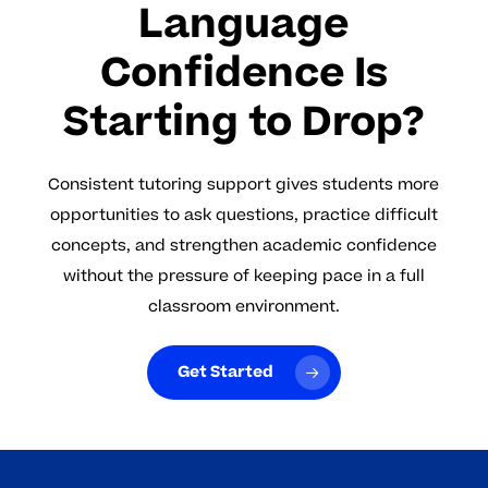
Language
Confidence Is
Starting to Drop?
Consistent tutoring support gives students more
opportunities to ask questions, practice difficult
concepts, and strengthen academic confidence
without the pressure of keeping pace in a full
classroom environment.
Get Started