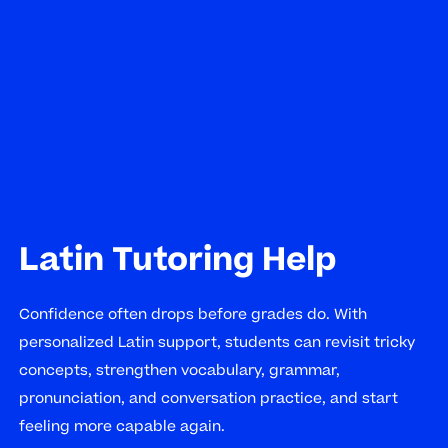
Latin Tutoring Help
Confidence often drops before grades do. With
personalized Latin support, students can revisit tricky
concepts, strengthen vocabulary, grammar,
pronunciation, and conversation practice, and start
feeling more capable again.