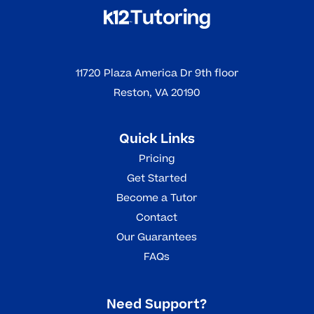
11720 Plaza America Dr 9th floor
Reston, VA 20190
Quick Links
Pricing
Get Started
Become a Tutor
Contact
Our Guarantees
FAQs
Need Support?