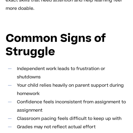
exact skills that need attention and help learning feel
more doable.
Common Signs of
Struggle
Independent work leads to frustration or
shutdowns
Your child relies heavily on parent support during
homework
Confidence feels inconsistent from assignment to
assignment
Classroom pacing feels difficult to keep up with
Grades may not reflect actual effort