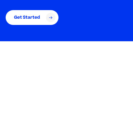
Get Started