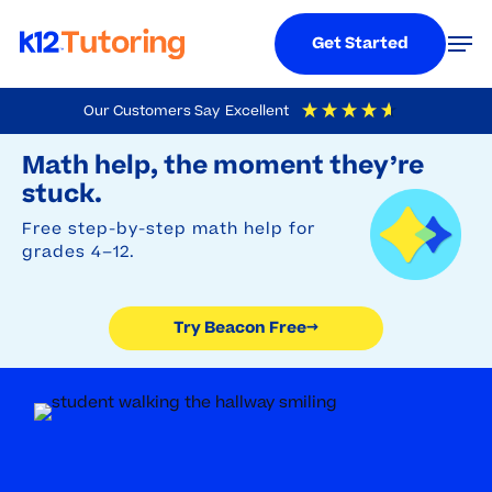
Menu
Men
Get Started
Skip
Our Customers Say
Excellent
to
Try Beacon Free
4.9
Out Of 5
Based On
19,248
Reviews
Math help, the moment they’re
main
stuck.
content
Free step-by-step math help for
grades 4–12.
Try Beacon Free
→