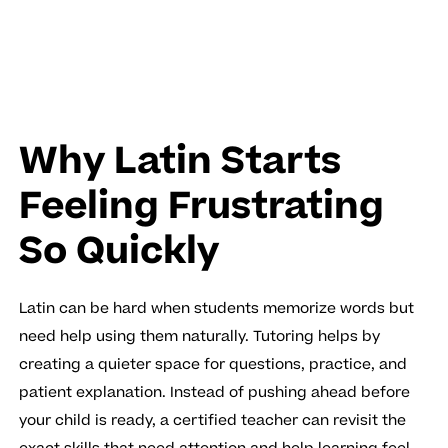
Why Latin Starts
Feeling Frustrating
So Quickly
Latin can be hard when students memorize words but
need help using them naturally. Tutoring helps by
creating a quieter space for questions, practice, and
patient explanation. Instead of pushing ahead before
your child is ready, a certified teacher can revisit the