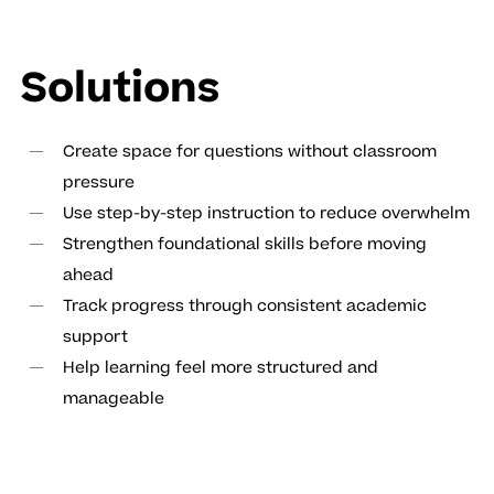
Solutions
Create space for questions without classroom
pressure
Use step-by-step instruction to reduce overwhelm
Strengthen foundational skills before moving
ahead
Track progress through consistent academic
support
Help learning feel more structured and
manageable