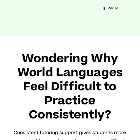
Pause
Wondering Why
World Languages
Feel Difficult to
Practice
Consistently?
Consistent tutoring support gives students more