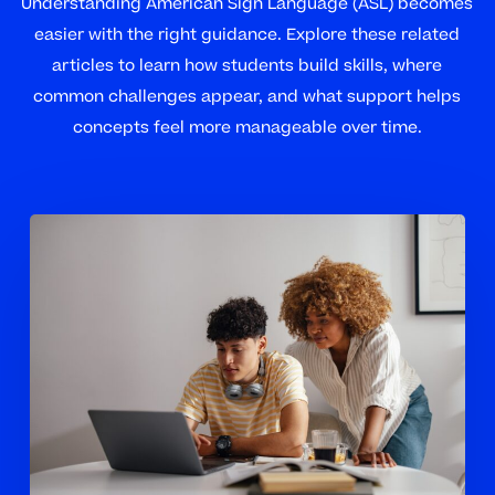
Understanding American Sign Language (ASL) becomes
easier with the right guidance. Explore these related
articles to learn how students build skills, where
common challenges appear, and what support helps
concepts feel more manageable over time.
How
Tutoring
Helps
High
School
Students
Build
Stronger
ASL