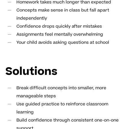
Homework takes much longer than expected
Concepts make sense in class but fall apart
independently
Confidence drops quickly after mistakes
Assignments feel mentally overwhelming
Your child avoids asking questions at school
Solutions
Break difficult concepts into smaller, more
manageable steps
Use guided practice to reinforce classroom
learning
Build confidence through consistent one-on-one
support