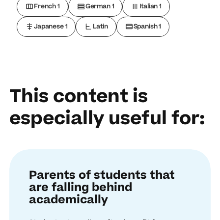
French 1
German 1
Italian 1
Japanese 1
Latin
Spanish 1
This content is
especially useful for:
Parents of students that
are falling behind
academically