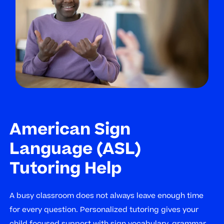
American Sign
Language (ASL)
Tutoring Help
A busy classroom does not always leave enough time
for every question. Personalized tutoring gives your
child focused support with sign vocabulary, grammar,