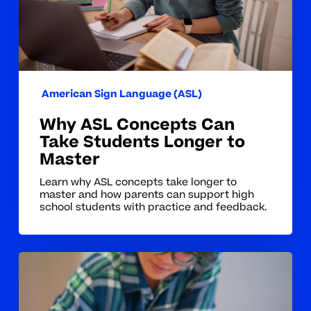
Longer
to
Master
American Sign Language (ASL)
Why ASL Concepts Can
Take Students Longer to
Master
Learn why ASL concepts take longer to
master and how parents can support high
school students with practice and feedback.
Why
ASL
Concepts