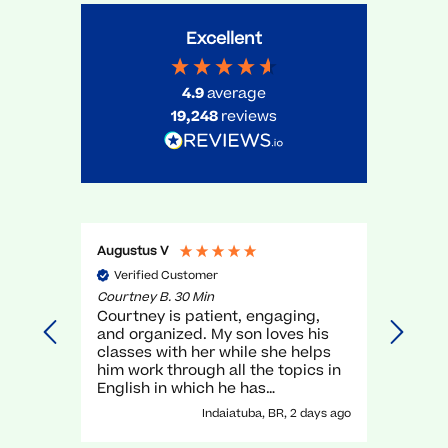
Excellent
4.9
average
19,248
reviews
Augustus V
Gael O
Verified Customer
Veri
Courtney B. 30 Min
Myra R.
Courtney is patient, engaging,
very g
and organized. My son loves his
unders
classes with her while she helps
execel
him work through all the topics in
again.
English in which he has
traditionally struggled. It has been
Indaiatuba, BR, 2 days ago
a great experience with her!