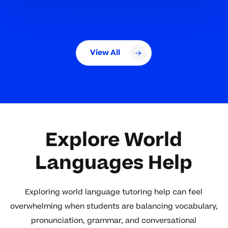
View All
Explore World
Languages Help
Exploring world language tutoring help can feel
overwhelming when students are balancing vocabulary,
pronunciation, grammar, and conversational