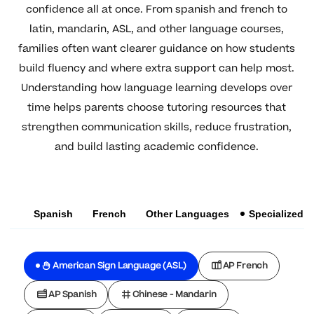
confidence all at once. From spanish and french to
latin, mandarin, ASL, and other language courses,
families often want clearer guidance on how students
build fluency and where extra support can help most.
Understanding how language learning develops over
time helps parents choose tutoring resources that
strengthen communication skills, reduce frustration,
and build lasting academic confidence.
Spanish
French
Other Languages
Specialized
American Sign Language (ASL)
AP French
AP Spanish
Chinese - Mandarin