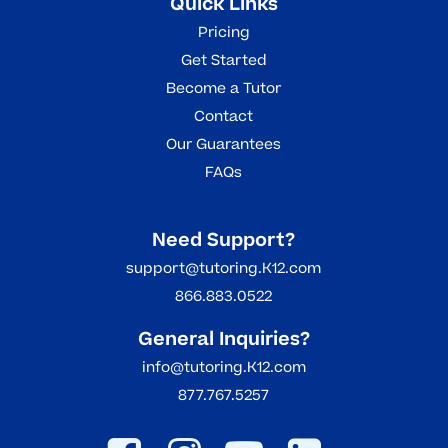
Quick Links
Pricing
Get Started
Become a Tutor
Contact
Our Guarantees
FAQs
Need Support?
support@tutoring.K12.com
866.883.0522
General Inquiries?
info@tutoring.K12.com
877.767.5257