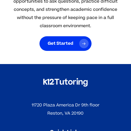
opportunities to ask questions, practice difficult
concepts, and strengthen academic confidence
without the pressure of keeping pace in a full
classroom environment.
Get Started
11720 Plaza America Dr 9th floor
Reston, VA 20190