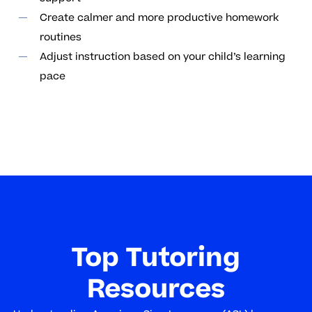
Create calmer and more productive homework
routines
Adjust instruction based on your child’s learning
pace
Top Tutoring
Resources