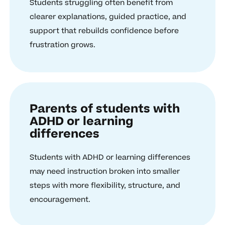
Students struggling often benefit from
clearer explanations, guided practice, and
support that rebuilds confidence before
frustration grows.
Parents of students with
ADHD or learning
differences
Students with ADHD or learning differences
may need instruction broken into smaller
steps with more flexibility, structure, and
encouragement.