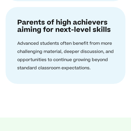
Parents of high achievers
aiming for next-level skills
Advanced students often benefit from more
challenging material, deeper discussion, and
opportunities to continue growing beyond
standard classroom expectations.