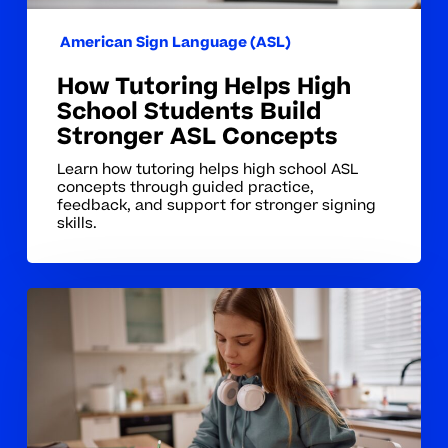
Concepts
American Sign Language (ASL)
How Tutoring Helps High
School Students Build
Stronger ASL Concepts
Learn how tutoring helps high school ASL
concepts through guided practice,
feedback, and support for stronger signing
skills.
Why
ASL
Concepts
Can
Take
Students