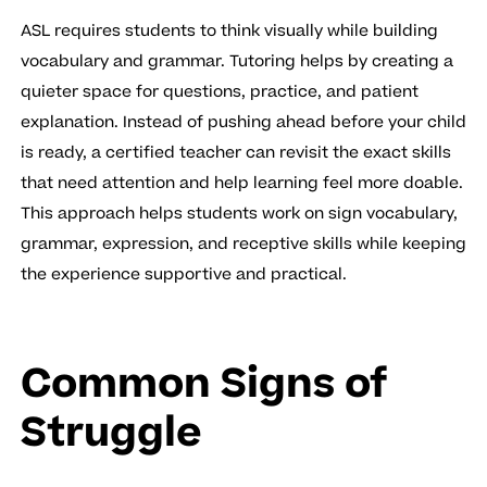
ASL requires students to think visually while building
vocabulary and grammar. Tutoring helps by creating a
quieter space for questions, practice, and patient
explanation. Instead of pushing ahead before your child
is ready, a certified teacher can revisit the exact skills
that need attention and help learning feel more doable.
This approach helps students work on sign vocabulary,
grammar, expression, and receptive skills while keeping
the experience supportive and practical.
Common Signs of
Struggle