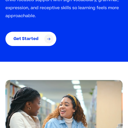
expression, and receptive skills so learning feels more
approachable.
Get Started