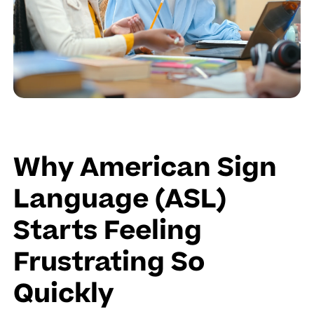
Why American Sign
Language (ASL)
Starts Feeling
Frustrating So
Quickly