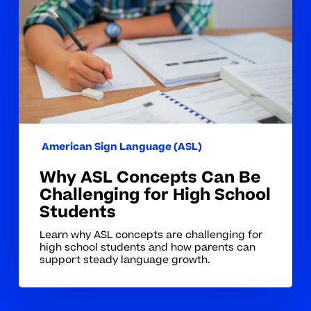
Can
Be
Challenging
for
High
School
Students
American Sign Language (ASL)
Why ASL Concepts Can Be
Challenging for High School
Students
Learn why ASL concepts are challenging for
high school students and how parents can
support steady language growth.