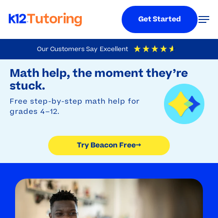
Menu
Men
Get Started
Skip
Our Customers Say
Excellent
to
Try Beacon Free
4.9
Out Of 5
Based On
19,248
Reviews
Math help, the moment they’re
main
stuck.
content
Free step-by-step math help for
grades 4–12.
Try Beacon Free
→