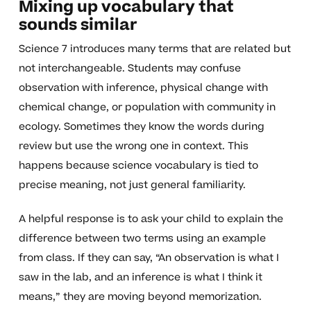
Mixing up vocabulary that
sounds similar
Science 7 introduces many terms that are related but
not interchangeable. Students may confuse
observation with inference, physical change with
chemical change, or population with community in
ecology. Sometimes they know the words during
review but use the wrong one in context. This
happens because science vocabulary is tied to
precise meaning, not just general familiarity.
A helpful response is to ask your child to explain the
difference between two terms using an example
from class. If they can say, “An observation is what I
saw in the lab, and an inference is what I think it
means,” they are moving beyond memorization.