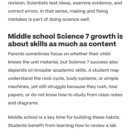
revision. Scientists test ideas, examine evidence, and
correct errors. In that sense, making and fixing
mistakes is part of doing science well.
Middle school Science 7 growth is
about skills as much as content
Parents sometimes focus on whether their child
knows the unit material, but Science 7 success also
depends on broader academic skills. A student may
understand the rock cycle, body systems, or simple
machines, yet still struggle because they rush, lose
papers, or do not know how to study from class notes
and diagrams.
Middle school is a key time for building these habits.
Students benefit from learning how to review a lab