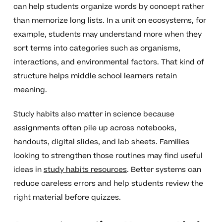
can help students organize words by concept rather
than memorize long lists. In a unit on ecosystems, for
example, students may understand more when they
sort terms into categories such as organisms,
interactions, and environmental factors. That kind of
structure helps middle school learners retain
meaning.
Study habits also matter in science because
assignments often pile up across notebooks,
handouts, digital slides, and lab sheets. Families
looking to strengthen those routines may find useful
ideas in
study habits resources
. Better systems can
reduce careless errors and help students review the
right material before quizzes.