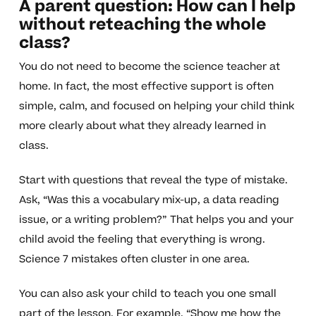
A parent question: How can I help
without reteaching the whole
class?
You do not need to become the science teacher at
home. In fact, the most effective support is often
simple, calm, and focused on helping your child think
more clearly about what they already learned in
class.
Start with questions that reveal the type of mistake.
Ask, “Was this a vocabulary mix-up, a data reading
issue, or a writing problem?” That helps you and your
child avoid the feeling that everything is wrong.
Science 7 mistakes often cluster in one area.
You can also ask your child to teach you one small
part of the lesson. For example, “Show me how the