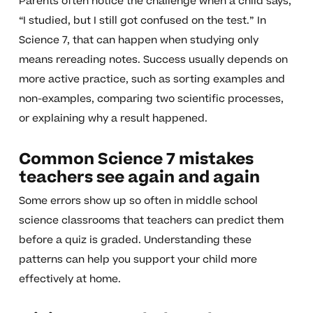
Parents often notice the challenge when a child says,
“I studied, but I still got confused on the test.” In
Science 7, that can happen when studying only
means rereading notes. Success usually depends on
more active practice, such as sorting examples and
non-examples, comparing two scientific processes,
or explaining why a result happened.
Common Science 7 mistakes
teachers see again and again
Some errors show up so often in middle school
science classrooms that teachers can predict them
before a quiz is graded. Understanding these
patterns can help you support your child more
effectively at home.