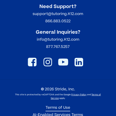
Need Support?
support@tutoring.K12.com
866.883.0522
General Inquiries?
info@tutoring.K12.com
877.767.5257
©
2026
Stride, Inc.
This site is protected by reCAPTCHA and the Google
Privacy Policy
and
Terms of
Service
apply.
Terms of Use
AI-Enabled Services Terms