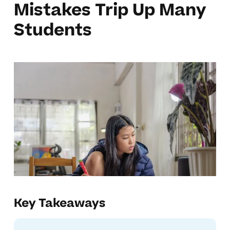
Mistakes Trip Up Many
Students
Key Takeaways