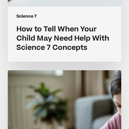
Science 7
How to Tell When Your
Child May Need Help With
Science 7 Concepts
Why
Many
Science
7
Students
Struggle
With