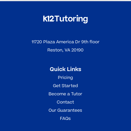
11720 Plaza America Dr 9th floor
Reston, VA 20190
Quick Links
Pricing
Get Started
Become a Tutor
Contact
Our Guarantees
FAQs