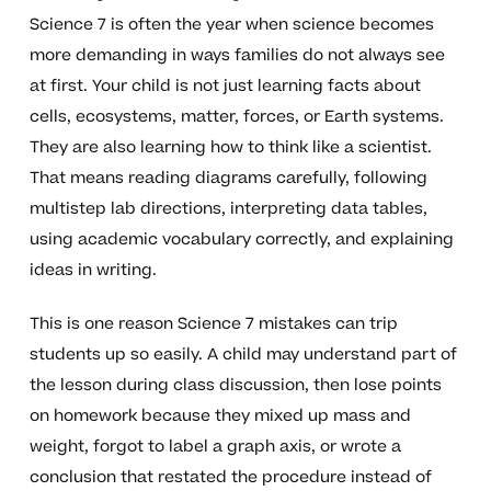
Science 7 is often the year when science becomes
more demanding in ways families do not always see
at first. Your child is not just learning facts about
cells, ecosystems, matter, forces, or Earth systems.
They are also learning how to think like a scientist.
That means reading diagrams carefully, following
multistep lab directions, interpreting data tables,
using academic vocabulary correctly, and explaining
ideas in writing.
This is one reason Science 7 mistakes can trip
students up so easily. A child may understand part of
the lesson during class discussion, then lose points
on homework because they mixed up mass and
weight, forgot to label a graph axis, or wrote a
conclusion that restated the procedure instead of