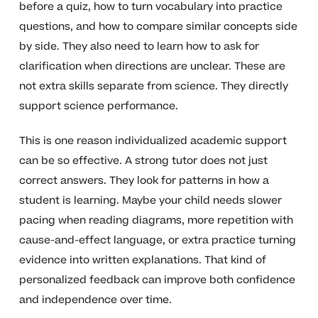
before a quiz, how to turn vocabulary into practice
questions, and how to compare similar concepts side
by side. They also need to learn how to ask for
clarification when directions are unclear. These are
not extra skills separate from science. They directly
support science performance.
This is one reason individualized academic support
can be so effective. A strong tutor does not just
correct answers. They look for patterns in how a
student is learning. Maybe your child needs slower
pacing when reading diagrams, more repetition with
cause-and-effect language, or extra practice turning
evidence into written explanations. That kind of
personalized feedback can improve both confidence
and independence over time.