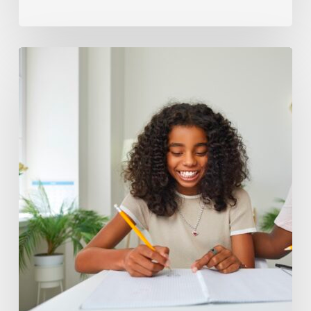
How
to
Tell
When
Your
Child
May
Need
Help
With
Science
7
Concepts