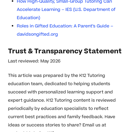
How High-Quality, Small-Group Tutoring Can
Accelerate Learning – IES (U.S. Department of
Education)
Roles in Gifted Education: A Parent’s Guide –
davidsongifted.org
Trust & Transparency Statement
Last reviewed: May 2026
This article was prepared by the K12 Tutoring
education team, dedicated to helping students
succeed with personalized learning support and
expert guidance. K12 Tutoring content is reviewed
periodically by education specialists to reflect
current best practices and family feedback. Have
ideas or success stories to share? Email us at