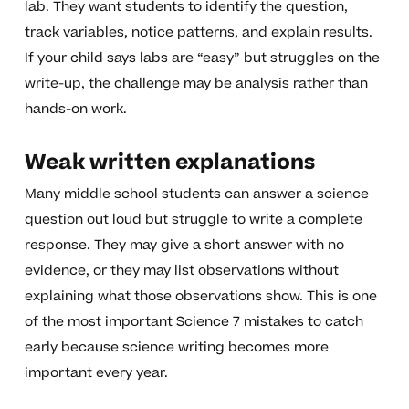
lab. They want students to identify the question,
track variables, notice patterns, and explain results.
If your child says labs are “easy” but struggles on the
write-up, the challenge may be analysis rather than
hands-on work.
Weak written explanations
Many middle school students can answer a science
question out loud but struggle to write a complete
response. They may give a short answer with no
evidence, or they may list observations without
explaining what those observations show. This is one
of the most important Science 7 mistakes to catch
early because science writing becomes more
important every year.