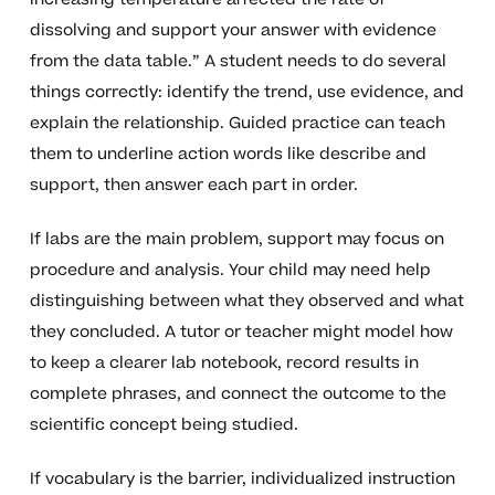
dissolving and support your answer with evidence
from the data table.” A student needs to do several
things correctly: identify the trend, use evidence, and
explain the relationship. Guided practice can teach
them to underline action words like describe and
support, then answer each part in order.
If labs are the main problem, support may focus on
procedure and analysis. Your child may need help
distinguishing between what they observed and what
they concluded. A tutor or teacher might model how
to keep a clearer lab notebook, record results in
complete phrases, and connect the outcome to the
scientific concept being studied.
If vocabulary is the barrier, individualized instruction