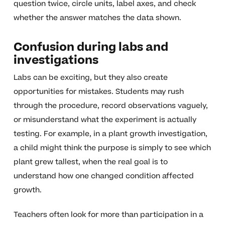
question twice, circle units, label axes, and check
whether the answer matches the data shown.
Confusion during labs and
investigations
Labs can be exciting, but they also create
opportunities for mistakes. Students may rush
through the procedure, record observations vaguely,
or misunderstand what the experiment is actually
testing. For example, in a plant growth investigation,
a child might think the purpose is simply to see which
plant grew tallest, when the real goal is to
understand how one changed condition affected
growth.
Teachers often look for more than participation in a