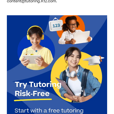
content@tutoring.K12.com
.