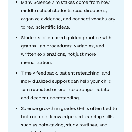
Many Science 7 mistakes come from how
middle school students read directions,
organize evidence, and connect vocabulary
to real scientific ideas.
Students often need guided practice with
graphs, lab procedures, variables, and
written explanations, not just more
memorization.
Timely feedback, patient reteaching, and
individualized support can help your child
turn repeated errors into stronger habits
and deeper understanding.
Science growth in grades 6-8 is often tied to
both content knowledge and learning skills
such as note-taking, study routines, and