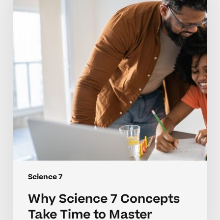
Concepts
Take
Time
to
Master
Science 7
Why Science 7 Concepts
Take Time to Master