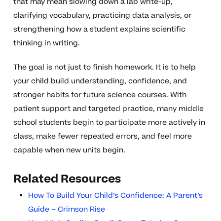
that may mean slowing down a lab write-up,
clarifying vocabulary, practicing data analysis, or
strengthening how a student explains scientific
thinking in writing.
The goal is not just to finish homework. It is to help
your child build understanding, confidence, and
stronger habits for future science courses. With
patient support and targeted practice, many middle
school students begin to participate more actively in
class, make fewer repeated errors, and feel more
capable when new units begin.
Related Resources
How To Build Your Child’s Confidence: A Parent’s
Guide – Crimson Rise