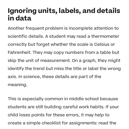
Ignoring units, labels, and details
in data
Another frequent problem is incomplete attention to
scientific details. A student may read a thermometer
correctly but forget whether the scale is Celsius or
Fahrenheit. They may copy numbers from a table but
skip the unit of measurement. On a graph, they might
identify the trend but miss the title or label the wrong
axis. In science, these details are part of the
meaning.
This is especially common in middle school because
students are still building careful work habits. If your
child loses points for these errors, it may help to
create a simple checklist for assignments: read the