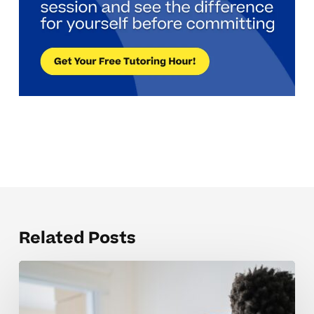
Related Posts
Why
Science
7