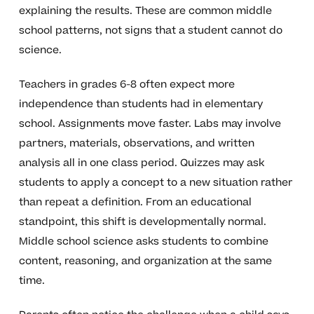
explaining the results. These are common middle
school patterns, not signs that a student cannot do
science.
Teachers in grades 6-8 often expect more
independence than students had in elementary
school. Assignments move faster. Labs may involve
partners, materials, observations, and written
analysis all in one class period. Quizzes may ask
students to apply a concept to a new situation rather
than repeat a definition. From an educational
standpoint, this shift is developmentally normal.
Middle school science asks students to combine
content, reasoning, and organization at the same
time.