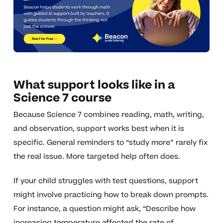
What support looks like in a
Science 7 course
Because Science 7 combines reading, math, writing,
and observation, support works best when it is
specific. General reminders to “study more” rarely fix
the real issue. More targeted help often does.
If your child struggles with test questions, support
might involve practicing how to break down prompts.
For instance, a question might ask, “Describe how
increasing temperature affected the rate of