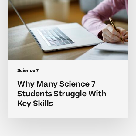
Key
Skills
Science 7
Why Many Science 7
Students Struggle With
Key Skills