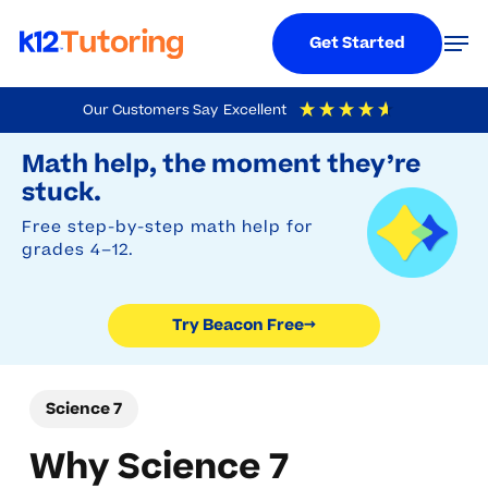
Menu
Men
Get Started
Skip
Our Customers Say
Excellent
to
Try Beacon Free
4.9
Out Of 5
Based On
19,248
Reviews
Math help, the moment they’re
main
stuck.
content
Free step-by-step math help for
grades 4–12.
Try Beacon Free
→
Science 7
Why Science 7