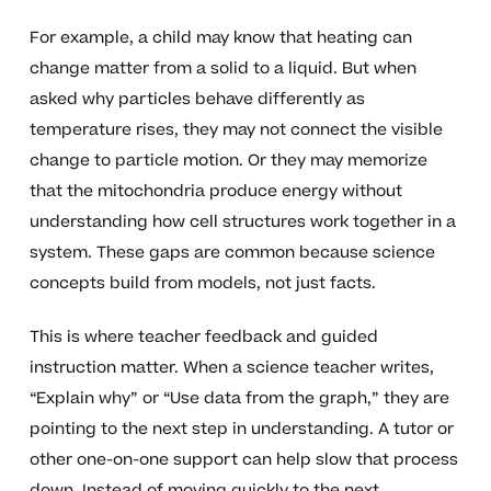
For example, a child may know that heating can
change matter from a solid to a liquid. But when
asked why particles behave differently as
temperature rises, they may not connect the visible
change to particle motion. Or they may memorize
that the mitochondria produce energy without
understanding how cell structures work together in a
system. These gaps are common because science
concepts build from models, not just facts.
This is where teacher feedback and guided
instruction matter. When a science teacher writes,
“Explain why” or “Use data from the graph,” they are
pointing to the next step in understanding. A tutor or
other one-on-one support can help slow that process
down. Instead of moving quickly to the next