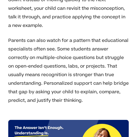
worksheet, your child can revisit the misconception,
talk it through, and practice applying the concept in
a new example.
Parents can also watch for a pattern that educational
specialists often see. Some students answer
correctly on multiple-choice questions but struggle
on open-ended questions, labs, or projects. That
usually means recognition is stronger than true
understanding. Personalized support can help bridge
that gap by asking your child to explain, compare,
predict, and justify their thinking.