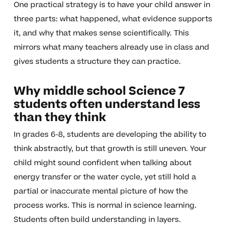
One practical strategy is to have your child answer in
three parts: what happened, what evidence supports
it, and why that makes sense scientifically. This
mirrors what many teachers already use in class and
gives students a structure they can practice.
Why middle school Science 7
students often understand less
than they think
In grades 6-8, students are developing the ability to
think abstractly, but that growth is still uneven. Your
child might sound confident when talking about
energy transfer or the water cycle, yet still hold a
partial or inaccurate mental picture of how the
process works. This is normal in science learning.
Students often build understanding in layers.