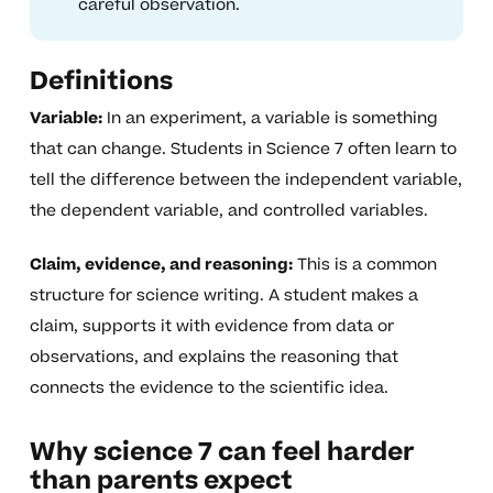
careful observation.
Definitions
Variable:
In an experiment, a variable is something
that can change. Students in Science 7 often learn to
tell the difference between the independent variable,
the dependent variable, and controlled variables.
Claim, evidence, and reasoning:
This is a common
structure for science writing. A student makes a
claim, supports it with evidence from data or
observations, and explains the reasoning that
connects the evidence to the scientific idea.
Why science 7 can feel harder
than parents expect