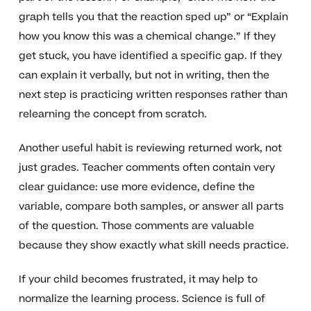
graph tells you that the reaction sped up” or “Explain
how you know this was a chemical change.” If they
get stuck, you have identified a specific gap. If they
can explain it verbally, but not in writing, then the
next step is practicing written responses rather than
relearning the concept from scratch.
Another useful habit is reviewing returned work, not
just grades. Teacher comments often contain very
clear guidance: use more evidence, define the
variable, compare both samples, or answer all parts
of the question. Those comments are valuable
because they show exactly what skill needs practice.
If your child becomes frustrated, it may help to
normalize the learning process. Science is full of