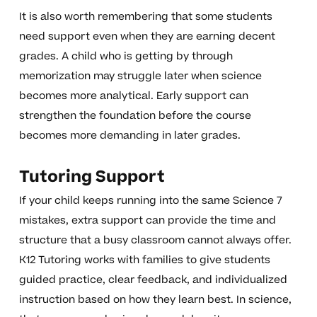
It is also worth remembering that some students
need support even when they are earning decent
grades. A child who is getting by through
memorization may struggle later when science
becomes more analytical. Early support can
strengthen the foundation before the course
becomes more demanding in later grades.
Tutoring Support
If your child keeps running into the same Science 7
mistakes, extra support can provide the time and
structure that a busy classroom cannot always offer.
K12 Tutoring works with families to give students
guided practice, clear feedback, and individualized
instruction based on how they learn best. In science,