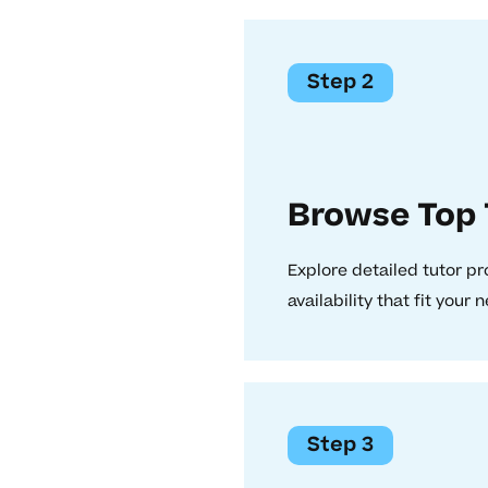
Step 2
Browse Top 
Explore detailed tutor pr
availability that fit your 
Step 3