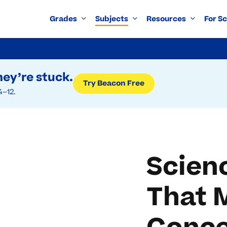
Grades
Subjects
Resources
For S
ey’re stuck.
Try Beacon Free
4–12.
Scien
That 