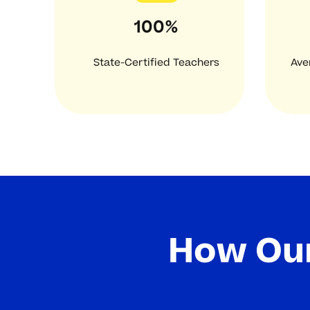
100%
State-Certified Teachers
Ave
How Our