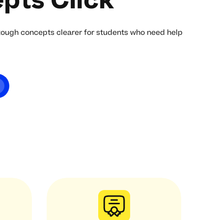
pts Click
tough concepts clearer for students who need help