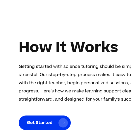
How It Works
Getting started with science tutoring should be simp
stressful. Our step-by-step process makes it easy t
with the right teacher, begin personalized sessions,
progress. Here’s how we make learning support clea
straightforward, and designed for your family’s suc
Get Started