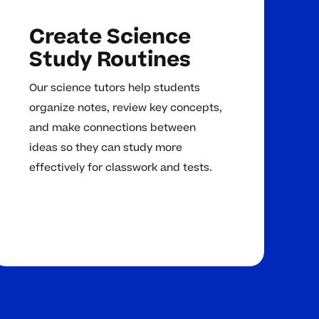
Create Science
Study Routines
Our science tutors help students
organize notes, review key concepts,
and make connections between
ideas so they can study more
effectively for classwork and tests.