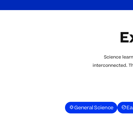
E
Science lear
interconnected. T
General Science
Ea