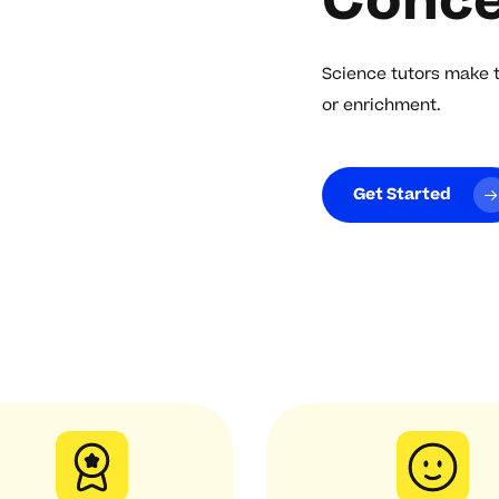
Conce
Science tutors make 
or enrichment.
Get Started