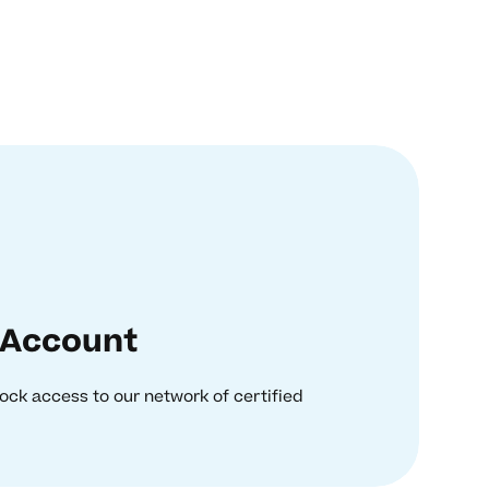
 Account
ock access to our network of certified