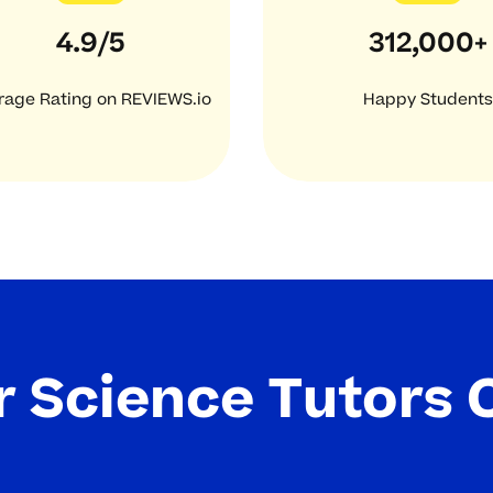
4.9/5
312,000+
rage Rating on REVIEWS.io
Happy Students
 Science Tutors 