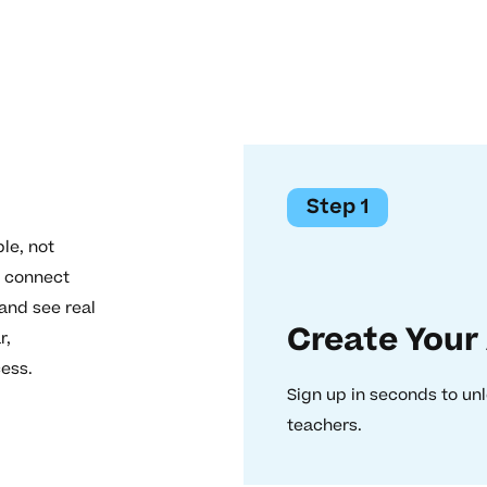
Step 1
le, not
o connect
 and see real
Create Your
r,
cess.
Sign up in seconds to unl
teachers.