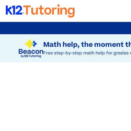
Skip
to
Try Beacon Free
main
Math help, the moment th
content
Free step-by-step math help for grades 