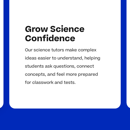
Grow Science
Confidence
Our science tutors make complex
ideas easier to understand, helping
students ask questions, connect
concepts, and feel more prepared
for classwork and tests.