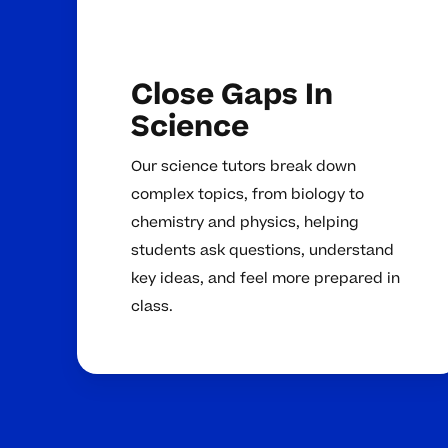
Close Gaps In
Science
Our science tutors break down
complex topics, from biology to
chemistry and physics, helping
students ask questions, understand
key ideas, and feel more prepared in
class.