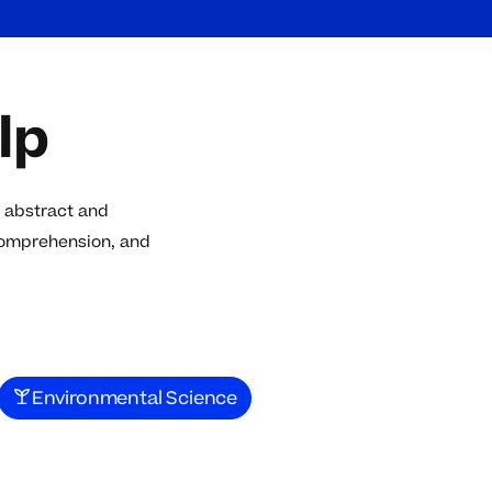
lp
 abstract and
comprehension, and
Environmental Science