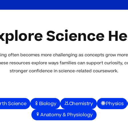
xplore Science He
ning often becomes more challenging as concepts grow more
hese resources explore ways families can support curiosity, 
stronger confidence in science-related coursework.
rth Science
Biology
Chemistry
Physics
Anatomy & Physiology