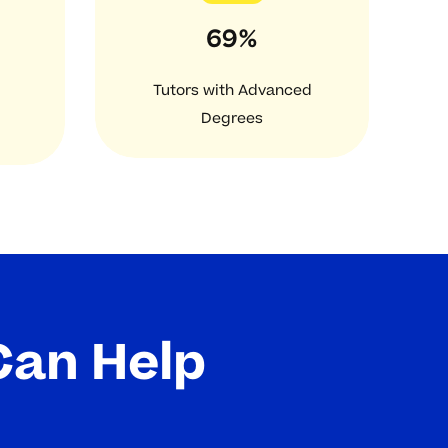
69%
Tutors with Advanced
Degrees
Can Help