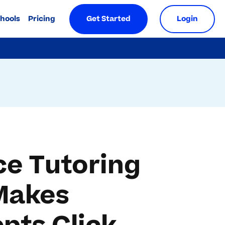
chools
Pricing
Get Started
Login
ce Tutoring
Makes