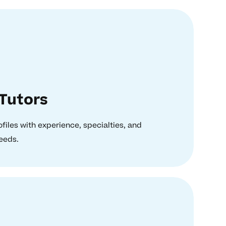
Tutors
ofiles with experience, specialties, and
needs.