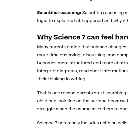
Scientific reasoning:
Scientific reasoning i
logic to explain what happened and why it
Why Science 7 can feel har
Many parents notice that science changes i
more time observing, discussing, and compl
becomes more structured and more abstract
interpret diagrams, read short information
their thinking in writing.
That is one reason parents start searching
child can look fine on the surface because th
struggle when the course asks them to con
Science 7 commonly includes units on cells