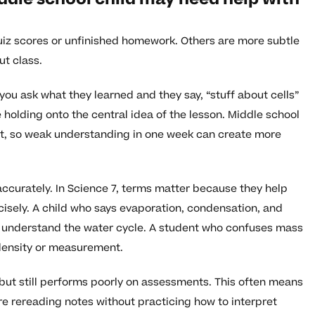
uiz scores or unfinished homework. Others are more subtle
ut class.
ou ask what they learned and they say, “stuff about cells”
holding onto the central idea of the lesson. Middle school
xt, so weak understanding in one week can create more
 accurately. In Science 7, terms matter because they help
cisely. A child who says evaporation, condensation, and
y understand the water cycle. A student who confuses mass
 density or measurement.
 but still performs poorly on assessments. This often means
 are rereading notes without practicing how to interpret