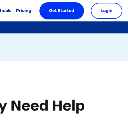
chools
Pricing
Get Started
Login
ay Need Help