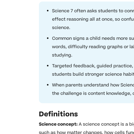
Science 7 often asks students to con
effect reasoning all at once, so con
science.
Common signs a child needs more supp
words, difficulty reading graphs or l
studying.
Targeted feedback, guided practice,
students build stronger science habits
When parents understand how Science
the challenge is content knowledge, 
Definitions
Science concept:
A science concept is a b
such as how matter changes, how cells func