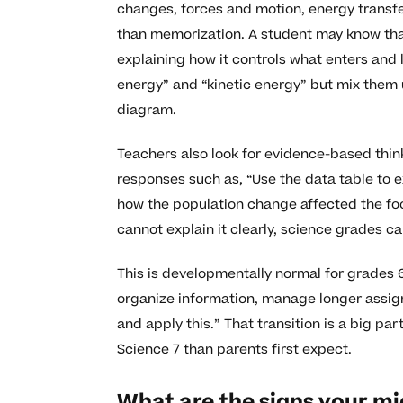
changes, forces and motion, energy transfe
than memorization. A student may know that
explaining how it controls what enters and
energy” and “kinetic energy” but mix them 
diagram.
Teachers also look for evidence-based think
responses such as, “Use the data table to e
how the population change affected the foo
cannot explain it clearly, science grades c
This is developmentally normal for grades 6
organize information, manage longer assign
and apply this.” That transition is a big p
Science 7 than parents first expect.
What are the signs your mi