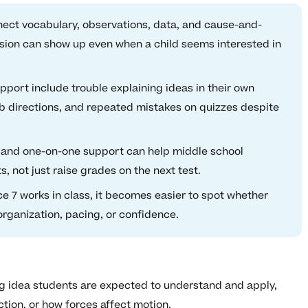
nect vocabulary, observations, data, and cause-and-
fusion can show up even when a child seems interested in
ort include trouble explaining ideas in their own
ab directions, and repeated mistakes on quizzes despite
 and one-on-one support can help middle school
, not just raise grades on the next test.
 7 works in class, it becomes easier to spot whether
organization, pacing, or confidence.
ig idea students are expected to understand and apply,
tion, or how forces affect motion.