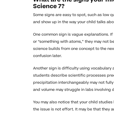
Science 7?
Some signs are easy to spot, such as low q
and show up in the way your child talks abo
One common sign is vague explanations. If y
or “something with atoms,” they may not be 
science builds from one concept to the ne
confusion later.
Another sign is difficulty using vocabulary
students describe scientific processes pre
precipitation interchangeably may not full
and volume may struggle in labs involving
You may also notice that your child studies
the issue is not effort. It may be that they