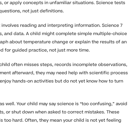
 or apply concepts in unfamiliar situations. Science tests
uestions, not just definitions.
 involves reading and interpreting information. Science 7
s, and data. A child might complete simple multiple-choice
aph about temperature change or explain the results of an
d for guided practice, not just more time.
 child often misses steps, records incomplete observations,
iment afterward, they may need help with scientific process
 enjoy hands-on activities but do not yet know how to turn
 well. Your child may say science is “too confusing,” avoid
ts, or shut down when asked to correct mistakes. These
 too hard. Often, they mean your child is not yet feeling