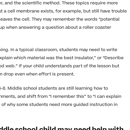
r, and the scientific method. These topics require more
 a cell membrane exists, for example, but still have trouble
 leaves the cell. They may remember the words “potential
up when answering a question about a roller coaster
ing. In a typical classroom, students may need to write
xplain which material was the best insulator,” or “Describe
d web.” If your child understands part of the lesson but
an drop even when effort is present.
-8. Middle school students are still learning how to
ments, and shift from “I remember this” to “I can explain
art of why some students need more guided instruction in
ddle school child may need help with