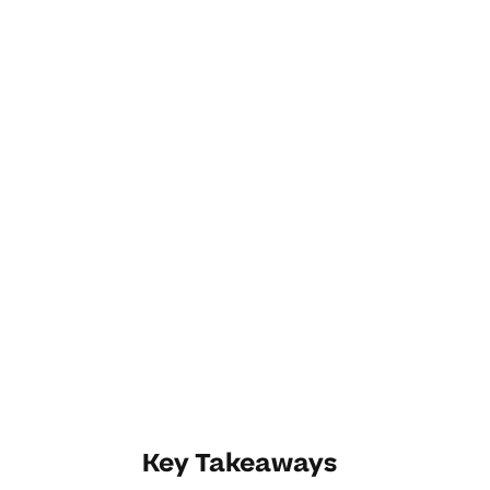
Key Takeaways