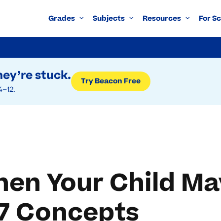
Grades
Subjects
Resources
For S
ey’re stuck.
Try Beacon Free
4–12.
hen Your Child M
 7 Concepts