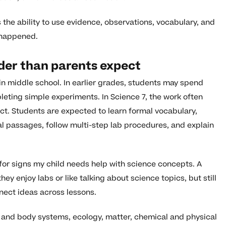
s the ability to use evidence, observations, vocabulary, and
 happened.
der than parents expect
n middle school. In earlier grades, students may spend
eting simple experiments. In Science 7, the work often
. Students are expected to learn formal vocabulary,
al passages, follow multi-step lab procedures, and explain
 for signs my child needs help with science concepts. A
ey enjoy labs or like talking about science topics, but still
nect ideas across lessons.
 and body systems, ecology, matter, chemical and physical