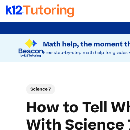
Skip
to
Try Beacon Free
main
Math help, the moment th
content
Free step-by-step math help for grades 
Science 7
How to Tell W
With Science