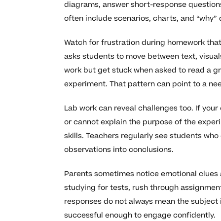
diagrams, answer short-response questions,
often include scenarios, charts, and “why” q
Watch for frustration during homework that
asks students to move between text, visual
work but get stuck when asked to read a gr
experiment. That pattern can point to a nee
Lab work can reveal challenges too. If your
or cannot explain the purpose of the exper
skills. Teachers regularly see students who
observations into conclusions.
Parents sometimes notice emotional clues as
studying for tests, rush through assignmen
responses do not always mean the subject is
successful enough to engage confidently.