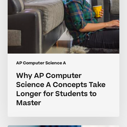
for
Students
to
Master
AP Computer Science A
Why AP Computer
Science A Concepts Take
Longer for Students to
Master