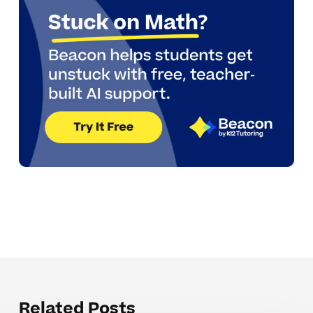
Related Posts