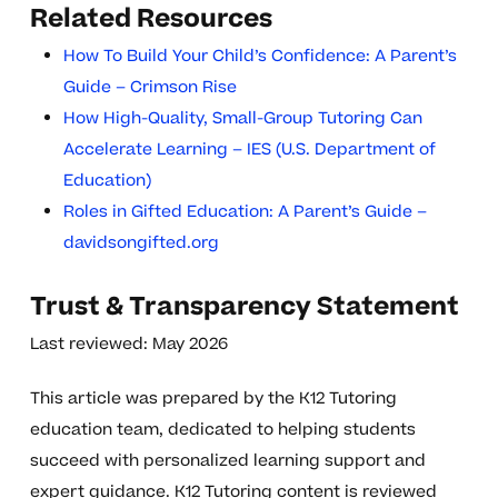
Related Resources
How To Build Your Child’s Confidence: A Parent’s
Guide – Crimson Rise
How High-Quality, Small-Group Tutoring Can
Accelerate Learning – IES (U.S. Department of
Education)
Roles in Gifted Education: A Parent’s Guide –
davidsongifted.org
Trust & Transparency Statement
Last reviewed: May 2026
This article was prepared by the K12 Tutoring
education team, dedicated to helping students
succeed with personalized learning support and
expert guidance. K12 Tutoring content is reviewed