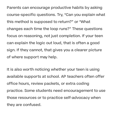
Parents can encourage productive habits by asking
course-specific questions. Try, “Can you explain what
this method is supposed to return?” or “What
changes each time the loop runs?” These questions
focus on reasoning, not just completion. If your teen
can explain the logic out loud, that is often a good
sign. If they cannot, that gives you a clearer picture
of where support may help.
It is also worth noticing whether your teen is using
available supports at school. AP teachers often offer
office hours, review packets, or extra coding
practice. Some students need encouragement to use
those resources or to practice self-advocacy when
they are confused.