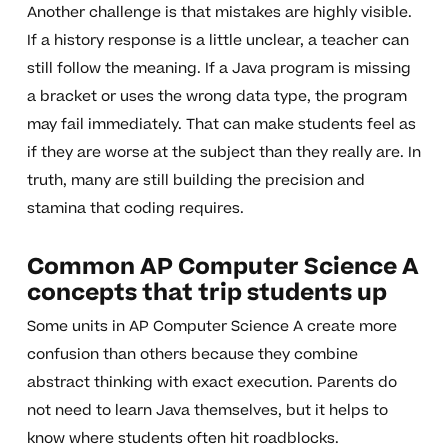
Another challenge is that mistakes are highly visible.
If a history response is a little unclear, a teacher can
still follow the meaning. If a Java program is missing
a bracket or uses the wrong data type, the program
may fail immediately. That can make students feel as
if they are worse at the subject than they really are. In
truth, many are still building the precision and
stamina that coding requires.
Common AP Computer Science A
concepts that trip students up
Some units in AP Computer Science A create more
confusion than others because they combine
abstract thinking with exact execution. Parents do
not need to learn Java themselves, but it helps to
know where students often hit roadblocks.