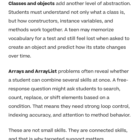
Classes and objects
add another level of abstraction.
Students must understand not only what a class is,
but how constructors, instance variables, and
methods work together. A teen may memorize
vocabulary for a test and still feel lost when asked to
create an object and predict how its state changes
over time.
Arrays and ArrayList
problems often reveal whether
a student can combine several skills at once. A free-
response question might ask students to search,
count, replace, or shift elements based on a
condition. That means they need strong loop control,
indexing accuracy, and attention to method behavior.
These are not small skills. They are connected skills,
and that is why targeted support matters.