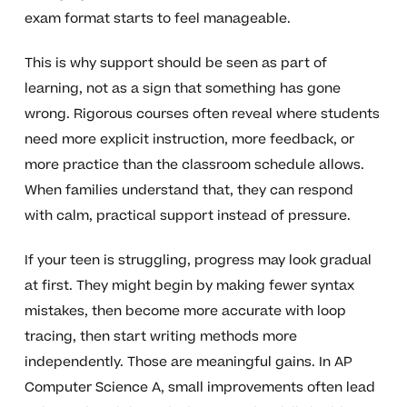
exam format starts to feel manageable.
This is why support should be seen as part of
learning, not as a sign that something has gone
wrong. Rigorous courses often reveal where students
need more explicit instruction, more feedback, or
more practice than the classroom schedule allows.
When families understand that, they can respond
with calm, practical support instead of pressure.
If your teen is struggling, progress may look gradual
at first. They might begin by making fewer syntax
mistakes, then become more accurate with loop
tracing, then start writing methods more
independently. Those are meaningful gains. In AP
Computer Science A, small improvements often lead