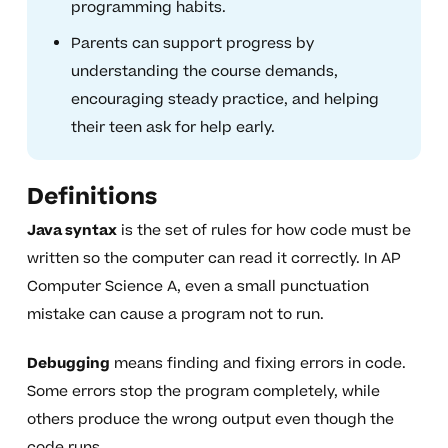
programming habits.
Parents can support progress by
understanding the course demands,
encouraging steady practice, and helping
their teen ask for help early.
Definitions
Java syntax
is the set of rules for how code must be
written so the computer can read it correctly. In AP
Computer Science A, even a small punctuation
mistake can cause a program not to run.
Debugging
means finding and fixing errors in code.
Some errors stop the program completely, while
others produce the wrong output even though the
code runs.