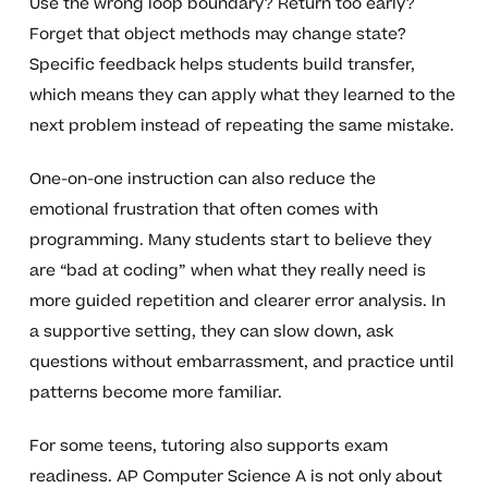
Use the wrong loop boundary? Return too early?
Forget that object methods may change state?
Specific feedback helps students build transfer,
which means they can apply what they learned to the
next problem instead of repeating the same mistake.
One-on-one instruction can also reduce the
emotional frustration that often comes with
programming. Many students start to believe they
are “bad at coding” when what they really need is
more guided repetition and clearer error analysis. In
a supportive setting, they can slow down, ask
questions without embarrassment, and practice until
patterns become more familiar.
For some teens, tutoring also supports exam
readiness. AP Computer Science A is not only about