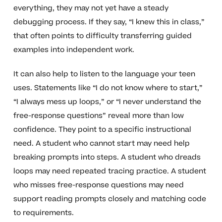
everything, they may not yet have a steady
debugging process. If they say, “I knew this in class,”
that often points to difficulty transferring guided
examples into independent work.
It can also help to listen to the language your teen
uses. Statements like “I do not know where to start,”
“I always mess up loops,” or “I never understand the
free-response questions” reveal more than low
confidence. They point to a specific instructional
need. A student who cannot start may need help
breaking prompts into steps. A student who dreads
loops may need repeated tracing practice. A student
who misses free-response questions may need
support reading prompts closely and matching code
to requirements.