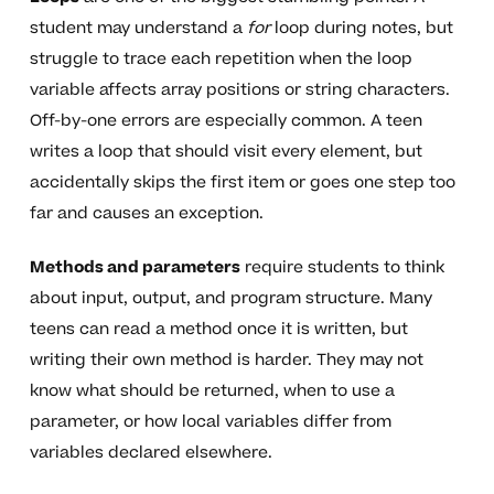
student may understand a
for
loop during notes, but
struggle to trace each repetition when the loop
variable affects array positions or string characters.
Off-by-one errors are especially common. A teen
writes a loop that should visit every element, but
accidentally skips the first item or goes one step too
far and causes an exception.
Methods and parameters
require students to think
about input, output, and program structure. Many
teens can read a method once it is written, but
writing their own method is harder. They may not
know what should be returned, when to use a
parameter, or how local variables differ from
variables declared elsewhere.