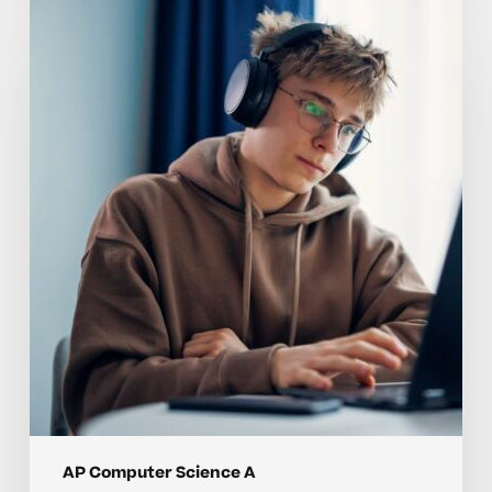
Why
AP
Computer
Science
A
Skills
Are
Hard
to
Master
Without
Individualized
Instruction
AP Computer Science A