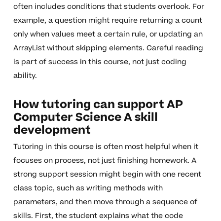
often includes conditions that students overlook. For
example, a question might require returning a count
only when values meet a certain rule, or updating an
ArrayList without skipping elements. Careful reading
is part of success in this course, not just coding
ability.
How tutoring can support AP
Computer Science A skill
development
Tutoring in this course is often most helpful when it
focuses on process, not just finishing homework. A
strong support session might begin with one recent
class topic, such as writing methods with
parameters, and then move through a sequence of
skills. First, the student explains what the code