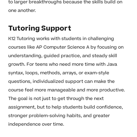
to larger breakthroughs because the skills build on
one another.
Tutoring Support
K12 Tutoring works with students in challenging
courses like AP Computer Science A by focusing on
understanding, guided practice, and steady skill
growth. For teens who need more time with Java
syntax, loops, methods, arrays, or exam-style
questions, individualized support can make the
course feel more manageable and more productive.
The goal is not just to get through the next
assignment, but to help students build confidence,
stronger problem-solving habits, and greater
independence over time.