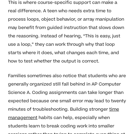
This is where course-specific support can make a
real difference. A teen who needs extra time to
process loops, object behavior, or array manipulation
may benefit from guided instruction that slows down
the reasoning. Instead of hearing, “This is easy, just
use a loop,” they can work through why that loop
starts where it does, what changes each time, and
how to test whether the output is correct.
Families sometimes also notice that students who are
generally organized still fall behind in AP Computer
Science A. Coding assignments can take longer than
expected because one small error may lead to twenty
minutes of troubleshooting. Building stronger
time
management
habits can help, especially when
students learn to break coding work into smaller