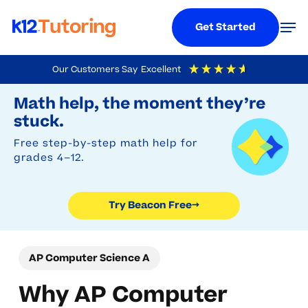
Menu
Men
Get Started
Skip
Our Customers Say
Excellent
to
Try Beacon Free
4.9
Out Of 5
Based On
19,248
Reviews
Math help, the moment they’re
main
stuck.
content
Free step-by-step math help for
grades 4–12.
Try Beacon Free
→
AP Computer Science A
Why AP Computer