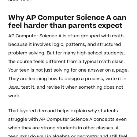
Why AP Computer Science A can
feel harder than parents expect
AP Computer Science A is often grouped with math
because it involves logic, patterns, and structured
problem solving. But for many high school students,
the course feels different from a typical math class.
Your teen is not just solving for one answer on a page.
They are learning how to design a process, write it in
Java, test it, and revise it when something does not
work.
That layered demand helps explain why students
struggle with AP Computer Science A concepts even
when they are strong students in other classes. A
teen may do well in algebra or geometry and still feel