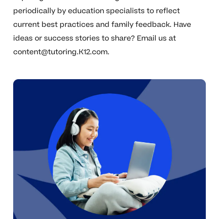
periodically by education specialists to reflect
current best practices and family feedback. Have
ideas or success stories to share? Email us at
content@tutoring.K12.com
.