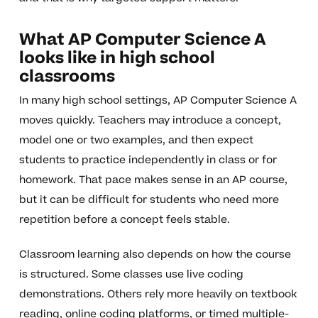
What AP Computer Science A
looks like in high school
classrooms
In many high school settings, AP Computer Science A
moves quickly. Teachers may introduce a concept,
model one or two examples, and then expect
students to practice independently in class or for
homework. That pace makes sense in an AP course,
but it can be difficult for students who need more
repetition before a concept feels stable.
Classroom learning also depends on how the course
is structured. Some classes use live coding
demonstrations. Others rely more heavily on textbook
reading, online coding platforms, or timed multiple-