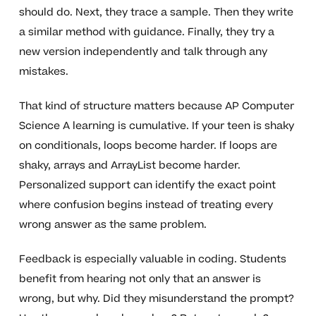
should do. Next, they trace a sample. Then they write
a similar method with guidance. Finally, they try a
new version independently and talk through any
mistakes.
That kind of structure matters because AP Computer
Science A learning is cumulative. If your teen is shaky
on conditionals, loops become harder. If loops are
shaky, arrays and ArrayList become harder.
Personalized support can identify the exact point
where confusion begins instead of treating every
wrong answer as the same problem.
Feedback is especially valuable in coding. Students
benefit from hearing not only that an answer is
wrong, but why. Did they misunderstand the prompt?