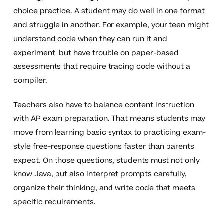
choice practice. A student may do well in one format
and struggle in another. For example, your teen might
understand code when they can run it and
experiment, but have trouble on paper-based
assessments that require tracing code without a
compiler.
Teachers also have to balance content instruction
with AP exam preparation. That means students may
move from learning basic syntax to practicing exam-
style free-response questions faster than parents
expect. On those questions, students must not only
know Java, but also interpret prompts carefully,
organize their thinking, and write code that meets
specific requirements.