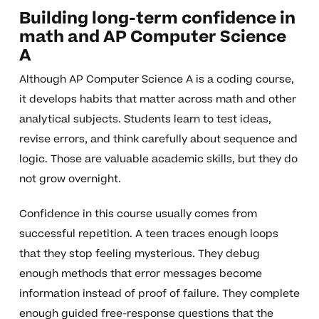
Building long-term confidence in
math and AP Computer Science
A
Although AP Computer Science A is a coding course,
it develops habits that matter across math and other
analytical subjects. Students learn to test ideas,
revise errors, and think carefully about sequence and
logic. Those are valuable academic skills, but they do
not grow overnight.
Confidence in this course usually comes from
successful repetition. A teen traces enough loops
that they stop feeling mysterious. They debug
enough methods that error messages become
information instead of proof of failure. They complete
enough guided free-response questions that the