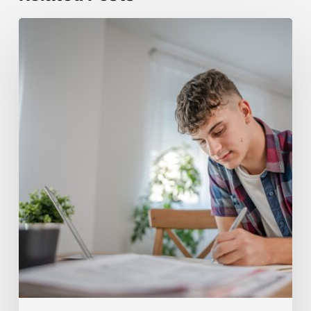
How
Tutoring
Helps
Teens
Build
Stronger
AP
Computer
Science
A
Concepts