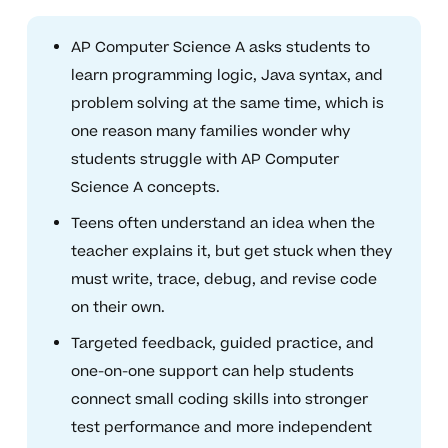
AP Computer Science A asks students to
learn programming logic, Java syntax, and
problem solving at the same time, which is
one reason many families wonder why
students struggle with AP Computer
Science A concepts.
Teens often understand an idea when the
teacher explains it, but get stuck when they
must write, trace, debug, and revise code
on their own.
Targeted feedback, guided practice, and
one-on-one support can help students
connect small coding skills into stronger
test performance and more independent