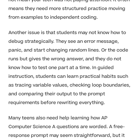
means they need more structured practice moving
from examples to independent coding.
Another issue is that students may not know how to
debug strategically. They see an error message,
panic, and start changing random lines. Or the code
runs but gives the wrong answer, and they do not
know how to test one part at a time. In guided
instruction, students can learn practical habits such
as tracing variable values, checking loop boundaries,
and comparing their output to the prompt
requirements before rewriting everything.
Many teens also need help learning how AP
Computer Science A questions are worded. A free-
response prompt may seem straightforward, but it