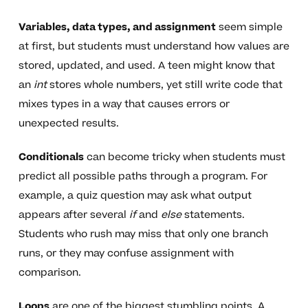
Variables, data types, and assignment
seem simple
at first, but students must understand how values are
stored, updated, and used. A teen might know that
an
int
stores whole numbers, yet still write code that
mixes types in a way that causes errors or
unexpected results.
Conditionals
can become tricky when students must
predict all possible paths through a program. For
example, a quiz question may ask what output
appears after several
if
and
else
statements.
Students who rush may miss that only one branch
runs, or they may confuse assignment with
comparison.
Loops
are one of the biggest stumbling points. A