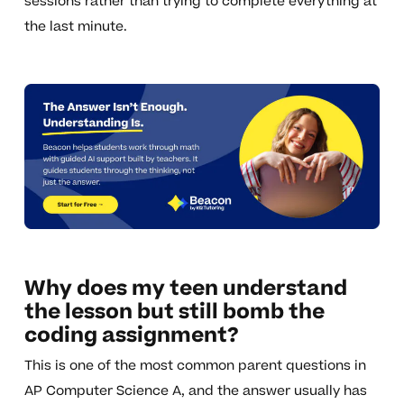
sessions rather than trying to complete everything at
the last minute.
Why does my teen understand
the lesson but still bomb the
coding assignment?
This is one of the most common parent questions in
AP Computer Science A, and the answer usually has