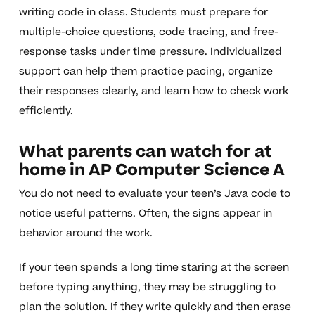
writing code in class. Students must prepare for
multiple-choice questions, code tracing, and free-
response tasks under time pressure. Individualized
support can help them practice pacing, organize
their responses clearly, and learn how to check work
efficiently.
What parents can watch for at
home in AP Computer Science A
You do not need to evaluate your teen’s Java code to
notice useful patterns. Often, the signs appear in
behavior around the work.
If your teen spends a long time staring at the screen
before typing anything, they may be struggling to
plan the solution. If they write quickly and then erase