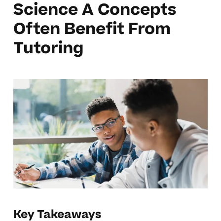
Science A Concepts
Often Benefit From
Tutoring
Key Takeaways