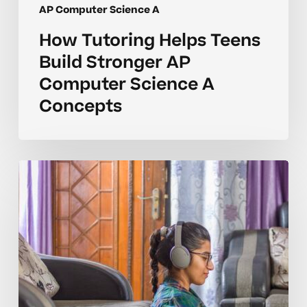
AP Computer Science A
How Tutoring Helps Teens
Build Stronger AP
Computer Science A
Concepts
Why
AP
Computer
Science
A
Concepts
Take
Longer