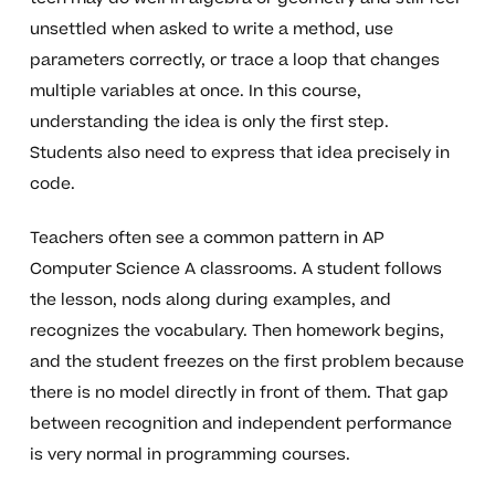
unsettled when asked to write a method, use
parameters correctly, or trace a loop that changes
multiple variables at once. In this course,
understanding the idea is only the first step.
Students also need to express that idea precisely in
code.
Teachers often see a common pattern in AP
Computer Science A classrooms. A student follows
the lesson, nods along during examples, and
recognizes the vocabulary. Then homework begins,
and the student freezes on the first problem because
there is no model directly in front of them. That gap
between recognition and independent performance
is very normal in programming courses.