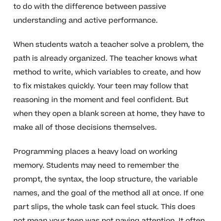
to do with the difference between passive
understanding and active performance.
When students watch a teacher solve a problem, the
path is already organized. The teacher knows what
method to write, which variables to create, and how
to fix mistakes quickly. Your teen may follow that
reasoning in the moment and feel confident. But
when they open a blank screen at home, they have to
make all of those decisions themselves.
Programming places a heavy load on working
memory. Students may need to remember the
prompt, the syntax, the loop structure, the variable
names, and the goal of the method all at once. If one
part slips, the whole task can feel stuck. This does
not mean your teen was not paying attention. It often