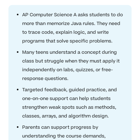
AP Computer Science A asks students to do
more than memorize Java rules. They need
to trace code, explain logic, and write
programs that solve specific problems.
Many teens understand a concept during
class but struggle when they must apply it
independently on labs, quizzes, or free-
response questions.
Targeted feedback, guided practice, and
one-on-one support can help students
strengthen weak spots such as methods,
classes, arrays, and algorithm design.
Parents can support progress by
understanding the course demands,