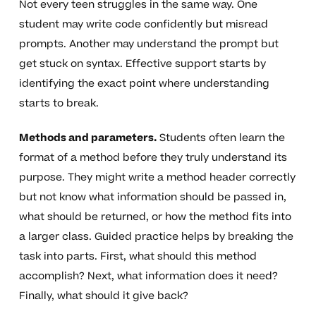
Not every teen struggles in the same way. One
student may write code confidently but misread
prompts. Another may understand the prompt but
get stuck on syntax. Effective support starts by
identifying the exact point where understanding
starts to break.
Methods and parameters.
Students often learn the
format of a method before they truly understand its
purpose. They might write a method header correctly
but not know what information should be passed in,
what should be returned, or how the method fits into
a larger class. Guided practice helps by breaking the
task into parts. First, what should this method
accomplish? Next, what information does it need?
Finally, what should it give back?