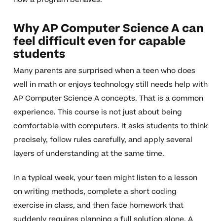
Why AP Computer Science A can
feel difficult even for capable
students
Many parents are surprised when a teen who does
well in math or enjoys technology still needs help with
AP Computer Science A concepts. That is a common
experience. This course is not just about being
comfortable with computers. It asks students to think
precisely, follow rules carefully, and apply several
layers of understanding at the same time.
In a typical week, your teen might listen to a lesson
on writing methods, complete a short coding
exercise in class, and then face homework that
suddenly requires planning a full solution alone. A