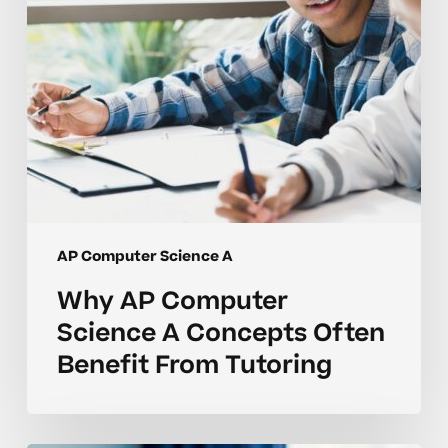
Often
Benefit
From
Tutoring
AP Computer Science A
Why AP Computer
Science A Concepts Often
Benefit From Tutoring