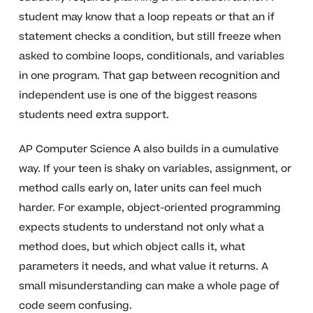
student may know that a loop repeats or that an if
statement checks a condition, but still freeze when
asked to combine loops, conditionals, and variables
in one program. That gap between recognition and
independent use is one of the biggest reasons
students need extra support.
AP Computer Science A also builds in a cumulative
way. If your teen is shaky on variables, assignment, or
method calls early on, later units can feel much
harder. For example, object-oriented programming
expects students to understand not only what a
method does, but which object calls it, what
parameters it needs, and what value it returns. A
small misunderstanding can make a whole page of
code seem confusing.