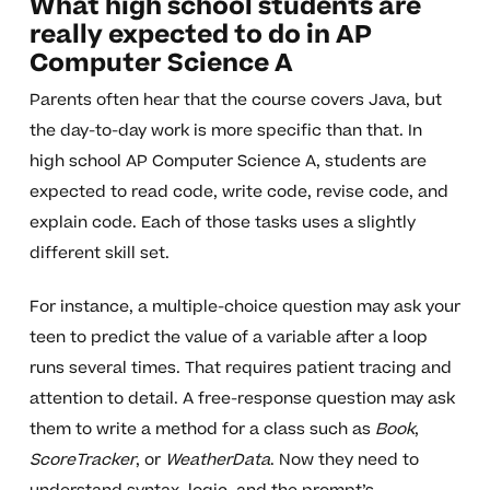
What high school students are
really expected to do in AP
Computer Science A
Parents often hear that the course covers Java, but
the day-to-day work is more specific than that. In
high school AP Computer Science A, students are
expected to read code, write code, revise code, and
explain code. Each of those tasks uses a slightly
different skill set.
For instance, a multiple-choice question may ask your
teen to predict the value of a variable after a loop
runs several times. That requires patient tracing and
attention to detail. A free-response question may ask
them to write a method for a class such as
Book
,
ScoreTracker
, or
WeatherData
. Now they need to