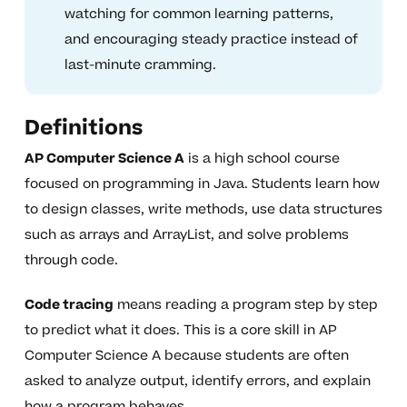
watching for common learning patterns,
and encouraging steady practice instead of
last-minute cramming.
Definitions
AP Computer Science A
is a high school course
focused on programming in Java. Students learn how
to design classes, write methods, use data structures
such as arrays and ArrayList, and solve problems
through code.
Code tracing
means reading a program step by step
to predict what it does. This is a core skill in AP
Computer Science A because students are often
asked to analyze output, identify errors, and explain
how a program behaves.