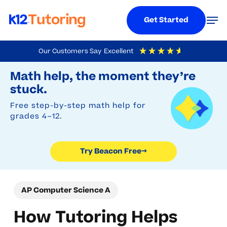
Menu
Men
Get Started
Skip
Our Customers Say
Excellent
to
Try Beacon Free
4.9
Out Of 5
Based On
19,248
Reviews
Math help, the moment they’re
main
stuck.
content
Free step-by-step math help for
grades 4–12.
Try Beacon Free
→
AP Computer Science A
How Tutoring Helps