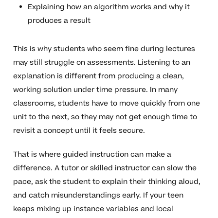
Explaining how an algorithm works and why it
produces a result
This is why students who seem fine during lectures
may still struggle on assessments. Listening to an
explanation is different from producing a clean,
working solution under time pressure. In many
classrooms, students have to move quickly from one
unit to the next, so they may not get enough time to
revisit a concept until it feels secure.
That is where guided instruction can make a
difference. A tutor or skilled instructor can slow the
pace, ask the student to explain their thinking aloud,
and catch misunderstandings early. If your teen
keeps mixing up instance variables and local