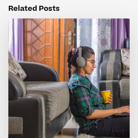
Related Posts
Why
AP
Computer
Science
A
Concepts
Take
Longer
for
Students
to
Master