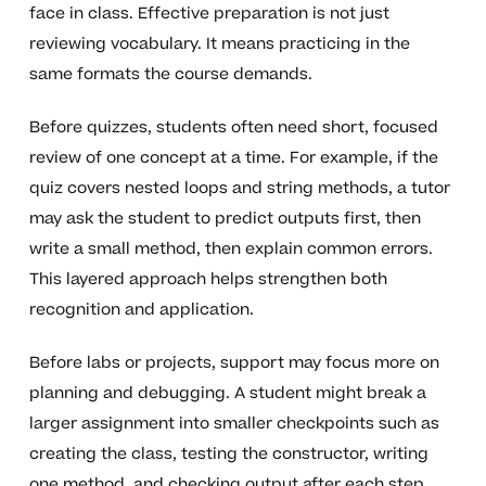
face in class. Effective preparation is not just
reviewing vocabulary. It means practicing in the
same formats the course demands.
Before quizzes, students often need short, focused
review of one concept at a time. For example, if the
quiz covers nested loops and string methods, a tutor
may ask the student to predict outputs first, then
write a small method, then explain common errors.
This layered approach helps strengthen both
recognition and application.
Before labs or projects, support may focus more on
planning and debugging. A student might break a
larger assignment into smaller checkpoints such as
creating the class, testing the constructor, writing
one method, and checking output after each step.