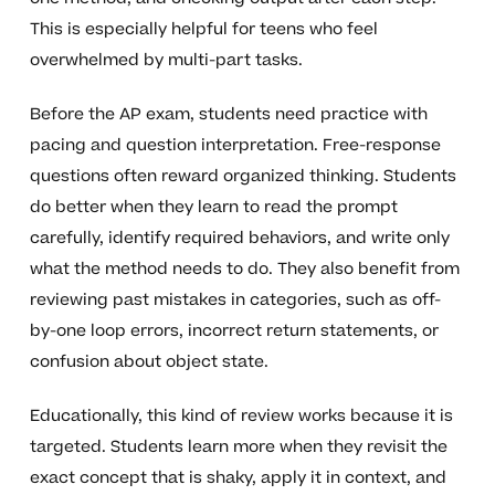
This is especially helpful for teens who feel
overwhelmed by multi-part tasks.
Before the AP exam, students need practice with
pacing and question interpretation. Free-response
questions often reward organized thinking. Students
do better when they learn to read the prompt
carefully, identify required behaviors, and write only
what the method needs to do. They also benefit from
reviewing past mistakes in categories, such as off-
by-one loop errors, incorrect return statements, or
confusion about object state.
Educationally, this kind of review works because it is
targeted. Students learn more when they revisit the
exact concept that is shaky, apply it in context, and