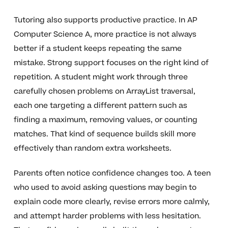
Tutoring also supports productive practice. In AP
Computer Science A, more practice is not always
better if a student keeps repeating the same
mistake. Strong support focuses on the right kind of
repetition. A student might work through three
carefully chosen problems on ArrayList traversal,
each one targeting a different pattern such as
finding a maximum, removing values, or counting
matches. That kind of sequence builds skill more
effectively than random extra worksheets.
Parents often notice confidence changes too. A teen
who used to avoid asking questions may begin to
explain code more clearly, revise errors more calmly,
and attempt harder problems with less hesitation.