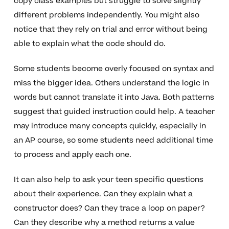
copy class examples but struggle to solve slightly
different problems independently. You might also
notice that they rely on trial and error without being
able to explain what the code should do.
Some students become overly focused on syntax and
miss the bigger idea. Others understand the logic in
words but cannot translate it into Java. Both patterns
suggest that guided instruction could help. A teacher
may introduce many concepts quickly, especially in
an AP course, so some students need additional time
to process and apply each one.
It can also help to ask your teen specific questions
about their experience. Can they explain what a
constructor does? Can they trace a loop on paper?
Can they describe why a method returns a value