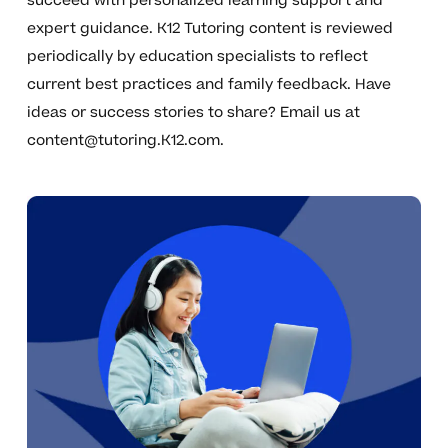
succeed with personalized learning support and
expert guidance. K12 Tutoring content is reviewed
periodically by education specialists to reflect
current best practices and family feedback. Have
ideas or success stories to share? Email us at
content@tutoring.K12.com
.