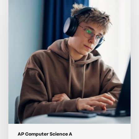
Why
AP
Computer
Science
A
Skills
Are
Hard
to
Master
Without
Individualized
Instruction
AP Computer Science A