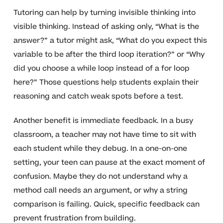
Tutoring can help by turning invisible thinking into
visible thinking. Instead of asking only, “What is the
answer?” a tutor might ask, “What do you expect this
variable to be after the third loop iteration?” or “Why
did you choose a while loop instead of a for loop
here?” Those questions help students explain their
reasoning and catch weak spots before a test.
Another benefit is immediate feedback. In a busy
classroom, a teacher may not have time to sit with
each student while they debug. In a one-on-one
setting, your teen can pause at the exact moment of
confusion. Maybe they do not understand why a
method call needs an argument, or why a string
comparison is failing. Quick, specific feedback can
prevent frustration from building.