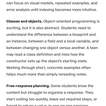
can focus on visual models, repeated examples, and
error analysis until indexing becomes more intuitive.
Classes and objects.
Object-oriented programming is
exciting, but it is also abstract. Students need to
understand the difference between a blueprint and
an instance, between a field and a local variable, and
between changing one object versus another. A teen
may read a class definition and miss how the
constructor sets up the object’s starting state.
Working through short, concrete examples often
helps much more than simply rereading notes.
Free-response planning.
Some students know the
content but struggle to organize a response. They
start coding too quickly, leave out required steps, or
forget to return a value. In one-on-one sessions,