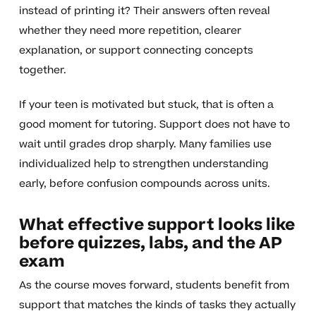
instead of printing it? Their answers often reveal
whether they need more repetition, clearer
explanation, or support connecting concepts
together.
If your teen is motivated but stuck, that is often a
good moment for tutoring. Support does not have to
wait until grades drop sharply. Many families use
individualized help to strengthen understanding
early, before confusion compounds across units.
What effective support looks like
before quizzes, labs, and the AP
exam
As the course moves forward, students benefit from
support that matches the kinds of tasks they actually