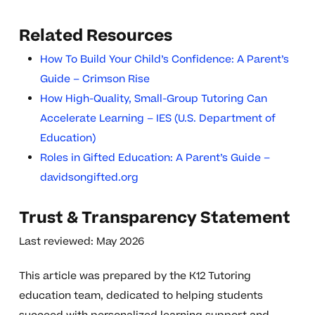
Related Resources
How To Build Your Child’s Confidence: A Parent’s
Guide – Crimson Rise
How High-Quality, Small-Group Tutoring Can
Accelerate Learning – IES (U.S. Department of
Education)
Roles in Gifted Education: A Parent’s Guide –
davidsongifted.org
Trust & Transparency Statement
Last reviewed: May 2026
This article was prepared by the K12 Tutoring
education team, dedicated to helping students