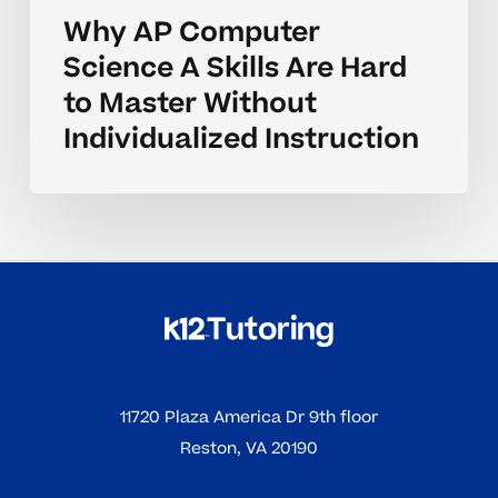
Why AP Computer
Science A Skills Are Hard
to Master Without
Individualized Instruction
11720 Plaza America Dr 9th floor
Reston, VA 20190