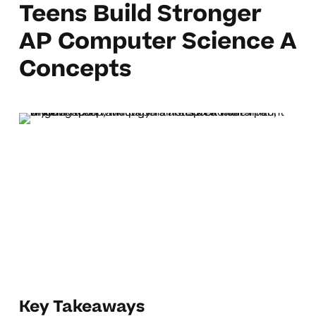
Teens Build Stronger
AP Computer Science A
Concepts
Key Takeaways