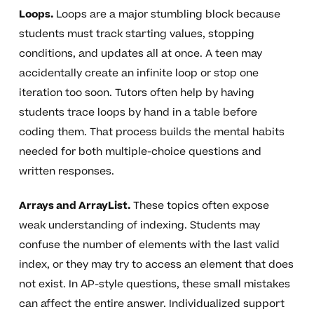
Loops.
Loops are a major stumbling block because
students must track starting values, stopping
conditions, and updates all at once. A teen may
accidentally create an infinite loop or stop one
iteration too soon. Tutors often help by having
students trace loops by hand in a table before
coding them. That process builds the mental habits
needed for both multiple-choice questions and
written responses.
Arrays and ArrayList.
These topics often expose
weak understanding of indexing. Students may
confuse the number of elements with the last valid
index, or they may try to access an element that does
not exist. In AP-style questions, these small mistakes
can affect the entire answer. Individualized support