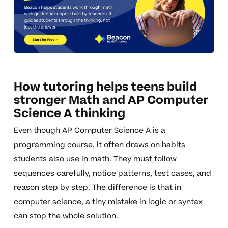
How tutoring helps teens build
stronger Math and AP Computer
Science A thinking
Even though AP Computer Science A is a
programming course, it often draws on habits
students also use in math. They must follow
sequences carefully, notice patterns, test cases, and
reason step by step. The difference is that in
computer science, a tiny mistake in logic or syntax
can stop the whole solution.