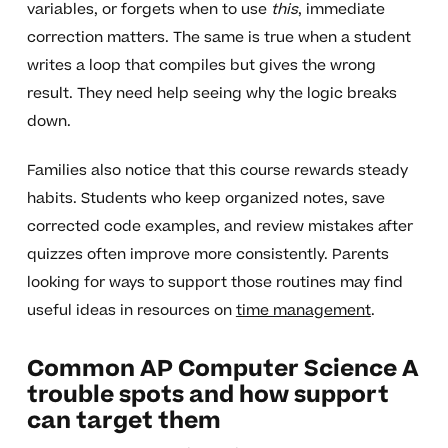
variables, or forgets when to use
this
, immediate
correction matters. The same is true when a student
writes a loop that compiles but gives the wrong
result. They need help seeing why the logic breaks
down.
Families also notice that this course rewards steady
habits. Students who keep organized notes, save
corrected code examples, and review mistakes after
quizzes often improve more consistently. Parents
looking for ways to support those routines may find
useful ideas in resources on
time management
.
Common AP Computer Science A
trouble spots and how support
can target them