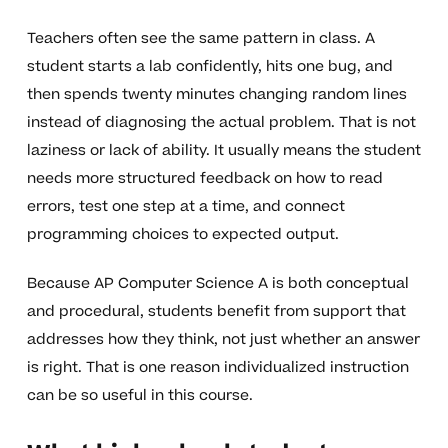
Teachers often see the same pattern in class. A
student starts a lab confidently, hits one bug, and
then spends twenty minutes changing random lines
instead of diagnosing the actual problem. That is not
laziness or lack of ability. It usually means the student
needs more structured feedback on how to read
errors, test one step at a time, and connect
programming choices to expected output.
Because AP Computer Science A is both conceptual
and procedural, students benefit from support that
addresses how they think, not just whether an answer
is right. That is one reason individualized instruction
can be so useful in this course.