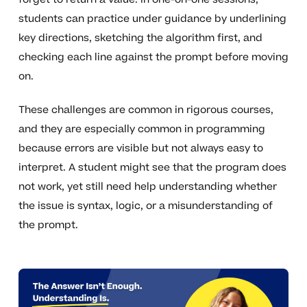
students can practice under guidance by underlining
key directions, sketching the algorithm first, and
checking each line against the prompt before moving
on.
These challenges are common in rigorous courses,
and they are especially common in programming
because errors are visible but not always easy to
interpret. A student might see that the program does
not work, yet still need help understanding whether
the issue is syntax, logic, or a misunderstanding of
the prompt.