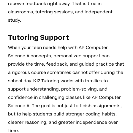
receive feedback right away. That is true in
classrooms, tutoring sessions, and independent
study.
Tutoring Support
When your teen needs help with AP Computer
Science A concepts, personalized support can
provide the time, feedback, and guided practice that
a rigorous course sometimes cannot offer during the
school day. K12 Tutoring works with families to
support understanding, problem-solving, and
confidence in challenging classes like AP Computer
Science A. The goal is not just to finish assignments,
but to help students build stronger coding habits,
clearer reasoning, and greater independence over
time.