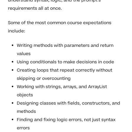
understand syntax, logic, and the prompt’s
requirements all at once.
Some of the most common course expectations
include:
Writing methods with parameters and return
values
Using conditionals to make decisions in code
Creating loops that repeat correctly without
skipping or overcounting
Working with strings, arrays, and ArrayList
objects
Designing classes with fields, constructors, and
methods
Finding and fixing logic errors, not just syntax
errors