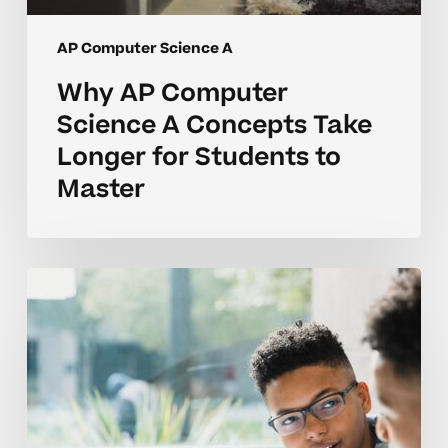
AP Computer Science A
Why AP Computer
Science A Concepts Take
Longer for Students to
Master
Why
AP
Computer
Science
A
Concepts