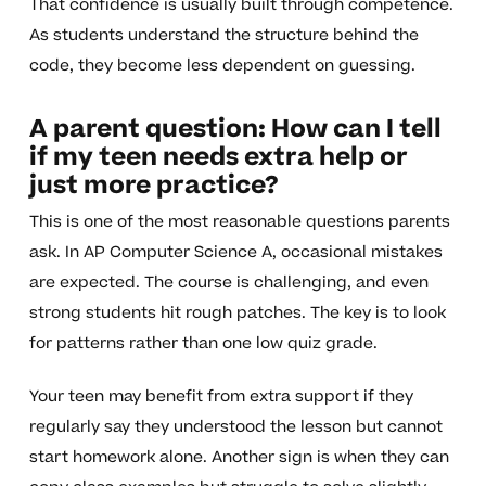
That confidence is usually built through competence.
As students understand the structure behind the
code, they become less dependent on guessing.
A parent question: How can I tell
if my teen needs extra help or
just more practice?
This is one of the most reasonable questions parents
ask. In AP Computer Science A, occasional mistakes
are expected. The course is challenging, and even
strong students hit rough patches. The key is to look
for patterns rather than one low quiz grade.
Your teen may benefit from extra support if they
regularly say they understood the lesson but cannot
start homework alone. Another sign is when they can