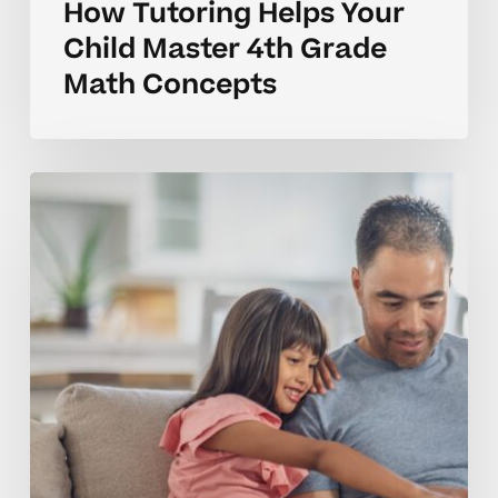
How Tutoring Helps Your
Child Master 4th Grade
Math Concepts
Why
Many
4th
Graders
Struggle
With
Math
Concepts