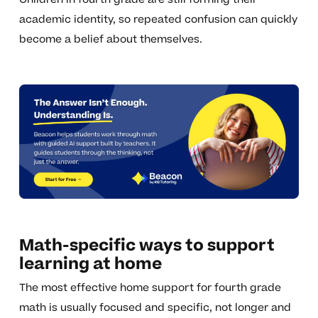
academic identity, so repeated confusion can quickly
become a belief about themselves.
Math-specific ways to support
learning at home
The most effective home support for fourth grade
math is usually focused and specific, not longer and