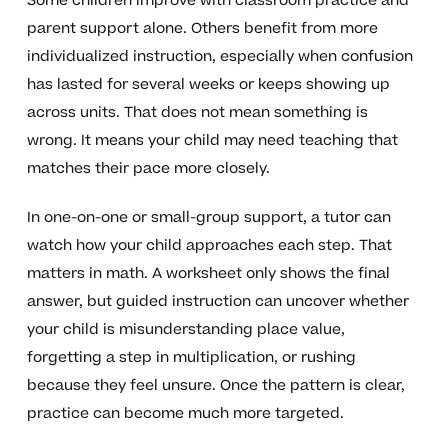
Some children improve with classroom practice and
parent support alone. Others benefit from more
individualized instruction, especially when confusion
has lasted for several weeks or keeps showing up
across units. That does not mean something is
wrong. It means your child may need teaching that
matches their pace more closely.
In one-on-one or small-group support, a tutor can
watch how your child approaches each step. That
matters in math. A worksheet only shows the final
answer, but guided instruction can uncover whether
your child is misunderstanding place value,
forgetting a step in multiplication, or rushing
because they feel unsure. Once the pattern is clear,
practice can become much more targeted.