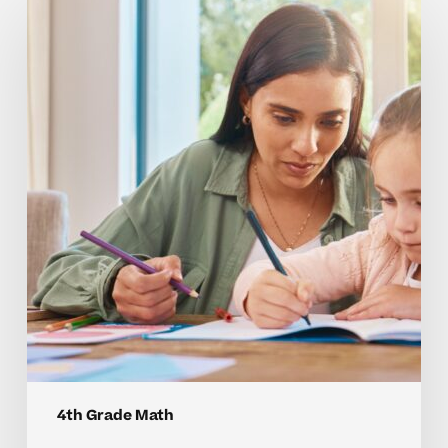
Tutoring
Helps
Your
Child
Master
4th
Grade
Math
Concepts
4th Grade Math