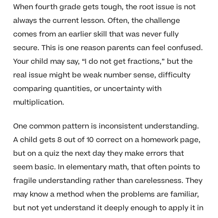
When fourth grade gets tough, the root issue is not
always the current lesson. Often, the challenge
comes from an earlier skill that was never fully
secure. This is one reason parents can feel confused.
Your child may say, “I do not get fractions,” but the
real issue might be weak number sense, difficulty
comparing quantities, or uncertainty with
multiplication.
One common pattern is inconsistent understanding.
A child gets 8 out of 10 correct on a homework page,
but on a quiz the next day they make errors that
seem basic. In elementary math, that often points to
fragile understanding rather than carelessness. They
may know a method when the problems are familiar,
but not yet understand it deeply enough to apply it in