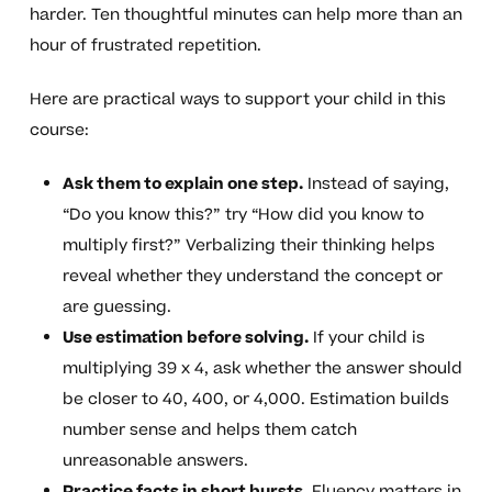
harder. Ten thoughtful minutes can help more than an
hour of frustrated repetition.
Here are practical ways to support your child in this
course:
Ask them to explain one step.
Instead of saying,
“Do you know this?” try “How did you know to
multiply first?” Verbalizing their thinking helps
reveal whether they understand the concept or
are guessing.
Use estimation before solving.
If your child is
multiplying 39 x 4, ask whether the answer should
be closer to 40, 400, or 4,000. Estimation builds
number sense and helps them catch
unreasonable answers.
Practice facts in short bursts.
Fluency matters in