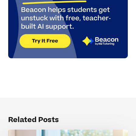
Related Posts
How