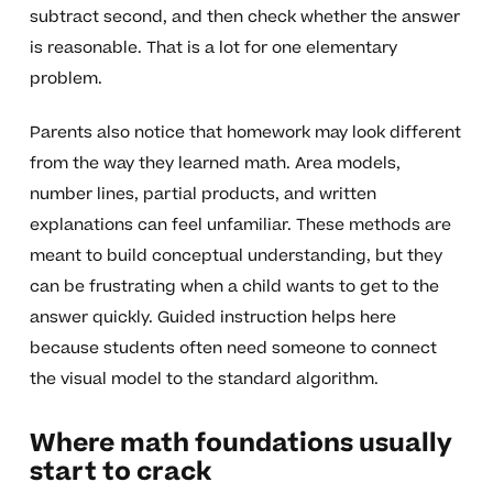
subtract second, and then check whether the answer
is reasonable. That is a lot for one elementary
problem.
Parents also notice that homework may look different
from the way they learned math. Area models,
number lines, partial products, and written
explanations can feel unfamiliar. These methods are
meant to build conceptual understanding, but they
can be frustrating when a child wants to get to the
answer quickly. Guided instruction helps here
because students often need someone to connect
the visual model to the standard algorithm.
Where math foundations usually
start to crack