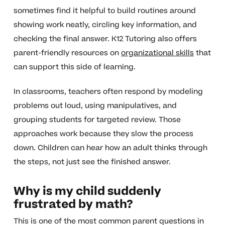
sometimes find it helpful to build routines around
showing work neatly, circling key information, and
checking the final answer. K12 Tutoring also offers
parent-friendly resources on
organizational skills
that
can support this side of learning.
In classrooms, teachers often respond by modeling
problems out loud, using manipulatives, and
grouping students for targeted review. Those
approaches work because they slow the process
down. Children can hear how an adult thinks through
the steps, not just see the finished answer.
Why is my child suddenly
frustrated by math?
This is one of the most common parent questions in