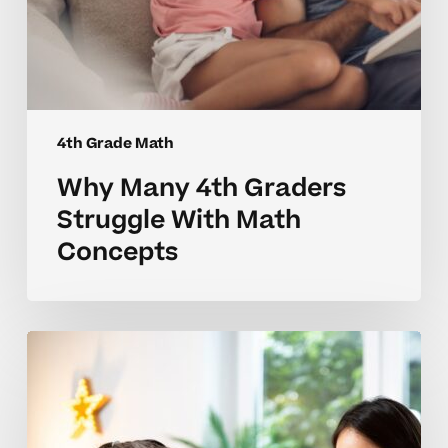
4th Grade Math
Why Many 4th Graders
Struggle With Math
Concepts
Why
4th
Grade
Math