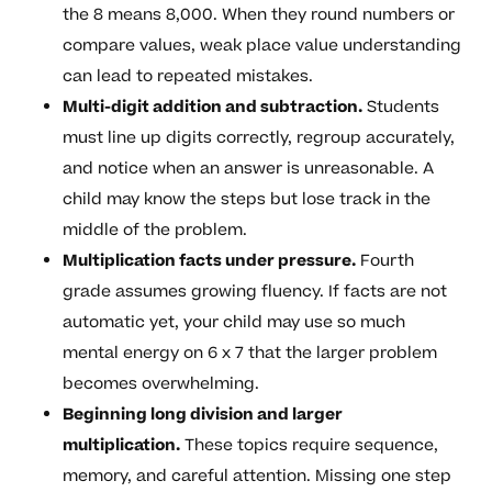
the 8 means 8,000. When they round numbers or
compare values, weak place value understanding
can lead to repeated mistakes.
Multi-digit addition and subtraction.
Students
must line up digits correctly, regroup accurately,
and notice when an answer is unreasonable. A
child may know the steps but lose track in the
middle of the problem.
Multiplication facts under pressure.
Fourth
grade assumes growing fluency. If facts are not
automatic yet, your child may use so much
mental energy on 6 x 7 that the larger problem
becomes overwhelming.
Beginning long division and larger
multiplication.
These topics require sequence,
memory, and careful attention. Missing one step