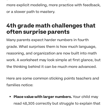
more explicit modeling, more practice with feedback,
or a slower path to mastery.
4th grade math challenges that
often surprise parents
Many parents expect harder numbers in fourth
grade. What surprises them is how much language,
reasoning, and organization are now built into math
work. A worksheet may look simple at first glance, but
the thinking behind it can be much more advanced.
Here are some common sticking points teachers and
families notice:
Place value with larger numbers.
Your child may
read 48,305 correctly but struggle to explain that