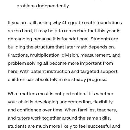
problems independently
If you are still asking why 4th grade math foundations
are so hard, it may help to remember that this year is
demanding because it is foundational. Students are
building the structure that later math depends on.
Fractions, multiplication, division, measurement, and
problem solving all become more important from
here. With patient instruction and targeted support,
children can absolutely make steady progress.
What matters most is not perfection. It is whether
your child is developing understanding, flexibility,
and confidence over time. When families, teachers,
and tutors work together around the same skills,
students are much more likely to feel successful and