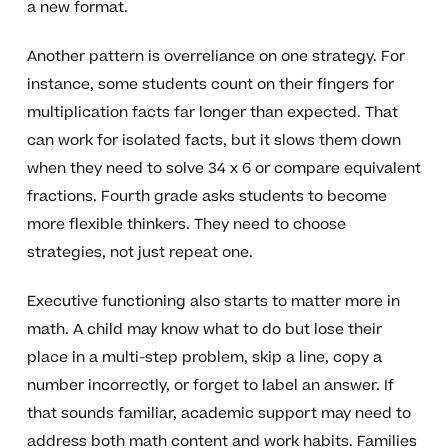
a new format.
Another pattern is overreliance on one strategy. For
instance, some students count on their fingers for
multiplication facts far longer than expected. That
can work for isolated facts, but it slows them down
when they need to solve 34 x 6 or compare equivalent
fractions. Fourth grade asks students to become
more flexible thinkers. They need to choose
strategies, not just repeat one.
Executive functioning also starts to matter more in
math. A child may know what to do but lose their
place in a multi-step problem, skip a line, copy a
number incorrectly, or forget to label an answer. If
that sounds familiar, academic support may need to
address both math content and work habits. Families