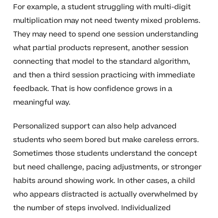
For example, a student struggling with multi-digit
multiplication may not need twenty mixed problems.
They may need to spend one session understanding
what partial products represent, another session
connecting that model to the standard algorithm,
and then a third session practicing with immediate
feedback. That is how confidence grows in a
meaningful way.
Personalized support can also help advanced
students who seem bored but make careless errors.
Sometimes those students understand the concept
but need challenge, pacing adjustments, or stronger
habits around showing work. In other cases, a child
who appears distracted is actually overwhelmed by
the number of steps involved. Individualized