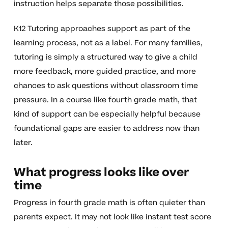
instruction helps separate those possibilities.
K12 Tutoring approaches support as part of the
learning process, not as a label. For many families,
tutoring is simply a structured way to give a child
more feedback, more guided practice, and more
chances to ask questions without classroom time
pressure. In a course like fourth grade math, that
kind of support can be especially helpful because
foundational gaps are easier to address now than
later.
What progress looks like over
time
Progress in fourth grade math is often quieter than
parents expect. It may not look like instant test score