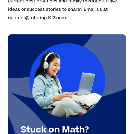
current best practices and family feedback. Have
ideas or success stories to share? Email us at
content@tutoring.K12.com
.