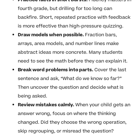
fourth grade, but drilling for too long can
backfire. Short, repeated practice with feedback
is more effective than high-pressure quizzing.
Draw models when possible.
Fraction bars,
arrays, area models, and number lines make
abstract ideas more concrete. Many students
need to see the math before they can explain it.
Break word problems into parts.
Cover the last
sentence and ask, “What do we know so far?”
Then uncover the question and decide what is
being asked.
Review mistakes calmly.
When your child gets an
answer wrong, focus on where the thinking
changed. Did they choose the wrong operation,
skip regrouping, or misread the question?