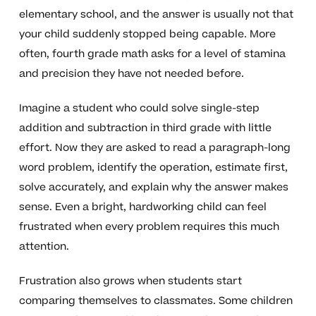
elementary school, and the answer is usually not that
your child suddenly stopped being capable. More
often, fourth grade math asks for a level of stamina
and precision they have not needed before.
Imagine a student who could solve single-step
addition and subtraction in third grade with little
effort. Now they are asked to read a paragraph-long
word problem, identify the operation, estimate first,
solve accurately, and explain why the answer makes
sense. Even a bright, hardworking child can feel
frustrated when every problem requires this much
attention.
Frustration also grows when students start
comparing themselves to classmates. Some children