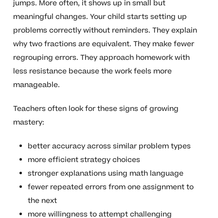
jumps. More often, it shows up in small but
meaningful changes. Your child starts setting up
problems correctly without reminders. They explain
why two fractions are equivalent. They make fewer
regrouping errors. They approach homework with
less resistance because the work feels more
manageable.
Teachers often look for these signs of growing
mastery:
better accuracy across similar problem types
more efficient strategy choices
stronger explanations using math language
fewer repeated errors from one assignment to
the next
more willingness to attempt challenging