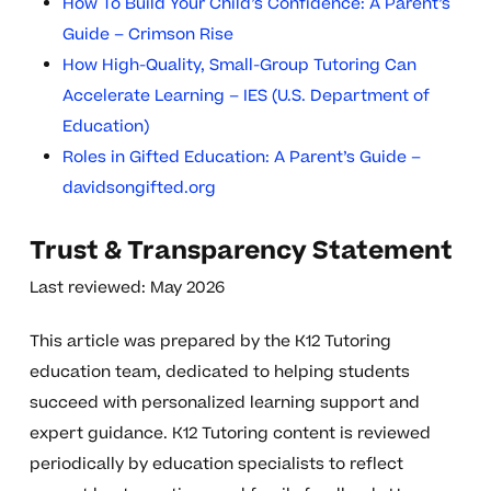
How To Build Your Child’s Confidence: A Parent’s
Guide – Crimson Rise
How High-Quality, Small-Group Tutoring Can
Accelerate Learning – IES (U.S. Department of
Education)
Roles in Gifted Education: A Parent’s Guide –
davidsongifted.org
Trust & Transparency Statement
Last reviewed: May 2026
This article was prepared by the K12 Tutoring
education team, dedicated to helping students
succeed with personalized learning support and
expert guidance. K12 Tutoring content is reviewed
periodically by education specialists to reflect