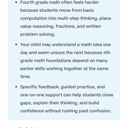
Fourth grade math often feels harder
because students move from basic
computation into multi-step thinking, place
value reasoning, fractions, and written
problem solving.
Your child may understand a math idea one
day and seem unsure the next because 4th
grade math foundations depend on many
earlier skills working together at the same
time.
Specific feedback, guided practice, and
one-on-one support can help students close
gaps, explain their thinking, and build
confidence without rushing past confusion.