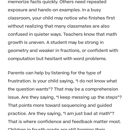
memorize facts quickly. Others need repeated
exposure and hands-on examples. In a busy
classroom, your child may notice who finishes first
without realizing that many classmates are also
confused in quieter ways. Teachers know that math
growth is uneven. A student may be strong in
geometry and weaker in fractions, or confident with
computation but hesitant with word problems.
Parents can help by listening for the type of
frustration. Is your child saying, “I do not know what
the question wants”? That may be a comprehension
issue. Are they saying, “I keep messing up the steps”?
That points more toward sequencing and guided
practice. Are they saying, “I am just bad at math”?
That is where confidence and feedback matter most.
Children in fourth grade are still forming their