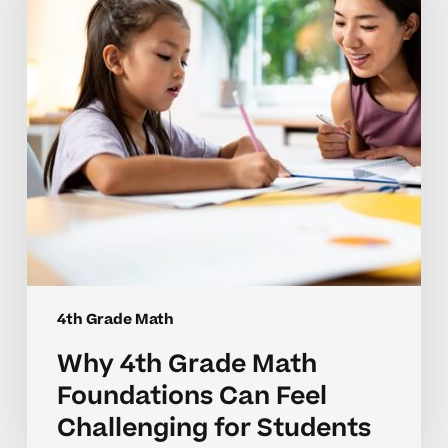
Foundations
Can
Feel
Challenging
for
Students
4th Grade Math
Why 4th Grade Math
Foundations Can Feel
Challenging for Students