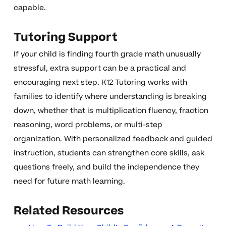
capable.
Tutoring Support
If your child is finding fourth grade math unusually
stressful, extra support can be a practical and
encouraging next step. K12 Tutoring works with
families to identify where understanding is breaking
down, whether that is multiplication fluency, fraction
reasoning, word problems, or multi-step
organization. With personalized feedback and guided
instruction, students can strengthen core skills, ask
questions freely, and build the independence they
need for future math learning.
Related Resources