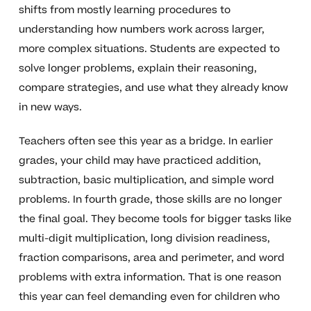
shifts from mostly learning procedures to
understanding how numbers work across larger,
more complex situations. Students are expected to
solve longer problems, explain their reasoning,
compare strategies, and use what they already know
in new ways.
Teachers often see this year as a bridge. In earlier
grades, your child may have practiced addition,
subtraction, basic multiplication, and simple word
problems. In fourth grade, those skills are no longer
the final goal. They become tools for bigger tasks like
multi-digit multiplication, long division readiness,
fraction comparisons, area and perimeter, and word
problems with extra information. That is one reason
this year can feel demanding even for children who