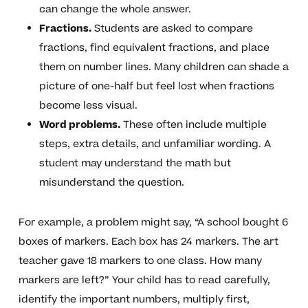
can change the whole answer.
Fractions.
Students are asked to compare
fractions, find equivalent fractions, and place
them on number lines. Many children can shade a
picture of one-half but feel lost when fractions
become less visual.
Word problems.
These often include multiple
steps, extra details, and unfamiliar wording. A
student may understand the math but
misunderstand the question.
For example, a problem might say, “A school bought 6
boxes of markers. Each box has 24 markers. The art
teacher gave 18 markers to one class. How many
markers are left?” Your child has to read carefully,
identify the important numbers, multiply first,