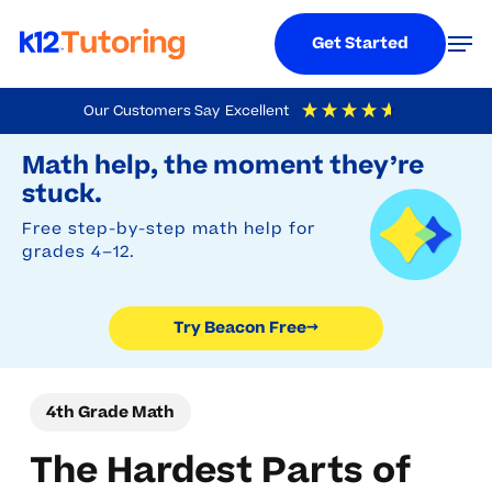
Menu
Men
Get Started
Skip
Our Customers Say
Excellent
to
Try Beacon Free
4.9
Out Of 5
Based On
19,248
Reviews
Math help, the moment they’re
main
stuck.
content
Free step-by-step math help for
grades 4–12.
Try Beacon Free
→
4th Grade Math
The Hardest Parts of