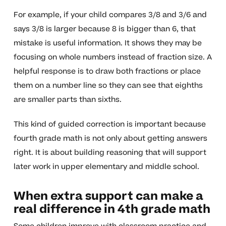
For example, if your child compares 3/8 and 3/6 and
says 3/8 is larger because 8 is bigger than 6, that
mistake is useful information. It shows they may be
focusing on whole numbers instead of fraction size. A
helpful response is to draw both fractions or place
them on a number line so they can see that eighths
are smaller parts than sixths.
This kind of guided correction is important because
fourth grade math is not only about getting answers
right. It is about building reasoning that will support
later work in upper elementary and middle school.
When extra support can make a
real difference in 4th grade math