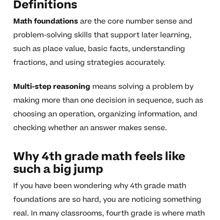
Definitions
Math foundations
are the core number sense and
problem-solving skills that support later learning,
such as place value, basic facts, understanding
fractions, and using strategies accurately.
Multi-step reasoning
means solving a problem by
making more than one decision in sequence, such as
choosing an operation, organizing information, and
checking whether an answer makes sense.
Why 4th grade math feels like
such a big jump
If you have been wondering why 4th grade math
foundations are so hard, you are noticing something
real. In many classrooms, fourth grade is where math