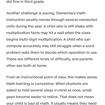
did fine in third grade.
Another challenge is pacing. Elementary math
instruction usually moves through several connected
units during the year. A child who is still shaky with
multiplication facts may hit a wall when the class
begins multi-digit multiplication. A child who can
compute accurately may still struggle when a word
problem asks them to decide which operation to use.
These are different kinds of difficulty, and parents
often see both at home.
From an instructional point of view, this makes sense.
Math learning is cumulative. When students are
asked to hold several ideas in mind at once, small
gaps become easier to notice. That does not mean
your child is bad at math. It usually means they need