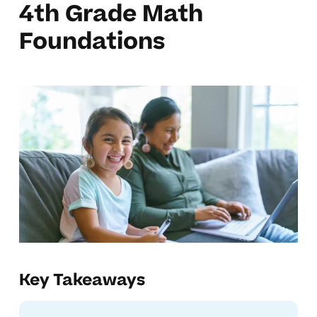
4th Grade Math
Foundations
Key Takeaways