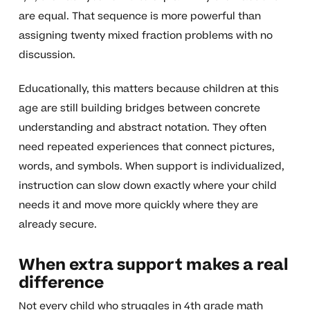
are equal. That sequence is more powerful than
assigning twenty mixed fraction problems with no
discussion.
Educationally, this matters because children at this
age are still building bridges between concrete
understanding and abstract notation. They often
need repeated experiences that connect pictures,
words, and symbols. When support is individualized,
instruction can slow down exactly where your child
needs it and move more quickly where they are
already secure.
When extra support makes a real
difference
Not every child who struggles in 4th grade math