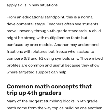
apply skills in new situations.
From an educational standpoint, this is a normal
developmental stage. Teachers often see students
move unevenly through 4th grade standards. A child
might be strong with multiplication facts but
confused by area models. Another may understand
fractions with pictures but freeze when asked to
compare 3/8 and 1/2 using symbols only. Those mixed
profiles are common and useful because they show
where targeted support can help.
Common math concepts that
trip up 4th graders
Many of the biggest stumbling blocks in 4th grade
math come from the way topics build on one another.