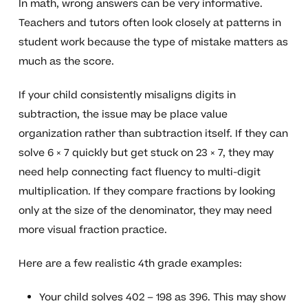
In math, wrong answers can be very informative.
Teachers and tutors often look closely at patterns in
student work because the type of mistake matters as
much as the score.
If your child consistently misaligns digits in
subtraction, the issue may be place value
organization rather than subtraction itself. If they can
solve 6 × 7 quickly but get stuck on 23 × 7, they may
need help connecting fact fluency to multi-digit
multiplication. If they compare fractions by looking
only at the size of the denominator, they may need
more visual fraction practice.
Here are a few realistic 4th grade examples:
Your child solves 402 – 198 as 396. This may show