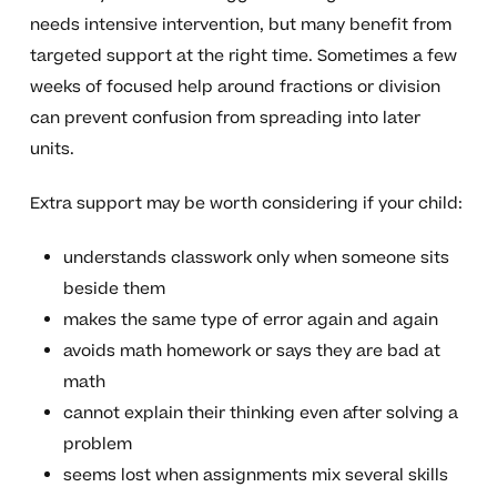
needs intensive intervention, but many benefit from
targeted support at the right time. Sometimes a few
weeks of focused help around fractions or division
can prevent confusion from spreading into later
units.
Extra support may be worth considering if your child:
understands classwork only when someone sits
beside them
makes the same type of error again and again
avoids math homework or says they are bad at
math
cannot explain their thinking even after solving a
problem
seems lost when assignments mix several skills