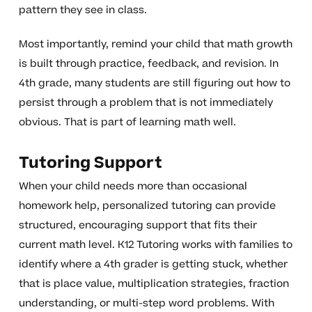
pattern they see in class.
Most importantly, remind your child that math growth
is built through practice, feedback, and revision. In
4th grade, many students are still figuring out how to
persist through a problem that is not immediately
obvious. That is part of learning math well.
Tutoring Support
When your child needs more than occasional
homework help, personalized tutoring can provide
structured, encouraging support that fits their
current math level. K12 Tutoring works with families to
identify where a 4th grader is getting stuck, whether
that is place value, multiplication strategies, fraction
understanding, or multi-step word problems. With