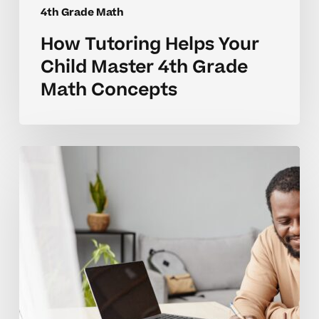
4th Grade Math
How Tutoring Helps Your
Child Master 4th Grade
Math Concepts
How
to
Tell
When
Your
Child
Needs
Help
With