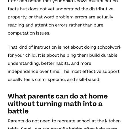
tutor can notice that your child knows multiplication
facts but does not yet understand the distributive
property, or that word problem errors are actually
reading and attention errors rather than pure
computation issues.
That kind of instruction is not about doing schoolwork
for your child. It is about helping them build durable
understanding, better habits, and more
independence over time. The most effective support
usually feels calm, specific, and skill-based.
What parents can do at home
without turning math into a
battle
Parents do not need to recreate school at the kitchen