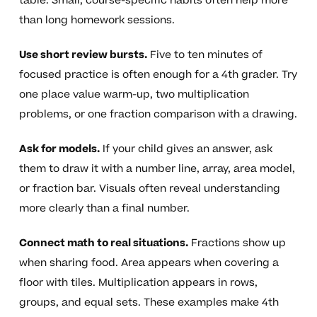
table. Small, course-specific habits often help more
than long homework sessions.
Use short review bursts.
Five to ten minutes of
focused practice is often enough for a 4th grader. Try
one place value warm-up, two multiplication
problems, or one fraction comparison with a drawing.
Ask for models.
If your child gives an answer, ask
them to draw it with a number line, array, area model,
or fraction bar. Visuals often reveal understanding
more clearly than a final number.
Connect math to real situations.
Fractions show up
when sharing food. Area appears when covering a
floor with tiles. Multiplication appears in rows,
groups, and equal sets. These examples make 4th