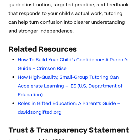
guided instruction, targeted practice, and feedback
that responds to your child’s actual work, tutoring
can help turn confusion into clearer understanding
and stronger independence.
Related Resources
How To Build Your Child’s Confidence: A Parent’s
Guide – Crimson Rise
How High-Quality, Small-Group Tutoring Can
Accelerate Learning – IES (U.S. Department of
Education)
Roles in Gifted Education: A Parent’s Guide –
davidsongifted.org
Trust & Transparency Statement