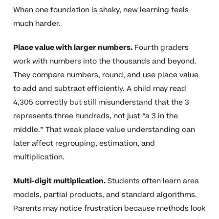
When one foundation is shaky, new learning feels
much harder.
Place value with larger numbers.
Fourth graders
work with numbers into the thousands and beyond.
They compare numbers, round, and use place value
to add and subtract efficiently. A child may read
4,305 correctly but still misunderstand that the 3
represents three hundreds, not just “a 3 in the
middle.” That weak place value understanding can
later affect regrouping, estimation, and
multiplication.
Multi-digit multiplication.
Students often learn area
models, partial products, and standard algorithms.
Parents may notice frustration because methods look