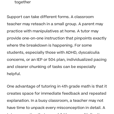
together
Support can take different forms. A classroom
teacher may reteach in a small group. A parent may
practice with manipulatives at home. A tutor may
provide one-on-one instruction that pinpoints exactly
where the breakdown is happening. For some
students, especially those with ADHD, dyscalculia
concerns, or an IEP or 504 plan, individualized pacing
and clearer chunking of tasks can be especially
helpful.
One advantage of tutoring in 4th grade math is that it
creates space for immediate feedback and repeated
explanation. In a busy classroom, a teacher may not
have time to unpack every misconception in detail. A