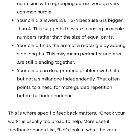
confusion with regrouping across zeros, a very
common hurdle.
Your child answers 3/6 > 3/4 because 6 is bigger
than 4. This suggests they are focusing on whole
numbers rather than the size of equal parts.
Your child finds the area of a rectangle by adding
side lengths. This may mean perimeter and area
are still blending together.
Your child can do a practice problem with help
but not a similar one independently. That often
points to a need for more guided repetition
before full independence.
This is where specific feedback matters. “Check your
work” is usually too broad to help. More useful
feedback sounds like, “Let’s look at what the zero