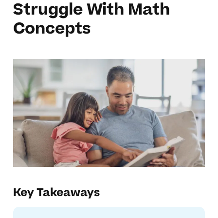
Struggle With Math
Concepts
Key Takeaways