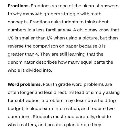
Fractions.
Fractions are one of the clearest answers
to why many 4th graders struggle with math
concepts. Fractions ask students to think about
numbers in a less familiar way. A child may know that
1/8 is smaller than 1/4 when using a picture, but then
reverse the comparison on paper because 8 is
greater than 4. They are still learning that the
denominator describes how many equal parts the
whole is divided into.
Word problems.
Fourth grade word problems are
often longer and less direct. Instead of simply asking
for subtraction, a problem may describe a field trip
budget, include extra information, and require two
operations. Students must read carefully, decide
what matters, and create a plan before they