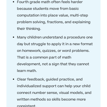
Fourth grade math often feels harder
because students move from basic
computation into place value, multi-step
problem solving, fractions, and explaining
their thinking.
Many children understand a procedure one
day but struggle to apply it in a new format
on homework, quizzes, or word problems.
That is a common part of math
development, not a sign that they cannot
learn math.
Clear feedback, guided practice, and
individualized support can help your child
connect number sense, visual models, and
written methods so skills become more
consistent.