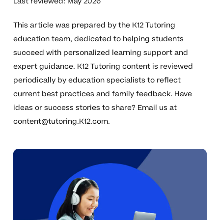
Last reviewed: May 2026
This article was prepared by the K12 Tutoring
education team, dedicated to helping students
succeed with personalized learning support and
expert guidance. K12 Tutoring content is reviewed
periodically by education specialists to reflect
current best practices and family feedback. Have
ideas or success stories to share? Email us at
content@tutoring.K12.com
.