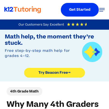
Menu
Men
Get Started
Skip
Our Customers Say
Excellent
to
Try Beacon Free
4.9
Out Of 5
Based On
19,248
Reviews
Math help, the moment they’re
main
stuck.
content
Free step-by-step math help for
grades 4–12.
Try Beacon Free
→
4th Grade Math
Why Many 4th Graders