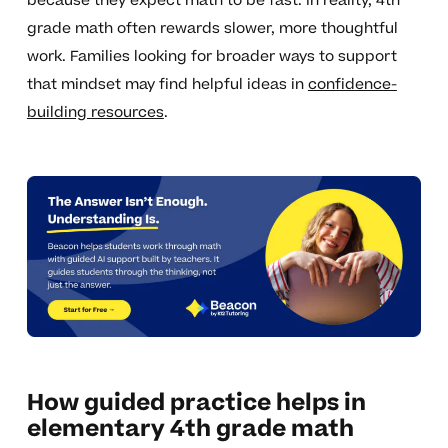
because they expect math to be fast. In reality, 4th
grade math often rewards slower, more thoughtful
work. Families looking for broader ways to support
that mindset may find helpful ideas in
confidence-
building resources
.
How guided practice helps in
elementary 4th grade math