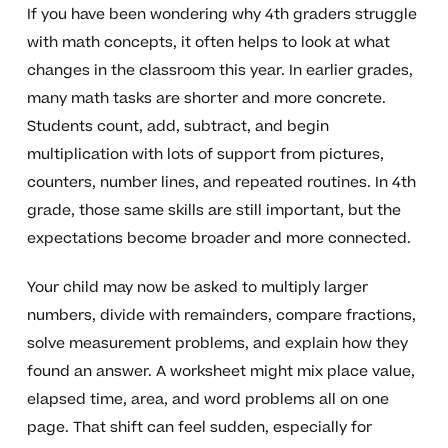
If you have been wondering why 4th graders struggle
with math concepts, it often helps to look at what
changes in the classroom this year. In earlier grades,
many math tasks are shorter and more concrete.
Students count, add, subtract, and begin
multiplication with lots of support from pictures,
counters, number lines, and repeated routines. In 4th
grade, those same skills are still important, but the
expectations become broader and more connected.
Your child may now be asked to multiply larger
numbers, divide with remainders, compare fractions,
solve measurement problems, and explain how they
found an answer. A worksheet might mix place value,
elapsed time, area, and word problems all on one
page. That shift can feel sudden, especially for