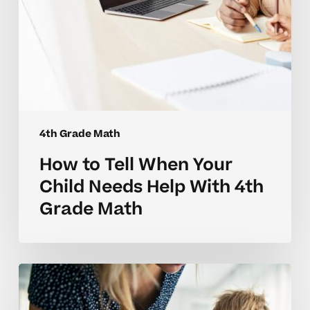
4th
Grade
Math
4th Grade Math
How to Tell When Your
Child Needs Help With 4th
Grade Math
Why
4th