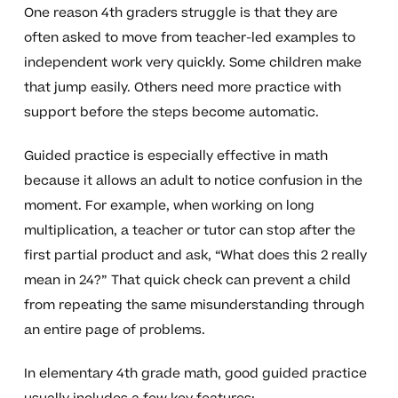
One reason 4th graders struggle is that they are
often asked to move from teacher-led examples to
independent work very quickly. Some children make
that jump easily. Others need more practice with
support before the steps become automatic.
Guided practice is especially effective in math
because it allows an adult to notice confusion in the
moment. For example, when working on long
multiplication, a teacher or tutor can stop after the
first partial product and ask, “What does this 2 really
mean in 24?” That quick check can prevent a child
from repeating the same misunderstanding through
an entire page of problems.
In elementary 4th grade math, good guided practice