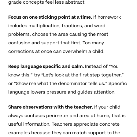
grade concepts feel less abstract.
Focus on one sticking point at a time.
If homework
includes multiplication, fractions, and word
problems, choose the area causing the most
confusion and support that first. Too many
corrections at once can overwhelm a child.
Keep language specific and calm.
Instead of “You
know this,” try “Let’s look at the first step together,”
or “Show me what the denominator tells us.” Specific
language lowers pressure and guides attention.
Share observations with the teacher.
If your child
always confuses perimeter and area at home, that is
useful information. Teachers appreciate concrete
examples because they can match support to the