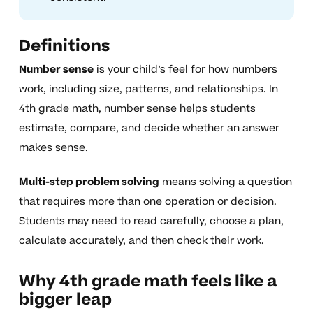
Definitions
Number sense
is your child’s feel for how numbers
work, including size, patterns, and relationships. In
4th grade math, number sense helps students
estimate, compare, and decide whether an answer
makes sense.
Multi-step problem solving
means solving a question
that requires more than one operation or decision.
Students may need to read carefully, choose a plan,
calculate accurately, and then check their work.
Why 4th grade math feels like a
bigger leap