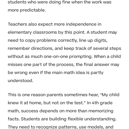
students who were doing fine when the work was
more predictable.
Teachers also expect more independence in
elementary classrooms by this point. A student may
need to copy problems correctly, line up digits,
remember directions, and keep track of several steps
without as much one-on-one prompting. When a child
misses one part of the process, the final answer may
be wrong even if the main math idea is partly
understood.
This is one reason parents sometimes hear, “My child
knew it at home, but not on the test.” In 4th grade
math, success depends on more than memorizing
facts. Students are building flexible understanding.
They need to recognize patterns, use models, and