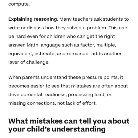
compute.
Explaining reasoning.
Many teachers ask students to
write or discuss how they solved a problem. This can
be hard even for children who can get the right
answer. Math language such as factor, multiple,
equivalent, estimate, and remainder adds another
layer of challenge.
When parents understand these pressure points, it
becomes easier to see that mistakes are often about
developmental readiness, processing load, or
missing connections, not lack of effort.
What mistakes can tell you about
your child’s understanding