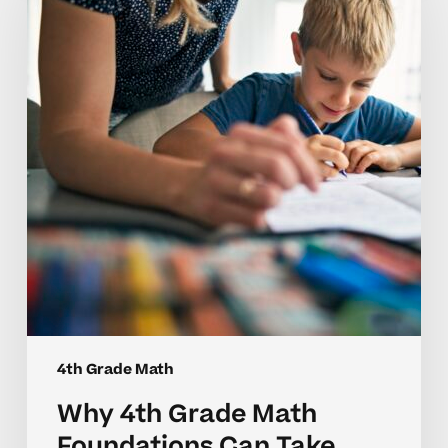
Grade
Math
Foundations
Can
Take
Time
to
Master
4th Grade Math
Why 4th Grade Math
Foundations Can Take