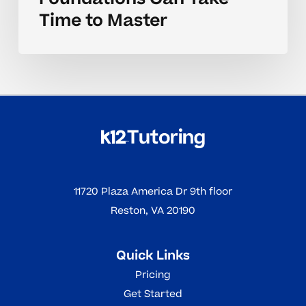
Time to Master
11720 Plaza America Dr 9th floor
Reston, VA 20190
Quick Links
Pricing
Get Started