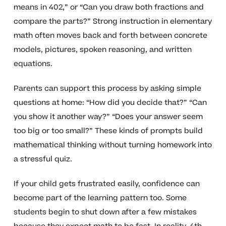
means in 402,” or “Can you draw both fractions and
compare the parts?” Strong instruction in elementary
math often moves back and forth between concrete
models, pictures, spoken reasoning, and written
equations.
Parents can support this process by asking simple
questions at home: “How did you decide that?” “Can
you show it another way?” “Does your answer seem
too big or too small?” These kinds of prompts build
mathematical thinking without turning homework into
a stressful quiz.
If your child gets frustrated easily, confidence can
become part of the learning pattern too. Some
students begin to shut down after a few mistakes