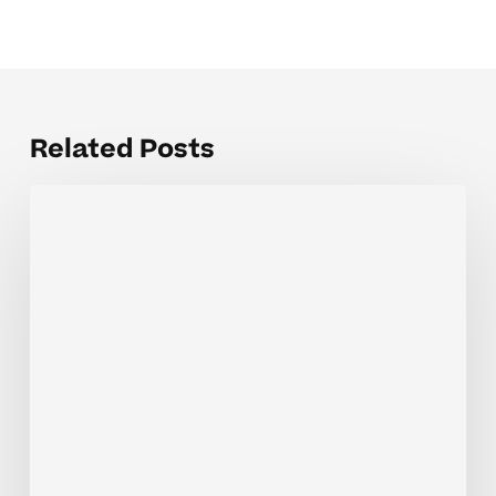
Related Posts
How
Tutoring
Helps
Your
Child
Master
4th
Grade
Math
Concepts