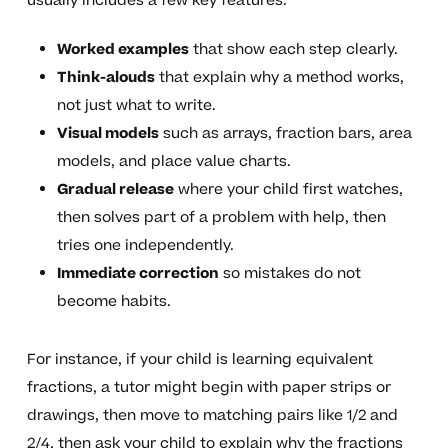
usually includes a few key features:
Worked examples
that show each step clearly.
Think-alouds
that explain why a method works,
not just what to write.
Visual models
such as arrays, fraction bars, area
models, and place value charts.
Gradual release
where your child first watches,
then solves part of a problem with help, then
tries one independently.
Immediate correction
so mistakes do not
become habits.
For instance, if your child is learning equivalent
fractions, a tutor might begin with paper strips or
drawings, then move to matching pairs like 1/2 and
2/4, then ask your child to explain why the fractions