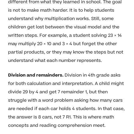
different from what they learned in school. The goal
is not to make math harder. It is to help students
understand why multiplication works. Still, some
children get lost between the visual model and the
written steps. For example, a student solving 23 × 14
may multiply 20 × 10 and 3 × 4 but forget the other
partial products, or they may know the steps but not
understand what each number represents.
Division and remainders.
Division in 4th grade asks
for both calculation and interpretation. A child might
divide 29 by 4 and get 7 remainder 1, but then
struggle with a word problem asking how many cars
are needed if each car holds 4 students. In that case,
the answer is 8 cars, not 7 R1. This is where math
concepts and reading comprehension meet.