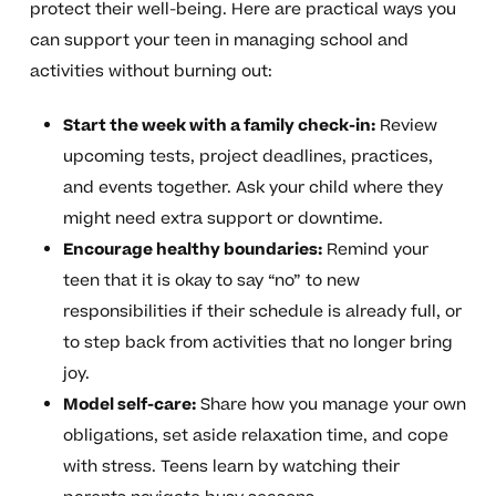
protect their well-being. Here are practical ways you
can support your teen in managing school and
activities without burning out:
Start the week with a family check-in:
Review
upcoming tests, project deadlines, practices,
and events together. Ask your child where they
might need extra support or downtime.
Encourage healthy boundaries:
Remind your
teen that it is okay to say “no” to new
responsibilities if their schedule is already full, or
to step back from activities that no longer bring
joy.
Model self-care:
Share how you manage your own
obligations, set aside relaxation time, and cope
with stress. Teens learn by watching their