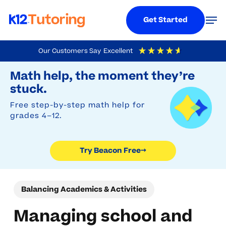
Menu
Men
Get Started
Skip
Our Customers Say
Excellent
to
Try Beacon Free
4.9
Out Of 5
Based On
19,248
Reviews
Math help, the moment they’re
main
stuck.
content
Free step-by-step math help for
grades 4–12.
Try Beacon Free
→
Balancing Academics & Activities
Managing school and