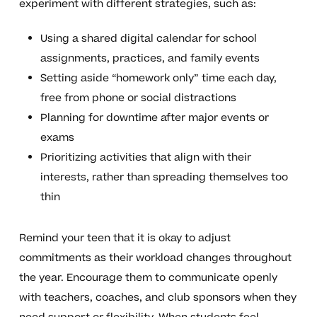
experiment with different strategies, such as:
Using a shared digital calendar for school
assignments, practices, and family events
Setting aside “homework only” time each day,
free from phone or social distractions
Planning for downtime after major events or
exams
Prioritizing activities that align with their
interests, rather than spreading themselves too
thin
Remind your teen that it is okay to adjust
commitments as their workload changes throughout
the year. Encourage them to communicate openly
with teachers, coaches, and club sponsors when they