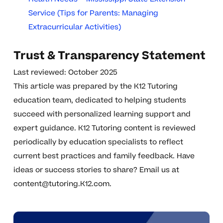
Service (Tips for Parents: Managing
Extracurricular Activities)
Trust & Transparency Statement
Last reviewed: October 2025
This article was prepared by the K12 Tutoring
education team, dedicated to helping students
succeed with personalized learning support and
expert guidance. K12 Tutoring content is reviewed
periodically by education specialists to reflect
current best practices and family feedback. Have
ideas or success stories to share? Email us at
content@tutoring.K12.com
.