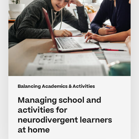
learners
at
home
Balancing Academics & Activities
Managing school and
activities for
neurodivergent learners
at home