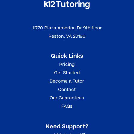
11720 Plaza America Dr 9th floor
Reston, VA 20190
Quick Links
Pricing
Get Started
Become a Tutor
Contact
Our Guarantees
FAQs
Need Support?