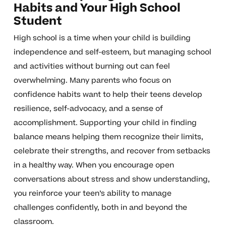
Habits and Your High School
Student
High school is a time when your child is building
independence and self-esteem, but managing school
and activities without burning out can feel
overwhelming. Many parents who focus on
confidence habits want to help their teens develop
resilience, self-advocacy, and a sense of
accomplishment. Supporting your child in finding
balance means helping them recognize their limits,
celebrate their strengths, and recover from setbacks
in a healthy way. When you encourage open
conversations about stress and show understanding,
you reinforce your teen’s ability to manage
challenges confidently, both in and beyond the
classroom.