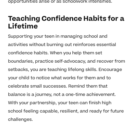
opportunities arise or as schoolwork intensifies.
Teaching Confidence Habits for a
Lifetime
Supporting your teen in managing school and
activities without burning out reinforces essential
confidence habits. When you help them set
boundaries, practice self-advocacy, and recover from
setbacks, you are teaching lifelong skills. Encourage
your child to notice what works for them and to
celebrate small successes. Remind them that
balance is a journey, not a one-time achievement.
With your partnership, your teen can finish high
school feeling capable, resilient, and ready for future
challenges.