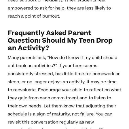
need support or flexibility. When students feel
empowered to ask for help, they are less likely to
reach a point of burnout.
Frequently Asked Parent
Question: Should My Teen Drop
an Activity?
Many parents ask, “How do I know if my child should
cut back on activities?” If your teen seems
consistently stressed, has little time for homework or
sleep, or no longer enjoys an activity, it may be time
to reevaluate. Encourage your child to reflect on what
they gain from each commitment and to listen to
their own needs. Let them know that adjusting their
schedule is a sign of maturity, not failure. You can
revisit this conversation regularly as new