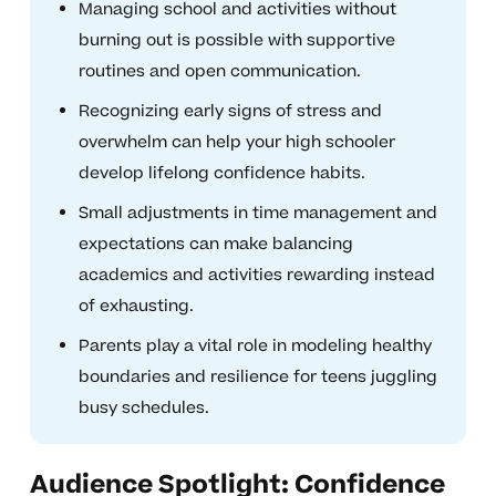
Managing school and activities without
burning out is possible with supportive
routines and open communication.
Recognizing early signs of stress and
overwhelm can help your high schooler
develop lifelong confidence habits.
Small adjustments in time management and
expectations can make balancing
academics and activities rewarding instead
of exhausting.
Parents play a vital role in modeling healthy
boundaries and resilience for teens juggling
busy schedules.
Audience Spotlight: Confidence