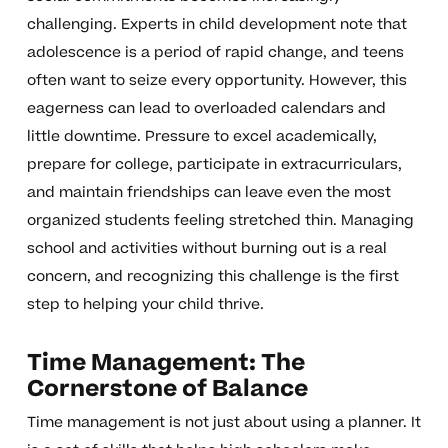
challenging. Experts in child development note that
adolescence is a period of rapid change, and teens
often want to seize every opportunity. However, this
eagerness can lead to overloaded calendars and
little downtime. Pressure to excel academically,
prepare for college, participate in extracurriculars,
and maintain friendships can leave even the most
organized students feeling stretched thin. Managing
school and activities without burning out is a real
concern, and recognizing this challenge is the first
step to helping your child thrive.
Time Management: The
Cornerstone of Balance
Time management is not just about using a planner. It