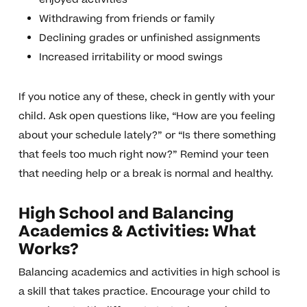
Withdrawing from friends or family
Declining grades or unfinished assignments
Increased irritability or mood swings
If you notice any of these, check in gently with your
child. Ask open questions like, “How are you feeling
about your schedule lately?” or “Is there something
that feels too much right now?” Remind your teen
that needing help or a break is normal and healthy.
High School and Balancing
Academics & Activities: What
Works?
Balancing academics and activities in high school is
a skill that takes practice. Encourage your child to