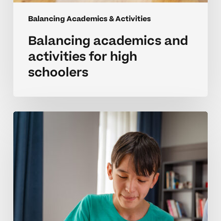
Balancing Academics & Activities
Balancing academics and
activities for high
schoolers
Creating
routines
to
juggle
schoolwork
and
activities