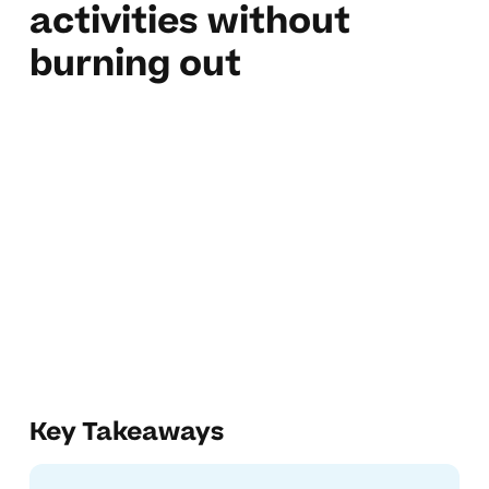
activities without
burning out
Key Takeaways