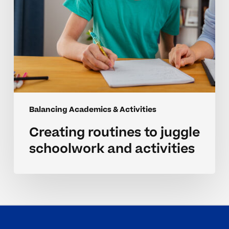
Balancing Academics & Activities
Creating routines to juggle
schoolwork and activities