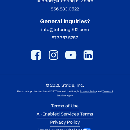
support@tutoring.K12.com
866.883.0522
General Inquiries?
info@tutoring.K12.com
877.767.5257
©
2026
Stride, Inc.
This site is protected by reCAPTCHA and the Google
Privacy Policy
and
Terms of
Service
apply.
Terms of Use
AI-Enabled Services Terms
Privacy Policy