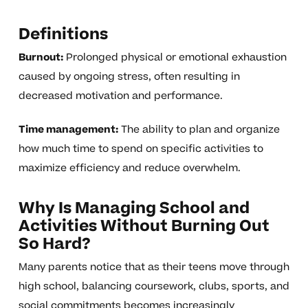
Definitions
Burnout:
Prolonged physical or emotional exhaustion
caused by ongoing stress, often resulting in
decreased motivation and performance.
Time management:
The ability to plan and organize
how much time to spend on specific activities to
maximize efficiency and reduce overwhelm.
Why Is Managing School and
Activities Without Burning Out
So Hard?
Many parents notice that as their teens move through
high school, balancing coursework, clubs, sports, and
social commitments becomes increasingly