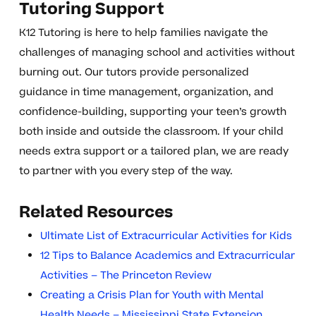
Tutoring Support
K12 Tutoring is here to help families navigate the
challenges of managing school and activities without
burning out. Our tutors provide personalized
guidance in time management, organization, and
confidence-building, supporting your teen’s growth
both inside and outside the classroom. If your child
needs extra support or a tailored plan, we are ready
to partner with you every step of the way.
Related Resources
Ultimate List of Extracurricular Activities for Kids
12 Tips to Balance Academics and Extracurricular
Activities – The Princeton Review
Creating a Crisis Plan for Youth with Mental
Health Needs – Mississippi State Extension