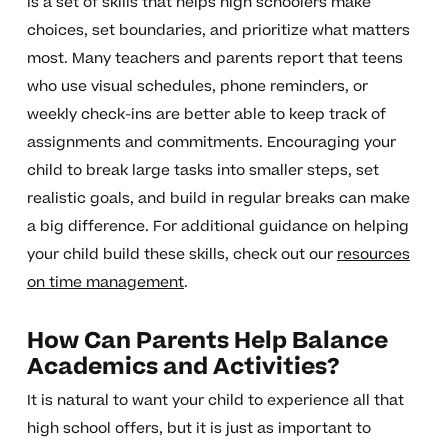
is a set of skills that helps high schoolers make
choices, set boundaries, and prioritize what matters
most. Many teachers and parents report that teens
who use visual schedules, phone reminders, or
weekly check-ins are better able to keep track of
assignments and commitments. Encouraging your
child to break large tasks into smaller steps, set
realistic goals, and build in regular breaks can make
a big difference. For additional guidance on helping
your child build these skills, check out our
resources
on time management
.
How Can Parents Help Balance
Academics and Activities?
It is natural to want your child to experience all that
high school offers, but it is just as important to