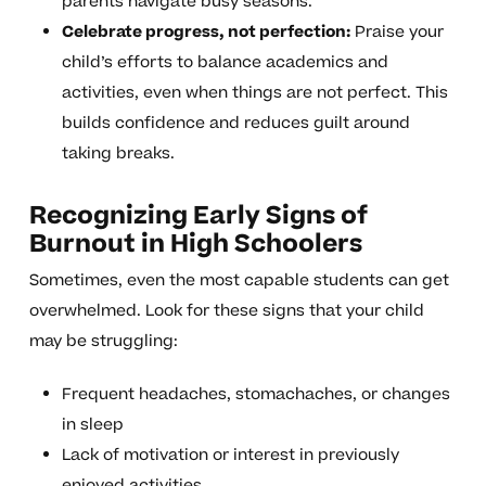
parents navigate busy seasons.
Celebrate progress, not perfection:
Praise your
child’s efforts to balance academics and
activities, even when things are not perfect. This
builds confidence and reduces guilt around
taking breaks.
Recognizing Early Signs of
Burnout in High Schoolers
Sometimes, even the most capable students can get
overwhelmed. Look for these signs that your child
may be struggling:
Frequent headaches, stomachaches, or changes
in sleep
Lack of motivation or interest in previously
enjoyed activities