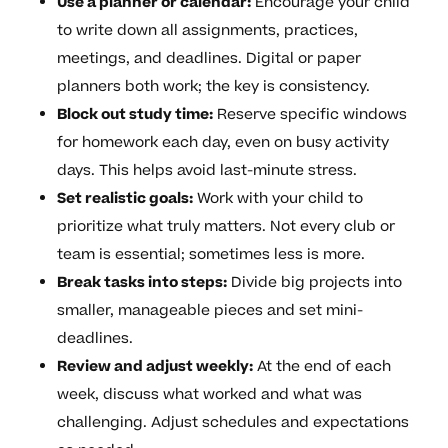
Use a planner or calendar:
Encourage your child
to write down all assignments, practices,
meetings, and deadlines. Digital or paper
planners both work; the key is consistency.
Block out study time:
Reserve specific windows
for homework each day, even on busy activity
days. This helps avoid last-minute stress.
Set realistic goals:
Work with your child to
prioritize what truly matters. Not every club or
team is essential; sometimes less is more.
Break tasks into steps:
Divide big projects into
smaller, manageable pieces and set mini-
deadlines.
Review and adjust weekly:
At the end of each
week, discuss what worked and what was
challenging. Adjust schedules and expectations