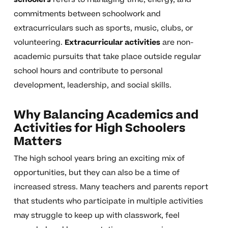
commitments between schoolwork and
extracurriculars such as sports, music, clubs, or
volunteering.
Extracurricular activities
are non-
academic pursuits that take place outside regular
school hours and contribute to personal
development, leadership, and social skills.
Why Balancing Academics and
Activities for High Schoolers
Matters
The high school years bring an exciting mix of
opportunities, but they can also be a time of
increased stress. Many teachers and parents report
that students who participate in multiple activities
may struggle to keep up with classwork, feel