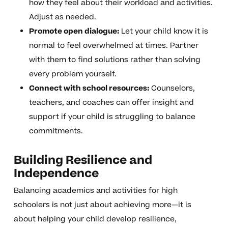
how they feel about their workload and activities.
Adjust as needed.
Promote open dialogue:
Let your child know it is
normal to feel overwhelmed at times. Partner
with them to find solutions rather than solving
every problem yourself.
Connect with school resources:
Counselors,
teachers, and coaches can offer insight and
support if your child is struggling to balance
commitments.
Building Resilience and
Independence
Balancing academics and activities for high
schoolers is not just about achieving more—it is
about helping your child develop resilience,