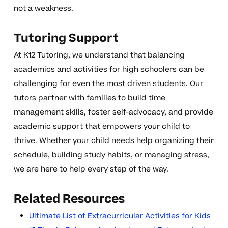
not a weakness.
Tutoring Support
At K12 Tutoring, we understand that balancing
academics and activities for high schoolers can be
challenging for even the most driven students. Our
tutors partner with families to build time
management skills, foster self-advocacy, and provide
academic support that empowers your child to
thrive. Whether your child needs help organizing their
schedule, building study habits, or managing stress,
we are here to help every step of the way.
Related Resources
Ultimate List of Extracurricular Activities for Kids