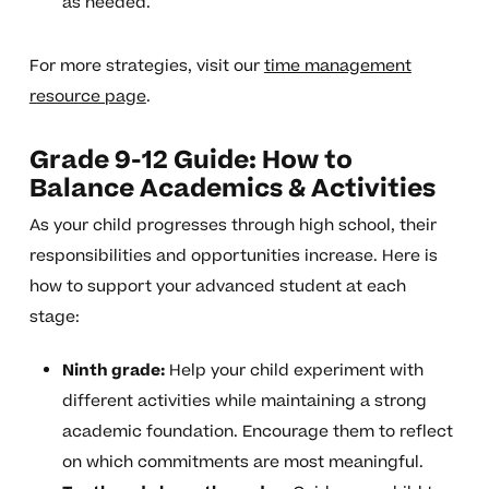
as needed.
For more strategies, visit our
time management
resource page
.
Grade 9-12 Guide: How to
Balance Academics & Activities
As your child progresses through high school, their
responsibilities and opportunities increase. Here is
how to support your advanced student at each
stage:
Ninth grade:
Help your child experiment with
different activities while maintaining a strong
academic foundation. Encourage them to reflect
on which commitments are most meaningful.