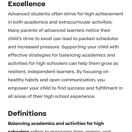
Excellence
Advanced students often strive for high achievement
in both academics and extracurricular activities.
Many parents of advanced learners notice their
child’s drive to excel can lead to packed schedules
and increased pressure. Supporting your child with
effective strategies for balancing academics and
activities for high schoolers can help them grow as
resilient, independent learners. By focusing on
healthy habits and open communication, you
empower your child to find success and fulfillment in
all areas of their high school experience.
Definitions
Balancing academics and activities for high
schoolers
refers to managing time, energy, and