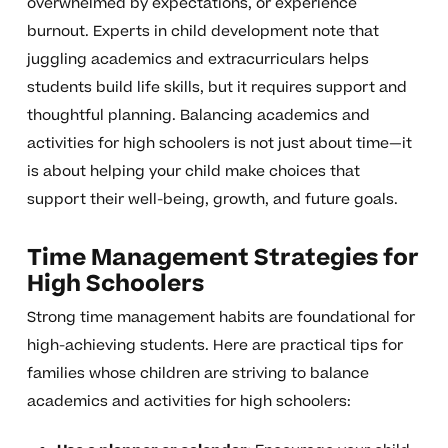
overwhelmed by expectations, or experience
burnout. Experts in child development note that
juggling academics and extracurriculars helps
students build life skills, but it requires support and
thoughtful planning. Balancing academics and
activities for high schoolers is not just about time—it
is about helping your child make choices that
support their well-being, growth, and future goals.
Time Management Strategies for
High Schoolers
Strong time management habits are foundational for
high-achieving students. Here are practical tips for
families whose children are striving to balance
academics and activities for high schoolers: