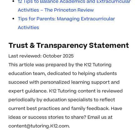
12 Tips to Balance Academics and Extracurricular
Activities – The Princeton Review
Tips for Parents: Managing Extracurricular
Activities
Trust & Transparency Statement
Last reviewed: October 2025
This article was prepared by the K12 Tutoring
education team, dedicated to helping students
succeed with personalized learning support and
expert guidance. K12 Tutoring content is reviewed
periodically by education specialists to reflect
current best practices and family feedback. Have
ideas or success stories to share? Email us at
content@tutoring.K12.com
.