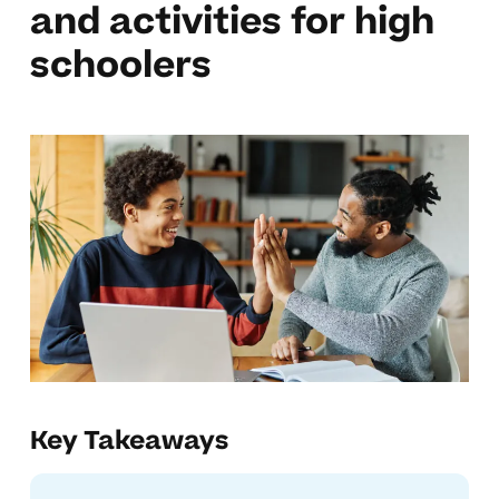
and activities for high
schoolers
Key Takeaways