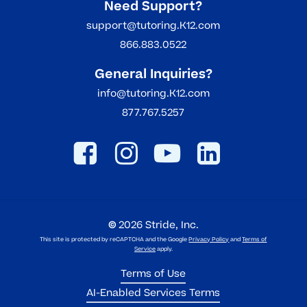
Need Support?
support@tutoring.K12.com
866.883.0522
General Inquiries?
info@tutoring.K12.com
877.767.5257
©
2026
Stride, Inc.
This site is protected by reCAPTCHA and the Google
Privacy Policy
and
Terms of
Service
apply.
Terms of Use
AI-Enabled Services Terms