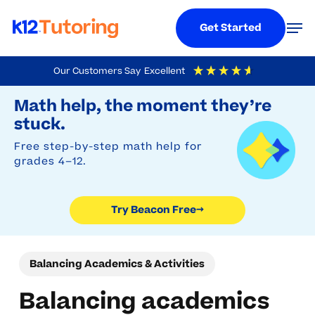
Menu
Men
Get Started
Skip
Our Customers Say
Excellent
to
Try Beacon Free
4.9
Out Of 5
Based On
19,248
Reviews
Math help, the moment they’re
main
stuck.
content
Free step-by-step math help for
grades 4–12.
Try Beacon Free
→
Balancing Academics & Activities
Balancing academics