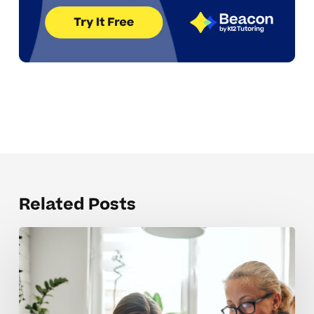
Related Posts
Managing
school
and
activities