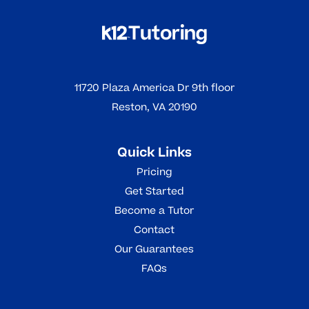
11720 Plaza America Dr 9th floor
Reston, VA 20190
Quick Links
Pricing
Get Started
Become a Tutor
Contact
Our Guarantees
FAQs