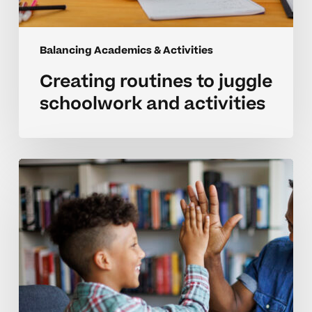
Balancing Academics & Activities
Creating routines to juggle
schoolwork and activities
Managing
academics
and
activities
for
homeschooled
students