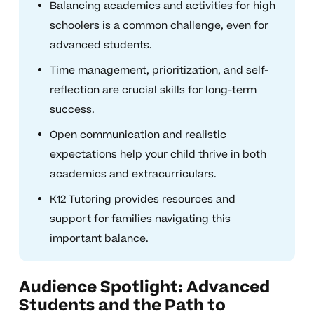
Balancing academics and activities for high
schoolers is a common challenge, even for
advanced students.
Time management, prioritization, and self-
reflection are crucial skills for long-term
success.
Open communication and realistic
expectations help your child thrive in both
academics and extracurriculars.
K12 Tutoring provides resources and
support for families navigating this
important balance.
Audience Spotlight: Advanced
Students and the Path to