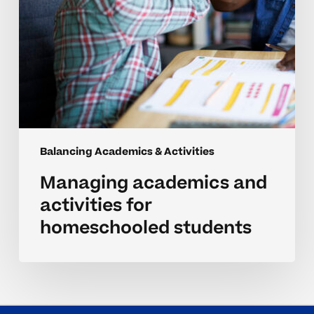
Balancing Academics & Activities
Managing academics and
activities for
homeschooled students