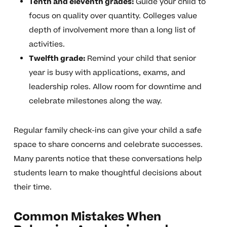
Tenth and eleventh grades:
Guide your child to
focus on quality over quantity. Colleges value
depth of involvement more than a long list of
activities.
Twelfth grade:
Remind your child that senior
year is busy with applications, exams, and
leadership roles. Allow room for downtime and
celebrate milestones along the way.
Regular family check-ins can give your child a safe
space to share concerns and celebrate successes.
Many parents notice that these conversations help
students learn to make thoughtful decisions about
their time.
Common Mistakes When