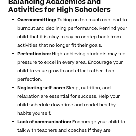
Balancing Academics and
Activities for High Schoolers
Overcommitting:
Taking on too much can lead to
burnout and declining performance. Remind your
child that it is okay to say no or step back from
activities that no longer fit their goals.
Perfectionism:
High-achieving students may feel
pressure to excel in every area. Encourage your
child to value growth and effort rather than
perfection.
Neglecting self-care:
Sleep, nutrition, and
relaxation are essential for success. Help your
child schedule downtime and model healthy
habits yourself.
Lack of communication:
Encourage your child to
talk with teachers and coaches if they are