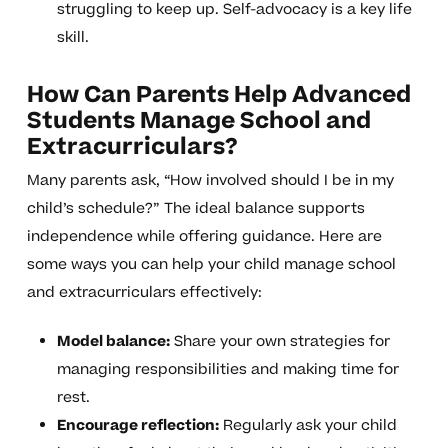
struggling to keep up. Self-advocacy is a key life
skill.
How Can Parents Help Advanced
Students Manage School and
Extracurriculars?
Many parents ask, “How involved should I be in my
child’s schedule?” The ideal balance supports
independence while offering guidance. Here are
some ways you can help your child manage school
and extracurriculars effectively:
Model balance:
Share your own strategies for
managing responsibilities and making time for
rest.
Encourage reflection:
Regularly ask your child