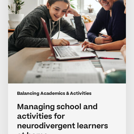
for
neurodivergent
learners
at
home
Balancing Academics & Activities
Managing school and
activities for
neurodivergent learners