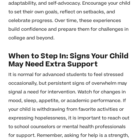
adaptability, and self-advocacy. Encourage your child
to set their own goals, reflect on setbacks, and
celebrate progress. Over time, these experiences
build confidence and prepare them for challenges in
college and beyond.
When to Step In: Signs Your Child
May Need Extra Support
It is normal for advanced students to feel stressed
occasionally, but persistent signs of overwhelm may
signal a need for intervention. Watch for changes in
mood, sleep, appetite, or academic performance. If
your child is withdrawing from favorite activities or
expressing hopelessness, it is important to reach out
to school counselors or mental health professionals
for support. Remember, asking for help is a strength,