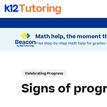
Skip
to
Try Beacon Free
main
Math help, the moment th
content
Free step-by-step math help for grades 
Celebrating Progress
Signs of prog