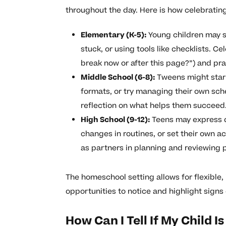
throughout the day. Here is how celebratin
Elementary (K-5):
Young children may s
stuck, or using tools like checklists. C
break now or after this page?”) and pr
Middle School (6-8):
Tweens might start
formats, or try managing their own sch
reflection on what helps them succeed
High School (9-12):
Teens may express d
changes in routines, or set their own 
as partners in planning and reviewing 
The homeschool setting allows for flexible, 
opportunities to notice and highlight signs
How Can I Tell If My Child 