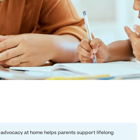
f-advocacy at home helps parents support lifelong