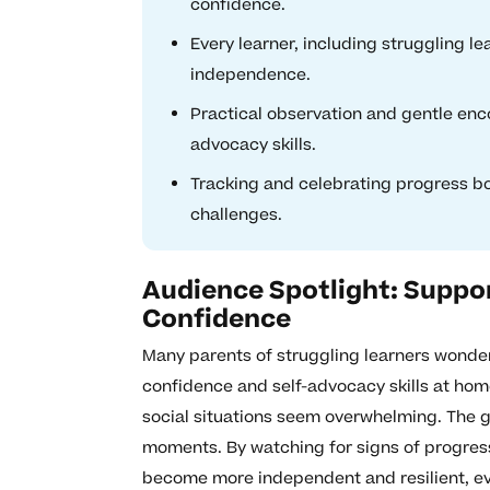
confidence.
Every learner, including struggling l
independence.
Practical observation and gentle enco
advocacy skills.
Tracking and celebrating progress boo
challenges.
Audience Spotlight: Suppor
Confidence
Many parents of struggling learners wonder i
confidence and self-advocacy skills at home
social situations seem overwhelming. The g
moments. By watching for signs of progres
become more independent and resilient, eve