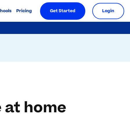
chools
Pricing
Get Started
Login
e at home