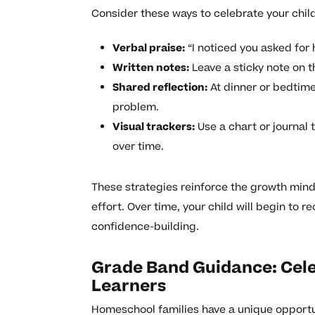
Consider these ways to celebrate your child
Verbal praise:
“I noticed you asked for
Written notes:
Leave a sticky note on t
Shared reflection:
At dinner or bedtime
problem.
Visual trackers:
Use a chart or journal 
over time.
These strategies reinforce the growth minds
effort. Over time, your child will begin to 
confidence-building.
Grade Band Guidance: Cele
Learners
Homeschool families have a unique opportun