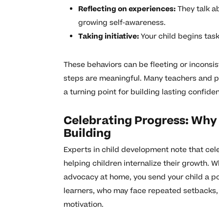
Reflecting on experiences:
They talk a
growing self-awareness.
Taking initiative:
Your child begins tas
These behaviors can be fleeting or inconsist
steps are meaningful. Many teachers and p
a turning point for building lasting confid
Celebrating Progress: Why
Building
Experts in child development note that cele
helping children internalize their growth. 
advocacy at home, you send your child a po
learners, who may face repeated setbacks, 
motivation.