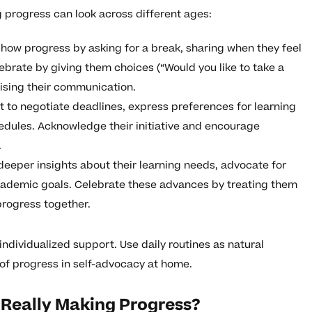
g progress can look across different ages:
how progress by asking for a break, sharing when they feel
elebrate by giving them choices (“Would you like to take a
aising their communication.
 to negotiate deadlines, express preferences for learning
edules. Acknowledge their initiative and encourage
.
eeper insights about their learning needs, advocate for
academic goals. Celebrate these advances by treating them
progress together.
individualized support. Use daily routines as natural
 of progress in self-advocacy at home.
Is Really Making Progress?