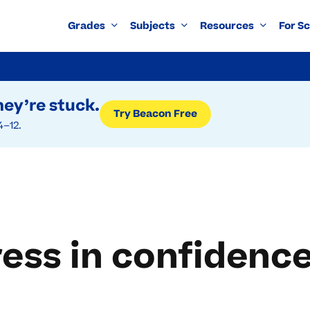
Grades
Subjects
Resources
For S
ey’re stuck.
Try Beacon Free
4–12.
ress in confidenc