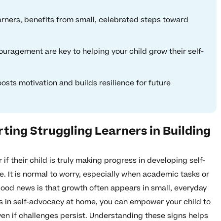
earners, benefits from small, celebrated steps toward
uragement are key to helping your child grow their self-
sts motivation and builds resilience for future
ting Struggling Learners in Building
f their child is truly making progress in developing self-
. It is normal to worry, especially when academic tasks or
ood news is that growth often appears in small, everyday
s in self-advocacy at home, you can empower your child to
n if challenges persist. Understanding these signs helps