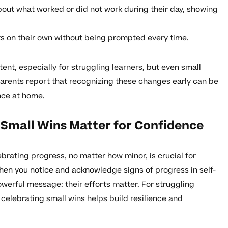
bout what worked or did not work during their day, showing
ks on their own without being prompted every time.
ent, especially for struggling learners, but even small
arents report that recognizing these changes early can be
ence at home.
 Small Wins Matter for Confidence
brating progress, no matter how minor, is crucial for
When you notice and acknowledge signs of progress in self-
werful message: their efforts matter. For struggling
celebrating small wins helps build resilience and