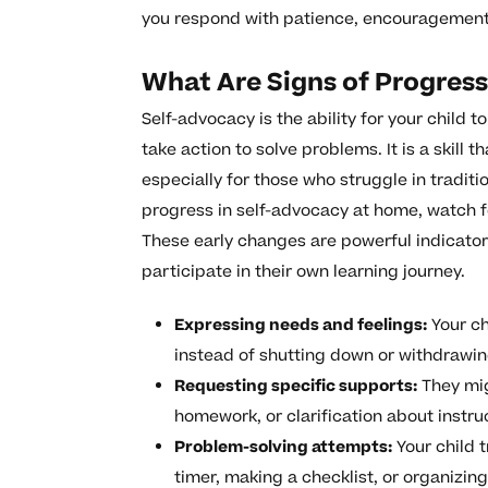
you respond with patience, encouragement, 
What Are Signs of Progres
Self-advocacy is the ability for your child 
take action to solve problems. It is a skill 
especially for those who struggle in tradit
progress in self-advocacy at home, watch fo
These early changes are powerful indicators
participate in their own learning journey.
Expressing needs and feelings:
Your ch
instead of shutting down or withdrawin
Requesting specific supports:
They mig
homework, or clarification about instru
Problem-solving attempts:
Your child t
timer, making a checklist, or organizin