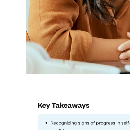
Key Takeaways
Recognizing signs of progress in sel