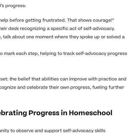
’s progress:
 help before getting frustrated. That shows courage!”
heir desk recognizing a specific act of self-advocacy.
, talk about one moment where they spoke up or solved a
to mark each step, helping to track self-advocacy progress
et: the belief that abilities can improve with practice and
recognize and celebrate their own progress, fueling further
brating Progress in Homeschool
ity to observe and support self-advocacy skills