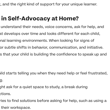
and the right kind of support for your unique learner.
s in Self-Advocacy at Home?
to understand their needs, voice concerns, ask for help, and
that develops over time and looks different for each child,
ional learning environments. When looking for signs of
r subtle shifts in behavior, communication, and initiative.
 that your child is building the confidence to speak up and
ild starts telling you when they need help or feel frustrated,
g.
ht ask for a quiet space to study, a break during
ctions.
ries to find solutions before asking for help, such as using a
g their workspace.