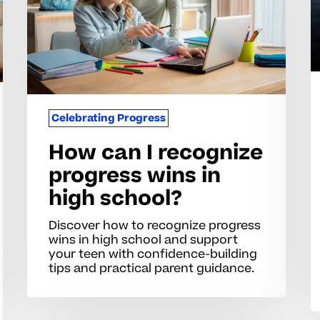
l
progress
wins
in
high
school?
Celebrating Progress
How can I recognize
progress wins in
high school?
Discover how to recognize progress
wins in high school and support
your teen with confidence-building
tips and practical parent guidance.