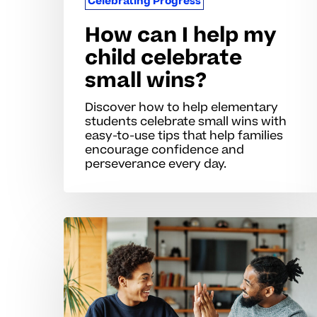
Celebrating Progress
How can I help my
child celebrate
small wins?
Discover how to help elementary
students celebrate small wins with
easy-to-use tips that help families
encourage confidence and
perseverance every day.
When
students
struggle
to
recognize