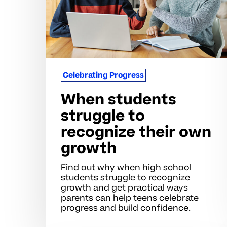
their
own
growth
Celebrating Progress
When students
struggle to
recognize their own
growth
Find out why when high school
students struggle to recognize
growth and get practical ways
parents can help teens celebrate
progress and build confidence.