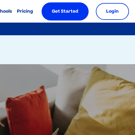
chools
Pricing
Get Started
Login