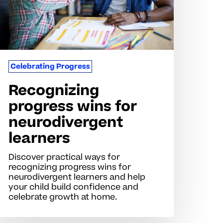
earners
Celebrating Progress
Recognizing
progress wins for
neurodivergent
learners
Discover practical ways for
recognizing progress wins for
neurodivergent learners and help
your child build confidence and
celebrate growth at home.