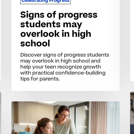
Celebrating Progress
Signs of progress
students may
overlook in high
school
Discover signs of progress students
may overlook in high school and
help your teen recognize growth
with practical confidence-building
tips for parents.
R
p
How
w
can
fo
I
n
recognize