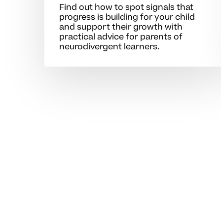
Find out how to spot signals that
progress is building for your child
and support their growth with
practical advice for parents of
neurodivergent learners.