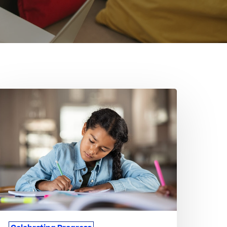
hen
tudents
orget
o
elebrate
eir
mall
ins