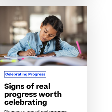
igns
f
al
rogress
orth
elebrating
Celebrating Progress
Signs of real
progress worth
celebrating