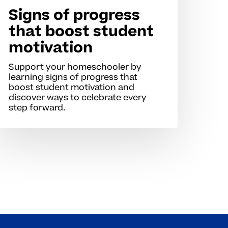
Signs of progress
that boost student
motivation
Support your homeschooler by
learning signs of progress that
boost student motivation and
discover ways to celebrate every
step forward.