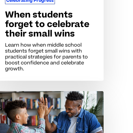
Celebrating Progress
When students
forget to celebrate
their small wins
Learn how when middle school
students forget small wins with
practical strategies for parents to
boost confidence and celebrate
growth.
ecognizing
rogress
ins
r
eurodivergent