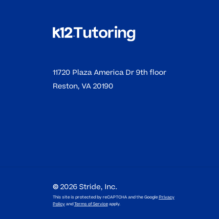
11720 Plaza America Dr 9th floor
Reston, VA 20190
©
2026
Stride, Inc.
This site is protected by reCAPTCHA and the Google
Privacy
Policy
and
Terms of Service
apply.