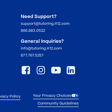
Need Support?
support@tutoring.K12.com
866.883.0522
General Inquiries?
info@tutoring.K12.com
877.767.5257
Your Privacy Choices
ivacy Policy
Community Guidelines