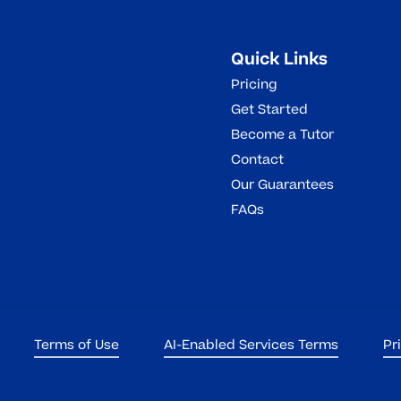
Quick Links
Pricing
Get Started
Become a Tutor
Contact
Our Guarantees
FAQs
Terms of Use
AI-Enabled Services Terms
Pr