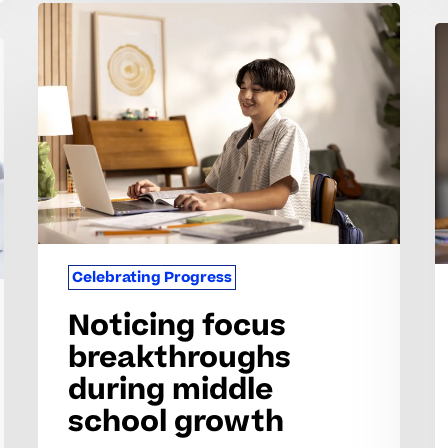
Noticing
S
focus
o
breakthroughs
re
during
p
middle
w
school
c
growth
Celebrating Progress
Noticing focus
breakthroughs
during middle
school growth