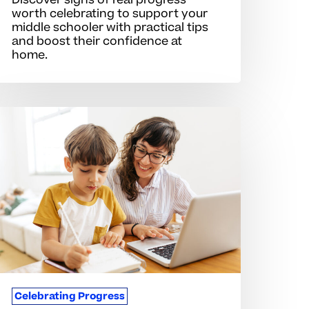
Discover signs of real progress
worth celebrating to support your
middle schooler with practical tips
and boost their confidence at
home.
igns
f
rogress
hat
oost
tudent
otivation
Celebrating Progress