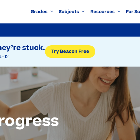
Grades
Subjects
Resources
For S
ey’re stuck.
Try Beacon Free
4–12.
rogress