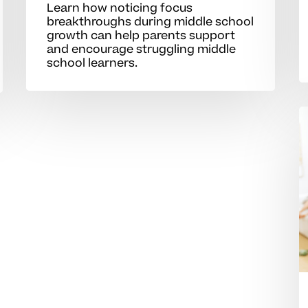
Learn how noticing focus
breakthroughs during middle school
growth can help parents support
and encourage struggling middle
school learners.
S
o
p
t
b
s
m