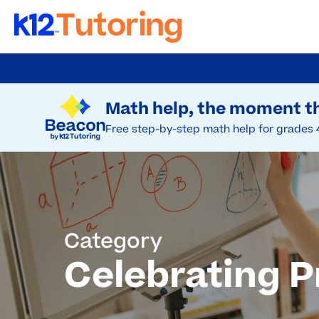
Skip
to
Try Beacon Free
main
Math help, the moment th
content
Free step-by-step math help for grades 
Category
Celebrating P