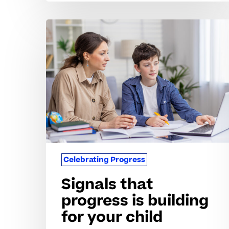
Signals
that
progress
is
building
for
your
child
Celebrating Progress
Signals that
progress is building
for your child