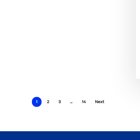
1
2
3
…
14
Next