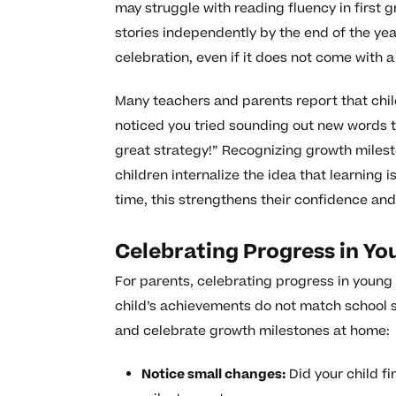
may struggle with reading fluency in first
stories independently by the end of the yea
celebration, even if it does not come with a
Many teachers and parents report that chil
noticed you tried sounding out new words t
great strategy!” Recognizing growth milest
children internalize the idea that learning 
time, this strengthens their confidence and
Celebrating Progress in Yo
For parents, celebrating progress in youn
child’s achievements do not match school 
and celebrate growth milestones at home:
Notice small changes:
Did your child fi