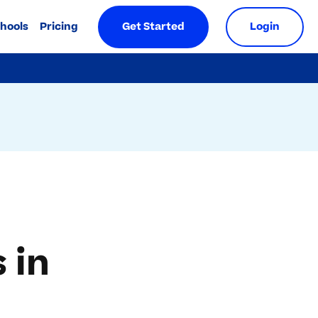
chools
Pricing
Get Started
Login
 in