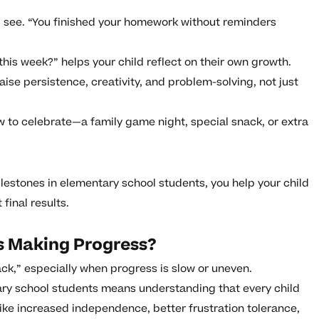
 see. “You finished your homework without reminders
his week?” helps your child reflect on their own growth.
aise persistence, creativity, and problem-solving, not just
to celebrate—a family game night, special snack, or extra
lestones in elementary school students, you help your child
 final results.
Is Making Progress?
rack,” especially when progress is slow or uneven.
ry school students means understanding that every child
like increased independence, better frustration tolerance,