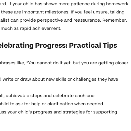
ard. If your child has shown more patience during homework
 these are important milestones. If you feel unsure, talking
ecialist can provide perspective and reassurance. Remember,
s much as rapid achievement.
lebrating Progress: Practical Tips
hrases like, “You cannot do it yet, but you are getting closer
d write or draw about new skills or challenges they have
ll, achievable steps and celebrate each one.
hild to ask for help or clarification when needed.
uss your child’s progress and strategies for supporting