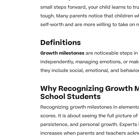
small steps forward, your child learns to tru
tough. Many parents notice that children wh
self-worth and are more willing to take on
Definitions
Growth milestones
are noticeable steps in
independently, managing emotions, or maki
they include social, emotional, and behaviora
Why Recognizing Growth M
School Students
Recognizing growth milestones in elementar
scores. It is about seeing the full picture o
persistence, and personal growth. Experts 
increases when parents and teachers ackno