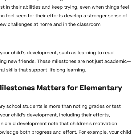
st in their abilities and keep trying, even when things feel
o feel seen for their efforts develop a stronger sense of
 new challenges at home and in the classroom.
 your child’s development, such as learning to read
ng new friends. These milestones are not just academic—
l skills that support lifelong learning.
ilestones Matters for Elementary
y school students is more than noting grades or test
f your child’s development, including their efforts,
in child development note that children’s motivation
wledge both progress and effort. For example, your child