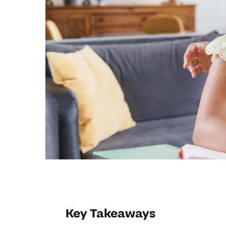
Key Takeaways