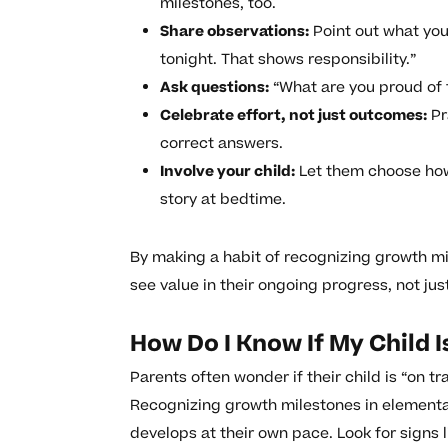
milestones, too.
Share observations:
Point out what you
tonight. That shows responsibility.”
Ask questions:
“What are you proud of t
Celebrate effort, not just outcomes:
Pr
correct answers.
Involve your child:
Let them choose how 
story at bedtime.
By making a habit of recognizing growth mi
see value in their ongoing progress, not just
How Do I Know If My Child 
Parents often wonder if their child is “on t
Recognizing growth milestones in elementa
develops at their own pace. Look for signs 