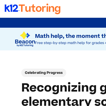
Skip
to
Try Beacon Free
main
Math help, the moment th
content
Free step-by-step math help for grades 
Celebrating Progress
Recognizing g
elementary s