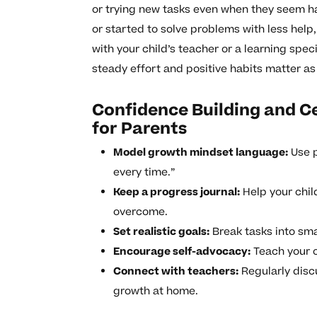
or trying new tasks even when they seem h
or started to solve problems with less help,
with your child’s teacher or a learning sp
steady effort and positive habits matter a
Confidence Building and Ce
for Parents
Model growth mindset language:
Use p
every time.”
Keep a progress journal:
Help your chil
overcome.
Set realistic goals:
Break tasks into sma
Encourage self-advocacy:
Teach your c
Connect with teachers:
Regularly disc
growth at home.