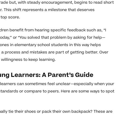
 grade but, with steady encouragement, begins to read short
r. This shift represents a milestone that deserves
 top score.
dren benefit from hearing specific feedback such as, “I
oday,” or “You solved that problem by asking for help—
ones in elementary school students in this way helps
is a process and mistakes are part of getting better. Over
 willingness to keep learning.
ung Learners: A Parent’s Guide
g learners can sometimes feel unclear—especially when your
standards or compare to peers. Here are some ways to spot
nally tie their shoes or pack their own backpack? These are