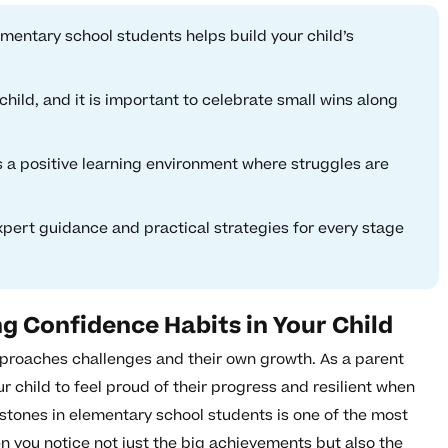
mentary school students helps build your child’s
child, and it is important to celebrate small wins along
a positive learning environment where struggles are
xpert guidance and practical strategies for every stage
ng Confidence Habits in Your Child
proaches challenges and their own growth. As a parent
 child to feel proud of their progress and resilient when
tones in elementary school students is one of the most
n you notice not just the big achievements but also the