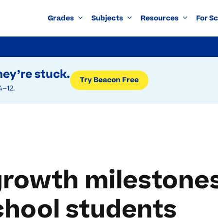
Grades
Subjects
Resources
For S
ey’re stuck.
Try Beacon Free
4–12.
rowth milestones
chool students