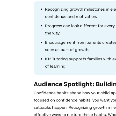
Recognizing growth milestones in ele
confidence and motivation.
Progress can look different for every 
the way.
Encouragement from parents creates 
seen as part of growth.
K12 Tutoring supports families with e
of learning.
Audience Spotlight: Buildi
Confidence habits shape how your child ap
focused on confidence habits, you want your
setbacks happen. Recognizing growth miles
effective ways to nurture these habits. Whe