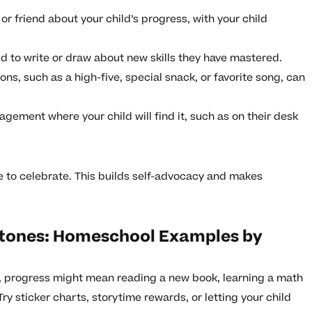
or friend about your child’s progress, with your child
d to write or draw about new skills they have mastered.
ons, such as a high-five, special snack, or favorite song, can
gement where your child will find it, such as on their desk
ke to celebrate. This builds self-advocacy and makes
stones: Homeschool Examples by
, progress might mean reading a new book, learning a math
Try sticker charts, storytime rewards, or letting your child