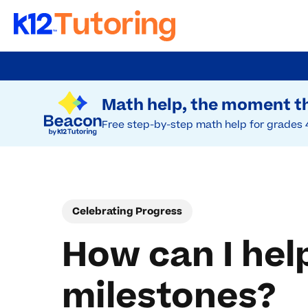
Skip
to
Try Beacon Free
main
Math help, the moment th
content
Free step-by-step math help for grades 
Celebrating Progress
How can I hel
milestones?