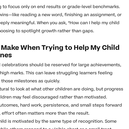
g to focus only on end results or grade-level benchmarks.
 wins—like reading a new word, finishing an assignment, or
ply meaningful. When you ask, “How can I help my child
oosing to spotlight growth rather than gaps.
Make When Trying to Help My Child
ones
 celebrations should be reserved for large achievements,
 high marks. This can leave struggling learners feeling
o those milestones as quickly.
atural to look at what other children are doing, but progress
ildren may feel discouraged rather than motivated.
 outcomes, hard work, persistence, and small steps forward
 effort often matters more than the result.
ild is motivated by the same type of recognition. Some