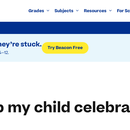
Grades
Subjects
Resources
For S
ey’re stuck.
Try Beacon Free
4–12.
p my child celebr