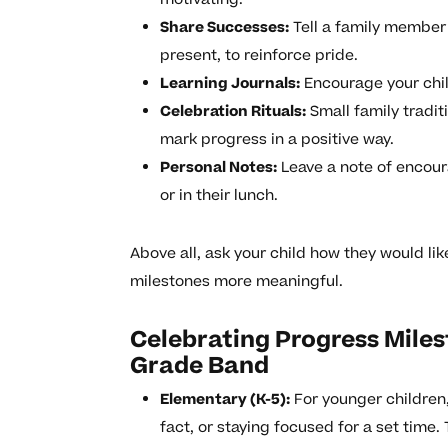
Share Successes:
Tell a family member 
present, to reinforce pride.
Learning Journals:
Encourage your chil
Celebration Rituals:
Small family traditi
mark progress in a positive way.
Personal Notes:
Leave a note of encoura
or in their lunch.
Above all, ask your child how they would li
milestones more meaningful.
Celebrating Progress Mile
Grade Band
Elementary (K-5):
For younger children
fact, or staying focused for a set time. 