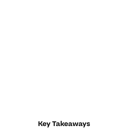
Key Takeaways