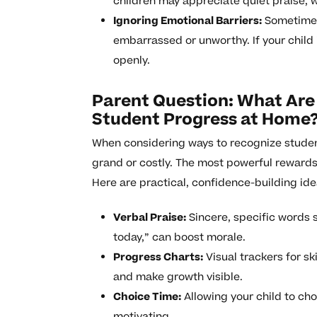
children may appreciate quiet praise, wh
Ignoring Emotional Barriers:
Sometimes,
embarrassed or unworthy. If your child 
openly.
Parent Question: What Are
Student Progress at Home
When considering ways to recognize studen
grand or costly. The most powerful rewards
Here are practical, confidence-building ide
Verbal Praise:
Sincere, specific words 
today,” can boost morale.
Progress Charts:
Visual trackers for sk
and make growth visible.
Choice Time:
Allowing your child to cho
motivating.