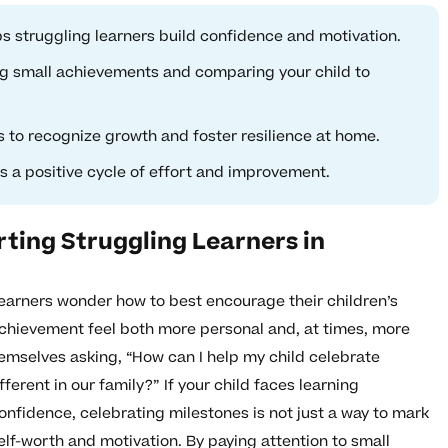
s struggling learners build confidence and motivation.
g small achievements and comparing your child to
 to recognize growth and foster resilience at home.
es a positive cycle of effort and improvement.
ting Struggling Learners in
arners wonder how to best encourage their children’s
hievement feel both more personal and, at times, more
hemselves asking, “How can I help my child celebrate
erent in our family?” If your child faces learning
 confidence, celebrating milestones is not just a way to mark
self-worth and motivation. By paying attention to small