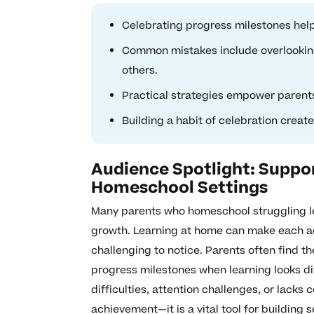
Celebrating progress milestones help
Common mistakes include overlookin
others.
Practical strategies empower parents
Building a habit of celebration creat
Audience Spotlight: Suppor
Homeschool Settings
Many parents who homeschool struggling le
growth. Learning at home can make each ac
challenging to notice. Parents often find t
progress milestones when learning looks diff
difficulties, attention challenges, or lacks
achievement—it is a vital tool for building 