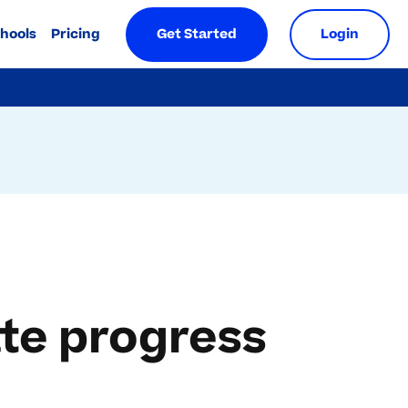
chools
Pricing
Get Started
Login
ate progress