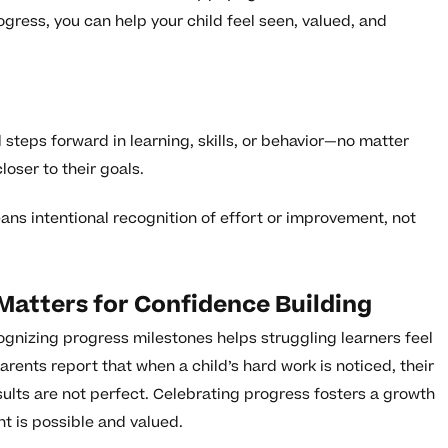
gress, you can help your child feel seen, valued, and
steps forward in learning, skills, or behavior—no matter
oser to their goals.
eans intentional recognition of effort or improvement, not
Matters for Confidence Building
ognizing progress milestones helps struggling learners feel
arents report that when a child’s hard work is noticed, their
results are not perfect. Celebrating progress fosters a growth
t is possible and valued.