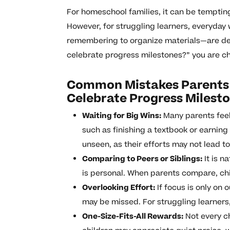
For homeschool families, it can be temptin
However, for struggling learners, everyday
remembering to organize materials—are dee
celebrate progress milestones?” you are ch
Common Mistakes Parents 
Celebrate Progress Milest
Waiting for Big Wins:
Many parents feel
such as finishing a textbook or earning
unseen, as their efforts may not lead t
Comparing to Peers or Siblings:
It is n
is personal. When parents compare, ch
Overlooking Effort:
If focus is only on
may be missed. For struggling learners,
One-Size-Fits-All Rewards:
Not every ch