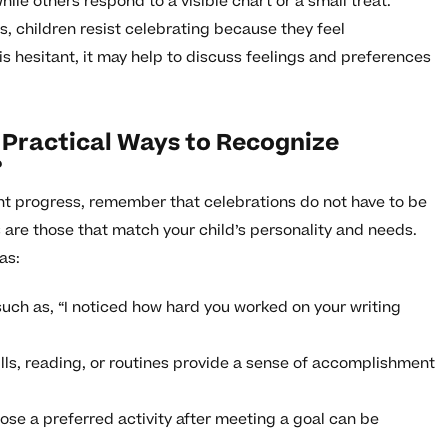
ile others respond to a visible chart or a small treat.
 children resist celebrating because they feel
is hesitant, it may help to discuss feelings and preferences
 Practical Ways to Recognize
?
t progress, remember that celebrations do not have to be
 are those that match your child’s personality and needs.
as:
such as, “I noticed how hard you worked on your writing
ills, reading, or routines provide a sense of accomplishment
ose a preferred activity after meeting a goal can be