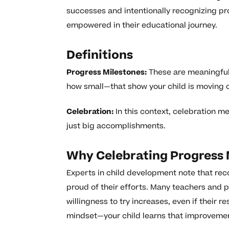
successes and intentionally recognizing pro
empowered in their educational journey.
Definitions
Progress Milestones:
These are meaningful 
how small—that show your child is moving cl
Celebration:
In this context, celebration m
just big accomplishments.
Why Celebrating Progress 
Experts in child development note that rec
proud of their efforts. Many teachers and p
willingness to try increases, even if their 
mindset—your child learns that improvemen