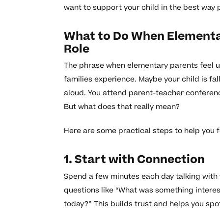
want to support your child in the best way 
What to Do When Elementar
Role
The phrase when elementary parents feel u
families experience. Maybe your child is fal
aloud. You attend parent-teacher conferen
But what does that really mean?
Here are some practical steps to help you 
1. Start with Connection
Spend a few minutes each day talking with 
questions like “What was something interes
today?” This builds trust and helps you spot