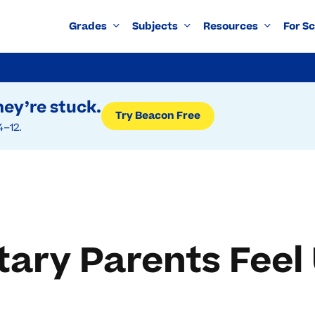
Grades
Subjects
Resources
For S
ey’re stuck.
Try Beacon Free
4–12.
ary Parents Feel