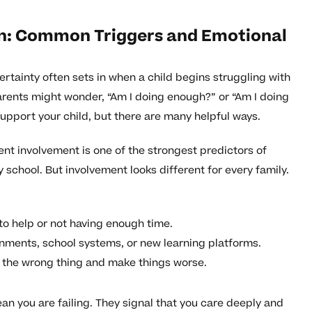
in: Common Triggers and Emotional
rtainty often sets in when a child begins struggling with
 Parents might wonder, “Am I doing enough?” or “Am I doing
support your child, but there are many helpful ways.
nt involvement is one of the strongest predictors of
school. But involvement looks different for every family.
to help or not having enough time.
gnments, school systems, or new learning platforms.
o the wrong thing and make things worse.
ean you are failing. They signal that you care deeply and