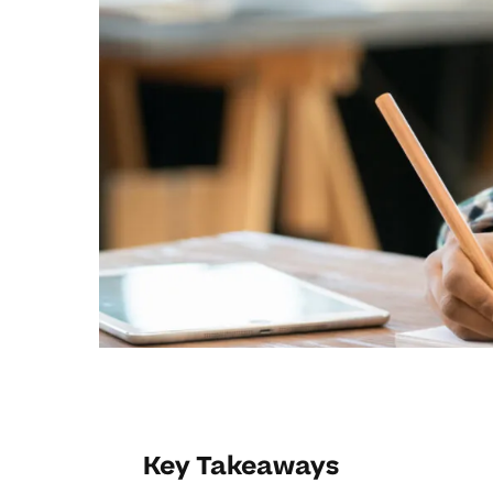
Key Takeaways