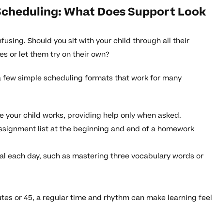
Scheduling: What Does Support Look
sing. Should you sit with your child through all their
s or let them try on their own?
 a few simple scheduling formats that work for many
le your child works, providing help only when asked.
assignment list at the beginning and end of a homework
oal each day, such as mastering three vocabulary words or
nutes or 45, a regular time and rhythm can make learning feel