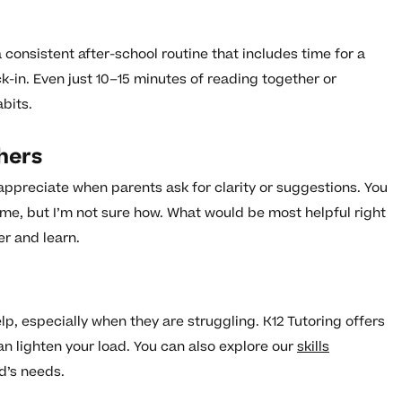
a consistent after-school routine that includes time for a
-in. Even just 10–15 minutes of reading together or
bits.
hers
appreciate when parents ask for clarity or suggestions. You
ome, but I’m not sure how. What would be most helpful right
er and learn.
, especially when they are struggling. K12 Tutoring offers
n lighten your load. You can also explore our
skills
d’s needs.