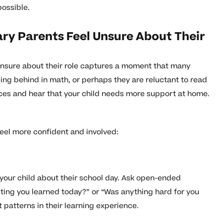
possible.
y Parents Feel Unsure About Their
nsure about their role captures a moment that many
ling behind in math, or perhaps they are reluctant to read
ces and hear that your child needs more support at home.
feel more confident and involved:
your child about their school day. Ask open-ended
ting you learned today?” or “Was anything hard for you
 patterns in their learning experience.