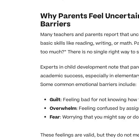
Why Parents Feel Uncerta
Barriers
Many teachers and parents report that unce
basic skills like reading, writing, or math.
too much?” There is no single right way to 
Experts in child development note that pare
academic success, especially in elementary 
Some common emotional barriers include:
Guilt
: Feeling bad for not knowing how 
Overwhelm
: Feeling confused by assi
Fear
: Worrying that you might say or d
These feelings are valid, but they do not m