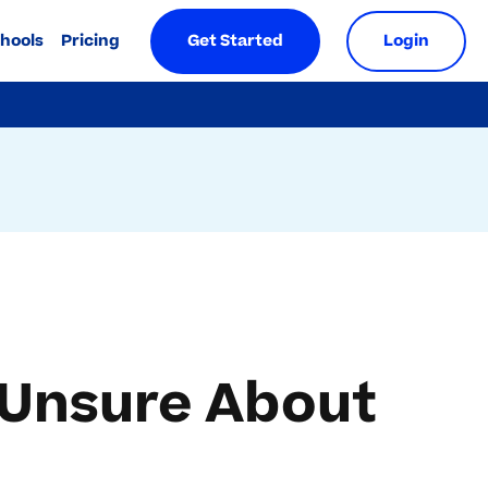
chools
Pricing
Get Started
Login
 Unsure About