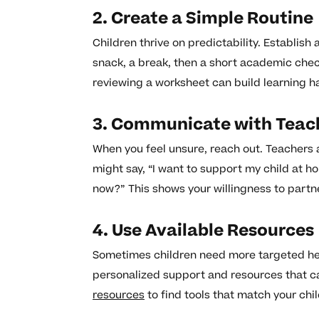
2. Create a Simple Routine
Children thrive on predictability. Establish 
snack, a break, then a short academic check
reviewing a worksheet can build learning ha
3. Communicate with Teac
When you feel unsure, reach out. Teachers 
might say, “I want to support my child at h
now?” This shows your willingness to partn
4. Use Available Resources
Sometimes children need more targeted help
personalized support and resources that ca
resources
to find tools that match your chil