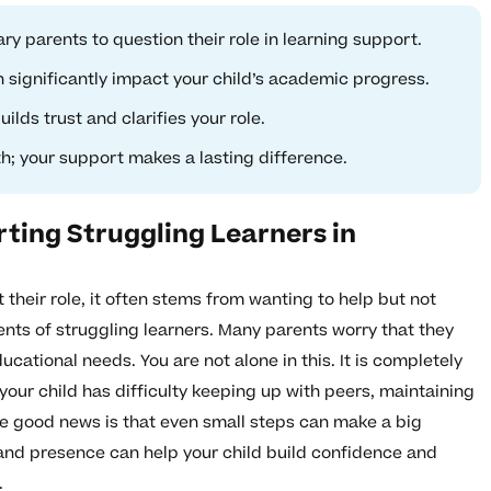
y parents to question their role in learning support.
 significantly impact your child’s academic progress.
ds trust and clarifies your role.
h; your support makes a lasting difference.
ting Struggling Learners in
heir role, it often stems from wanting to help but not
rents of struggling learners. Many parents worry that they
ucational needs. You are not alone in this. It is completely
your child has difficulty keeping up with peers, maintaining
he good news is that even small steps can make a big
and presence can help your child build confidence and
.