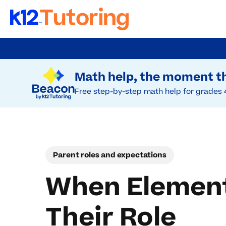
Skip
to
Try Beacon Free
main
Math help, the moment th
content
Free step-by-step math help for grades 
Parent roles and expectations
When Element
Their Role