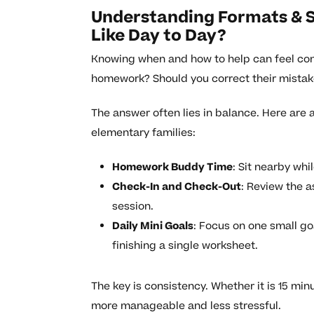
Understanding Formats & 
Like Day to Day?
Knowing when and how to help can feel confu
homework? Should you correct their mistake
The answer often lies in balance. Here are
elementary families:
Homework Buddy Time
: Sit nearby whi
Check-In and Check-Out
: Review the 
session.
Daily Mini Goals
: Focus on one small g
finishing a single worksheet.
The key is consistency. Whether it is 15 mi
more manageable and less stressful.