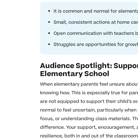
It is common and normal for elementar
Small, consistent actions at home can
Open communication with teachers buil
Struggles are opportunities for growt
Audience Spotlight: Suppor
Elementary School
When elementary parents feel unsure about t
knowing how. This is especially true for pa
are not equipped to support their child’s ed
normal to feel uncertain, particularly when 
focus, or understanding class materials. T
difference. Your support, encouragement, 
resilience, both in and out of the classroom