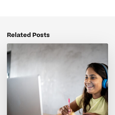
Related Posts
Balancing
Parent
Expectations
For
Advanced
Middle
Schoolers