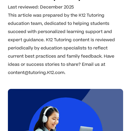
Last reviewed: December 2025
This article was prepared by the K12 Tutoring
education team, dedicated to helping students
succeed with personalized learning support and
expert guidance. K12 Tutoring content is reviewed
periodically by education specialists to reflect
current best practices and family feedback. Have
ideas or success stories to share? Email us at
content@tutoring.K12.com
.