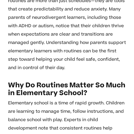
routines are more than just schedules—they are tools
that create predictability and reduce anxiety. Many
parents of neurodivergent learners, including those
with ADHD or autism, notice that their children thrive
when expectations are clear and transitions are
managed gently. Understanding how parents support
elementary learners with routines can be the first
step toward helping your child feel safe, confident,
and in control of their day.
Why Do Routines Matter So Much
in Elementary School?
Elementary school is a time of rapid growth. Children
are learning to manage time, follow instructions, and
balance school with play. Experts in child
development note that consistent routines help