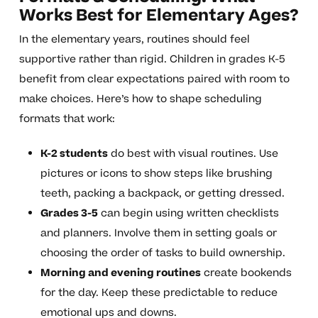
Works Best for Elementary Ages?
In the elementary years, routines should feel
supportive rather than rigid. Children in grades K-5
benefit from clear expectations paired with room to
make choices. Here’s how to shape scheduling
formats that work:
K-2 students
do best with visual routines. Use
pictures or icons to show steps like brushing
teeth, packing a backpack, or getting dressed.
Grades 3-5
can begin using written checklists
and planners. Involve them in setting goals or
choosing the order of tasks to build ownership.
Morning and evening routines
create bookends
for the day. Keep these predictable to reduce
emotional ups and downs.