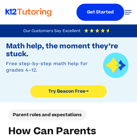
Menu
Men
Get Started
Skip
Our Customers Say
Excellent
to
Try Beacon Free
4.9
Out Of 5
Based On
19,248
Reviews
Math help, the moment they’re
main
stuck.
content
Free step-by-step math help for
grades 4–12.
Try Beacon Free
→
Parent roles and expectations
How Can Parents