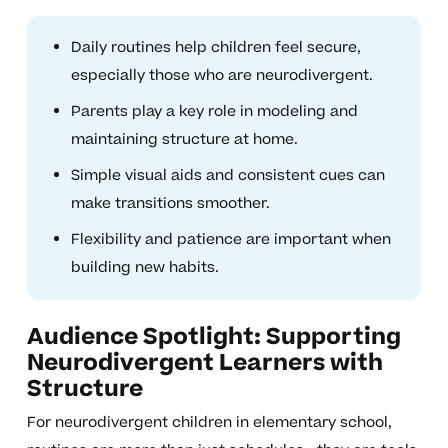
Daily routines help children feel secure,
especially those who are neurodivergent.
Parents play a key role in modeling and
maintaining structure at home.
Simple visual aids and consistent cues can
make transitions smoother.
Flexibility and patience are important when
building new habits.
Audience Spotlight: Supporting
Neurodivergent Learners with
Structure
For neurodivergent children in elementary school,