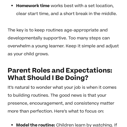
Homework time
works best with a set location,
clear start time, and a short break in the middle.
The key is to keep routines age-appropriate and
developmentally supportive. Too many steps can
overwhelm a young learner. Keep it simple and adjust
as your child grows.
Parent Roles and Expectations:
What Should I Be Doing?
It’s natural to wonder what your job is when it comes
to building routines. The good news is that your
presence, encouragement, and consistency matter
more than perfection. Here’s what to focus on:
Model the routine:
Children learn by watching. If