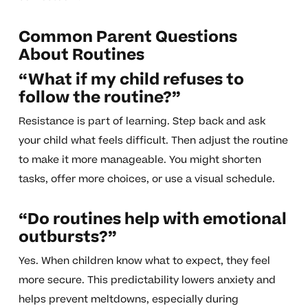
Common Parent Questions
About Routines
“What if my child refuses to
follow the routine?”
Resistance is part of learning. Step back and ask
your child what feels difficult. Then adjust the routine
to make it more manageable. You might shorten
tasks, offer more choices, or use a visual schedule.
“Do routines help with emotional
outbursts?”
Yes. When children know what to expect, they feel
more secure. This predictability lowers anxiety and
helps prevent meltdowns, especially during