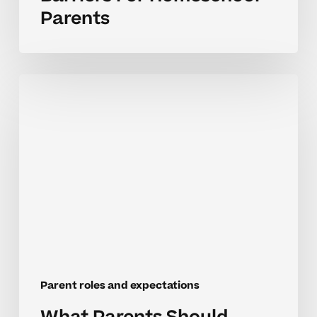
Parents
What
Parents
Should
Expect
In
High
School
Tutoring
Roles
Parent roles and expectations