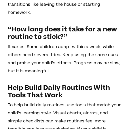
transitions like leaving the house or starting
homework.
“How long does it take for a new
routine to stick?”
It varies. Some children adapt within a week, while
others need several tries. Keep using the same cues
and praise your child’s efforts. Progress may be slow,
but it is meaningful.
Help Build Daily Routines With
Tools That Work
To help build daily routines, use tools that match your
child’s learning style. Visual charts, alarms, and
simple checklists can make routines feel more