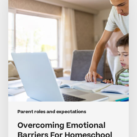
For
Homeschool
Parents
Parent roles and expectations
Overcoming Emotional
Barriers For Homeschool