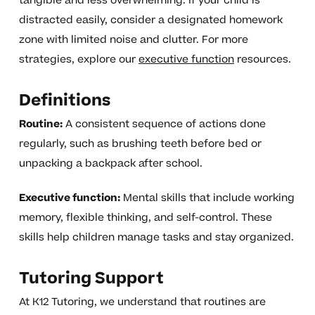
tangible and less overwhelming. If your child is
distracted easily, consider a designated homework
zone with limited noise and clutter. For more
strategies, explore our
executive function
resources.
Definitions
Routine:
A consistent sequence of actions done
regularly, such as brushing teeth before bed or
unpacking a backpack after school.
Executive function:
Mental skills that include working
memory, flexible thinking, and self-control. These
skills help children manage tasks and stay organized.
Tutoring Support
At K12 Tutoring, we understand that routines are