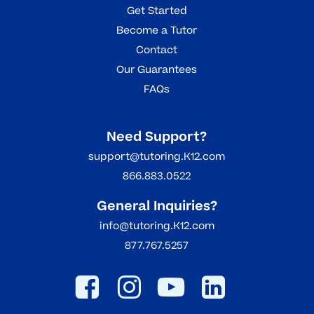
Get Started
Become a Tutor
Contact
Our Guarantees
FAQs
Need Support?
support@tutoring.K12.com
866.883.0522
General Inquiries?
info@tutoring.K12.com
877.767.5257