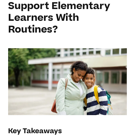
Support Elementary
Learners With
Routines?
Key Takeaways