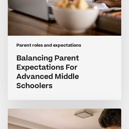
Parent roles and expectations
Balancing Parent
Expectations For
Advanced Middle
Schoolers
Overcoming
Emotional
Barriers