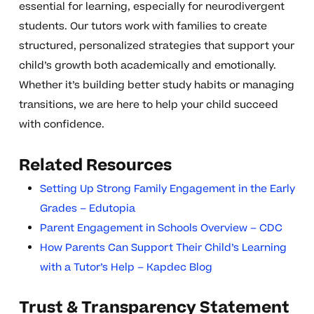
essential for learning, especially for neurodivergent
students. Our tutors work with families to create
structured, personalized strategies that support your
child’s growth both academically and emotionally.
Whether it’s building better study habits or managing
transitions, we are here to help your child succeed
with confidence.
Related Resources
Setting Up Strong Family Engagement in the Early
Grades – Edutopia
Parent Engagement in Schools Overview – CDC
How Parents Can Support Their Child’s Learning
with a Tutor’s Help – Kapdec Blog
Trust & Transparency Statement