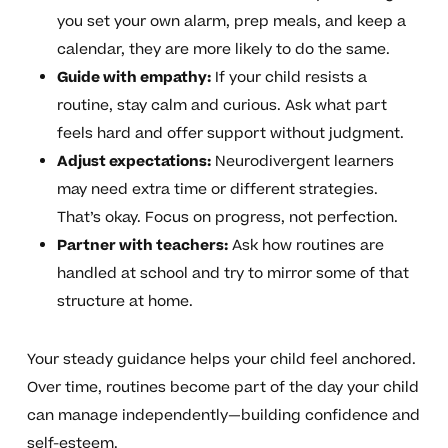
you set your own alarm, prep meals, and keep a
calendar, they are more likely to do the same.
Guide with empathy:
If your child resists a
routine, stay calm and curious. Ask what part
feels hard and offer support without judgment.
Adjust expectations:
Neurodivergent learners
may need extra time or different strategies.
That’s okay. Focus on progress, not perfection.
Partner with teachers:
Ask how routines are
handled at school and try to mirror some of that
structure at home.
Your steady guidance helps your child feel anchored.
Over time, routines become part of the day your child
can manage independently—building confidence and
self-esteem.