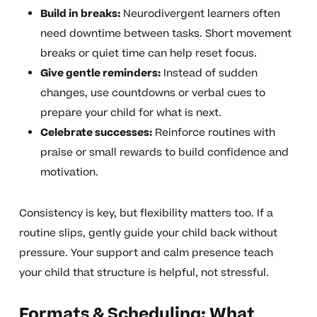
Build in breaks:
Neurodivergent learners often
need downtime between tasks. Short movement
breaks or quiet time can help reset focus.
Give gentle reminders:
Instead of sudden
changes, use countdowns or verbal cues to
prepare your child for what is next.
Celebrate successes:
Reinforce routines with
praise or small rewards to build confidence and
motivation.
Consistency is key, but flexibility matters too. If a
routine slips, gently guide your child back without
pressure. Your support and calm presence teach
your child that structure is helpful, not stressful.
Formats & Scheduling: What