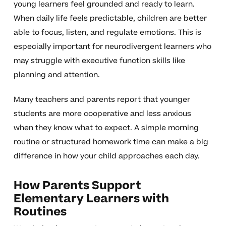
young learners feel grounded and ready to learn.
When daily life feels predictable, children are better
able to focus, listen, and regulate emotions. This is
especially important for neurodivergent learners who
may struggle with executive function skills like
planning and attention.
Many teachers and parents report that younger
students are more cooperative and less anxious
when they know what to expect. A simple morning
routine or structured homework time can make a big
difference in how your child approaches each day.
How Parents Support
Elementary Learners with
Routines