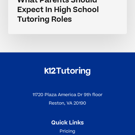
What Parents Should
Expect In High School
Tutoring Roles
11720 Plaza America Dr 9th floor
Reston, VA 20190
Quick Links
Pricing