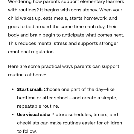
Wondering how parents support elementary learners
with routines? It begins with consistency. When your
child wakes up, eats meals, starts homework, and
goes to bed around the same time each day, their
body and brain begin to anticipate what comes next.
This reduces mental stress and supports stronger
emotional regulation.
Here are some practical ways parents can support
routines at home:
Start small:
Choose one part of the day—like
bedtime or after school—and create a simple,
repeatable routine.
Use visual aids:
Picture schedules, timers, and
checklists can make routines easier for children
to follow.