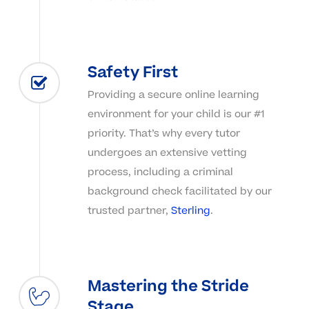
Safety First
Providing a secure online learning
environment for your child is our #1
priority. That’s why every tutor
undergoes an extensive vetting
process, including a criminal
background check facilitated by our
trusted partner,
Sterling
.
Mastering the Stride
Stage