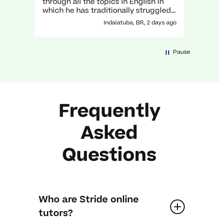
through all the topics in English in
which he has traditionally struggled.
It has been a great experience with
Indaiatuba, BR, 2 days ago
her!
Pause
Frequently
Asked
Questions
Who are Stride online
tutors?