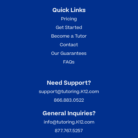
targeted support required for academic
Quick Links
success but also gains the confidence
Pricing
and motivation needed to thrive in their
Get Started
educational journey.
Become a Tutor
Contact
Our Guarantees
FAQs
Need Support?
support@tutoring.K12.com
866.883.0522
General Inquiries?
info@tutoring.K12.com
877.767.5257