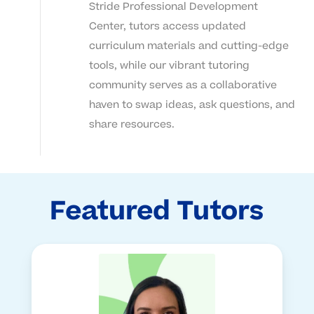
Stride Professional Development
Center, tutors access updated
curriculum materials and cutting-edge
tools, while our vibrant tutoring
community serves as a collaborative
haven to swap ideas, ask questions, and
share resources.
Featured Tutors