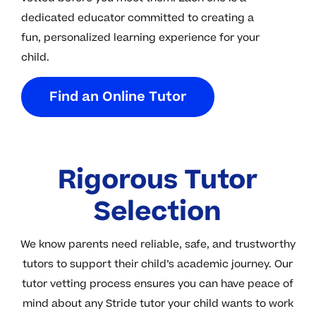
dedicated educator committed to creating a
fun, personalized learning experience for your
child.
F
i
n
d
a
n
O
n
l
i
n
e
T
u
t
o
r
Rigorous Tutor
Selection
We know parents need reliable, safe, and trustworthy
tutors to support their child’s academic journey. Our
tutor vetting process ensures you can have peace of
mind about any Stride tutor your child wants to work