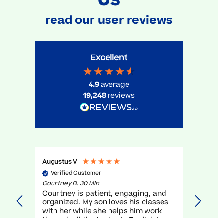
read our user reviews
Excellent
4.9
average
19,248
reviews
Augustus V
Gael 
Verified Customer
Ve
Courtney B. 30 Min
Myra 
Courtney is patient, engaging, and
very
organized. My son loves his classes
unde
with her while she helps him work
teac