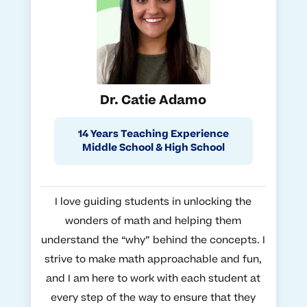
Dr. Catie Adamo
14 Years Teaching Experience
Middle School & High School
I love guiding students in unlocking the
wonders of math and helping them
understand the “why” behind the concepts. I
strive to make math approachable and fun,
and I am here to work with each student at
every step of the way to ensure that they