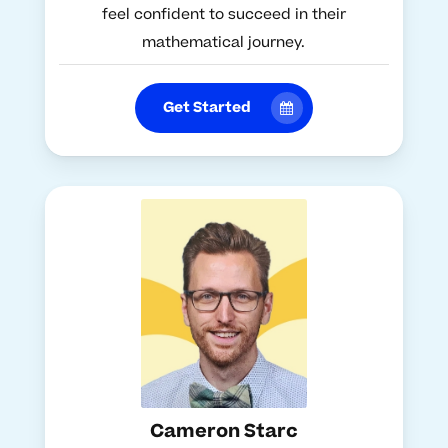
feel confident to succeed in their
mathematical journey.
Get Started
Cameron Starc