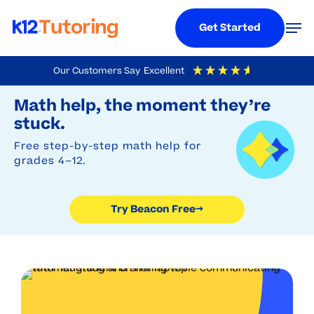
Menu
Men
Get Started
Skip
Our Customers Say
Excellent
to
Try Beacon Free
4.9
Out Of 5
Based On
19,248
Reviews
Math help, the moment they’re
main
stuck.
content
Free step-by-step math help for
grades 4–12.
Try Beacon Free
→