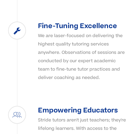
Fine-Tuning Excellence
We are laser-focused on delivering the
highest quality tutoring services
anywhere. Observations of sessions are
conducted by our expert academic
team to fine-tune tutor practices and
deliver coaching as needed.
Empowering Educators
Stride tutors aren't just teachers; they're
lifelong learners. With access to the