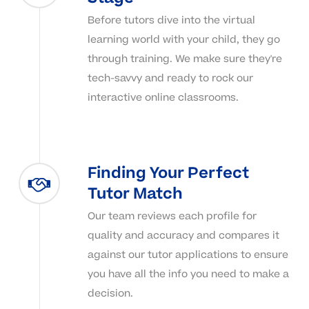
Before tutors dive into the virtual
learning world with your child, they go
through training. We make sure they're
tech-savvy and ready to rock our
interactive online classrooms.
Finding Your Perfect
Tutor Match
Our team reviews each profile for
quality and accuracy and compares it
against our tutor applications to ensure
you have all the info you need to make a
decision.