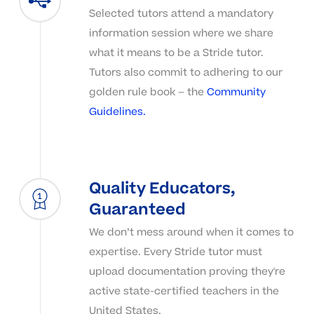
Selected tutors attend a mandatory
information session where we share
what it means to be a Stride tutor.
Tutors also commit to adhering to our
golden rule book – the
Community
Guidelines.
Quality Educators,
Guaranteed
We don’t mess around when it comes to
expertise. Every Stride tutor must
upload documentation proving they're
active state-certified teachers in the
United States.