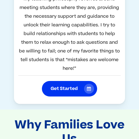
meeting students where they are, providing
the necessary support and guidance to
unlock their learning capabilities. I try to
build relationships with students to help
them to relax enough to ask questions and
be willing to fail; one of my favorite things to
tell students is that “mistakes are welcome
here!”
Get Started
Why Families Love
Us