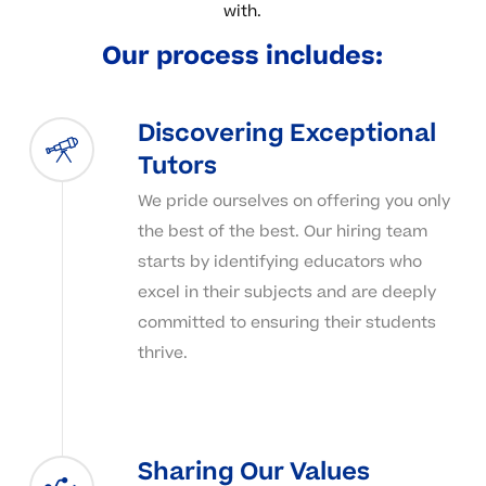
with.
Our
process
includes:
Discovering Exceptional
Tutors
We pride ourselves on offering you only
the best of the best. Our hiring team
starts by identifying educators who
excel in their subjects and are deeply
committed to ensuring their students
thrive.
Sharing Our Values