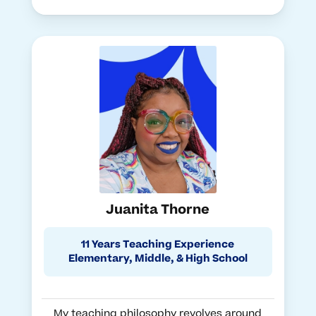
Juanita Thorne
11 Years Teaching Experience
Elementary, Middle, & High School
My teaching philosophy revolves around