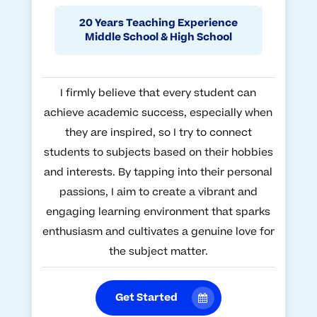
20 Years Teaching Experience
Middle School & High School
I firmly believe that every student can
achieve academic success, especially when
they are inspired, so I try to connect
students to subjects based on their hobbies
and interests. By tapping into their personal
passions, I aim to create a vibrant and
engaging learning environment that sparks
enthusiasm and cultivates a genuine love for
the subject matter.
Get Started