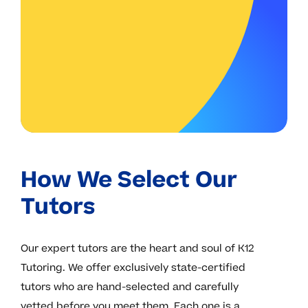
How We Select Our
Tutors
Our expert tutors are the heart and soul of K12
Tutoring. We offer exclusively state-certified
tutors who are hand-selected and carefully
vetted before you meet them. Each one is a