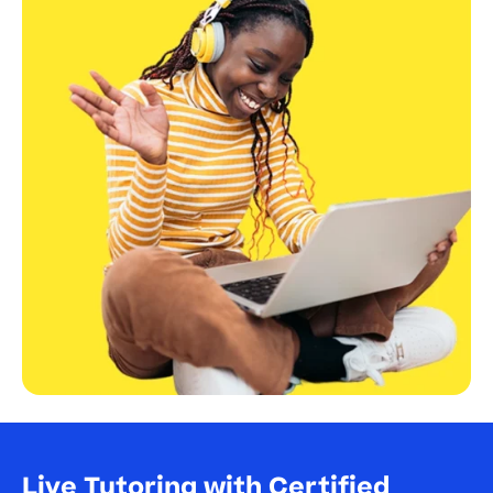
Live Tutoring with Certified