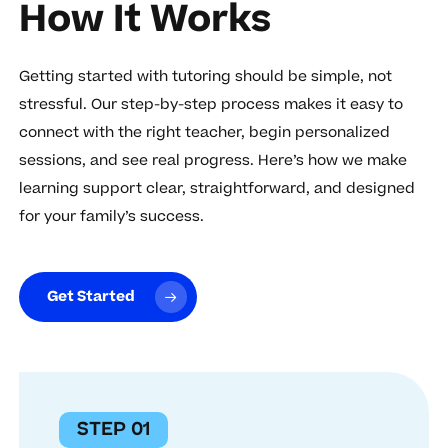
How It Works
Getting started with tutoring should be simple, not
stressful. Our step-by-step process makes it easy to
connect with the right teacher, begin personalized
sessions, and see real progress. Here’s how we make
learning support clear, straightforward, and designed
for your family’s success.
Get Started
STEP 01