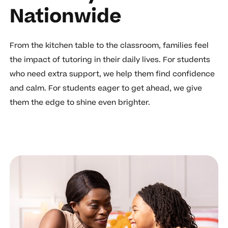
Nationwide
From the kitchen table to the classroom, families feel
the impact of tutoring in their daily lives. For students
who need extra support, we help them find confidence
and calm. For students eager to get ahead, we give
them the edge to shine even brighter.