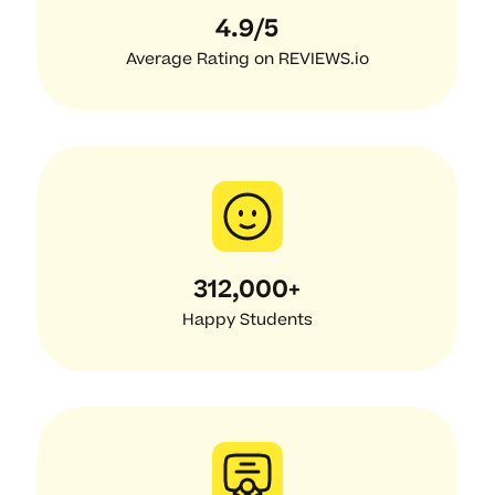
4.9/5
Average Rating on REVIEWS.io
312,000+
Happy Students