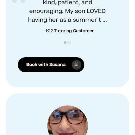
kind, patient, and
enouraging. My son LOVED
having her as a summer t ...
— K12 Tutoring Customer
Book with Susana