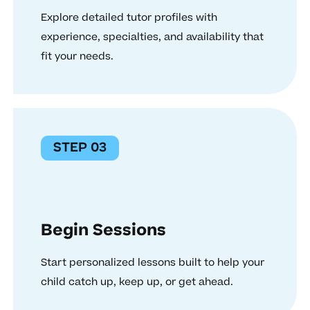
Explore detailed tutor profiles with
experience, specialties, and availability that
fit your needs.
STEP 03
Begin Sessions
Start personalized lessons built to help your
child catch up, keep up, or get ahead.