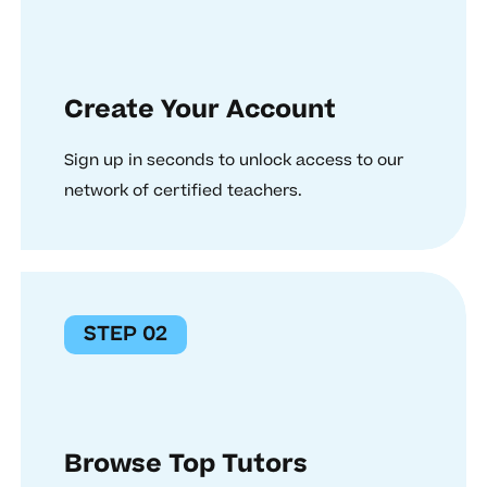
Create Your Account
Sign up in seconds to unlock access to our
network of certified teachers.
STEP 02
Browse Top Tutors