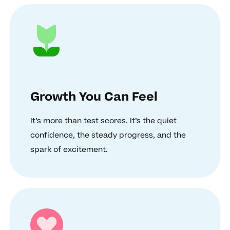
Growth You Can Feel
It’s more than test scores. It’s the quiet
confidence, the steady progress, and the
spark of excitement.