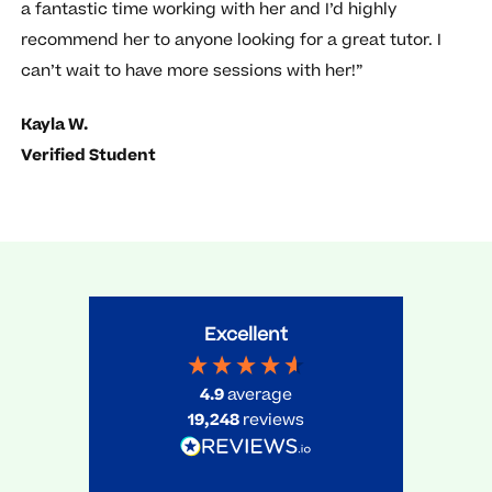
a fantastic time working with her and I’d highly
recommend her to anyone looking for a great tutor. I
can’t wait to have more sessions with her!”
Kayla W.
Verified Student
Excellent
4.9
average
19,248
reviews