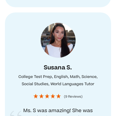
Susana S.
College Test Prep, English, Math, Science,
Social Studies, World Languages Tutor
(9 Reviews)
Ms. S was amazing! She was