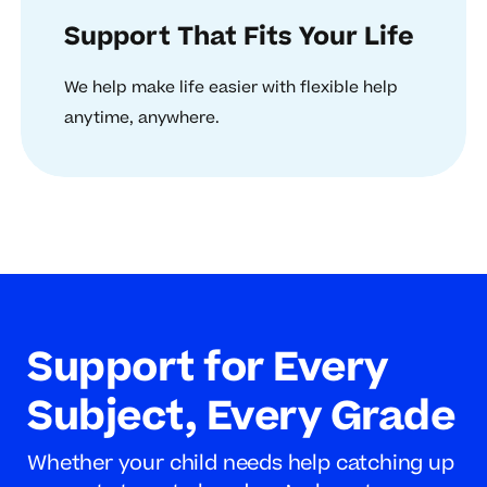
Support That Fits Your Life
We help make life easier with flexible help
anytime, anywhere.
Support for Every
Subject, Every Grade
Whether your child needs help catching up