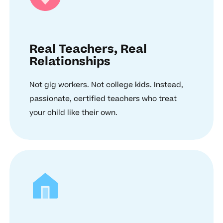
Real Teachers, Real
Relationships
Not gig workers. Not college kids. Instead,
passionate, certified teachers who treat
your child like their own.