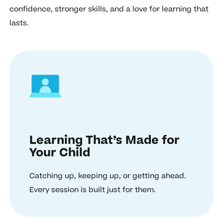
confidence, stronger skills, and a love for learning that
lasts.
Learning That’s Made for
Your Child
Catching up, keeping up, or getting ahead.
Every session is built just for them.