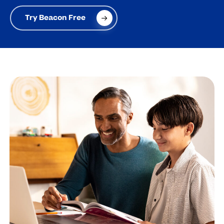
Try Beacon Free