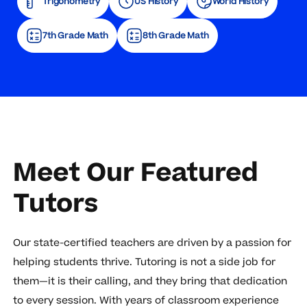
Trigonometry
US History
World History
7th Grade Math
8th Grade Math
Meet Our Featured
Tutors
Our state-certified teachers are driven by a passion for
helping students thrive. Tutoring is not a side job for
them—it is their calling, and they bring that dedication
to every session. With years of classroom experience