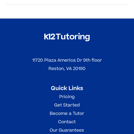
Read More
Online tutoring helps students by offering personalized
support, flexible scheduling, and tools to reinforce
learning, leading to improved understanding,
confidence, and academic outcomes.
Read More
11720 Plaza America Dr 9th floor
Reston, VA 20190
Quick Links
Pricing
Get Started
Become a Tutor
Contact
Our Guarantees