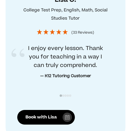
College Test Prep, English, Math, Social
Studies Tutor
(33 Reviews)
I enjoy every lesson. Thank
you for teaching in a way I
can truly comprehend.
— K12 Tutoring Customer
Book with Lisa