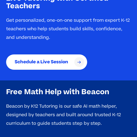
Teachers
Get personalized, one-on-one support from expert K-12
teachers who help students build skills, confidence,
and understanding.
Schedule a Live Session
Free Math Help with Beacon
Beacon by K12 Tutoring is our safe AI math helper,
designed by teachers and built around trusted K-12
curriculum to guide students step by step.