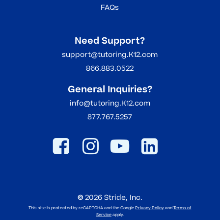
FAQs
Need Support?
support@tutoring.K12.com
866.883.0522
General Inquiries?
info@tutoring.K12.com
877.767.5257
©
2026
Stride, Inc.
This site is protected by reCAPTCHA and the Google
Privacy Policy
and
Terms of
Service
apply.