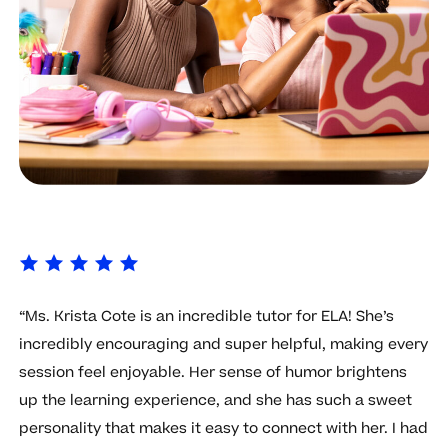
“Ms. Krista Cote is an incredible tutor for ELA! She’s
incredibly encouraging and super helpful, making every
session feel enjoyable. Her sense of humor brightens
up the learning experience, and she has such a sweet
personality that makes it easy to connect with her. I had