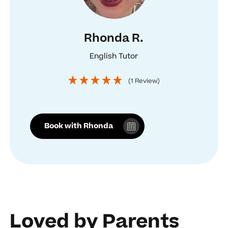
Rhonda R.
English Tutor
(1 Review)
Book with Rhonda
Loved by Parents