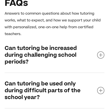
FAQs
Answers to common questions about how tutoring
works, what to expect, and how we support your child
with personalized, one-on-one help from certified
teachers.
Can tutoring be increased
during challenging school
periods?
Yes, tutoring can typically be increased during
Can tutoring be used only
challenging school periods.
during difficult parts of the
school year?
Read More