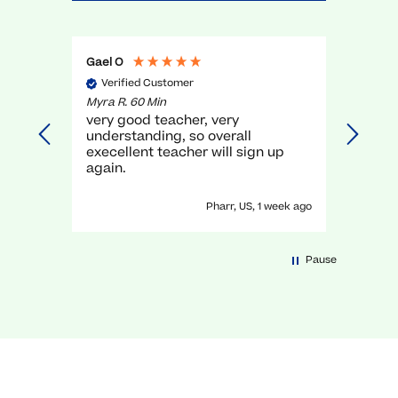
Gael O
Anony
Verified Customer
Veri
Myra R. 60 Min
David H
g,
very good teacher, very
He wa
understanding, so overall
lot!
elps
execellent teacher will sign up
cs in
again.
days ago
Pharr, US, 1 week ago
Pause