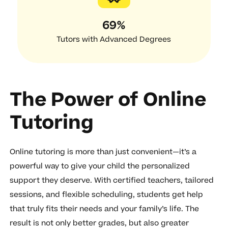
69%
Tutors with Advanced Degrees
The Power of Online
Tutoring
Online tutoring is more than just convenient—it’s a
powerful way to give your child the personalized
support they deserve. With certified teachers, tailored
sessions, and flexible scheduling, students get help
that truly fits their needs and your family’s life. The
result is not only better grades, but also greater