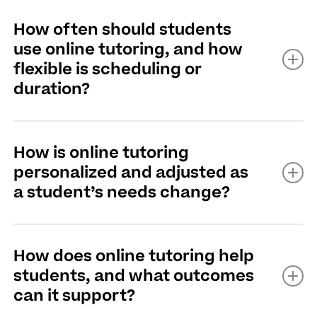
No, tutoring can be valuable throughout the school
How often should students
year, whether a student needs extra support, wants to
use online tutoring, and how
maintain progress, or is working toward new academic
flexible is scheduling or
goals.
duration?
Read More
Students can schedule online tutoring as often as
How is online tutoring
needed, with flexible session times and durations
personalized and adjusted as
based on their individual needs.
a student’s needs change?
Read More
Online tutoring is personalized by tailoring lessons to a
How does online tutoring help
student's learning style, goals, and ongoing progress,
students, and what outcomes
with tutors regularly adjusting strategies as needs
can it support?
change.