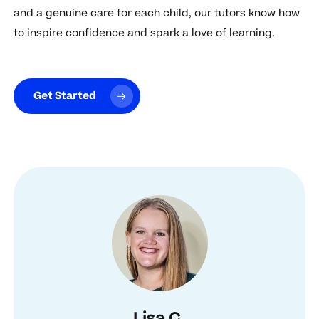
and a genuine care for each child, our tutors know how
to inspire confidence and spark a love of learning.
Get Started
Lisa C.