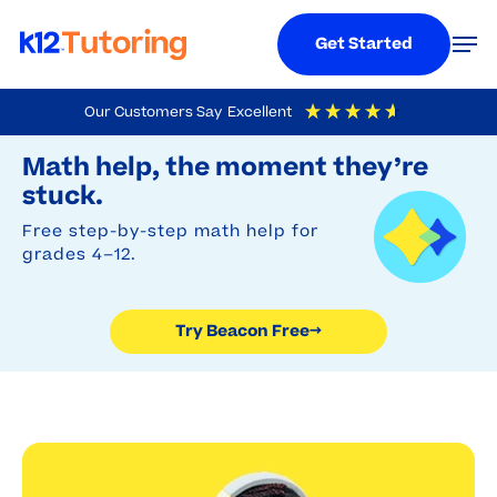
Menu
Men
Get Started
Skip
Our Customers Say
Excellent
to
Try Beacon Free
4.9
Out Of 5
Based On
19,248
Reviews
Math help, the moment they’re
main
stuck.
content
Free step-by-step math help for
grades 4–12.
Try Beacon Free
→