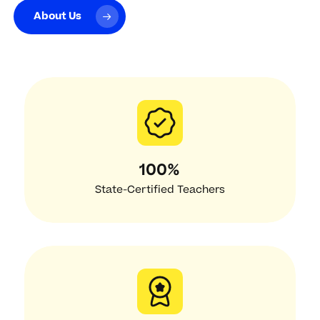
About Us
100%
State-Certified Teachers