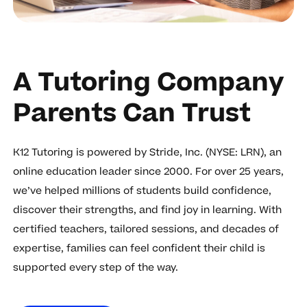
A Tutoring Company
Parents Can Trust
K12 Tutoring is powered by Stride, Inc. (NYSE: LRN), an
online education leader since 2000. For over 25 years,
we’ve helped millions of students build confidence,
discover their strengths, and find joy in learning. With
certified teachers, tailored sessions, and decades of
expertise, families can feel confident their child is
supported every step of the way.