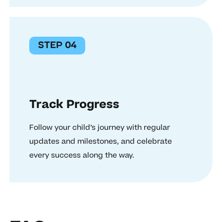
STEP 04
Track Progress
Follow your child’s journey with regular
updates and milestones, and celebrate
every success along the way.