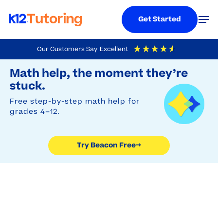
Menu
Men
Get Started
Skip
Our Customers Say
Excellent
to
Try Beacon Free
4.9
Out Of 5
Based On
19,248
Reviews
Math help, the moment they’re
main
stuck.
content
Free step-by-step math help for
grades 4–12.
Try Beacon Free
→