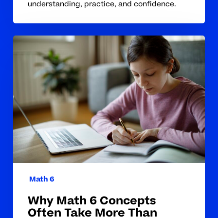
understanding, practice, and confidence.
Why
Math
6
Concepts
Often
Take
More
Than
Class
Instruction
to
Math 6
Master
Why Math 6 Concepts
Often Take More Than