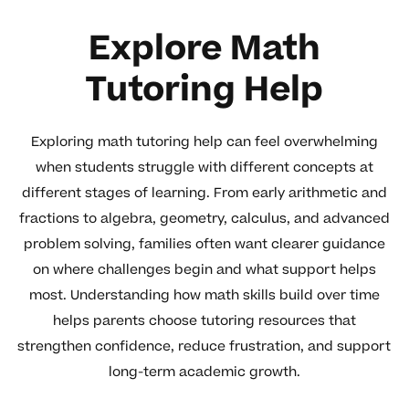
Explore Math
Tutoring Help
Exploring math tutoring help can feel overwhelming
when students struggle with different concepts at
different stages of learning. From early arithmetic and
fractions to algebra, geometry, calculus, and advanced
problem solving, families often want clearer guidance
on where challenges begin and what support helps
most. Understanding how math skills build over time
helps parents choose tutoring resources that
strengthen confidence, reduce frustration, and support
long-term academic growth.