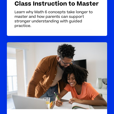
Class Instruction to Master
Learn why Math 6 concepts take longer to
master and how parents can support
stronger understanding with guided
practice.
The
Hardest
Math
6
Concepts
for
Students