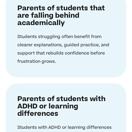
Parents of students that
are falling behind
academically
Students struggling often benefit from
clearer explanations, guided practice, and
support that rebuilds confidence before
frustration grows.
Parents of students with
ADHD or learning
differences
Students with ADHD or learning differences