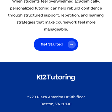
When students feel overwhelmed academically,
personalized tutoring can help rebuild confidence
through structured support, repetition, and learning
strategies that make coursework feel more
manageable.
Get Started
11720 Plaza America Dr 9th floor
Reston, VA 20190