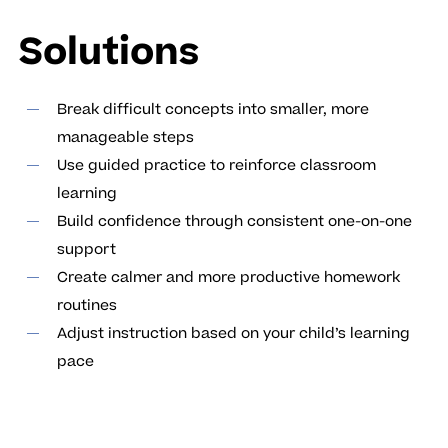
Solutions
Break difficult concepts into smaller, more
manageable steps
Use guided practice to reinforce classroom
learning
Build confidence through consistent one-on-one
support
Create calmer and more productive homework
routines
Adjust instruction based on your child’s learning
pace