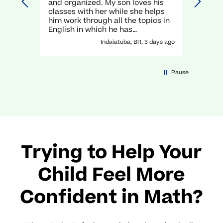
and organized. My son loves his
unders
classes with her while she helps
execel
him work through all the topics in
again.
English in which he has
traditionally struggled. It has been
Indaiatuba, BR, 3 days ago
a great experience with her!
Pause
Trying to Help Your
Child Feel More
Confident in Math?