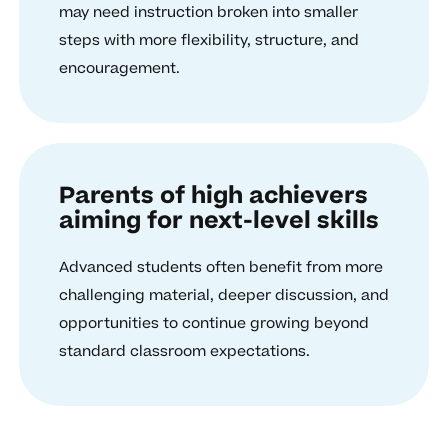
may need instruction broken into smaller
steps with more flexibility, structure, and
encouragement.
Parents of high achievers
aiming for next-level skills
Advanced students often benefit from more
challenging material, deeper discussion, and
opportunities to continue growing beyond
standard classroom expectations.