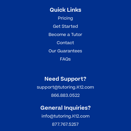
Quick Links
Pricing
Get Started
Become a Tutor
Contact
Our Guarantees
FAQs
Need Support?
support@tutoring.K12.com
866.883.0522
General Inquiries?
info@tutoring.K12.com
877.767.5257