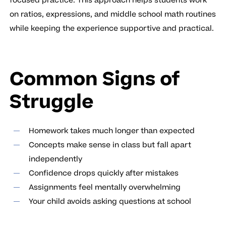
focused practice. This approach helps students work
on ratios, expressions, and middle school math routines
while keeping the experience supportive and practical.
Common Signs of
Struggle
Homework takes much longer than expected
Concepts make sense in class but fall apart
independently
Confidence drops quickly after mistakes
Assignments feel mentally overwhelming
Your child avoids asking questions at school