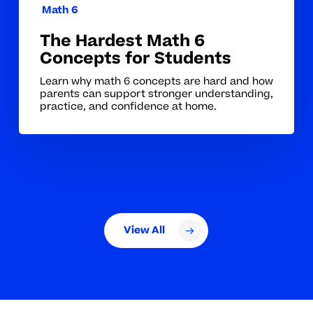
Math 6
The Hardest Math 6
Concepts for Students
Learn why math 6 concepts are hard and how
parents can support stronger understanding,
practice, and confidence at home.
View All