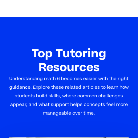
Top Tutoring
Resources
Understanding math 6 becomes easier with the right
guidance. Explore these related articles to learn how
students build skills, where common challenges
appear, and what support helps concepts feel more
manageable over time.