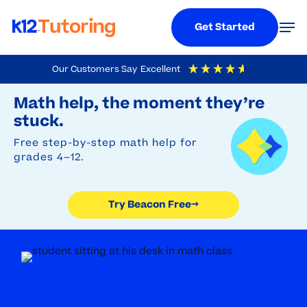
Menu
Men
Get Started
Skip
Our Customers Say
Excellent
to
Try Beacon Free
4.9
Out Of 5
Based On
19,248
Reviews
Math help, the moment they’re
main
stuck.
content
Free step-by-step math help for
grades 4–12.
Try Beacon Free
→