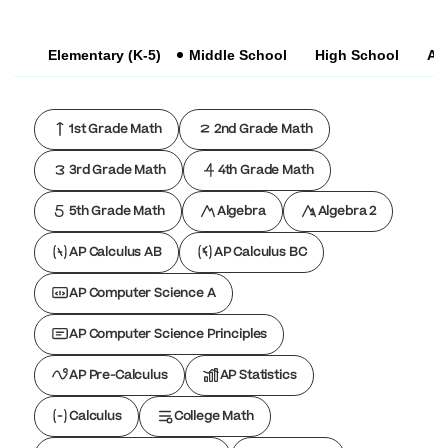
Elementary (K-5)
Middle School
High School
AP
1st Grade Math
2nd Grade Math
3rd Grade Math
4th Grade Math
5th Grade Math
Algebra
Algebra 2
AP Calculus AB
AP Calculus BC
AP Computer Science A
AP Computer Science Principles
AP Pre-Calculus
AP Statistics
Calculus
College Math