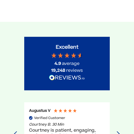
Excellent
4.9
average
19,248
reviews
Augustus V
Gael O
Verified Customer
Veri
Courtney B. 30 Min
Myra R.
Courtney is patient, engaging,
very g