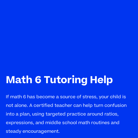
Math 6 Tutoring Help
If math 6 has become a source of stress, your child is
not alone. A certified teacher can help turn confusion
into a plan, using targeted practice around ratios,
expressions, and middle school math routines and
steady encouragement.