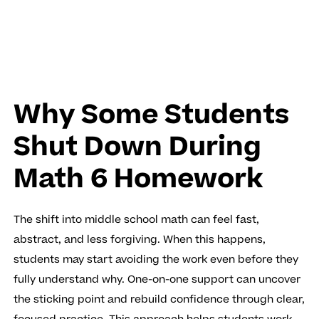
Why Some Students
Shut Down During
Math 6 Homework
The shift into middle school math can feel fast,
abstract, and less forgiving. When this happens,
students may start avoiding the work even before they
fully understand why. One-on-one support can uncover
the sticking point and rebuild confidence through clear,