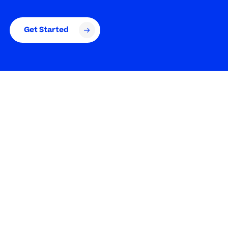
Get Started