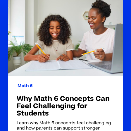
Why
Math
6
Concepts
Can
Feel
Challenging
for
Students
Math 6
Why Math 6 Concepts Can
Feel Challenging for
Students
Learn why Math 6 concepts feel challenging
and how parents can support stronger