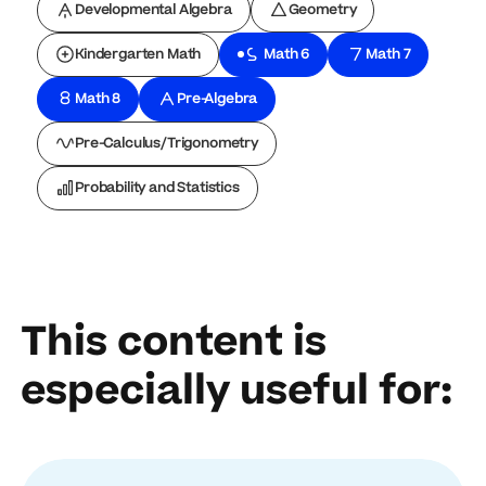
Developmental Algebra
Geometry
Kindergarten Math
Math 6
Math 7
Math 8
Pre-Algebra
Pre-Calculus/Trigonometry
Probability and Statistics
This content is
especially useful for: