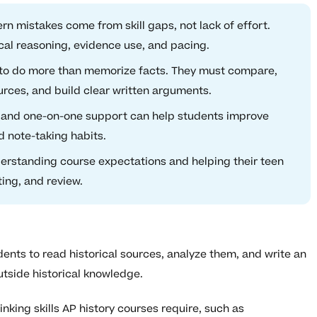
 mistakes come from skill gaps, not lack of effort.
cal reasoning, evidence use, and pacing.
 to do more than memorize facts. They must compare,
urces, and build clear written arguments.
 and one-on-one support can help students improve
d note-taking habits.
erstanding course expectations and helping their teen
ting, and review.
ts to read historical sources, analyze them, and write an
tside historical knowledge.
nking skills AP history courses require, such as