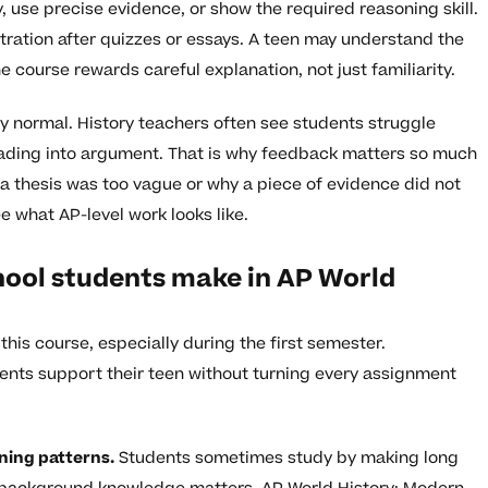
y, use precise evidence, or show the required reasoning skill.
stration after quizzes or essays. A teen may understand the
e course rewards careful explanation, not just familiarity.
ery normal. History teachers often see students struggle
eading into argument. That is why feedback matters so much
 a thesis was too vague or why a piece of evidence did not
e what AP-level work looks like.
ool students make in AP World
is course, especially during the first semester.
ents support their teen without turning every assignment
rning patterns.
Students sometimes study by making long