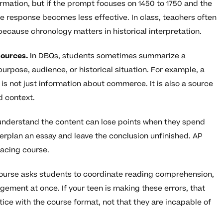
rmation, but if the prompt focuses on 1450 to 1750 and the
e response becomes less effective. In class, teachers often
because chronology matters in historical interpretation.
sources.
In DBQs, students sometimes summarize a
urpose, audience, or historical situation. For example, a
is not just information about commerce. It is also a source
d context.
nderstand the content can lose points when they spend
verplan an essay and leave the conclusion unfinished. AP
 pacing course.
urse asks students to coordinate reading comprehension,
ement at once. If your teen is making these errors, that
ce with the course format, not that they are incapable of