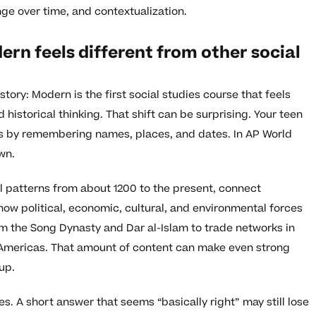
ge over time, and contextualization.
rn feels different from other social
tory: Modern is the first social studies course that feels
ed historical thinking. That shift can be surprising. Your teen
ses by remembering names, places, and dates. In AP World
wn.
l patterns from about 1200 to the present, connect
ow political, economic, cultural, and environmental forces
rom the Song Dynasty and Dar al-Islam to trade networks in
e Americas. That amount of content can make even strong
up.
s. A short answer that seems “basically right” may still lose