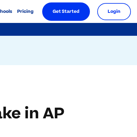
chools
Pricing
Get Started
Login
ke in AP