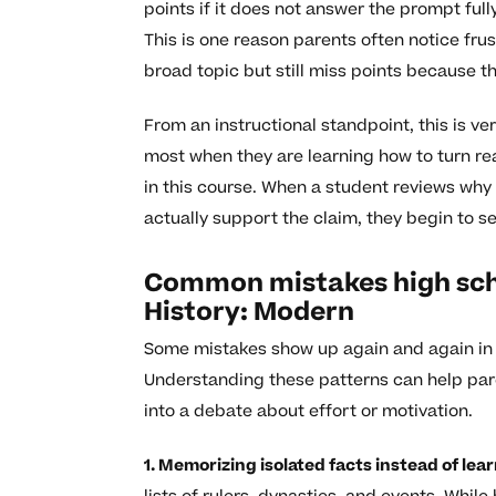
points if it does not answer the prompt full
This is one reason parents often notice fru
broad topic but still miss points because th
From an instructional standpoint, this is v
most when they are learning how to turn r
in this course. When a student reviews why
actually support the claim, they begin to se
Common mistakes high sch
History: Modern
Some mistakes show up again and again in th
Understanding these patterns can help par
into a debate about effort or motivation.
1. Memorizing isolated facts instead of lea