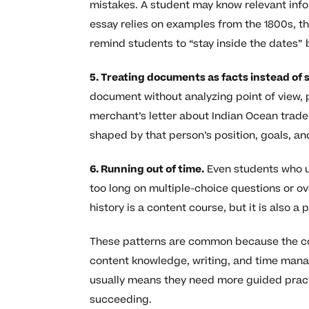
mistakes. A student may know relevant info
essay relies on examples from the 1800s, th
remind students to “stay inside the dates” 
5. Treating documents as facts instead of 
document without analyzing point of view, p
merchant’s letter about Indian Ocean trade 
shaped by that person’s position, goals, an
6. Running out of time.
Even students who u
too long on multiple-choice questions or o
history is a content course, but it is also a
These patterns are common because the co
content knowledge, writing, and time manag
usually means they need more guided practi
succeeding.