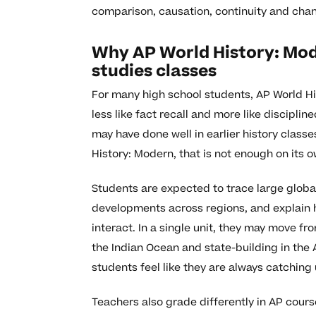
comparison, causation, continuity and chan
Why AP World History: Mode
studies classes
For many high school students, AP World His
less like fact recall and more like disciplin
may have done well in earlier history clas
History: Modern, that is not enough on its o
Students are expected to trace large globa
developments across regions, and explain h
interact. In a single unit, they may move f
the Indian Ocean and state-building in th
students feel like they are always catching 
Teachers also grade differently in AP course