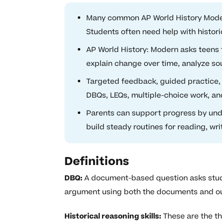
Many common AP World History Modern
Students often need help with histori
AP World History: Modern asks teens
explain change over time, analyze so
Targeted feedback, guided practice,
DBQs, LEQs, multiple-choice work, an
Parents can support progress by und
build steady routines for reading, wri
Definitions
DBQ:
A document-based question asks studen
argument using both the documents and ou
Historical reasoning skills:
These are the thi