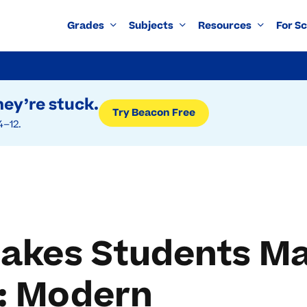
Grades
Subjects
Resources
For S
ey’re stuck.
Try Beacon Free
4–12.
kes Students Ma
y: Modern