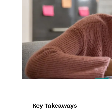
Key Takeaways