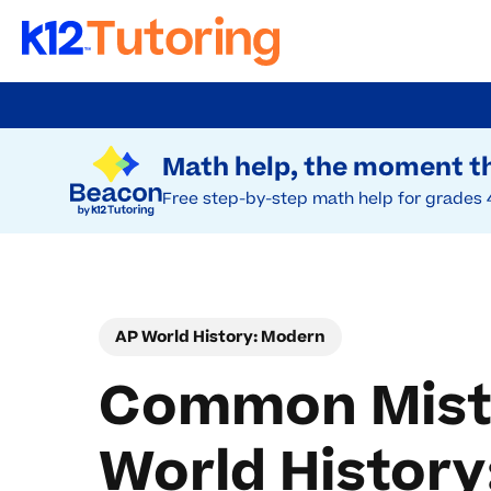
Skip
to
Try Beacon Free
main
Math help, the moment th
content
Free step-by-step math help for grades 
AP World History: Modern
Common Mista
World Histor