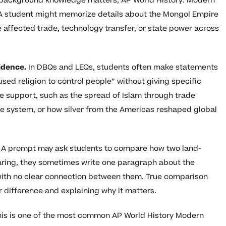
ile background knowledge matters, AP World History: Modern
A student might memorize details about the Mongol Empire
le affected trade, technology transfer, or state power across
idence.
In DBQs and LEQs, students often make statements
used religion to control people” without giving specific
e support, such as the spread of Islam through trade
e system, or how silver from the Americas reshaped global
A prompt may ask students to compare how two land-
ring, they sometimes write one paragraph about the
with no clear connection between them. True comparison
r difference and explaining why it matters.
is is one of the most common AP World History Modern