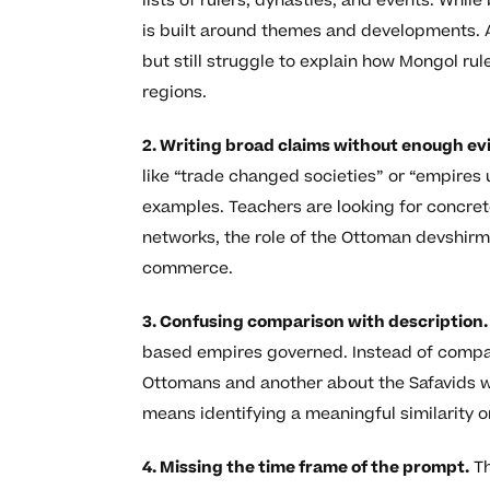
lists of rulers, dynasties, and events. Wh
is built around themes and developments. 
but still struggle to explain how Mongol ru
regions.
2. Writing broad claims without enough ev
like “trade changed societies” or “empires 
examples. Teachers are looking for concret
networks, the role of the Ottoman devshirm
commerce.
3. Confusing comparison with description.
based empires governed. Instead of compa
Ottomans and another about the Safavids 
means identifying a meaningful similarity o
4. Missing the time frame of the prompt.
Th