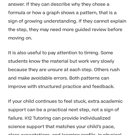
answer. If they can describe why they chose a
formula or how a graph shows a pattern, that is a
sign of growing understanding. If they cannot explain
the step, they may need more guided review before
moving on.
It is also useful to pay attention to timing. Some
students know the material but work very slowly
because they are unsure at each step. Others rush
and make avoidable errors. Both patterns can
improve with structured practice and feedback.
If your child continues to feel stuck, extra academic
support can be a practical next step, not a sign of
failure. K12 Tutoring can provide individualized
science support that matches your child’s pace,