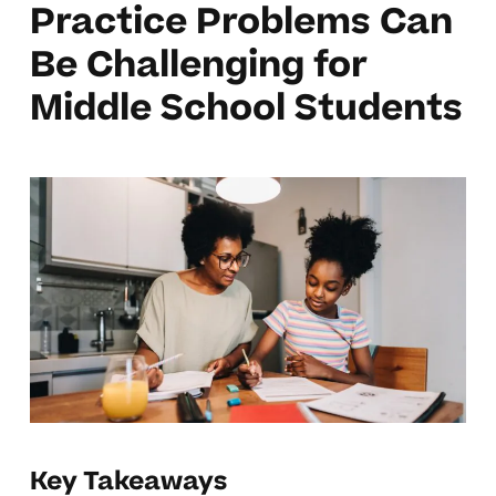
Practice Problems Can
Be Challenging for
Middle School Students
Key Takeaways