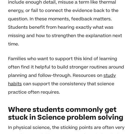
include enough detail, misuse a term like thermal
energy, or fail to connect the evidence back to the
question. In these moments, feedback matters.
Students benefit from hearing exactly what was
missing and how to strengthen the explanation next
time.
Families who want to support this kind of learning
often find it helpful to build stronger routines around
planning and follow-through. Resources on
study
habits
can support the consistency that science
practice often requires.
Where students commonly get
stuck in Science problem solving
In physical science, the sticking points are often very