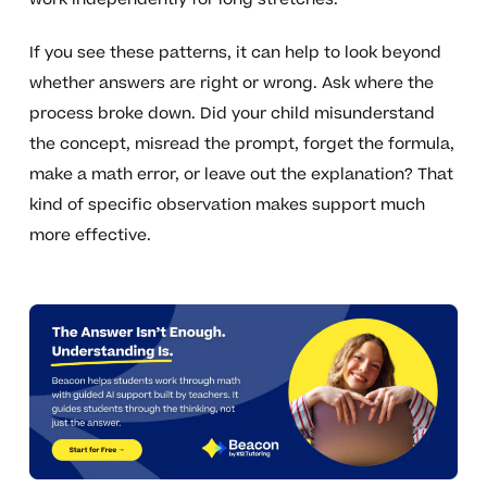
If you see these patterns, it can help to look beyond
whether answers are right or wrong. Ask where the
process broke down. Did your child misunderstand
the concept, misread the prompt, forget the formula,
make a math error, or leave out the explanation? That
kind of specific observation makes support much
more effective.