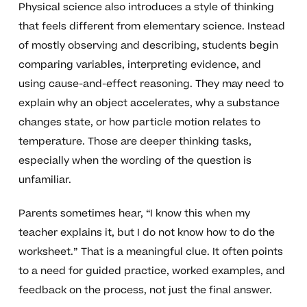
Physical science also introduces a style of thinking
that feels different from elementary science. Instead
of mostly observing and describing, students begin
comparing variables, interpreting evidence, and
using cause-and-effect reasoning. They may need to
explain why an object accelerates, why a substance
changes state, or how particle motion relates to
temperature. Those are deeper thinking tasks,
especially when the wording of the question is
unfamiliar.
Parents sometimes hear, “I know this when my
teacher explains it, but I do not know how to do the
worksheet.” That is a meaningful clue. It often points
to a need for guided practice, worked examples, and
feedback on the process, not just the final answer.