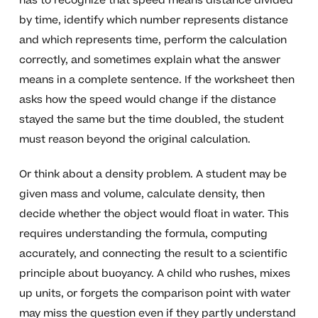
has to recognize that speed means distance divided
by time, identify which number represents distance
and which represents time, perform the calculation
correctly, and sometimes explain what the answer
means in a complete sentence. If the worksheet then
asks how the speed would change if the distance
stayed the same but the time doubled, the student
must reason beyond the original calculation.
Or think about a density problem. A student may be
given mass and volume, calculate density, then
decide whether the object would float in water. This
requires understanding the formula, computing
accurately, and connecting the result to a scientific
principle about buoyancy. A child who rushes, mixes
up units, or forgets the comparison point with water
may miss the question even if they partly understand