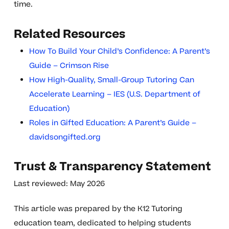
time.
Related Resources
How To Build Your Child’s Confidence: A Parent’s
Guide – Crimson Rise
How High-Quality, Small-Group Tutoring Can
Accelerate Learning – IES (U.S. Department of
Education)
Roles in Gifted Education: A Parent’s Guide –
davidsongifted.org
Trust & Transparency Statement
Last reviewed: May 2026
This article was prepared by the K12 Tutoring
education team, dedicated to helping students