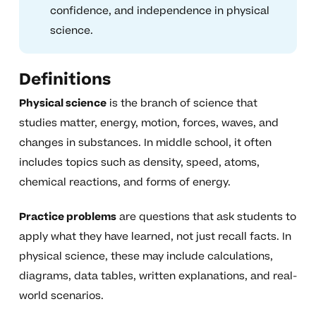
confidence, and independence in physical
science.
Definitions
Physical science
is the branch of science that
studies matter, energy, motion, forces, waves, and
changes in substances. In middle school, it often
includes topics such as density, speed, atoms,
chemical reactions, and forms of energy.
Practice problems
are questions that ask students to
apply what they have learned, not just recall facts. In
physical science, these may include calculations,
diagrams, data tables, written explanations, and real-
world scenarios.