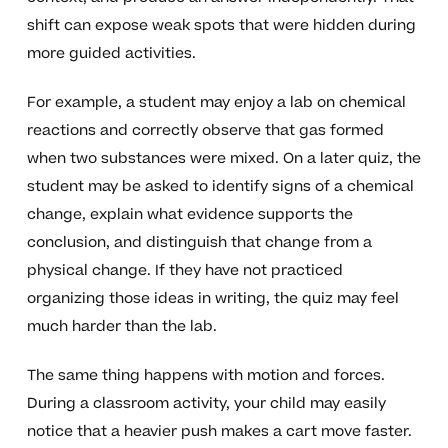
shift can expose weak spots that were hidden during
more guided activities.
For example, a student may enjoy a lab on chemical
reactions and correctly observe that gas formed
when two substances were mixed. On a later quiz, the
student may be asked to identify signs of a chemical
change, explain what evidence supports the
conclusion, and distinguish that change from a
physical change. If they have not practiced
organizing those ideas in writing, the quiz may feel
much harder than the lab.
The same thing happens with motion and forces.
During a classroom activity, your child may easily
notice that a heavier push makes a cart move faster.