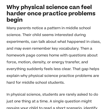
Why physical science can feel
harder once practice problems
begin
Many parents notice a pattern in middle school
science. Their child seems interested during
experiments, can talk about what happened in class,
and may even remember key vocabulary. Then a
homework page comes home with questions about
force, motion, density, or energy transfer, and
everything suddenly feels less clear. That gap helps
explain why physical science practice problems are
hard for middle school students.
In physical science, students are rarely asked to do
just one thing at a time. A single question might
require your child to read a short scenario, identify