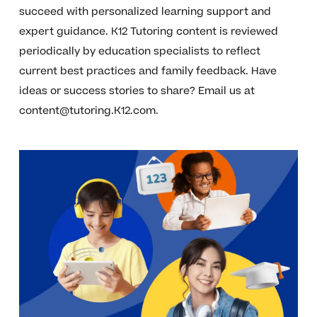
succeed with personalized learning support and
expert guidance. K12 Tutoring content is reviewed
periodically by education specialists to reflect
current best practices and family feedback. Have
ideas or success stories to share? Email us at
content@tutoring.K12.com
.