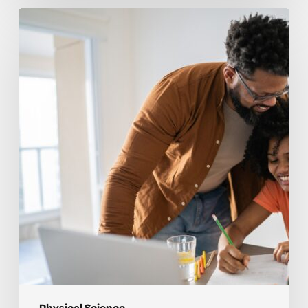
How
to
Tell
When
Your
Child
Needs
Help
with
Physical
Science
Concepts