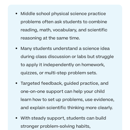
Middle school physical science practice
problems often ask students to combine
reading, math, vocabulary, and scientific
reasoning at the same time.
Many students understand a science idea
during class discussion or labs but struggle
to apply it independently on homework,
quizzes, or multi-step problem sets.
Targeted feedback, guided practice, and
one-on-one support can help your child
learn how to set up problems, use evidence,
and explain scientific thinking more clearly.
With steady support, students can build
stronger problem-solving habits,