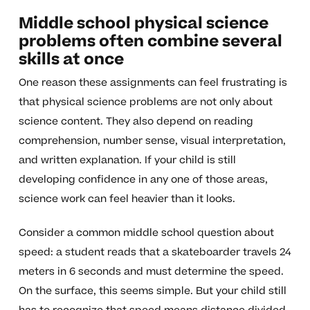
Middle school physical science
problems often combine several
skills at once
One reason these assignments can feel frustrating is
that physical science problems are not only about
science content. They also depend on reading
comprehension, number sense, visual interpretation,
and written explanation. If your child is still
developing confidence in any one of those areas,
science work can feel heavier than it looks.
Consider a common middle school question about
speed: a student reads that a skateboarder travels 24
meters in 6 seconds and must determine the speed.
On the surface, this seems simple. But your child still