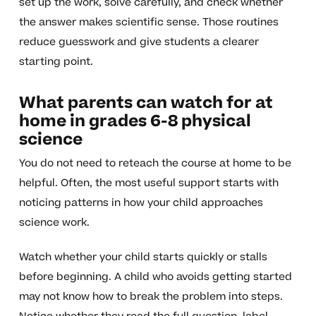
set up the work, solve carefully, and check whether
the answer makes scientific sense. Those routines
reduce guesswork and give students a clearer
starting point.
What parents can watch for at
home in grades 6-8 physical
science
You do not need to reteach the course at home to be
helpful. Often, the most useful support starts with
noticing patterns in how your child approaches
science work.
Watch whether your child starts quickly or stalls
before beginning. A child who avoids getting started
may not know how to break the problem into steps.