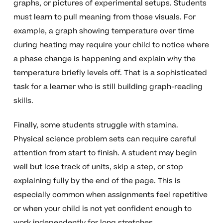
graphs, or pictures of experimental setups. Students
must learn to pull meaning from those visuals. For
example, a graph showing temperature over time
during heating may require your child to notice where
a phase change is happening and explain why the
temperature briefly levels off. That is a sophisticated
task for a learner who is still building graph-reading
skills.
Finally, some students struggle with stamina.
Physical science problem sets can require careful
attention from start to finish. A student may begin
well but lose track of units, skip a step, or stop
explaining fully by the end of the page. This is
especially common when assignments feel repetitive
or when your child is not yet confident enough to
work independently for long stretches.