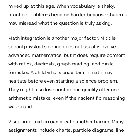
mixed up at this age. When vocabulary is shaky,
practice problems become harder because students
may misread what the question is truly asking.
Math integration is another major factor. Middle
school physical science does not usually involve
advanced mathematics, but it does require comfort
with ratios, decimals, graph reading, and basic
formulas. A child who is uncertain in math may
hesitate before even starting a science problem.
They might also lose confidence quickly after one
arithmetic mistake, even if their scientific reasoning
was sound.
Visual information can create another barrier. Many
assignments include charts, particle diagrams, line