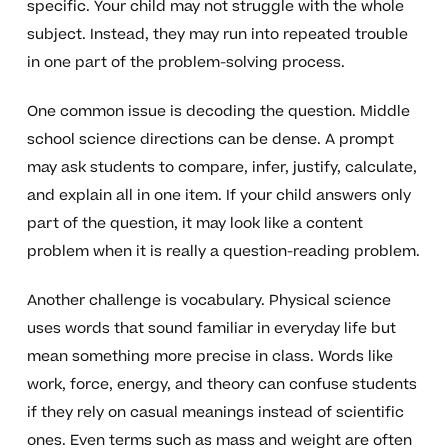
specific. Your child may not struggle with the whole
subject. Instead, they may run into repeated trouble
in one part of the problem-solving process.
One common issue is decoding the question. Middle
school science directions can be dense. A prompt
may ask students to compare, infer, justify, calculate,
and explain all in one item. If your child answers only
part of the question, it may look like a content
problem when it is really a question-reading problem.
Another challenge is vocabulary. Physical science
uses words that sound familiar in everyday life but
mean something more precise in class. Words like
work, force, energy, and theory can confuse students
if they rely on casual meanings instead of scientific
ones. Even terms such as mass and weight are often