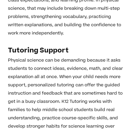
class expectations, and learning profile. In physical
science, that may include breaking down multi-step
problems, strengthening vocabulary, practicing
written explanations, and building the confidence to
work more independently.
Tutoring Support
Physical science can be demanding because it asks
students to connect ideas, evidence, math, and clear
explanation all at once. When your child needs more
support, personalized tutoring can offer the guided
instruction and feedback that are sometimes hard to
get in a busy classroom. K12 Tutoring works with
families to help middle school students build real
understanding, practice course-specific skills, and
develop stronger habits for science learning over