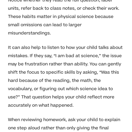
Notice whether they read the full question, label
units, refer back to class notes, or check their work.
These habits matter in physical science because
small omissions can lead to larger
misunderstandings.
It can also help to listen to how your child talks about
mistakes. If they say, “I am bad at science,” the issue
may be frustration rather than ability. You can gently
shift the focus to specific skills by asking, “Was this
hard because of the reading, the math, the
vocabulary, or figuring out which science idea to
use?” That question helps your child reflect more
accurately on what happened.
When reviewing homework, ask your child to explain
one step aloud rather than only giving the final