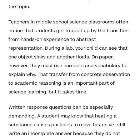
the topic.
Teachers in middle school science classrooms often
notice that students get tripped up by the transition
from hands-on experience to abstract
representation. During a lab, your child can see that
one object sinks and another floats. On paper,
however, they must use numbers and vocabulary to
explain why. That transfer from concrete observation
to academic reasoning is an important part of
science learning, but it takes time.
Written response questions can be especially
demanding. A student may know that heating a
substance causes particles to move faster, yet still
write an incomplete answer because they do not