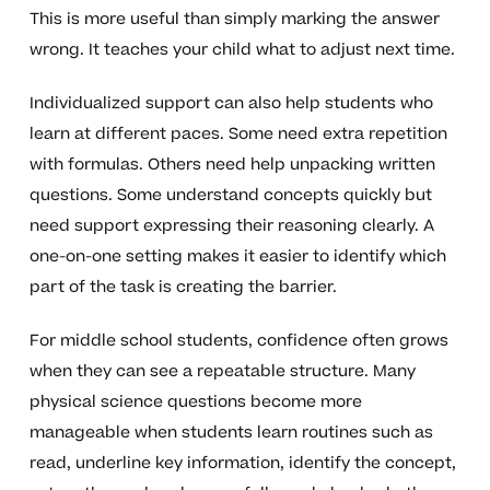
This is more useful than simply marking the answer
wrong. It teaches your child what to adjust next time.
Individualized support can also help students who
learn at different paces. Some need extra repetition
with formulas. Others need help unpacking written
questions. Some understand concepts quickly but
need support expressing their reasoning clearly. A
one-on-one setting makes it easier to identify which
part of the task is creating the barrier.
For middle school students, confidence often grows
when they can see a repeatable structure. Many
physical science questions become more
manageable when students learn routines such as
read, underline key information, identify the concept,