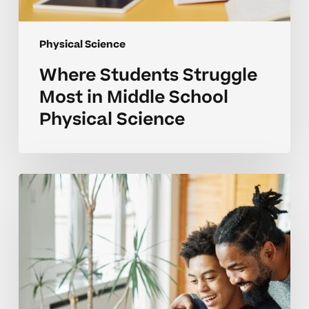
Physical Science
Where Students Struggle
Most in Middle School
Physical Science
Common
Physical
Science
Mistakes
and
How
Feedback