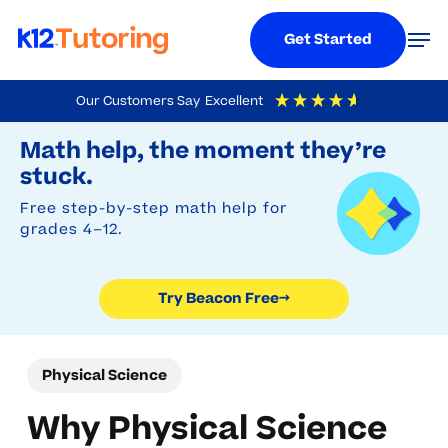
Menu
Men
Get Started
Skip
Our Customers Say
Excellent
to
Try Beacon Free
4.9
Out Of 5
Based On
19,248
Reviews
Math help, the moment they’re
main
stuck.
content
Free step-by-step math help for
grades 4–12.
Try Beacon Free
→
Physical Science
Why Physical Science