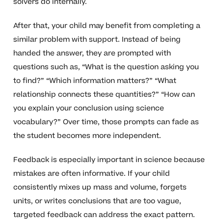
solvers do internally.
After that, your child may benefit from completing a
similar problem with support. Instead of being
handed the answer, they are prompted with
questions such as, “What is the question asking you
to find?” “Which information matters?” “What
relationship connects these quantities?” “How can
you explain your conclusion using science
vocabulary?” Over time, those prompts can fade as
the student becomes more independent.
Feedback is especially important in science because
mistakes are often informative. If your child
consistently mixes up mass and volume, forgets
units, or writes conclusions that are too vague,
targeted feedback can address the exact pattern.