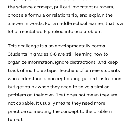
the science concept, pull out important numbers,
choose a formula or relationship, and explain the
answer in words. For a middle school learner, that is a
lot of mental work packed into one problem.
This challenge is also developmentally normal.
Students in grades 6-8 are still learning how to
organize information, ignore distractions, and keep
track of multiple steps. Teachers often see students
who understand a concept during guided instruction
but get stuck when they need to solve a similar
problem on their own. That does not mean they are
not capable. It usually means they need more
practice connecting the concept to the problem
format.