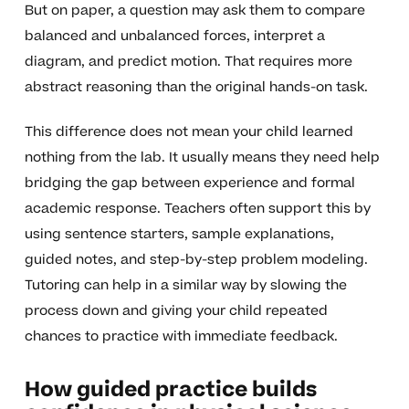
But on paper, a question may ask them to compare
balanced and unbalanced forces, interpret a
diagram, and predict motion. That requires more
abstract reasoning than the original hands-on task.
This difference does not mean your child learned
nothing from the lab. It usually means they need help
bridging the gap between experience and formal
academic response. Teachers often support this by
using sentence starters, sample explanations,
guided notes, and step-by-step problem modeling.
Tutoring can help in a similar way by slowing the
process down and giving your child repeated
chances to practice with immediate feedback.
How guided practice builds