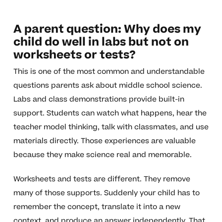
A parent question: Why does my
child do well in labs but not on
worksheets or tests?
This is one of the most common and understandable
questions parents ask about middle school science.
Labs and class demonstrations provide built-in
support. Students can watch what happens, hear the
teacher model thinking, talk with classmates, and use
materials directly. Those experiences are valuable
because they make science real and memorable.
Worksheets and tests are different. They remove
many of those supports. Suddenly your child has to
remember the concept, translate it into a new
context, and produce an answer independently. That