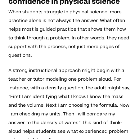
confidence in physical science
When students struggle in physical science, more
practice alone is not always the answer. What often
helps most is guided practice that shows them how
to think through a problem. In other words, they need
support with the process, not just more pages of
questions.
A strong instructional approach might begin with a
teacher or tutor modeling one problem aloud. For
instance, with a density question, the adult might say,
“First I am identifying what I know. I know the mass
and the volume. Next I am choosing the formula. Now
I am checking my units. Then I will compare my
answer to the density of water.” This kind of think-
aloud helps students see what experienced problem