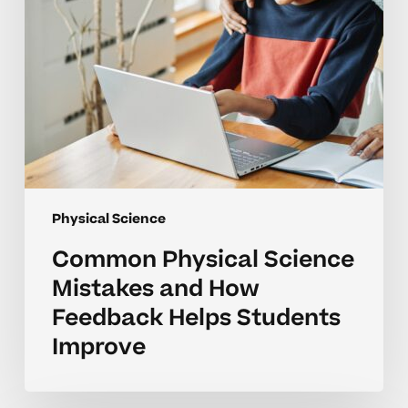
Helps
Students
Improve
Physical Science
Common Physical Science
Mistakes and How
Feedback Helps Students
Improve