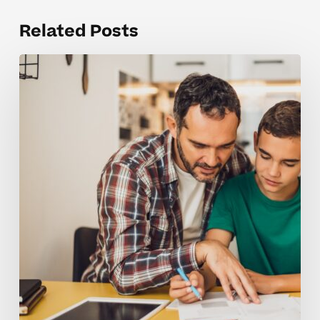
Related Posts
Where
Students
Struggle
Most
in
Middle
School
Physical
Science