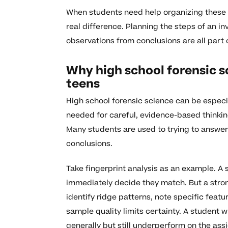
When students need help organizing these 
real difference. Planning the steps of an in
observations from conclusions are all part o
Why high school forensic s
teens
High school forensic science can be especia
needed for careful, evidence-based thinkin
Many students are used to trying to answer 
conclusions.
Take fingerprint analysis as an example. A 
immediately decide they match. But a stro
identify ridge patterns, note specific feat
sample quality limits certainty. A student 
generally but still underperform on the as