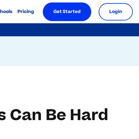
chools
Pricing
Get Started
Login
s Can Be Hard