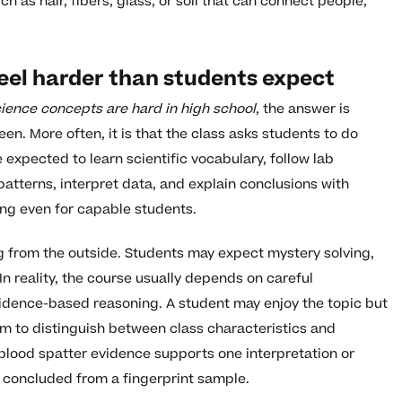
ch as hair, fibers, glass, or soil that can connect people,
eel harder than students expect
ience concepts are hard in high school
, the answer is
een. More often, it is that the class asks students to do
expected to learn scientific vocabulary, follow lab
atterns, interpret data, and explain conclusions with
ng even for capable students.
ng from the outside. Students may expect mystery solving,
n reality, the course usually depends on careful
vidence-based reasoning. A student may enjoy the topic but
them to distinguish between class characteristics and
 blood spatter evidence supports one interpretation or
e concluded from a fingerprint sample.