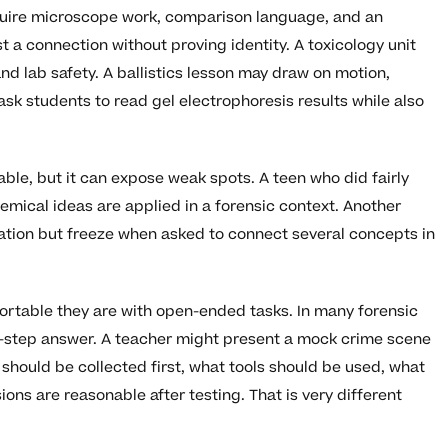
equire microscope work, comparison language, and an
a connection without proving identity. A toxicology unit
d lab safety. A ballistics lesson may draw on motion,
k students to read gel electrophoresis results while also
able, but it can expose weak spots. A teen who did fairly
hemical ideas are applied in a forensic context. Another
ation but freeze when asked to connect several concepts in
ortable they are with open-ended tasks. In many forensic
one-step answer. A teacher might present a mock crime scene
should be collected first, what tools should be used, what
ons are reasonable after testing. That is very different