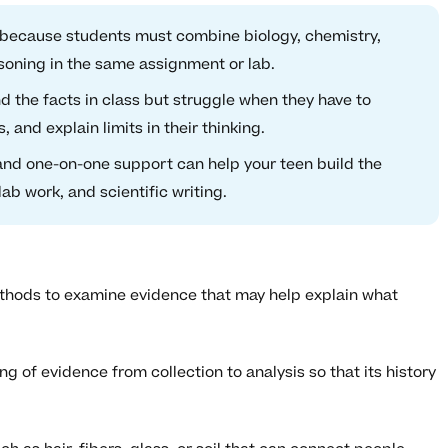
lt because students must combine biology, chemistry,
asoning in the same assignment or lab.
 the facts in class but struggle when they have to
, and explain limits in their thinking.
and one-on-one support can help your teen build the
ab work, and scientific writing.
methods to examine evidence that may help explain what
 of evidence from collection to analysis so that its history