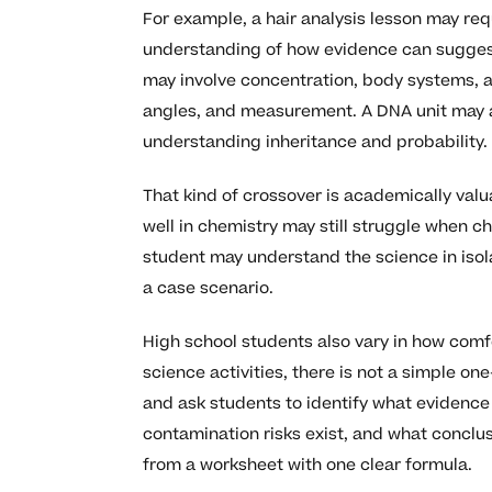
For example, a hair analysis lesson may r
understanding of how evidence can suggest 
may involve concentration, body systems, an
angles, and measurement. A DNA unit may as
understanding inheritance and probability.
That kind of crossover is academically valu
well in chemistry may still struggle when c
student may understand the science in isol
a case scenario.
High school students also vary in how comf
science activities, there is not a simple 
and ask students to identify what evidence 
contamination risks exist, and what conclusi
from a worksheet with one clear formula.