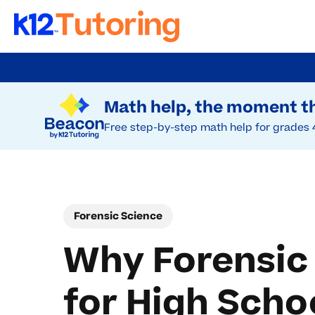
Skip
to
Try Beacon Free
main
Math help, the moment th
content
Free step-by-step math help for grades 
Forensic Science
Why Forensic
for High Scho