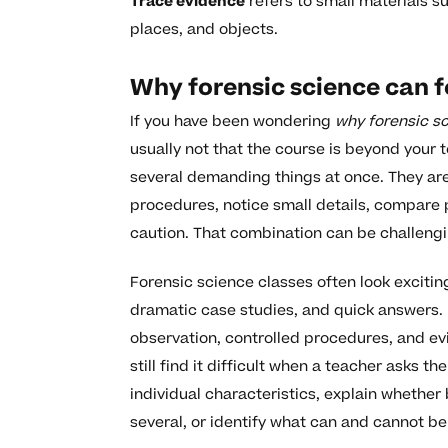
Trace evidence
refers to small materials su
places, and objects.
Why forensic science can f
If you have been wondering
why forensic sc
usually not that the course is beyond your t
several demanding things at once. They are 
procedures, notice small details, compare p
caution. That combination can be challengi
Forensic science classes often look exciti
dramatic case studies, and quick answers. I
observation, controlled procedures, and e
still find it difficult when a teacher asks 
individual characteristics, explain whether
several, or identify what can and cannot b