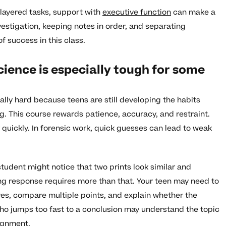
layered tasks, support with
executive function
can make a
vestigation, keeping notes in order, and separating
f success in this class.
cience is especially tough for some
lly hard because teens are still developing the habits
g. This course rewards patience, accuracy, and restraint.
quickly. In forensic work, quick guesses can lead to weak
student might notice that two prints look similar and
ng response requires more than that. Your teen may need to
ures, compare multiple points, and explain whether the
who jumps too fast to a conclusion may understand the topic
signment.