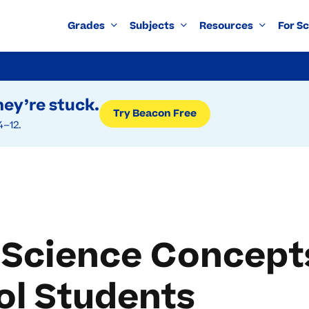
Grades
Subjects
Resources
For S
ey’re stuck.
Try Beacon Free
4–12.
 Science Concept
ol Students