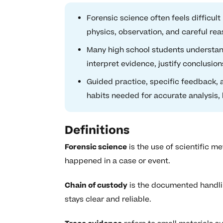
Forensic science often feels difficu
physics, observation, and careful re
Many high school students understand
interpret evidence, justify conclusions
Guided practice, specific feedback, 
habits needed for accurate analysis, l
Definitions
Forensic science
is the use of scientific 
happened in a case or event.
Chain of custody
is the documented handling
stays clear and reliable.