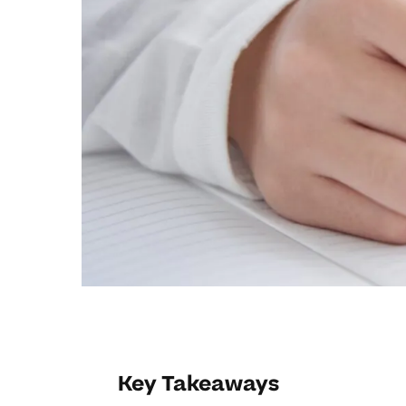
Key Takeaways