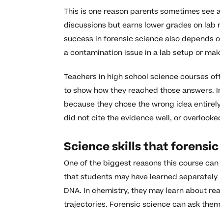
This is one reason parents sometimes see a
discussions but earns lower grades on lab re
success in forensic science also depends o
a contamination issue in a lab setup or mak
Teachers in high school science courses of
to show how they reached those answers. In
because they chose the wrong idea entirely,
did not cite the evidence well, or overlooke
Science skills that forensi
One of the biggest reasons this course can 
that students may have learned separately i
DNA. In chemistry, they may learn about rea
trajectories. Forensic science can ask them 