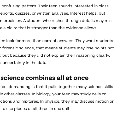
 confusing pattern. Their teen sounds interested in class
ports, quizzes, or written analyses. Interest helps, but
n precision. A student who rushes through details may miss
e a claim that is stronger than the evidence allows.
ten look for more than correct answers. They want students
 forensic science, that means students may lose points not
 but because they did not explain their reasoning clearly,
d uncertainty in the data.
c science combines all at once
feel demanding is that it pulls together many science skills
n other classes. In biology, your teen may study cells or
ctions and mixtures. In physics, they may discuss motion or
to use pieces of all three in one unit.