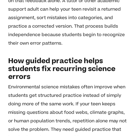
on that feedback alone. A tutor or other academic
support adult can help your teen revisit a returned
assignment, sort mistakes into categories, and
practice a corrected version. That process builds
independence because students begin to recognize
their own error patterns.
How guided practice helps
students fix recurring science
errors
Environmental science mistakes often improve when
students get structured practice instead of simply
doing more of the same work. If your teen keeps
missing questions about food webs, climate graphs,
or human population trends, repetition alone may not
solve the problem. They need guided practice that