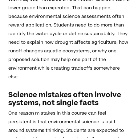
lower grade than expected. That can happen
because environmental science assessments often
reward application. Students need to do more than
identify the water cycle or define sustainability. They
need to explain how drought affects agriculture, how
runoff changes aquatic ecosystems, or why one
proposed solution may help one part of the
environment while creating tradeoffs somewhere
else.
Science mistakes often involve
systems, not single facts
One reason mistakes in this course can feel
persistent is that environmental science is built
around systems thinking. Students are expected to