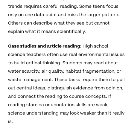
trends requires careful reading. Some teens focus
only on one data point and miss the larger pattern.
Others can describe what they see but cannot
explain what it means scientifically.
Case studies and article reading:
High school
science teachers often use real environmental issues
to build critical thinking. Students may read about
water scarcity, air quality, habitat fragmentation, or
waste management. These tasks require them to pull
out central ideas, distinguish evidence from opinion,
and connect the reading to course concepts. If
reading stamina or annotation skills are weak,
science understanding may look weaker than it really
is.