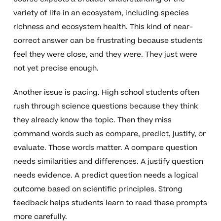
variety of life in an ecosystem, including species
richness and ecosystem health. This kind of near-
correct answer can be frustrating because students
feel they were close, and they were. They just were
not yet precise enough.
Another issue is pacing. High school students often
rush through science questions because they think
they already know the topic. Then they miss
command words such as compare, predict, justify, or
evaluate. Those words matter. A compare question
needs similarities and differences. A justify question
needs evidence. A predict question needs a logical
outcome based on scientific principles. Strong
feedback helps students learn to read these prompts
more carefully.