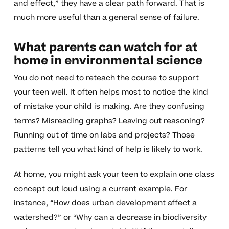
and effect,” they have a clear path forward. That is
much more useful than a general sense of failure.
What parents can watch for at
home in environmental science
You do not need to reteach the course to support
your teen well. It often helps most to notice the kind
of mistake your child is making. Are they confusing
terms? Misreading graphs? Leaving out reasoning?
Running out of time on labs and projects? Those
patterns tell you what kind of help is likely to work.
At home, you might ask your teen to explain one class
concept out loud using a current example. For
instance, “How does urban development affect a
watershed?” or “Why can a decrease in biodiversity