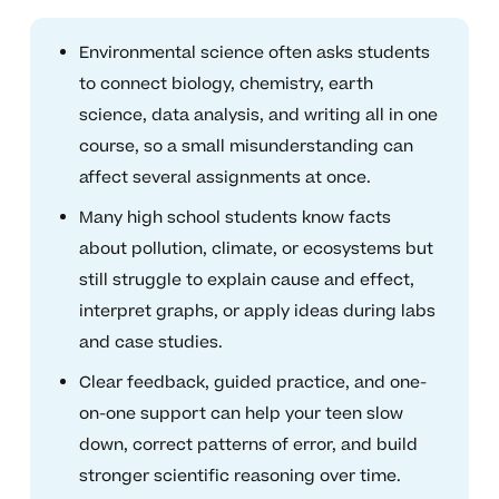
Environmental science often asks students
to connect biology, chemistry, earth
science, data analysis, and writing all in one
course, so a small misunderstanding can
affect several assignments at once.
Many high school students know facts
about pollution, climate, or ecosystems but
still struggle to explain cause and effect,
interpret graphs, or apply ideas during labs
and case studies.
Clear feedback, guided practice, and one-
on-one support can help your teen slow
down, correct patterns of error, and build
stronger scientific reasoning over time.