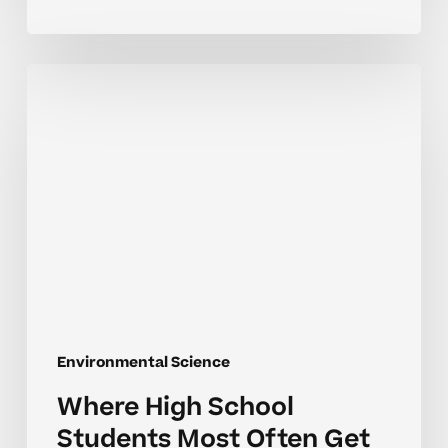
Where
High
School
Students
Most
Often
Get
Stuck
in
Environmental
Science
Environmental Science
Where High School
Students Most Often Get