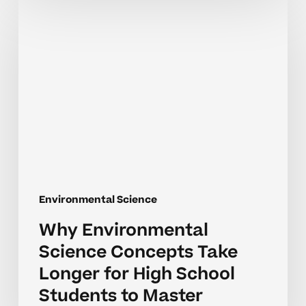
Why
Environmental
Science
Concepts
Take
Longer
for
High
School
Students
to
Environmental Science
Master
Why Environmental
Science Concepts Take
Longer for High School
Students to Master