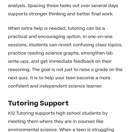
analysis. Spacing those tasks out over several days
supports stronger thinking and better final work.
When extra help is needed, tutoring can be a
practical and encouraging option. In one-on-one
sessions, students can revisit confusing class topics,
practice reading science graphs, strengthen lab
write-ups, and get immediate feedback on their
reasoning. The goal is not just to raise a grade on the
next quiz. It is to help your teen become a more
confident and independent science learner.
Tutoring Support
K12 Tutoring supports high school students by
meeting them where they are in courses like
environmental science. When a teen is struggling