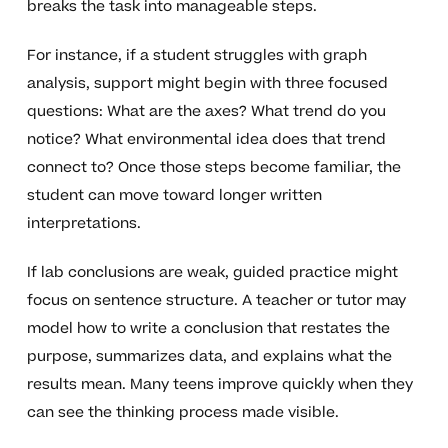
breaks the task into manageable steps.
For instance, if a student struggles with graph
analysis, support might begin with three focused
questions: What are the axes? What trend do you
notice? What environmental idea does that trend
connect to? Once those steps become familiar, the
student can move toward longer written
interpretations.
If lab conclusions are weak, guided practice might
focus on sentence structure. A teacher or tutor may
model how to write a conclusion that restates the
purpose, summarizes data, and explains what the
results mean. Many teens improve quickly when they
can see the thinking process made visible.