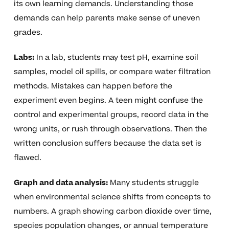
its own learning demands. Understanding those
demands can help parents make sense of uneven
grades.
Labs:
In a lab, students may test pH, examine soil
samples, model oil spills, or compare water filtration
methods. Mistakes can happen before the
experiment even begins. A teen might confuse the
control and experimental groups, record data in the
wrong units, or rush through observations. Then the
written conclusion suffers because the data set is
flawed.
Graph and data analysis:
Many students struggle
when environmental science shifts from concepts to
numbers. A graph showing carbon dioxide over time,
species population changes, or annual temperature