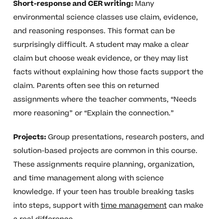
Short-response and CER writing:
Many
environmental science classes use claim, evidence,
and reasoning responses. This format can be
surprisingly difficult. A student may make a clear
claim but choose weak evidence, or they may list
facts without explaining how those facts support the
claim. Parents often see this on returned
assignments where the teacher comments, “Needs
more reasoning” or “Explain the connection.”
Projects:
Group presentations, research posters, and
solution-based projects are common in this course.
These assignments require planning, organization,
and time management along with science
knowledge. If your teen has trouble breaking tasks
into steps, support with
time management
can make