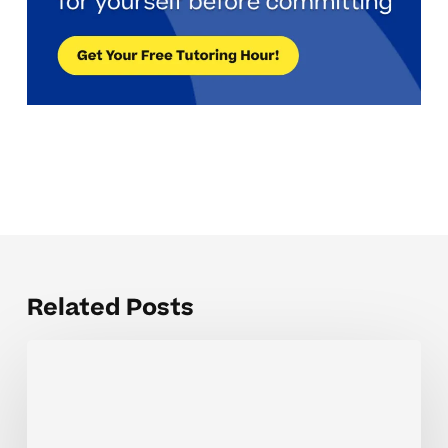
Related Posts
How
Tutoring
Helps
High