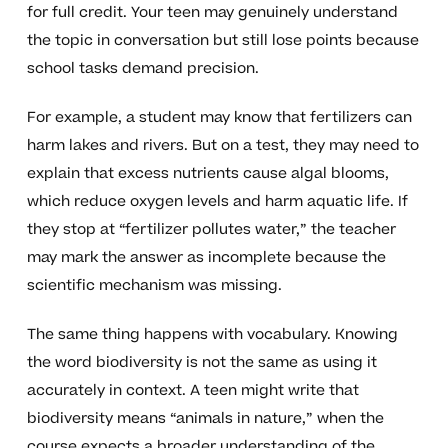
for full credit. Your teen may genuinely understand
the topic in conversation but still lose points because
school tasks demand precision.
For example, a student may know that fertilizers can
harm lakes and rivers. But on a test, they may need to
explain that excess nutrients cause algal blooms,
which reduce oxygen levels and harm aquatic life. If
they stop at “fertilizer pollutes water,” the teacher
may mark the answer as incomplete because the
scientific mechanism was missing.
The same thing happens with vocabulary. Knowing
the word biodiversity is not the same as using it
accurately in context. A teen might write that
biodiversity means “animals in nature,” when the
course expects a broader understanding of the