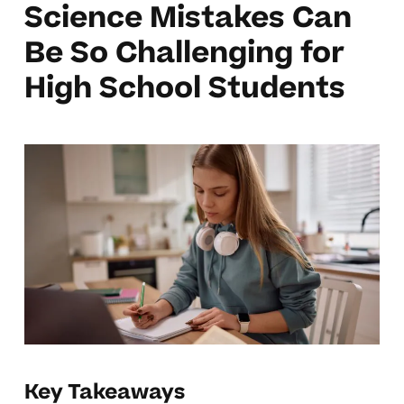
Science Mistakes Can
Be So Challenging for
High School Students
Key Takeaways