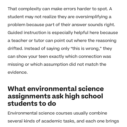
That complexity can make errors harder to spot. A
student may not realize they are oversimplifying a
problem because part of their answer sounds right.
Guided instruction is especially helpful here because
a teacher or tutor can point out where the reasoning
drifted. Instead of saying only “this is wrong,” they
can show your teen exactly which connection was
missing or which assumption did not match the
evidence.
What environmental science
assignments ask high school
students to do
Environmental science courses usually combine
several kinds of academic tasks, and each one brings