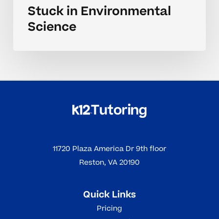
Stuck in Environmental
Science
11720 Plaza America Dr 9th floor
Reston, VA 20190
Quick Links
Pricing