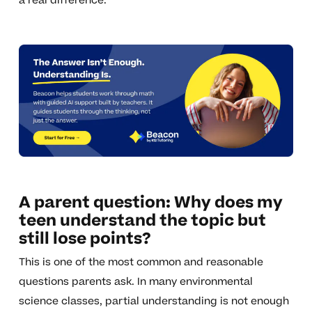
a real difference.
A parent question: Why does my
teen understand the topic but
still lose points?
This is one of the most common and reasonable
questions parents ask. In many environmental
science classes, partial understanding is not enough