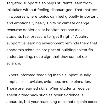
Targeted support also helps students learn from
mistakes without feeling discouraged. That matters
in a course where topics can feel globally important
and emotionally heavy. Units on climate change,
resource depletion, or habitat loss can make
students feel pressure to “get it right.” A calm,
supportive learning environment reminds them that
academic mistakes are part of building scientific
understanding, not a sign that they cannot do
science.
Expert-informed teaching in this subject usually
emphasizes revision, evidence, and explanation.
Those are learned skills. When students receive
specific feedback such as “your evidence is
accurate, but your reasoning does not explain cause