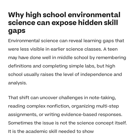
Why high school environmental
science can expose hidden skill
gaps
Environmental science can reveal learning gaps that
were less visible in earlier science classes. A teen
may have done well in middle school by remembering
definitions and completing simple labs, but high
school usually raises the level of independence and
analysis.
That shift can uncover challenges in note-taking,
reading complex nonfiction, organizing multi-step
assignments, or writing evidence-based responses.
Sometimes the issue is not the science concept itself.
It is the academic skill needed to show