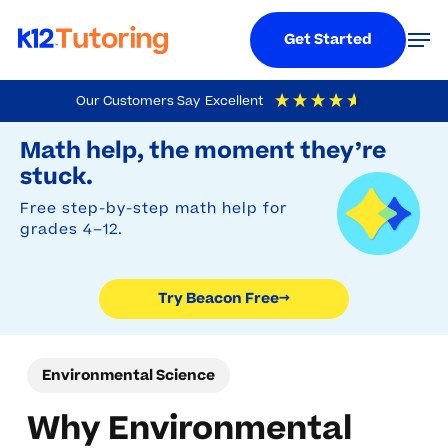
Menu
Men
Get Started
Skip
Our Customers Say
Excellent
to
Try Beacon Free
4.9
Out Of 5
Based On
19,248
Reviews
Math help, the moment they’re
main
stuck.
content
Free step-by-step math help for
grades 4–12.
Try Beacon Free
→
Environmental Science
Why Environmental