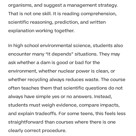
organisms, and suggest a management strategy.
That is not one skill. It is reading comprehension,
scientific reasoning, prediction, and written
explanation working together.
In high school environmental science, students also
encounter many “it depends” situations. They may
ask whether a dam is good or bad for the
environment, whether nuclear power is clean, or
whether recycling always reduces waste. The course
often teaches them that scientific questions do not
always have simple yes or no answers. Instead,
students must weigh evidence, compare impacts,
and explain tradeoffs. For some teens, this feels less
straightforward than courses where there is one
clearly correct procedure.