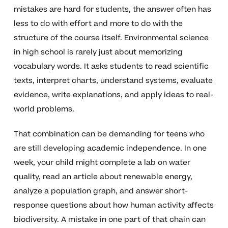
mistakes are hard for students, the answer often has
less to do with effort and more to do with the
structure of the course itself. Environmental science
in high school is rarely just about memorizing
vocabulary words. It asks students to read scientific
texts, interpret charts, understand systems, evaluate
evidence, write explanations, and apply ideas to real-
world problems.
That combination can be demanding for teens who
are still developing academic independence. In one
week, your child might complete a lab on water
quality, read an article about renewable energy,
analyze a population graph, and answer short-
response questions about how human activity affects
biodiversity. A mistake in one part of that chain can