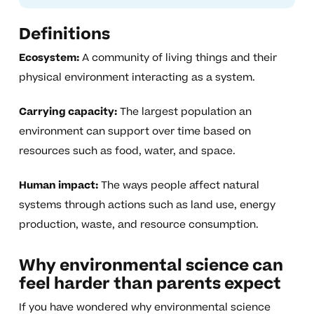
Definitions
Ecosystem:
A community of living things and their
physical environment interacting as a system.
Carrying capacity:
The largest population an
environment can support over time based on
resources such as food, water, and space.
Human impact:
The ways people affect natural
systems through actions such as land use, energy
production, waste, and resource consumption.
Why environmental science can
feel harder than parents expect
If you have wondered why environmental science