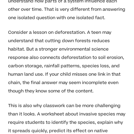
understand how parts of a system influence each
other over time. That is very different from answering
one isolated question with one isolated fact.
Consider a lesson on deforestation. A teen may
understand that cutting down forests reduces
habitat. But a stronger environmental science
response also connects deforestation to soil erosion,
carbon storage, rainfall patterns, species loss, and
human land use. If your child misses one link in that
chain, the final answer may seem incomplete even
though they know some of the content.
This is also why classwork can be more challenging
than it looks. A worksheet about invasive species may
require students to identify the species, explain why
it spreads quickly, predict its effect on native