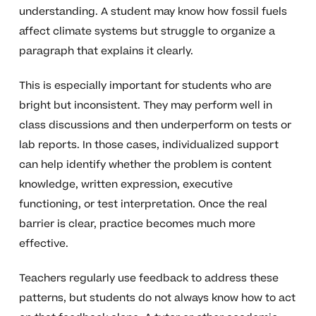
understanding. A student may know how fossil fuels
affect climate systems but struggle to organize a
paragraph that explains it clearly.
This is especially important for students who are
bright but inconsistent. They may perform well in
class discussions and then underperform on tests or
lab reports. In those cases, individualized support
can help identify whether the problem is content
knowledge, written expression, executive
functioning, or test interpretation. Once the real
barrier is clear, practice becomes much more
effective.
Teachers regularly use feedback to address these
patterns, but students do not always know how to act