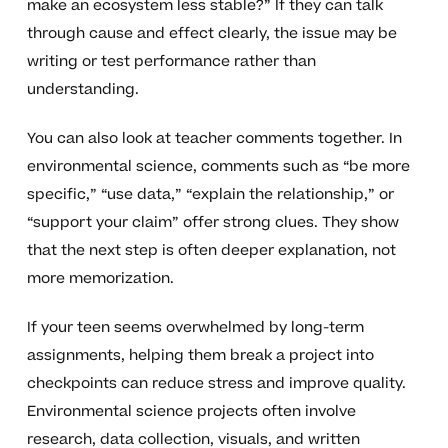
make an ecosystem less stable?” If they can talk
through cause and effect clearly, the issue may be
writing or test performance rather than
understanding.
You can also look at teacher comments together. In
environmental science, comments such as “be more
specific,” “use data,” “explain the relationship,” or
“support your claim” offer strong clues. They show
that the next step is often deeper explanation, not
more memorization.
If your teen seems overwhelmed by long-term
assignments, helping them break a project into
checkpoints can reduce stress and improve quality.
Environmental science projects often involve
research, data collection, visuals, and written