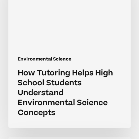
School
Students
Understand
Environmental
Science
Concepts
Environmental Science
How Tutoring Helps High
School Students
Understand
Environmental Science
Concepts