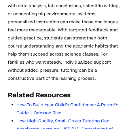
with data analysis, lab conclusions, scientific writing,
or connecting big environmental systems,
personalized instruction can make those challenges
feel more manageable. With targeted feedback and
guided practice, students can strengthen both
course understanding and the academic habits that
help them succeed across science classes. For
families who want steady, individualized support
without added pressure, tutoring can be a
constructive part of the learning process.
Related Resources
How To Build Your Child’s Confidence: A Parent’s
Guide – Crimson Rise
How High-Quality, Small-Group Tutoring Can