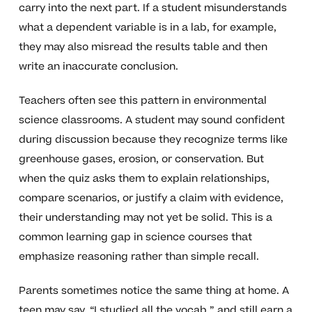
carry into the next part. If a student misunderstands
what a dependent variable is in a lab, for example,
they may also misread the results table and then
write an inaccurate conclusion.
Teachers often see this pattern in environmental
science classrooms. A student may sound confident
during discussion because they recognize terms like
greenhouse gases, erosion, or conservation. But
when the quiz asks them to explain relationships,
compare scenarios, or justify a claim with evidence,
their understanding may not yet be solid. This is a
common learning gap in science courses that
emphasize reasoning rather than simple recall.
Parents sometimes notice the same thing at home. A
teen may say, “I studied all the vocab,” and still earn a