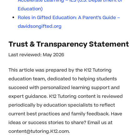
Accelerate Learning – IES (U.S. Department of
Education)
Roles in Gifted Education: A Parent’s Guide –
davidsongifted.org
Trust & Transparency Statement
Last reviewed: May 2026
This article was prepared by the K12 Tutoring
education team, dedicated to helping students
succeed with personalized learning support and
expert guidance. K12 Tutoring content is reviewed
periodically by education specialists to reflect
current best practices and family feedback. Have
ideas or success stories to share? Email us at
content@tutoring.K12.com
.