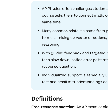
AP Physics often challenges students
course asks them to connect math, co
same time.
Many common mistakes come from pre
formula, mixing up vector directions
reasoning.
With guided feedback and targeted pr
teen slow down, notice error patterns,
response questions.
Individualized support is especially 
fast and small misunderstandings can 
Definitions
Free-response question:
An AP exam or cla