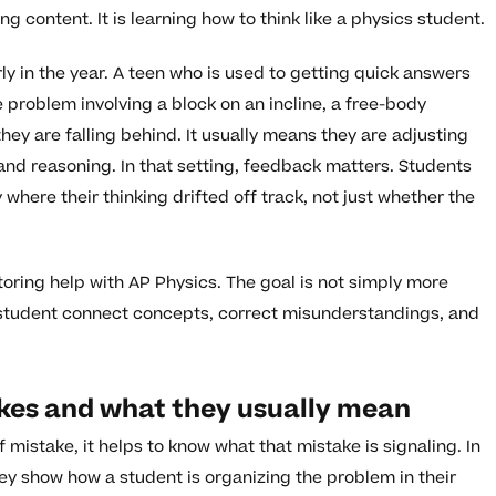
g content. It is learning how to think like a physics student.
ly in the year. A teen who is used to getting quick answers
roblem involving a block on an incline, a free-body
hey are falling behind. It usually means they are adjusting
 and reasoning. In that setting, feedback matters. Students
here their thinking drifted off track, not just whether the
utoring help with AP Physics. The goal is not simply more
 a student connect concepts, correct misunderstandings, and
es and what they usually mean
istake, it helps to know what that mistake is signaling. In
ey show how a student is organizing the problem in their