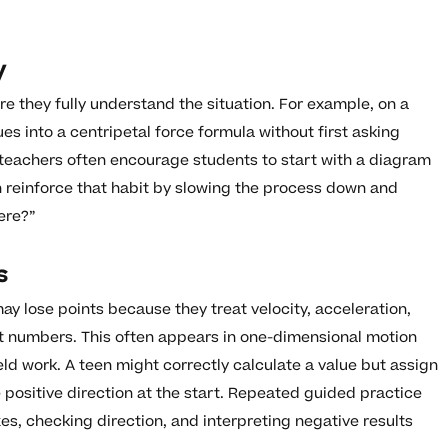
y
e they fully understand the situation. For example, on a
es into a centripetal force formula without first asking
, teachers often encourage students to start with a diagram
n reinforce that habit by slowing the process down and
ere?”
s
ay lose points because they treat velocity, acceleration,
st numbers. This often appears in one-dimensional motion
eld work. A teen might correctly calculate a value but assign
 positive direction at the start. Repeated guided practice
xes, checking direction, and interpreting negative results