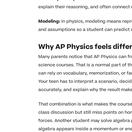
explain their reasoning, and often connect 
Modeling:
In physics, modeling means repre
and assumptions so a student can predict 
Why AP Physics feels diffe
Many parents notice that AP Physics can fr
science courses. That is a normal part of t
can rely on vocabulary, memorization, or fa
Your teen has to interpret a scenario, deci
accurately, and explain why the result mak
That combination is what makes the course
class discussion but still miss points on h
forces. Another student may solve algebra
algebra appears inside a momentum or ener