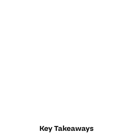
Key Takeaways