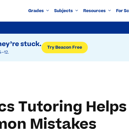
Grades
Subjects
Resources
For S
ey’re stuck.
Try Beacon Free
4–12.
s Tutoring Helps
mon Mistakes