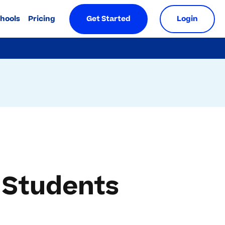
chools
Pricing
Get Started
Login
 Students