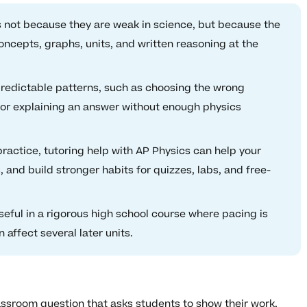
 not because they are weak in science, but because the
ncepts, graphs, units, and written reasoning at the
dictable patterns, such as choosing the wrong
, or explaining an answer without enough physics
actice, tutoring help with AP Physics can help your
 and build stronger habits for quizzes, labs, and free-
useful in a rigorous high school course where pacing is
affect several later units.
ssroom question that asks students to show their work,