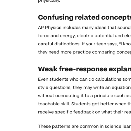
physically.
Confusing related concept
AP Physics includes many ideas that sound 
force and energy, electric potential and e
careful distinctions. If your teen says, “I kno
they need more practice comparing concepts
Weak free-response expla
Even students who can do calculations some
style questions, they may write an equation 
without connecting it to a principle such a
teachable skill. Students get better when 
receive specific feedback on what their re
These patterns are common in science learn