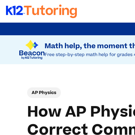
Skip
to
Try Beacon Free
main
Math help, the moment th
content
Free step-by-step math help for grades 
AP Physics
How AP Physic
Correct Com