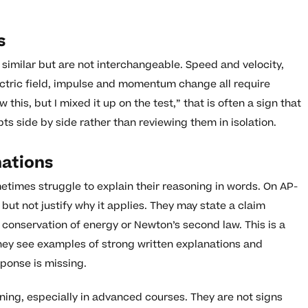
s
similar but are not interchangeable. Speed and velocity,
lectric field, impulse and momentum change all require
w this, but I mixed it up on the test,” that is often a sign that
 side by side rather than reviewing them in isolation.
nations
times struggle to explain their reasoning in words. On AP-
but not justify why it applies. They may state a claim
s conservation of energy or Newton’s second law. This is a
they see examples of strong written explanations and
sponse is missing.
ing, especially in advanced courses. They are not signs