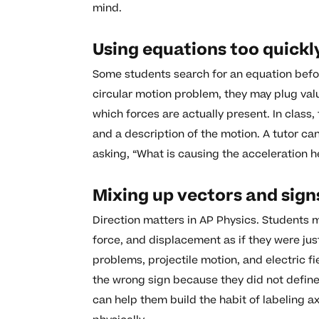
mind.
Using equations too quickl
Some students search for an equation befor
circular motion problem, they may plug valu
which forces are actually present. In class
and a description of the motion. A tutor ca
asking, “What is causing the acceleration h
Mixing up vectors and sign
Direction matters in AP Physics. Students m
force, and displacement as if they were ju
problems, projectile motion, and electric fi
the wrong sign because they did not define
can help them build the habit of labeling a