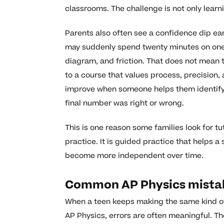
classrooms. The challenge is not only learnin
Parents also often see a confidence dip ear
may suddenly spend twenty minutes on one p
diagram, and friction. That does not mean t
to a course that values process, precision,
improve when someone helps them identify w
final number was right or wrong.
This is one reason some families look for t
practice. It is guided practice that helps
become more independent over time.
Common AP Physics mistak
When a teen keeps making the same kind of m
AP Physics, errors are often meaningful. Th