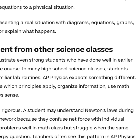
equations to a physical situation.
senting a real situation with diagrams, equations, graphs,
or explain what happens.
rent from other science classes
ustrate even strong students who have done well in earlier
he course. In many high school science classes, students
miliar lab routines. AP Physics expects something different.
de which principles apply, organize information, use math
es sense.
 rigorous. A student may understand Newton’s laws during
omework because they confuse net force with individual
 problems well in math class but struggle when the same
gy question. Teachers often see this pattern in AP Physics