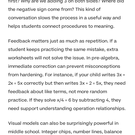
first? Why are we adding 3 on both sides? Where did
the negative sign come from? This kind of
conversation slows the process in a useful way and
helps students connect procedures to meaning.
Feedback matters just as much as repetition. If a
student keeps practicing the same mistake, extra
worksheets will not solve the issue. In pre-algebra,
immediate correction can prevent misconceptions
from hardening. For instance, if your child writes 3x +
2x = 5x correctly but then writes 3x + 2 = 5x, they need
feedback about like terms, not more random
practice. If they solve x/4 = 6 by subtracting 4, they
need support understanding operation relationships.
Visual models can also be surprisingly powerful in
middle school. Integer chips, number lines, balance