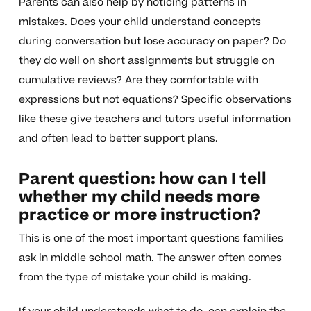
Parents can also help by noticing patterns in
mistakes. Does your child understand concepts
during conversation but lose accuracy on paper? Do
they do well on short assignments but struggle on
cumulative reviews? Are they comfortable with
expressions but not equations? Specific observations
like these give teachers and tutors useful information
and often lead to better support plans.
Parent question: how can I tell
whether my child needs more
practice or more instruction?
This is one of the most important questions families
ask in middle school math. The answer often comes
from the type of mistake your child is making.