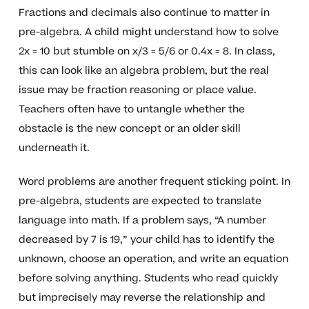
Fractions and decimals also continue to matter in
pre-algebra. A child might understand how to solve
2x = 10 but stumble on x/3 = 5/6 or 0.4x = 8. In class,
this can look like an algebra problem, but the real
issue may be fraction reasoning or place value.
Teachers often have to untangle whether the
obstacle is the new concept or an older skill
underneath it.
Word problems are another frequent sticking point. In
pre-algebra, students are expected to translate
language into math. If a problem says, “A number
decreased by 7 is 19,” your child has to identify the
unknown, choose an operation, and write an equation
before solving anything. Students who read quickly
but imprecisely may reverse the relationship and