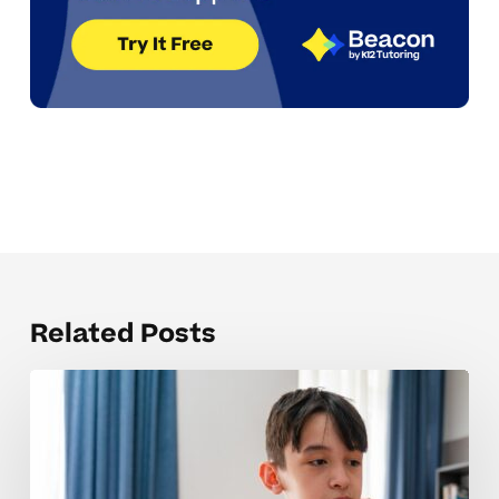
Related Posts
Why
Pre-
Algebra
Concepts