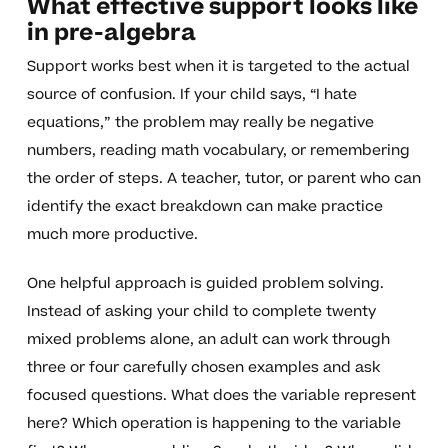
What effective support looks like
in pre-algebra
Support works best when it is targeted to the actual
source of confusion. If your child says, “I hate
equations,” the problem may really be negative
numbers, reading math vocabulary, or remembering
the order of steps. A teacher, tutor, or parent who can
identify the exact breakdown can make practice
much more productive.
One helpful approach is guided problem solving.
Instead of asking your child to complete twenty
mixed problems alone, an adult can work through
three or four carefully chosen examples and ask
focused questions. What does the variable represent
here? Which operation is happening to the variable