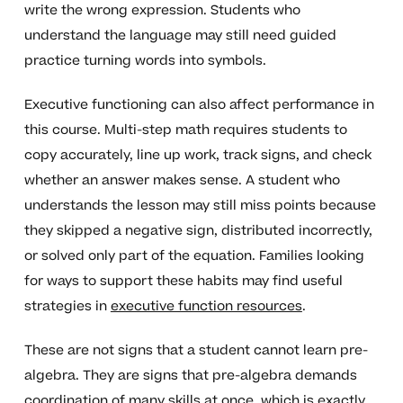
write the wrong expression. Students who
understand the language may still need guided
practice turning words into symbols.
Executive functioning can also affect performance in
this course. Multi-step math requires students to
copy accurately, line up work, track signs, and check
whether an answer makes sense. A student who
understands the lesson may still miss points because
they skipped a negative sign, distributed incorrectly,
or solved only part of the equation. Families looking
for ways to support these habits may find useful
strategies in
executive function resources
.
These are not signs that a student cannot learn pre-
algebra. They are signs that pre-algebra demands
coordination of many skills at once, which is exactly