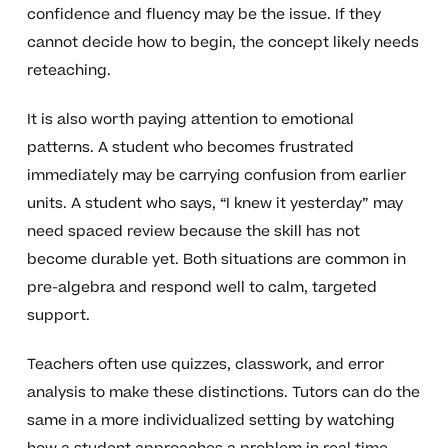
confidence and fluency may be the issue. If they
cannot decide how to begin, the concept likely needs
reteaching.
It is also worth paying attention to emotional
patterns. A student who becomes frustrated
immediately may be carrying confusion from earlier
units. A student who says, “I knew it yesterday” may
need spaced review because the skill has not
become durable yet. Both situations are common in
pre-algebra and respond well to calm, targeted
support.
Teachers often use quizzes, classwork, and error
analysis to make these distinctions. Tutors can do the
same in a more individualized setting by watching