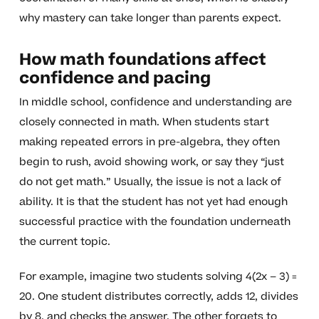
why mastery can take longer than parents expect.
How math foundations affect
confidence and pacing
In middle school, confidence and understanding are
closely connected in math. When students start
making repeated errors in pre-algebra, they often
begin to rush, avoid showing work, or say they “just
do not get math.” Usually, the issue is not a lack of
ability. It is that the student has not yet had enough
successful practice with the foundation underneath
the current topic.
For example, imagine two students solving 4(2x – 3) =
20. One student distributes correctly, adds 12, divides
by 8, and checks the answer. The other forgets to