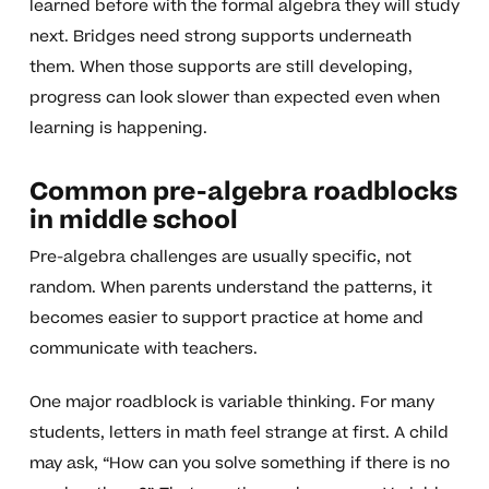
learned before with the formal algebra they will study
next. Bridges need strong supports underneath
them. When those supports are still developing,
progress can look slower than expected even when
learning is happening.
Common pre-algebra roadblocks
in middle school
Pre-algebra challenges are usually specific, not
random. When parents understand the patterns, it
becomes easier to support practice at home and
communicate with teachers.
One major roadblock is variable thinking. For many
students, letters in math feel strange at first. A child
may ask, “How can you solve something if there is no