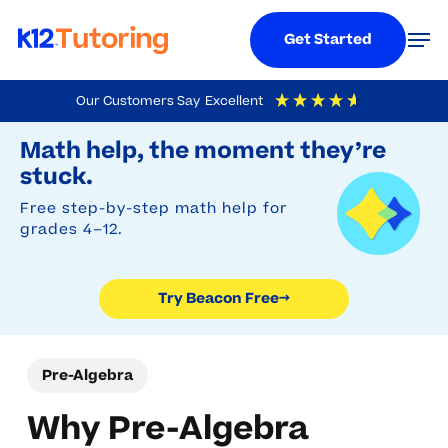
Menu
Men
Get Started
Skip
Our Customers Say
Excellent
to
Try Beacon Free
4.9
Out Of 5
Based On
19,248
Reviews
Math help, the moment they’re
main
stuck.
content
Free step-by-step math help for
grades 4–12.
Try Beacon Free
→
Pre-Algebra
Why Pre-Algebra