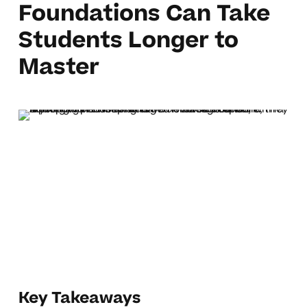
Foundations Can Take
Students Longer to
Master
Key Takeaways