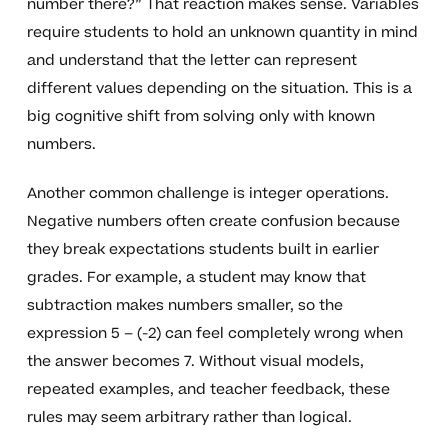
number there?” That reaction makes sense. Variables
require students to hold an unknown quantity in mind
and understand that the letter can represent
different values depending on the situation. This is a
big cognitive shift from solving only with known
numbers.
Another common challenge is integer operations.
Negative numbers often create confusion because
they break expectations students built in earlier
grades. For example, a student may know that
subtraction makes numbers smaller, so the
expression 5 – (-2) can feel completely wrong when
the answer becomes 7. Without visual models,
repeated examples, and teacher feedback, these
rules may seem arbitrary rather than logical.