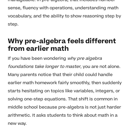
sense, fluency with operations, understanding math
vocabulary, and the ability to show reasoning step by
step.
Why pre-algebra feels different
from earlier math
If you have been wondering
why pre algebra
foundations take longer to master
, you are not alone.
Many parents notice that their child could handle
earlier math homework fairly smoothly, then suddenly
starts hesitating on topics like variables, integers, or
solving one-step equations. That shift is common in
middle school because pre-algebra is not just harder
arithmetic. It asks students to think about math in a
new way.