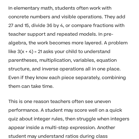
In elementary math, students often work with
concrete numbers and visible operations. They add
27 and 15, divide 36 by 4, or compare fractions with
teacher support and repeated models. In pre-
algebra, the work becomes more layered. A problem
like 3(x + 4) = 21 asks your child to understand
parentheses, multiplication, variables, equation
structure, and inverse operations all in one place.
Even if they know each piece separately, combining
them can take time.
This is one reason teachers often see uneven
performance. A student may score well on a quick
quiz about integer rules, then struggle when integers
appear inside a multi-step expression. Another
student may understand ratios during class