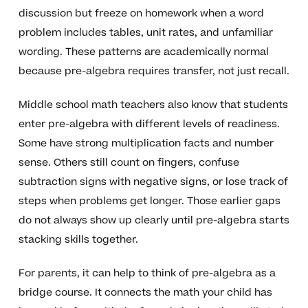
discussion but freeze on homework when a word
problem includes tables, unit rates, and unfamiliar
wording. These patterns are academically normal
because pre-algebra requires transfer, not just recall.
Middle school math teachers also know that students
enter pre-algebra with different levels of readiness.
Some have strong multiplication facts and number
sense. Others still count on fingers, confuse
subtraction signs with negative signs, or lose track of
steps when problems get longer. Those earlier gaps
do not always show up clearly until pre-algebra starts
stacking skills together.
For parents, it can help to think of pre-algebra as a
bridge course. It connects the math your child has