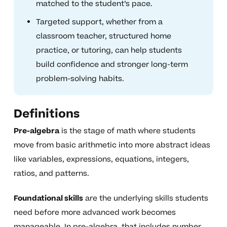
matched to the student’s pace.
Targeted support, whether from a
classroom teacher, structured home
practice, or tutoring, can help students
build confidence and stronger long-term
problem-solving habits.
Definitions
Pre-algebra
is the stage of math where students
move from basic arithmetic into more abstract ideas
like variables, expressions, equations, integers,
ratios, and patterns.
Foundational skills
are the underlying skills students
need before more advanced work becomes
manageable. In pre-algebra, that includes number