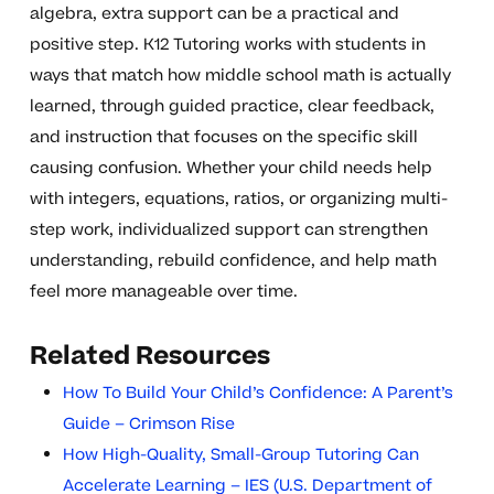
algebra, extra support can be a practical and
positive step. K12 Tutoring works with students in
ways that match how middle school math is actually
learned, through guided practice, clear feedback,
and instruction that focuses on the specific skill
causing confusion. Whether your child needs help
with integers, equations, ratios, or organizing multi-
step work, individualized support can strengthen
understanding, rebuild confidence, and help math
feel more manageable over time.
Related Resources
How To Build Your Child’s Confidence: A Parent’s
Guide – Crimson Rise
How High-Quality, Small-Group Tutoring Can
Accelerate Learning – IES (U.S. Department of