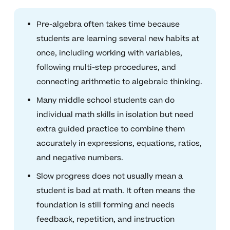
Pre-algebra often takes time because
students are learning several new habits at
once, including working with variables,
following multi-step procedures, and
connecting arithmetic to algebraic thinking.
Many middle school students can do
individual math skills in isolation but need
extra guided practice to combine them
accurately in expressions, equations, ratios,
and negative numbers.
Slow progress does not usually mean a
student is bad at math. It often means the
foundation is still forming and needs
feedback, repetition, and instruction