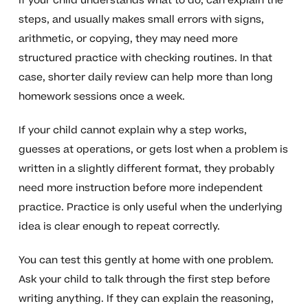
If your child understands what to do, can explain the
steps, and usually makes small errors with signs,
arithmetic, or copying, they may need more
structured practice with checking routines. In that
case, shorter daily review can help more than long
homework sessions once a week.
If your child cannot explain why a step works,
guesses at operations, or gets lost when a problem is
written in a slightly different format, they probably
need more instruction before more independent
practice. Practice is only useful when the underlying
idea is clear enough to repeat correctly.
You can test this gently at home with one problem.
Ask your child to talk through the first step before
writing anything. If they can explain the reasoning,