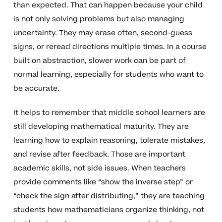
than expected. That can happen because your child
is not only solving problems but also managing
uncertainty. They may erase often, second-guess
signs, or reread directions multiple times. In a course
built on abstraction, slower work can be part of
normal learning, especially for students who want to
be accurate.
It helps to remember that middle school learners are
still developing mathematical maturity. They are
learning how to explain reasoning, tolerate mistakes,
and revise after feedback. Those are important
academic skills, not side issues. When teachers
provide comments like “show the inverse step” or
“check the sign after distributing,” they are teaching
students how mathematicians organize thinking, not