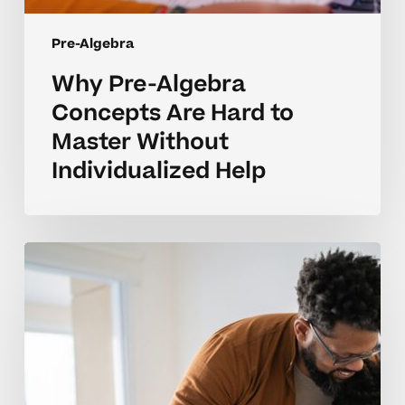
Pre-Algebra
Why Pre-Algebra
Concepts Are Hard to
Master Without
Individualized Help
How
Tutoring
Helps
Build
Strong
Pre-