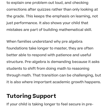
to explain one problem out loud, and checking
corrections after quizzes rather than only looking at
the grade. This keeps the emphasis on learning, not
just performance. It also shows your child that
mistakes are part of building mathematical skill.
When families understand why pre algebra
foundations take longer to master, they are often
better able to respond with patience and useful
structure. Pre-algebra is demanding because it asks
students to shift from doing math to reasoning
through math. That transition can be challenging, but
it is also where important academic growth happens.
Tutoring Support
If your child is taking longer to feel secure in pre-