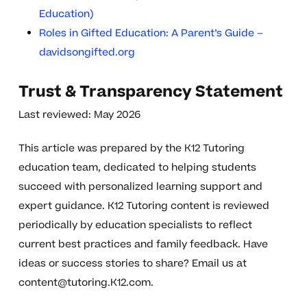
Education)
Roles in Gifted Education: A Parent’s Guide –
davidsongifted.org
Trust & Transparency Statement
Last reviewed: May 2026
This article was prepared by the K12 Tutoring
education team, dedicated to helping students
succeed with personalized learning support and
expert guidance. K12 Tutoring content is reviewed
periodically by education specialists to reflect
current best practices and family feedback. Have
ideas or success stories to share? Email us at
content@tutoring.K12.com
.