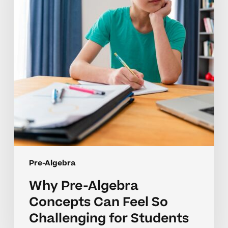
Can
Feel
So
Challenging
for
Students
Pre-Algebra
Why Pre-Algebra
Concepts Can Feel So
Challenging for Students