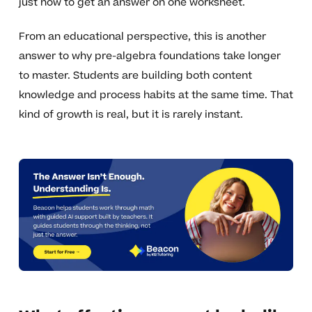
just how to get an answer on one worksheet.
From an educational perspective, this is another
answer to why pre-algebra foundations take longer
to master. Students are building both content
knowledge and process habits at the same time. That
kind of growth is real, but it is rarely instant.