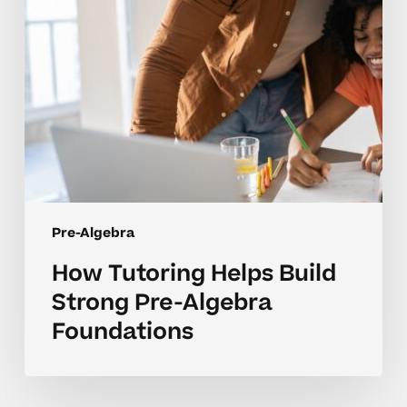
Algebra
Foundations
Pre-Algebra
How Tutoring Helps Build
Strong Pre-Algebra
Foundations