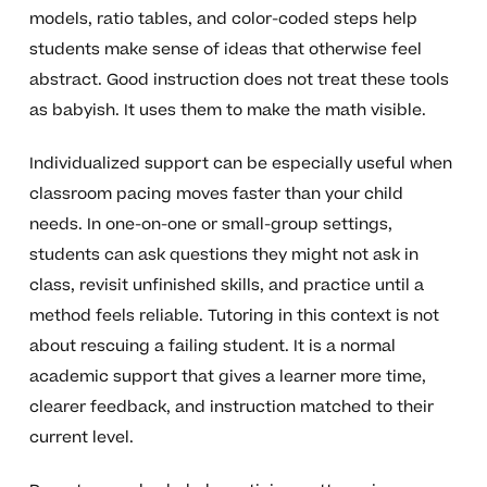
models, ratio tables, and color-coded steps help
students make sense of ideas that otherwise feel
abstract. Good instruction does not treat these tools
as babyish. It uses them to make the math visible.
Individualized support can be especially useful when
classroom pacing moves faster than your child
needs. In one-on-one or small-group settings,
students can ask questions they might not ask in
class, revisit unfinished skills, and practice until a
method feels reliable. Tutoring in this context is not
about rescuing a failing student. It is a normal
academic support that gives a learner more time,
clearer feedback, and instruction matched to their
current level.