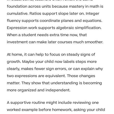
foundation across units because mastery in math is
cumulative. Ratios support slope later on. Integer
fluency supports coordinate planes and equations.
Expression work supports algebraic simplification.
When a student needs extra time now, that
investment can make later courses much smoother.
At home, it can help to focus on steady signs of
growth. Maybe your child now labels steps more
clearly, makes fewer sign errors, or can explain why
two expressions are equivalent. Those changes
matter. They show that understanding is becoming
more organized and independent.
A supportive routine might include reviewing one
worked example before homework, asking your child