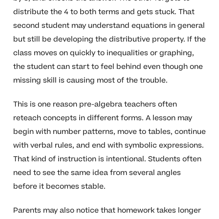
distribute the 4 to both terms and gets stuck. That
second student may understand equations in general
but still be developing the distributive property. If the
class moves on quickly to inequalities or graphing,
the student can start to feel behind even though one
missing skill is causing most of the trouble.
This is one reason pre-algebra teachers often
reteach concepts in different forms. A lesson may
begin with number patterns, move to tables, continue
with verbal rules, and end with symbolic expressions.
That kind of instruction is intentional. Students often
need to see the same idea from several angles
before it becomes stable.
Parents may also notice that homework takes longer