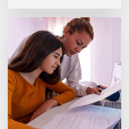
Why
Pre-
Algebra
Concepts
Are
Hard
to
Master
Without
Individualized
Help