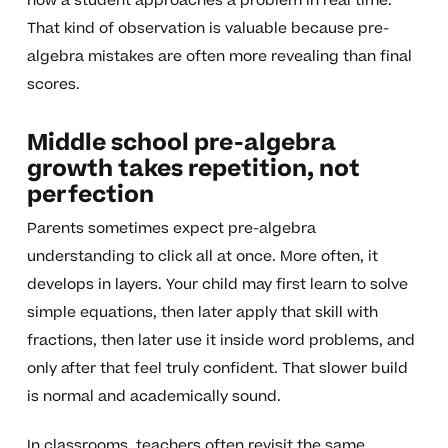
how a student approaches a problem in real time.
That kind of observation is valuable because pre-
algebra mistakes are often more revealing than final
scores.
Middle school pre-algebra
growth takes repetition, not
perfection
Parents sometimes expect pre-algebra
understanding to click all at once. More often, it
develops in layers. Your child may first learn to solve
simple equations, then later apply that skill with
fractions, then later use it inside word problems, and
only after that feel truly confident. That slower build
is normal and academically sound.
In classrooms, teachers often revisit the same