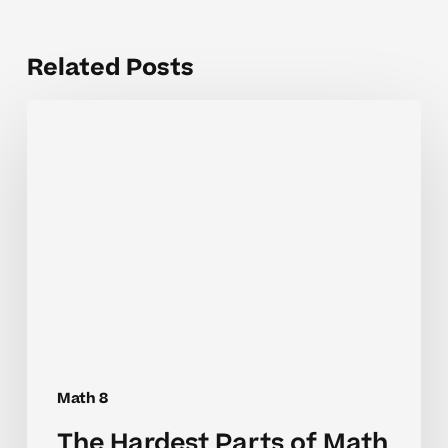
Related Posts
The
Hardest
Parts
of
Math
8
Foundations
for
Students
Math 8
The Hardest Parts of Math