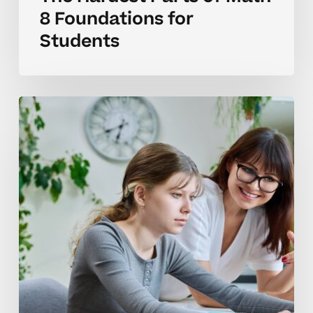
8 Foundations for
Students
Why
Math
8
Skills
Often
Benefit
From
Tutoring