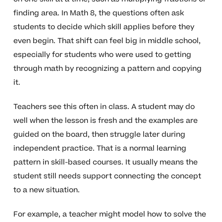
finding area. In Math 8, the questions often ask
students to decide which skill applies before they
even begin. That shift can feel big in middle school,
especially for students who were used to getting
through math by recognizing a pattern and copying
it.
Teachers see this often in class. A student may do
well when the lesson is fresh and the examples are
guided on the board, then struggle later during
independent practice. That is a normal learning
pattern in skill-based courses. It usually means the
student still needs support connecting the concept
to a new situation.
For example, a teacher might model how to solve the