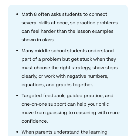
Math 8 often asks students to connect
several skills at once, so practice problems
can feel harder than the lesson examples
shown in class.
Many middle school students understand
part of a problem but get stuck when they
must choose the right strategy, show steps
clearly, or work with negative numbers,
equations, and graphs together.
Targeted feedback, guided practice, and
one-on-one support can help your child
move from guessing to reasoning with more
confidence.
When parents understand the learning