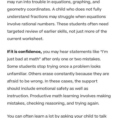
may run into trouble in equations, graphing, and
geometry coordinates. A child who does not fully
understand fractions may struggle when equations
involve rational numbers. These students often need
targeted review of earlier skills, not just more of the
current worksheet.
If it is confidence,
you may hear statements like “I’m
just bad at math” after only one or two mistakes.
Some students stop trying once a problem looks
unfamiliar. Others erase constantly because they are
afraid to be wrong. In these cases, the support
should include emotional safety as well as
instruction. Productive math learning involves making
mistakes, checking reasoning, and trying again.
You can often learn a lot by asking your child to talk