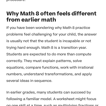
Why Math 8 often feels different
from earlier math
If you have been wondering why Math 8 practice
problems feel challenging for your child, the answer
is usually not that the student is incapable or not
trying hard enough. Math 8 is a transition year.
Students are expected to do more than compute
correctly. They must explain patterns, solve
equations, compare functions, work with irrational
numbers, understand transformations, and apply
several ideas in sequence.
In earlier grades, many students can succeed by
following a familiar model. A worksheet might focus
on one skill at a time, such as multiplying fractions or