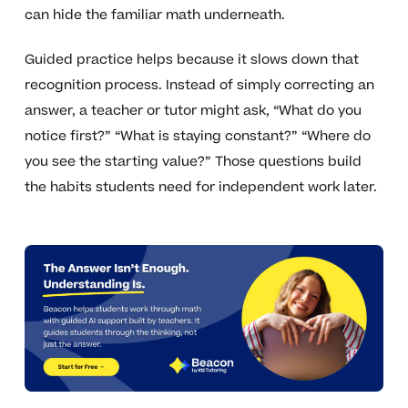
can hide the familiar math underneath.
Guided practice helps because it slows down that
recognition process. Instead of simply correcting an
answer, a teacher or tutor might ask, “What do you
notice first?” “What is staying constant?” “Where do
you see the starting value?” Those questions build
the habits students need for independent work later.