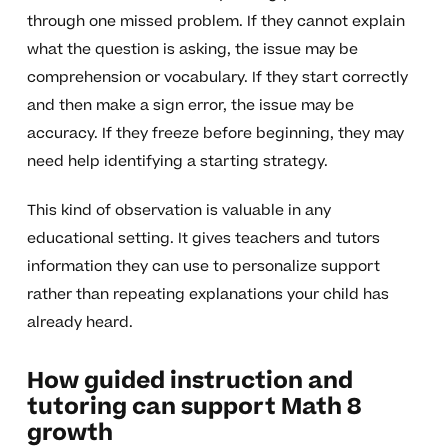
through one missed problem. If they cannot explain
what the question is asking, the issue may be
comprehension or vocabulary. If they start correctly
and then make a sign error, the issue may be
accuracy. If they freeze before beginning, they may
need help identifying a starting strategy.
This kind of observation is valuable in any
educational setting. It gives teachers and tutors
information they can use to personalize support
rather than repeating explanations your child has
already heard.
How guided instruction and
tutoring can support Math 8
growth