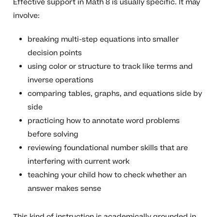
Effective support in Math 8 is usually specific. It may
involve:
breaking multi-step equations into smaller
decision points
using color or structure to track like terms and
inverse operations
comparing tables, graphs, and equations side by
side
practicing how to annotate word problems
before solving
reviewing foundational number skills that are
interfering with current work
teaching your child how to check whether an
answer makes sense
This kind of instruction is academically grounded in