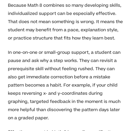
Because Math 8 combines so many developing skills,
individualized support can be especially effective.
That does not mean something is wrong. It means the
student may benefit from a pace, explanation style,
or practice structure that fits how they learn best.
In one-on-one or small-group support, a student can
pause and ask why a step works. They can revisit a
prerequisite skill without feeling rushed. They can
also get immediate correction before a mistake
pattern becomes a habit. For example, if your child
keeps reversing x- and y-coordinates during
graphing, targeted feedback in the moment is much
more helpful than discovering the pattern days later
on a graded paper.