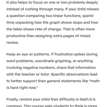
It also helps to focus on one or two problems deeply
instead of rushing through many. If your child misses
a question comparing two linear functions, spend
time unpacking how the graph shows slope and how
the table shows rate of change. That is often more
productive than assigning extra pages of mixed
review.
Keep an eye on patterns. If frustration spikes during
word problems, coordinate graphing, or anything
involving negative numbers, share that information
with the teacher or tutor. Specific observations lead
to better support than general statements like “math
is hard right now.”
Finally, remind your child that difficulty in Math 8 is
common. This course asks students to think in more