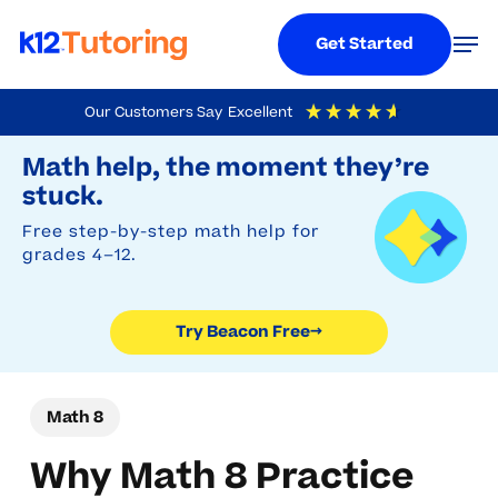
Menu
Men
Get Started
Skip
Our Customers Say
Excellent
to
Try Beacon Free
4.9
Out Of 5
Based On
19,248
Reviews
Math help, the moment they’re
main
stuck.
content
Free step-by-step math help for
grades 4–12.
Try Beacon Free
→
Math 8
Why Math 8 Practice