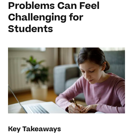
Problems Can Feel
Challenging for
Students
Key Takeaways