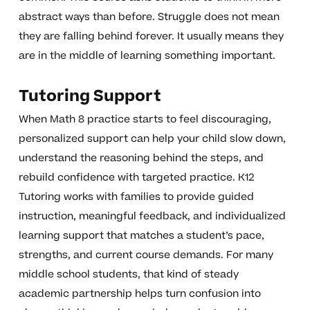
abstract ways than before. Struggle does not mean
they are falling behind forever. It usually means they
are in the middle of learning something important.
Tutoring Support
When Math 8 practice starts to feel discouraging,
personalized support can help your child slow down,
understand the reasoning behind the steps, and
rebuild confidence with targeted practice. K12
Tutoring works with families to provide guided
instruction, meaningful feedback, and individualized
learning support that matches a student’s pace,
strengths, and current course demands. For many
middle school students, that kind of steady
academic partnership helps turn confusion into