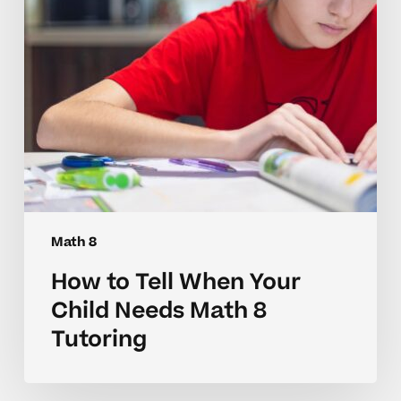
Needs
Math
8
Tutoring
Math 8
How to Tell When Your
Child Needs Math 8
Tutoring