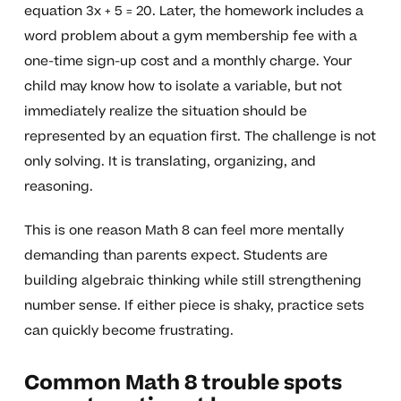
equation 3x + 5 = 20. Later, the homework includes a
word problem about a gym membership fee with a
one-time sign-up cost and a monthly charge. Your
child may know how to isolate a variable, but not
immediately realize the situation should be
represented by an equation first. The challenge is not
only solving. It is translating, organizing, and
reasoning.
This is one reason Math 8 can feel more mentally
demanding than parents expect. Students are
building algebraic thinking while still strengthening
number sense. If either piece is shaky, practice sets
can quickly become frustrating.
Common Math 8 trouble spots