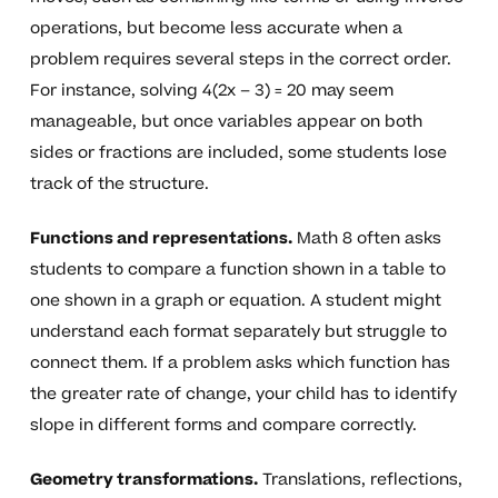
operations, but become less accurate when a
problem requires several steps in the correct order.
For instance, solving 4(2x – 3) = 20 may seem
manageable, but once variables appear on both
sides or fractions are included, some students lose
track of the structure.
Functions and representations.
Math 8 often asks
students to compare a function shown in a table to
one shown in a graph or equation. A student might
understand each format separately but struggle to
connect them. If a problem asks which function has
the greater rate of change, your child has to identify
slope in different forms and compare correctly.
Geometry transformations.
Translations, reflections,