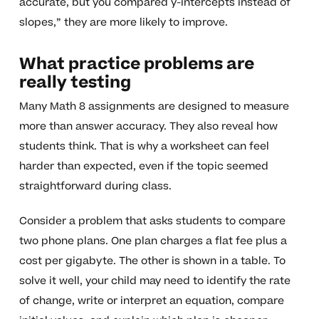
accurate, but you compared y-intercepts instead of
slopes,” they are more likely to improve.
What practice problems are
really testing
Many Math 8 assignments are designed to measure
more than answer accuracy. They also reveal how
students think. That is why a worksheet can feel
harder than expected, even if the topic seemed
straightforward during class.
Consider a problem that asks students to compare
two phone plans. One plan charges a flat fee plus a
cost per gigabyte. The other is shown in a table. To
solve it well, your child may need to identify the rate
of change, write or interpret an equation, compare