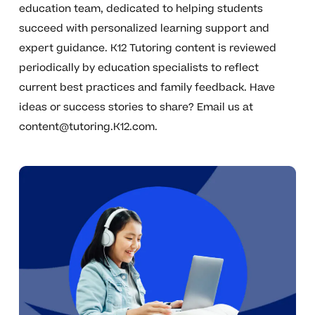
education team, dedicated to helping students
succeed with personalized learning support and
expert guidance. K12 Tutoring content is reviewed
periodically by education specialists to reflect
current best practices and family feedback. Have
ideas or success stories to share? Email us at
content@tutoring.K12.com
.