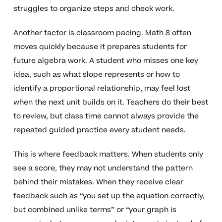
struggles to organize steps and check work.
Another factor is classroom pacing. Math 8 often
moves quickly because it prepares students for
future algebra work. A student who misses one key
idea, such as what slope represents or how to
identify a proportional relationship, may feel lost
when the next unit builds on it. Teachers do their best
to review, but class time cannot always provide the
repeated guided practice every student needs.
This is where feedback matters. When students only
see a score, they may not understand the pattern
behind their mistakes. When they receive clear
feedback such as “you set up the equation correctly,
but combined unlike terms” or “your graph is