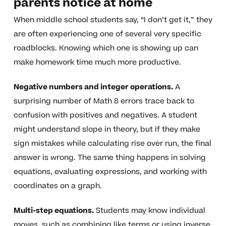
parents notice at home
When middle school students say, “I don’t get it,” they
are often experiencing one of several very specific
roadblocks. Knowing which one is showing up can
make homework time much more productive.
Negative numbers and integer operations.
A
surprising number of Math 8 errors trace back to
confusion with positives and negatives. A student
might understand slope in theory, but if they make
sign mistakes while calculating rise over run, the final
answer is wrong. The same thing happens in solving
equations, evaluating expressions, and working with
coordinates on a graph.
Multi-step equations.
Students may know individual
moves, such as combining like terms or using inverse