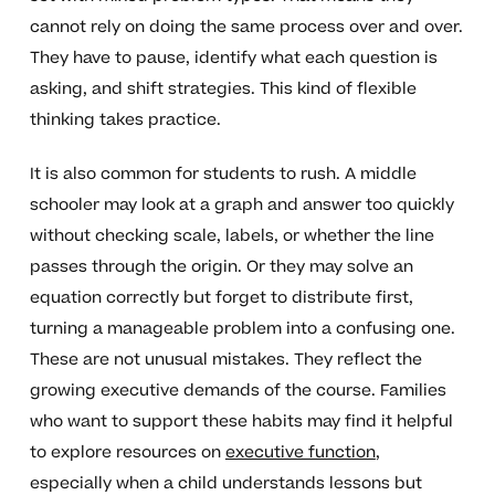
cannot rely on doing the same process over and over.
They have to pause, identify what each question is
asking, and shift strategies. This kind of flexible
thinking takes practice.
It is also common for students to rush. A middle
schooler may look at a graph and answer too quickly
without checking scale, labels, or whether the line
passes through the origin. Or they may solve an
equation correctly but forget to distribute first,
turning a manageable problem into a confusing one.
These are not unusual mistakes. They reflect the
growing executive demands of the course. Families
who want to support these habits may find it helpful
to explore resources on
executive function
,
especially when a child understands lessons but