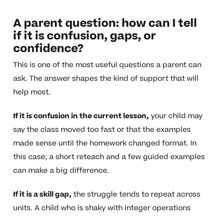
A parent question: how can I tell
if it is confusion, gaps, or
confidence?
This is one of the most useful questions a parent can
ask. The answer shapes the kind of support that will
help most.
If it is confusion in the current lesson,
your child may
say the class moved too fast or that the examples
made sense until the homework changed format. In
this case, a short reteach and a few guided examples
can make a big difference.
If it is a skill gap,
the struggle tends to repeat across
units. A child who is shaky with integer operations