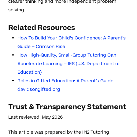
clearer thinking and more independent problem
solving.
Related Resources
How To Build Your Child’s Confidence: A Parent’s
Guide – Crimson Rise
How High-Quality, Small-Group Tutoring Can
Accelerate Learning – IES (U.S. Department of
Education)
Roles in Gifted Education: A Parent’s Guide –
davidsongifted.org
Trust & Transparency Statement
Last reviewed: May 2026
This article was prepared by the K12 Tutoring