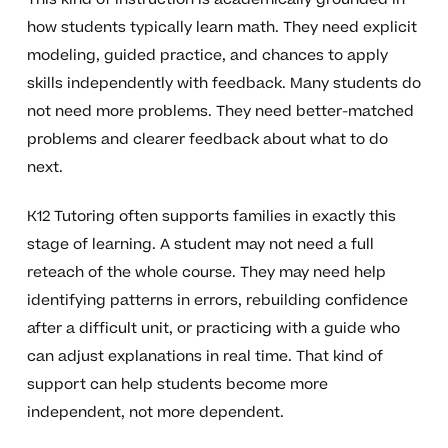
how students typically learn math. They need explicit
modeling, guided practice, and chances to apply
skills independently with feedback. Many students do
not need more problems. They need better-matched
problems and clearer feedback about what to do
next.
K12 Tutoring often supports families in exactly this
stage of learning. A student may not need a full
reteach of the whole course. They may need help
identifying patterns in errors, rebuilding confidence
after a difficult unit, or practicing with a guide who
can adjust explanations in real time. That kind of
support can help students become more
independent, not more dependent.