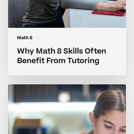
Math 8
Why Math 8 Skills Often
Benefit From Tutoring
How
to
Tell
When
Your
Child