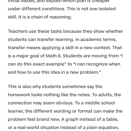
initial values, and explain which plan is cheaper
under different conditions. This is not one isolated
skill. It is a chain of reasoning.
Teachers use these tasks because they show whether
students can transfer learning. In academic terms,
transfer means applying a skill in a new context. That
is a major goal of Math 8. Students are moving from “I
can do this exact example” to “I can recognize when
and how to use this idea in a new problem.”
This is also why students sometimes say the
homework looks nothing like the notes. To adults, the
connection may seem obvious. To a middle school
learner, the different wording or format can make the
problem feel brand new. A graph instead of a table,
or a real-world situation instead of a plain equation,