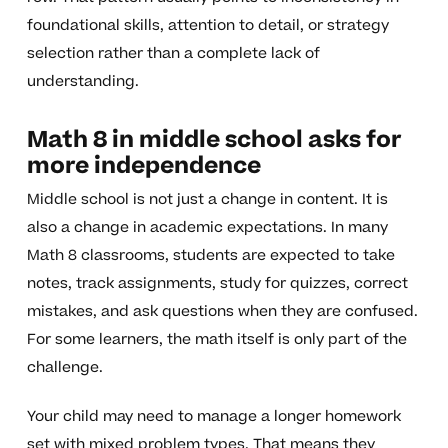
foundational skills, attention to detail, or strategy
selection rather than a complete lack of
understanding.
Math 8 in middle school asks for
more independence
Middle school is not just a change in content. It is
also a change in academic expectations. In many
Math 8 classrooms, students are expected to take
notes, track assignments, study for quizzes, correct
mistakes, and ask questions when they are confused.
For some learners, the math itself is only part of the
challenge.
Your child may need to manage a longer homework
set with mixed problem types. That means they