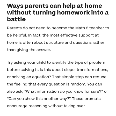
Ways parents can help at home
without turning homework into a
battle
Parents do not need to become the Math 8 teacher to
be helpful. In fact, the most effective support at
home is often about structure and questions rather
than giving the answer.
Try asking your child to identify the type of problem
before solving it. Is this about slope, transformations,
or solving an equation? That simple step can reduce
the feeling that every question is random. You can
also ask, “What information do you know for sure?” or
“Can you show this another way?” These prompts
encourage reasoning without taking over.