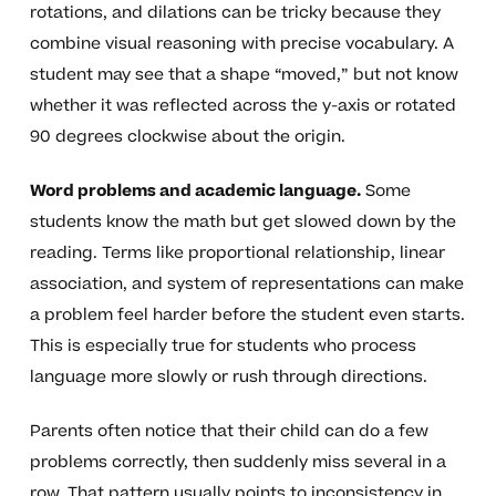
rotations, and dilations can be tricky because they
combine visual reasoning with precise vocabulary. A
student may see that a shape “moved,” but not know
whether it was reflected across the y-axis or rotated
90 degrees clockwise about the origin.
Word problems and academic language.
Some
students know the math but get slowed down by the
reading. Terms like proportional relationship, linear
association, and system of representations can make
a problem feel harder before the student even starts.
This is especially true for students who process
language more slowly or rush through directions.
Parents often notice that their child can do a few
problems correctly, then suddenly miss several in a
row. That pattern usually points to inconsistency in