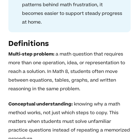
patterns behind math frustration, it
becomes easier to support steady progress
at home.
Definitions
Multi-step problem:
a math question that requires
more than one operation, idea, or representation to
reach a solution. In Math 8, students often move
between equations, tables, graphs, and written
reasoning in the same problem.
Conceptual understanding:
knowing why a math
method works, not just which steps to copy. This
matters when students must solve unfamiliar
practice questions instead of repeating a memorized
procedure.