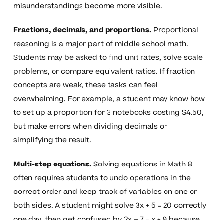
misunderstandings become more visible.
Fractions, decimals, and proportions.
Proportional
reasoning is a major part of middle school math.
Students may be asked to find unit rates, solve scale
problems, or compare equivalent ratios. If fraction
concepts are weak, these tasks can feel
overwhelming. For example, a student may know how
to set up a proportion for 3 notebooks costing $4.50,
but make errors when dividing decimals or
simplifying the result.
Multi-step equations.
Solving equations in Math 8
often requires students to undo operations in the
correct order and keep track of variables on one or
both sides. A student might solve 3x + 5 = 20 correctly
one day, then get confused by 2x – 7 = x + 9 because