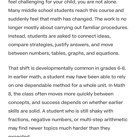
feel challenging for your child, you are not alone.
Many middle school students reach this course and
suddenly feel that math has changed. The work is no
longer mostly about carrying out familiar procedures.
Instead, students are asked to connect ideas,
compare strategies, justify answers, and move
between numbers, tables, graphs, and equations.
That shift is developmentally common in grades 6-8.
In earlier math, a student may have been able to rely
on one dependable method for a whole unit. In Math
8, the class often moves more quickly between
concepts, and success depends on whether earlier
skills are solid. A student who is still shaky with
fractions, negative numbers, or multi-step arithmetic
may find newer topics much harder than they
expected.