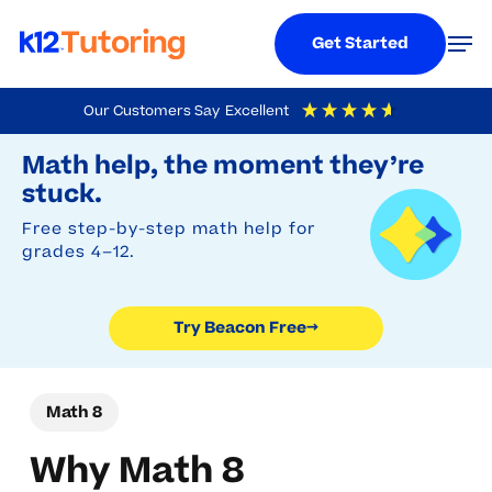
Menu
Men
Get Started
Skip
Our Customers Say
Excellent
to
Try Beacon Free
4.9
Out Of 5
Based On
19,248
Reviews
Math help, the moment they’re
main
stuck.
content
Free step-by-step math help for
grades 4–12.
Try Beacon Free
→
Math 8
Why Math 8