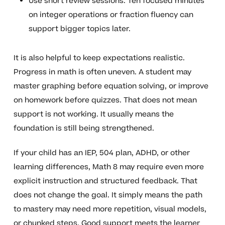
Use short review sessions. Ten focused minutes
on integer operations or fraction fluency can
support bigger topics later.
It is also helpful to keep expectations realistic.
Progress in math is often uneven. A student may
master graphing before equation solving, or improve
on homework before quizzes. That does not mean
support is not working. It usually means the
foundation is still being strengthened.
If your child has an IEP, 504 plan, ADHD, or other
learning differences, Math 8 may require even more
explicit instruction and structured feedback. That
does not change the goal. It simply means the path
to mastery may need more repetition, visual models,
or chunked steps. Good support meets the learner