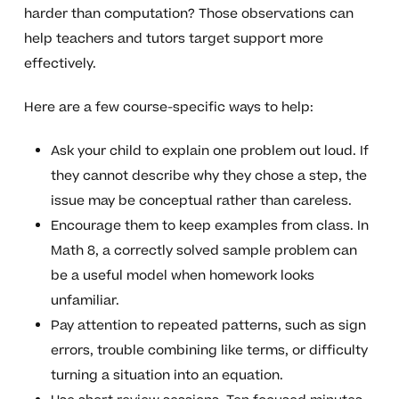
harder than computation? Those observations can
help teachers and tutors target support more
effectively.
Here are a few course-specific ways to help:
Ask your child to explain one problem out loud. If
they cannot describe why they chose a step, the
issue may be conceptual rather than careless.
Encourage them to keep examples from class. In
Math 8, a correctly solved sample problem can
be a useful model when homework looks
unfamiliar.
Pay attention to repeated patterns, such as sign
errors, trouble combining like terms, or difficulty
turning a situation into an equation.