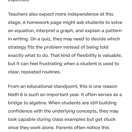
Teachers also expect more independence at this
stage. A homework page might ask students to solve
an equation, interpret a graph, and explain a pattern
in writing. On a quiz, they may need to decide which
strategy fits the problem instead of being told
exactly what to do. That kind of flexibility is valuable,
but it can feel frustrating when a student is used to
clear, repeated routines.
From an educational standpoint, this is one reason
Math 8 is such an important year. It often serves as a
bridge to algebra. When students are still building
confidence with the underlying concepts, they may
look capable during class examples but get stuck
once they work alone. Parents often notice this