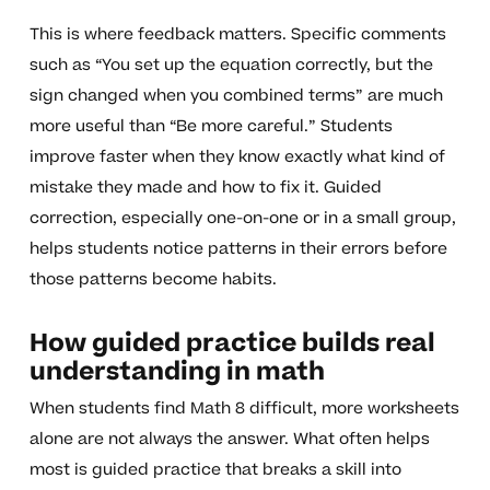
This is where feedback matters. Specific comments
such as “You set up the equation correctly, but the
sign changed when you combined terms” are much
more useful than “Be more careful.” Students
improve faster when they know exactly what kind of
mistake they made and how to fix it. Guided
correction, especially one-on-one or in a small group,
helps students notice patterns in their errors before
those patterns become habits.
How guided practice builds real
understanding in math
When students find Math 8 difficult, more worksheets
alone are not always the answer. What often helps
most is guided practice that breaks a skill into