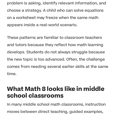
problem is asking, identify relevant information, and
choose a strategy. A child who can solve equations
on a worksheet may freeze when the same math
appears inside a real-world scenario.
These patterns are familiar to classroom teachers
and tutors because they reflect how math learning
develops. Students do not always struggle because
the new topic is too advanced. Often, the challenge
comes from needing several earlier skills at the same
time.
What Math 8 looks like in middle
school classrooms
In many middle school math classrooms, instruction
moves between direct teaching, guided examples,