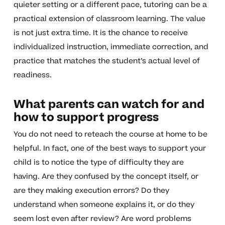
quieter setting or a different pace, tutoring can be a
practical extension of classroom learning. The value
is not just extra time. It is the chance to receive
individualized instruction, immediate correction, and
practice that matches the student’s actual level of
readiness.
What parents can watch for and
how to support progress
You do not need to reteach the course at home to be
helpful. In fact, one of the best ways to support your
child is to notice the type of difficulty they are
having. Are they confused by the concept itself, or
are they making execution errors? Do they
understand when someone explains it, or do they
seem lost even after review? Are word problems