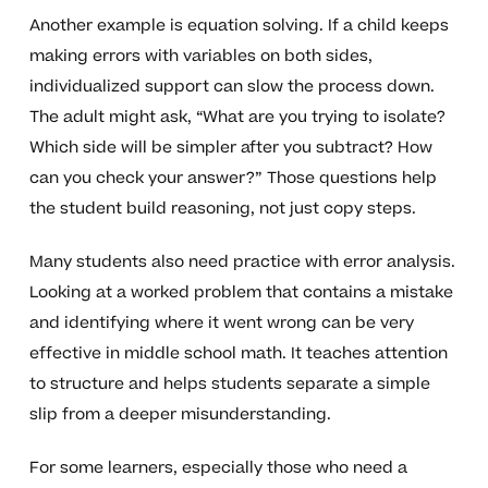
Another example is equation solving. If a child keeps
making errors with variables on both sides,
individualized support can slow the process down.
The adult might ask, “What are you trying to isolate?
Which side will be simpler after you subtract? How
can you check your answer?” Those questions help
the student build reasoning, not just copy steps.
Many students also need practice with error analysis.
Looking at a worked problem that contains a mistake
and identifying where it went wrong can be very
effective in middle school math. It teaches attention
to structure and helps students separate a simple
slip from a deeper misunderstanding.
For some learners, especially those who need a