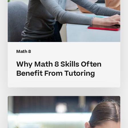
Math 8
Why Math 8 Skills Often
Benefit From Tutoring
How
to
Tell
When