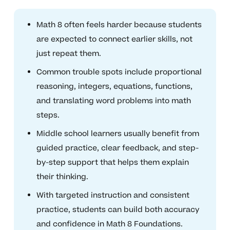
Math 8 often feels harder because students
are expected to connect earlier skills, not
just repeat them.
Common trouble spots include proportional
reasoning, integers, equations, functions,
and translating word problems into math
steps.
Middle school learners usually benefit from
guided practice, clear feedback, and step-
by-step support that helps them explain
their thinking.
With targeted instruction and consistent
practice, students can build both accuracy
and confidence in Math 8 Foundations.