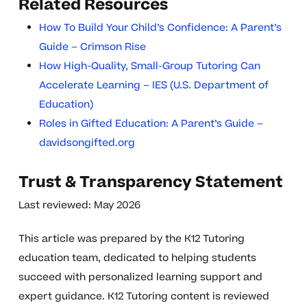
Related Resources
How To Build Your Child’s Confidence: A Parent’s
Guide – Crimson Rise
How High-Quality, Small-Group Tutoring Can
Accelerate Learning – IES (U.S. Department of
Education)
Roles in Gifted Education: A Parent’s Guide –
davidsongifted.org
Trust & Transparency Statement
Last reviewed: May 2026
This article was prepared by the K12 Tutoring
education team, dedicated to helping students
succeed with personalized learning support and
expert guidance. K12 Tutoring content is reviewed