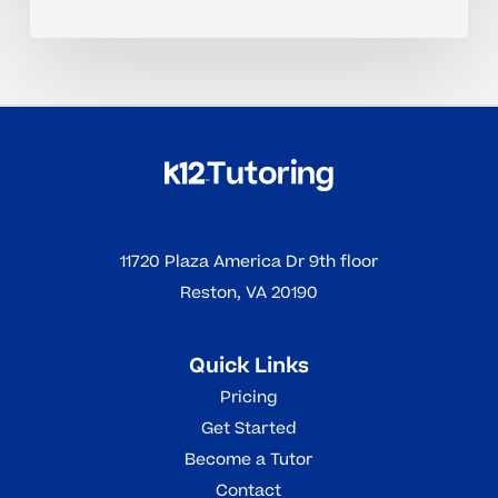
11720 Plaza America Dr 9th floor
Reston, VA 20190
Quick Links
Pricing
Get Started
Become a Tutor
Contact