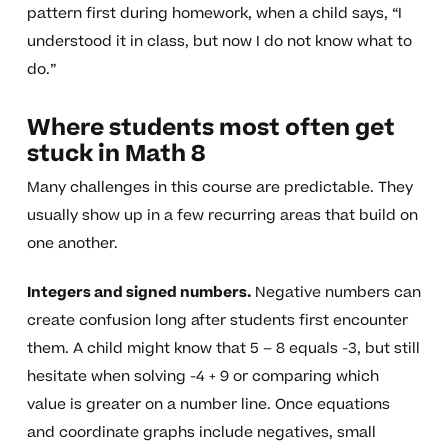
pattern first during homework, when a child says, “I
understood it in class, but now I do not know what to
do.”
Where students most often get
stuck in Math 8
Many challenges in this course are predictable. They
usually show up in a few recurring areas that build on
one another.
Integers and signed numbers.
Negative numbers can
create confusion long after students first encounter
them. A child might know that 5 – 8 equals -3, but still
hesitate when solving -4 + 9 or comparing which
value is greater on a number line. Once equations
and coordinate graphs include negatives, small