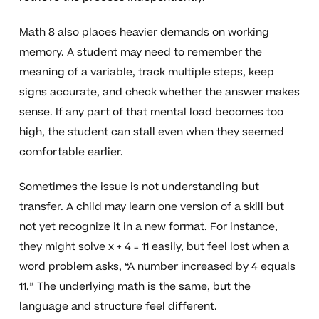
Math 8 also places heavier demands on working
memory. A student may need to remember the
meaning of a variable, track multiple steps, keep
signs accurate, and check whether the answer makes
sense. If any part of that mental load becomes too
high, the student can stall even when they seemed
comfortable earlier.
Sometimes the issue is not understanding but
transfer. A child may learn one version of a skill but
not yet recognize it in a new format. For instance,
they might solve x + 4 = 11 easily, but feel lost when a
word problem asks, “A number increased by 4 equals
11.” The underlying math is the same, but the
language and structure feel different.