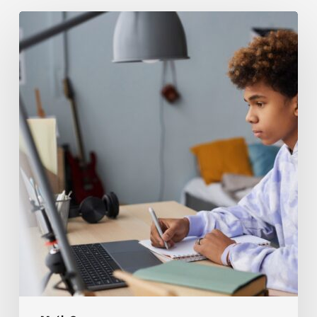
The
Hardest
Parts
of
Math
8
Foundations
for
Students