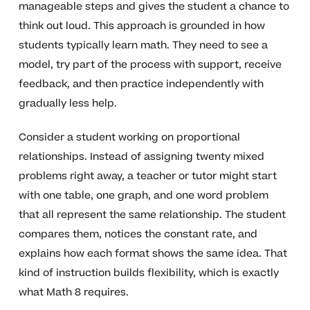
manageable steps and gives the student a chance to
think out loud. This approach is grounded in how
students typically learn math. They need to see a
model, try part of the process with support, receive
feedback, and then practice independently with
gradually less help.
Consider a student working on proportional
relationships. Instead of assigning twenty mixed
problems right away, a teacher or tutor might start
with one table, one graph, and one word problem
that all represent the same relationship. The student
compares them, notices the constant rate, and
explains how each format shows the same idea. That
kind of instruction builds flexibility, which is exactly
what Math 8 requires.