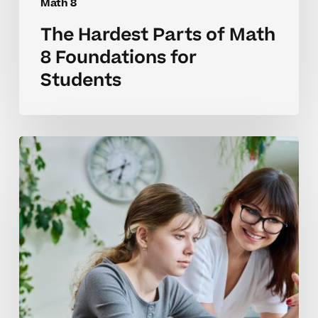
Math 8
The Hardest Parts of Math
8 Foundations for
Students
Why
Math
8
Skills
Often
Benefit
From
Tutoring