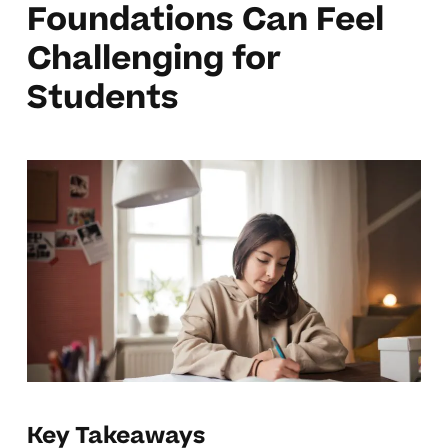
Foundations Can Feel
Challenging for
Students
Key Takeaways