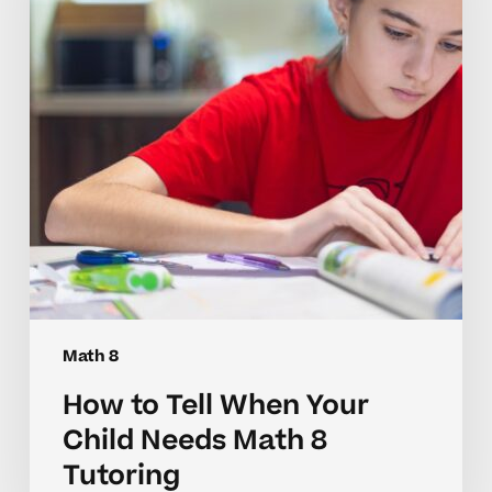
Your
Child
Needs
Math
8
Tutoring
Math 8
How to Tell When Your
Child Needs Math 8
Tutoring