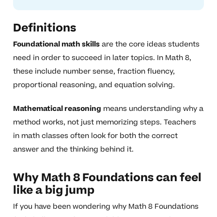
Definitions
Foundational math skills
are the core ideas students
need in order to succeed in later topics. In Math 8,
these include number sense, fraction fluency,
proportional reasoning, and equation solving.
Mathematical reasoning
means understanding why a
method works, not just memorizing steps. Teachers
in math classes often look for both the correct
answer and the thinking behind it.
Why Math 8 Foundations can feel
like a big jump
If you have been wondering why Math 8 Foundations