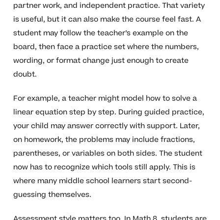
partner work, and independent practice. That variety
is useful, but it can also make the course feel fast. A
student may follow the teacher’s example on the
board, then face a practice set where the numbers,
wording, or format change just enough to create
doubt.
For example, a teacher might model how to solve a
linear equation step by step. During guided practice,
your child may answer correctly with support. Later,
on homework, the problems may include fractions,
parentheses, or variables on both sides. The student
now has to recognize which tools still apply. This is
where many middle school learners start second-
guessing themselves.
Assessment style matters too. In Math 8, students are