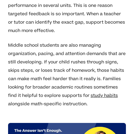
performance in several units. This is one reason
targeted feedback is so important. When a teacher
or tutor can identify the exact gap, support becomes
much more effective.
Middle school students are also managing
organization, pacing, and attention demands that are
still developing. If your child rushes through signs,
skips steps, or loses track of homework, those habits
can make math feel harder than it really is. Families
looking for broader academic routines sometimes
find it helpful to explore supports for
study habits
alongside math-specific instruction.