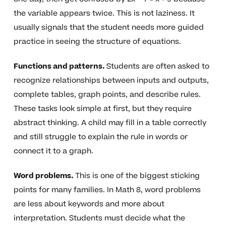
the variable appears twice. This is not laziness. It
usually signals that the student needs more guided
practice in seeing the structure of equations.
Functions and patterns.
Students are often asked to
recognize relationships between inputs and outputs,
complete tables, graph points, and describe rules.
These tasks look simple at first, but they require
abstract thinking. A child may fill in a table correctly
and still struggle to explain the rule in words or
connect it to a graph.
Word problems.
This is one of the biggest sticking
points for many families. In Math 8, word problems
are less about keywords and more about
interpretation. Students must decide what the