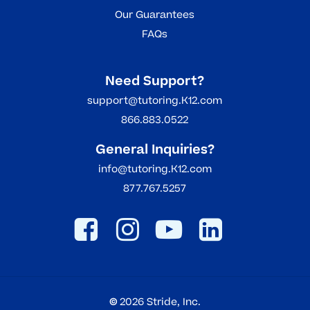
Our Guarantees
FAQs
Need Support?
support@tutoring.K12.com
866.883.0522
General Inquiries?
info@tutoring.K12.com
877.767.5257
©
2026
Stride, Inc.