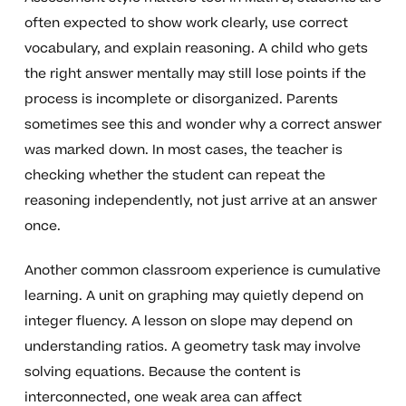
often expected to show work clearly, use correct
vocabulary, and explain reasoning. A child who gets
the right answer mentally may still lose points if the
process is incomplete or disorganized. Parents
sometimes see this and wonder why a correct answer
was marked down. In most cases, the teacher is
checking whether the student can repeat the
reasoning independently, not just arrive at an answer
once.
Another common classroom experience is cumulative
learning. A unit on graphing may quietly depend on
integer fluency. A lesson on slope may depend on
understanding ratios. A geometry task may involve
solving equations. Because the content is
interconnected, one weak area can affect