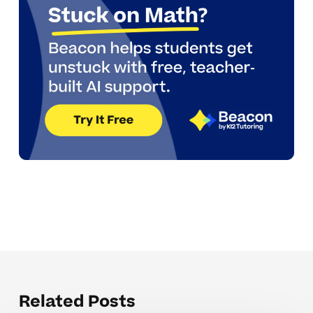
Related Posts