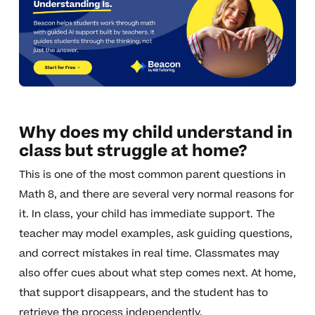
Why does my child understand in
class but struggle at home?
This is one of the most common parent questions in
Math 8, and there are several very normal reasons for
it. In class, your child has immediate support. The
teacher may model examples, ask guiding questions,
and correct mistakes in real time. Classmates may
also offer cues about what step comes next. At home,
that support disappears, and the student has to
retrieve the process independently.