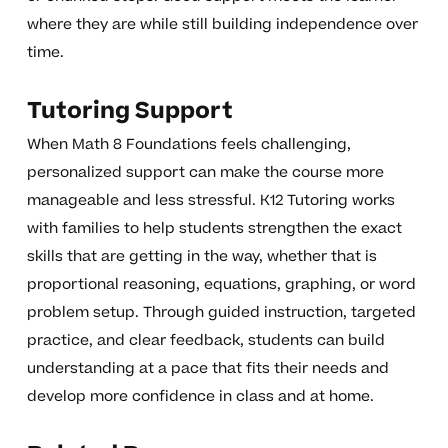
where they are while still building independence over
time.
Tutoring Support
When Math 8 Foundations feels challenging,
personalized support can make the course more
manageable and less stressful. K12 Tutoring works
with families to help students strengthen the exact
skills that are getting in the way, whether that is
proportional reasoning, equations, graphing, or word
problem setup. Through guided instruction, targeted
practice, and clear feedback, students can build
understanding at a pace that fits their needs and
develop more confidence in class and at home.