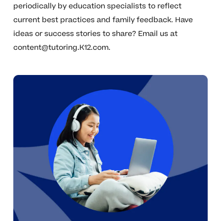
periodically by education specialists to reflect
current best practices and family feedback. Have
ideas or success stories to share? Email us at
content@tutoring.K12.com
.