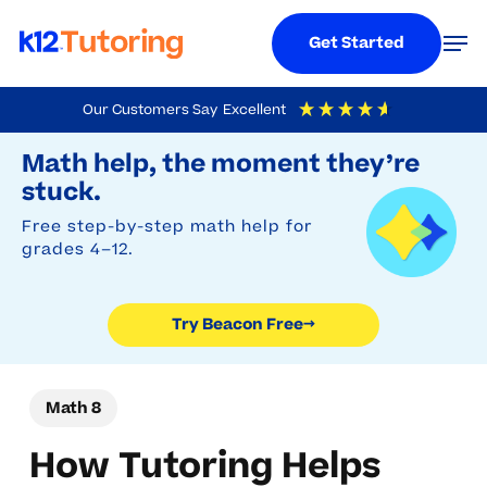
Menu
Men
Get Started
Skip
Our Customers Say
Excellent
to
Try Beacon Free
4.9
Out Of 5
Based On
19,248
Reviews
Math help, the moment they’re
main
stuck.
content
Free step-by-step math help for
grades 4–12.
Try Beacon Free
→
Math 8
How Tutoring Helps