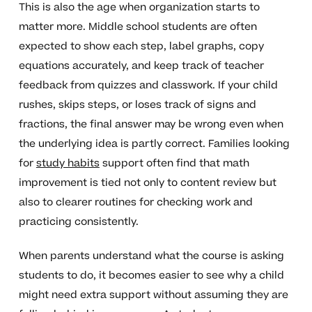
This is also the age when organization starts to
matter more. Middle school students are often
expected to show each step, label graphs, copy
equations accurately, and keep track of teacher
feedback from quizzes and classwork. If your child
rushes, skips steps, or loses track of signs and
fractions, the final answer may be wrong even when
the underlying idea is partly correct. Families looking
for
study habits
support often find that math
improvement is tied not only to content review but
also to clearer routines for checking work and
practicing consistently.
When parents understand what the course is asking
students to do, it becomes easier to see why a child
might need extra support without assuming they are