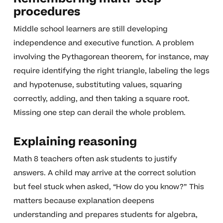
procedures
Middle school learners are still developing
independence and executive function. A problem
involving the Pythagorean theorem, for instance, may
require identifying the right triangle, labeling the legs
and hypotenuse, substituting values, squaring
correctly, adding, and then taking a square root.
Missing one step can derail the whole problem.
Explaining reasoning
Math 8 teachers often ask students to justify
answers. A child may arrive at the correct solution
but feel stuck when asked, “How do you know?” This
matters because explanation deepens
understanding and prepares students for algebra,