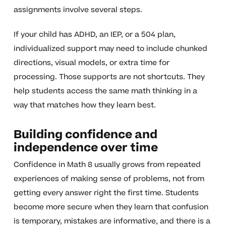
assignments involve several steps.
If your child has ADHD, an IEP, or a 504 plan,
individualized support may need to include chunked
directions, visual models, or extra time for
processing. Those supports are not shortcuts. They
help students access the same math thinking in a
way that matches how they learn best.
Building confidence and
independence over time
Confidence in Math 8 usually grows from repeated
experiences of making sense of problems, not from
getting every answer right the first time. Students
become more secure when they learn that confusion
is temporary, mistakes are informative, and there is a