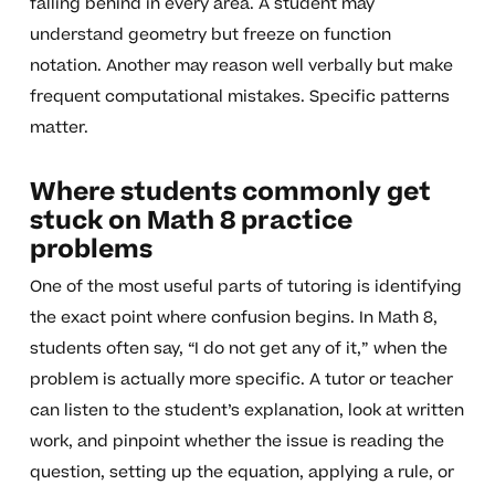
falling behind in every area. A student may
understand geometry but freeze on function
notation. Another may reason well verbally but make
frequent computational mistakes. Specific patterns
matter.
Where students commonly get
stuck on Math 8 practice
problems
One of the most useful parts of tutoring is identifying
the exact point where confusion begins. In Math 8,
students often say, “I do not get any of it,” when the
problem is actually more specific. A tutor or teacher
can listen to the student’s explanation, look at written
work, and pinpoint whether the issue is reading the
question, setting up the equation, applying a rule, or