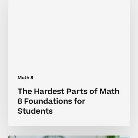
Parts
of
Math
8
Foundations
for
Students
Math 8
The Hardest Parts of Math
8 Foundations for
Students