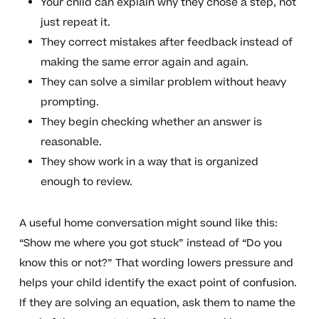
Your child can explain why they chose a step, not
just repeat it.
They correct mistakes after feedback instead of
making the same error again and again.
They can solve a similar problem without heavy
prompting.
They begin checking whether an answer is
reasonable.
They show work in a way that is organized
enough to review.
A useful home conversation might sound like this:
“Show me where you got stuck” instead of “Do you
know this or not?” That wording lowers pressure and
helps your child identify the exact point of confusion.
If they are solving an equation, ask them to name the