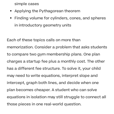
simple cases
Applying the Pythagorean theorem
Finding volume for cylinders, cones, and spheres
in introductory geometry units
Each of these topics calls on more than
memorization. Consider a problem that asks students
to compare two gym membership plans. One plan
charges a startup fee plus a monthly cost. The other
has a different fee structure. To solve it, your child
may need to write equations, interpret slope and
intercept, graph both lines, and decide when one
plan becomes cheaper. A student who can solve
equations in isolation may still struggle to connect all
those pieces in one real-world question.