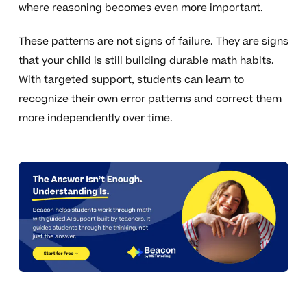
where reasoning becomes even more important.
These patterns are not signs of failure. They are signs
that your child is still building durable math habits.
With targeted support, students can learn to
recognize their own error patterns and correct them
more independently over time.