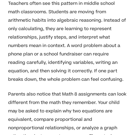
Teachers often see this pattern in middle school
math classrooms. Students are moving from
arithmetic habits into algebraic reasoning. Instead of
only calculating, they are learning to represent
relationships, justify steps, and interpret what
numbers mean in context. A word problem about a
phone plan or a school fundraiser can require
reading carefully, identifying variables, writing an
equation, and then solving it correctly. If one part
breaks down, the whole problem can feel confusing.
Parents also notice that Math 8 assignments can look
different from the math they remember. Your child
may be asked to explain why two equations are
equivalent, compare proportional and
nonproportional relationships, or analyze a graph