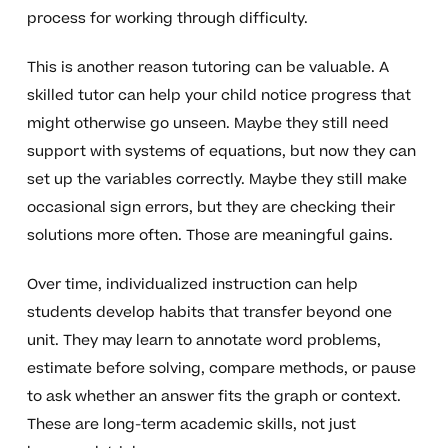
process for working through difficulty.
This is another reason tutoring can be valuable. A
skilled tutor can help your child notice progress that
might otherwise go unseen. Maybe they still need
support with systems of equations, but now they can
set up the variables correctly. Maybe they still make
occasional sign errors, but they are checking their
solutions more often. Those are meaningful gains.
Over time, individualized instruction can help
students develop habits that transfer beyond one
unit. They may learn to annotate word problems,
estimate before solving, compare methods, or pause
to ask whether an answer fits the graph or context.
These are long-term academic skills, not just