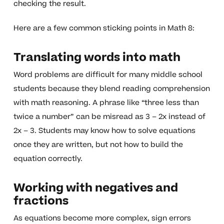
checking the result.
Here are a few common sticking points in Math 8:
Translating words into math
Word problems are difficult for many middle school
students because they blend reading comprehension
with math reasoning. A phrase like “three less than
twice a number” can be misread as 3 – 2x instead of
2x – 3. Students may know how to solve equations
once they are written, but not how to build the
equation correctly.
Working with negatives and
fractions
As equations become more complex, sign errors