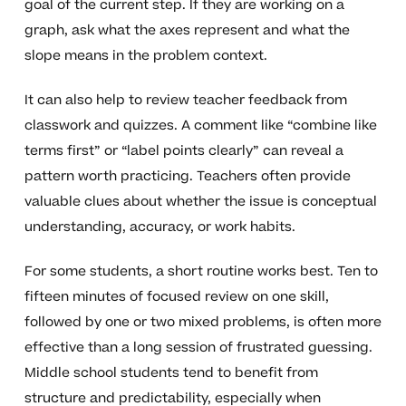
goal of the current step. If they are working on a
graph, ask what the axes represent and what the
slope means in the problem context.
It can also help to review teacher feedback from
classwork and quizzes. A comment like “combine like
terms first” or “label points clearly” can reveal a
pattern worth practicing. Teachers often provide
valuable clues about whether the issue is conceptual
understanding, accuracy, or work habits.
For some students, a short routine works best. Ten to
fifteen minutes of focused review on one skill,
followed by one or two mixed problems, is often more
effective than a long session of frustrated guessing.
Middle school students tend to benefit from
structure and predictability, especially when