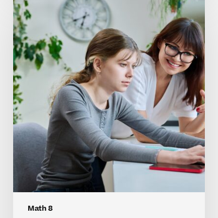
Why
Math
8
Skills
Often
Benefit
From
Tutoring
Math 8