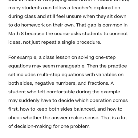
many students can follow a teacher’s explanation
during class and still feel unsure when they sit down
to do homework on their own. That gap is common in
Math 8 because the course asks students to connect
ideas, not just repeat a single procedure.
For example, a class lesson on solving one-step
equations may seem manageable. Then the practice
set includes multi-step equations with variables on
both sides, negative numbers, and fractions. A
student who felt comfortable during the example
may suddenly have to decide which operation comes
first, how to keep both sides balanced, and how to
check whether the answer makes sense. That is a lot
of decision-making for one problem.