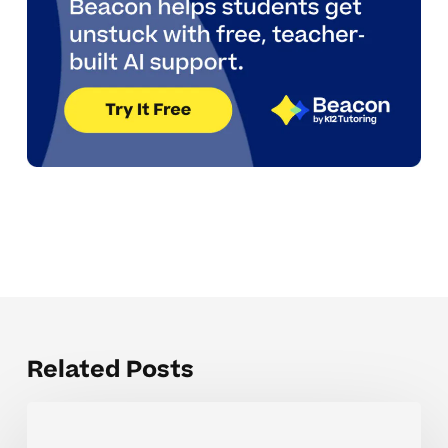
Related Posts
The
Hardest