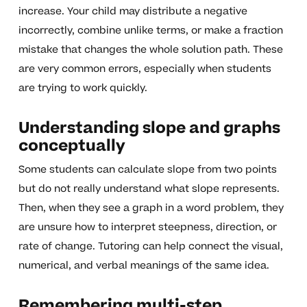
increase. Your child may distribute a negative
incorrectly, combine unlike terms, or make a fraction
mistake that changes the whole solution path. These
are very common errors, especially when students
are trying to work quickly.
Understanding slope and graphs
conceptually
Some students can calculate slope from two points
but do not really understand what slope represents.
Then, when they see a graph in a word problem, they
are unsure how to interpret steepness, direction, or
rate of change. Tutoring can help connect the visual,
numerical, and verbal meanings of the same idea.
Remembering multi-step