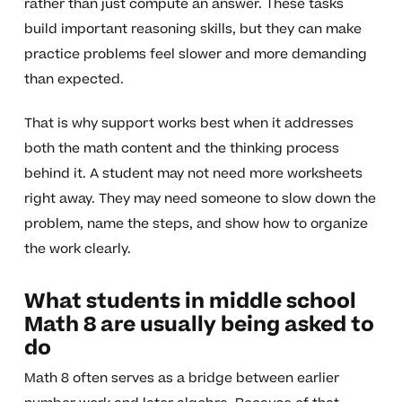
rather than just compute an answer. These tasks
build important reasoning skills, but they can make
practice problems feel slower and more demanding
than expected.
That is why support works best when it addresses
both the math content and the thinking process
behind it. A student may not need more worksheets
right away. They may need someone to slow down the
problem, name the steps, and show how to organize
the work clearly.
What students in middle school
Math 8 are usually being asked to
do
Math 8 often serves as a bridge between earlier