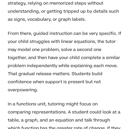
strategy, relying on memorized steps without
understanding, or getting tripped up by details such
as signs, vocabulary, or graph labels.
From there, guided instruction can be very specific. If
your child struggles with linear equations, the tutor
may model one problem, solve a second one
together, and then have your child complete a similar
problem independently while explaining each move.
That gradual release matters. Students build
confidence when support is present but not
overpowering.
In a functions unit, tutoring might focus on
comparing representations. A student could look at a
table, a graph, and an equation and talk through
which function has the greater rate of change. If they