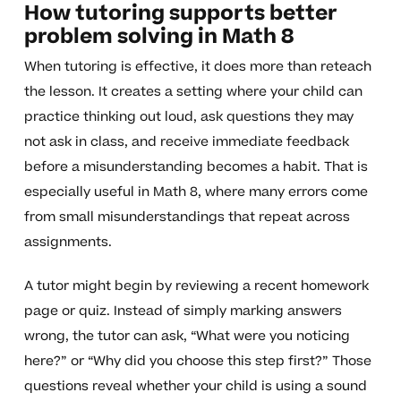
How tutoring supports better
problem solving in Math 8
When tutoring is effective, it does more than reteach
the lesson. It creates a setting where your child can
practice thinking out loud, ask questions they may
not ask in class, and receive immediate feedback
before a misunderstanding becomes a habit. That is
especially useful in Math 8, where many errors come
from small misunderstandings that repeat across
assignments.
A tutor might begin by reviewing a recent homework
page or quiz. Instead of simply marking answers
wrong, the tutor can ask, “What were you noticing
here?” or “Why did you choose this step first?” Those
questions reveal whether your child is using a sound