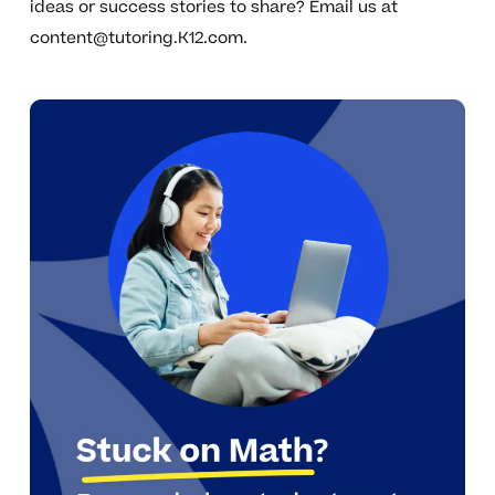
ideas or success stories to share? Email us at
content@tutoring.K12.com
.