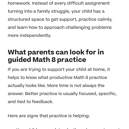
homework. Instead of every difficult assignment
turning into a family struggle, your child has a
structured space to get support, practice calmly,
and learn how to approach challenging problems
more independently.
What parents can look for in
guided Math 8 practice
If you are trying to support your child at home, it
helps to know what productive Math 8 practice
actually looks like. More time is not always the
answer. Better practice is usually focused, specific,
and tied to feedback.
Here are signs that practice is helping: