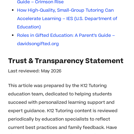
Guide – Crimson Rise
How High-Quality, Small-Group Tutoring Can
Accelerate Learning – IES (U.S. Department of
Education)
Roles in Gifted Education: A Parent’s Guide –
davidsongifted.org
Trust & Transparency Statement
Last reviewed: May 2026
This article was prepared by the K12 Tutoring
education team, dedicated to helping students
succeed with personalized learning support and
expert guidance. K12 Tutoring content is reviewed
periodically by education specialists to reflect
current best practices and family feedback. Have