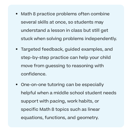
Math 8 practice problems often combine
several skills at once, so students may
understand a lesson in class but still get
stuck when solving problems independently.
Targeted feedback, guided examples, and
step-by-step practice can help your child
move from guessing to reasoning with
confidence.
One-on-one tutoring can be especially
helpful when a middle school student needs
support with pacing, work habits, or
specific Math 8 topics such as linear
equations, functions, and geometry.