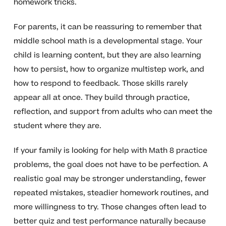
homework tricks.
For parents, it can be reassuring to remember that
middle school math is a developmental stage. Your
child is learning content, but they are also learning
how to persist, how to organize multistep work, and
how to respond to feedback. Those skills rarely
appear all at once. They build through practice,
reflection, and support from adults who can meet the
student where they are.
If your family is looking for help with Math 8 practice
problems, the goal does not have to be perfection. A
realistic goal may be stronger understanding, fewer
repeated mistakes, steadier homework routines, and
more willingness to try. Those changes often lead to
better quiz and test performance naturally because