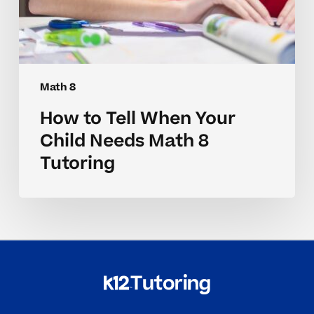
Math 8
How to Tell When Your
Child Needs Math 8
Tutoring