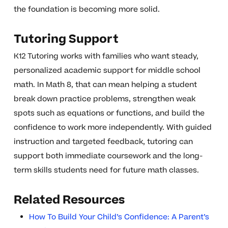
the foundation is becoming more solid.
Tutoring Support
K12 Tutoring works with families who want steady,
personalized academic support for middle school
math. In Math 8, that can mean helping a student
break down practice problems, strengthen weak
spots such as equations or functions, and build the
confidence to work more independently. With guided
instruction and targeted feedback, tutoring can
support both immediate coursework and the long-
term skills students need for future math classes.
Related Resources
How To Build Your Child’s Confidence: A Parent’s