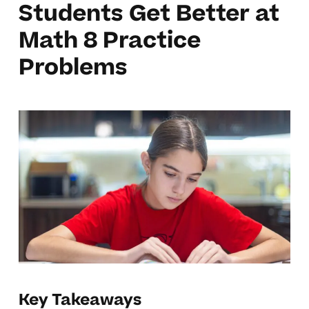
Students Get Better at
Math 8 Practice
Problems
Key Takeaways