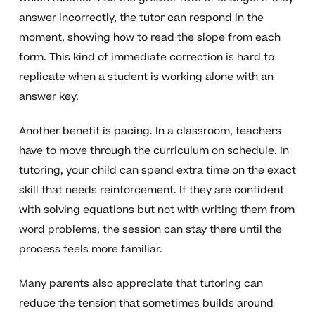
answer incorrectly, the tutor can respond in the
moment, showing how to read the slope from each
form. This kind of immediate correction is hard to
replicate when a student is working alone with an
answer key.
Another benefit is pacing. In a classroom, teachers
have to move through the curriculum on schedule. In
tutoring, your child can spend extra time on the exact
skill that needs reinforcement. If they are confident
with solving equations but not with writing them from
word problems, the session can stay there until the
process feels more familiar.
Many parents also appreciate that tutoring can
reduce the tension that sometimes builds around