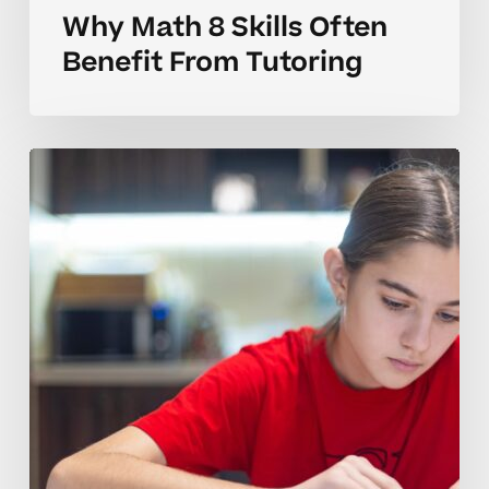
Why Math 8 Skills Often
Benefit From Tutoring
How
to
Tell
When
Your
Child
Needs
Math
8
Tutoring