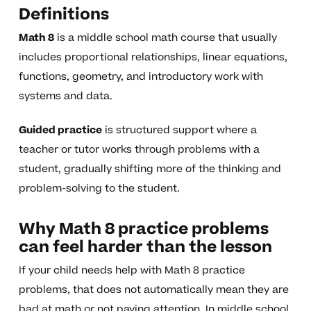
Definitions
Math 8
is a middle school math course that usually
includes proportional relationships, linear equations,
functions, geometry, and introductory work with
systems and data.
Guided practice
is structured support where a
teacher or tutor works through problems with a
student, gradually shifting more of the thinking and
problem-solving to the student.
Why Math 8 practice problems
can feel harder than the lesson
If your child needs help with Math 8 practice
problems, that does not automatically mean they are
bad at math or not paying attention. In middle school,