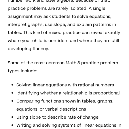
number work and later algebra. Because of that,
practice problems are rarely isolated. A single
assignment may ask students to solve equations,
interpret graphs, use slope, and explain patterns in
tables. This kind of mixed practice can reveal exactly
where your child is confident and where they are still
developing fluency.
Some of the most common Math 8 practice problem
types include:
Solving linear equations with rational numbers
Identifying whether a relationship is proportional
Comparing functions shown in tables, graphs,
equations, or verbal descriptions
Using slope to describe rate of change
Writing and solving systems of linear equations in