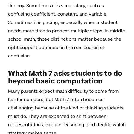
fluency. Sometimes it is vocabulary, such as
confusing coefficient, constant, and variable.
Sometimes it is pacing, especially when a student
needs more time to process multiple steps. In middle
school math, those distinctions matter because the
right support depends on the real source of
confusion.
What Math 7 asks students to do
beyond basic computation
Many parents expect math difficulty to come from
harder numbers, but Math 7 often becomes
challenging because of the kind of thinking students
must do. They are expected to shift between
representations, explain reasoning, and decide which
strategy makes sense.