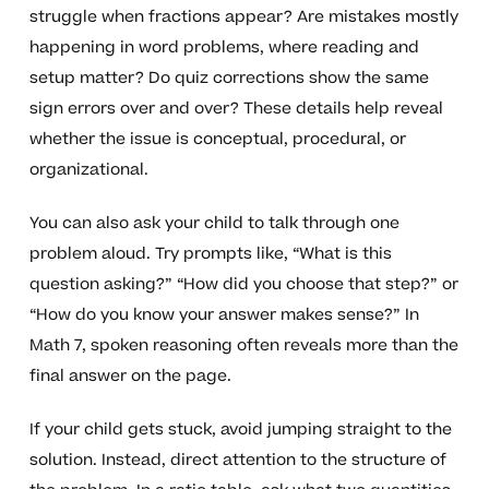
struggle when fractions appear? Are mistakes mostly
happening in word problems, where reading and
setup matter? Do quiz corrections show the same
sign errors over and over? These details help reveal
whether the issue is conceptual, procedural, or
organizational.
You can also ask your child to talk through one
problem aloud. Try prompts like, “What is this
question asking?” “How did you choose that step?” or
“How do you know your answer makes sense?” In
Math 7, spoken reasoning often reveals more than the
final answer on the page.
If your child gets stuck, avoid jumping straight to the
solution. Instead, direct attention to the structure of