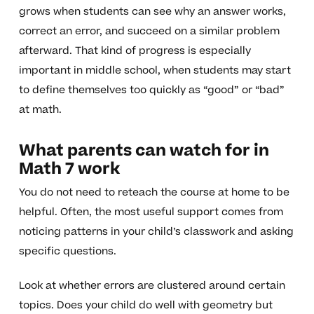
grows when students can see why an answer works,
correct an error, and succeed on a similar problem
afterward. That kind of progress is especially
important in middle school, when students may start
to define themselves too quickly as “good” or “bad”
at math.
What parents can watch for in
Math 7 work
You do not need to reteach the course at home to be
helpful. Often, the most useful support comes from
noticing patterns in your child’s classwork and asking
specific questions.
Look at whether errors are clustered around certain
topics. Does your child do well with geometry but