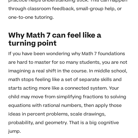
practice helps understanding stick. This can happen
through classroom feedback, small-group help, or
one-to-one tutoring.
Why Math 7 can feel like a
turning point
If you have been wondering why Math 7 foundations
are hard to master for so many students, you are not
imagining a real shift in the course. In middle school,
math stops feeling like a set of separate skills and
starts acting more like a connected system. Your
child may move from simplifying fractions to solving
equations with rational numbers, then apply those
ideas in percent problems, scale drawings,
probability, and geometry. That is a big cognitive
jump.