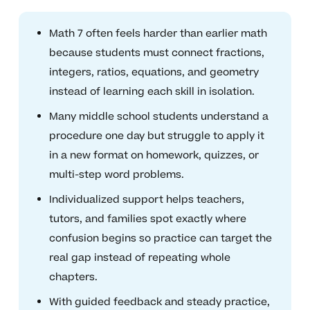
Math 7 often feels harder than earlier math
because students must connect fractions,
integers, ratios, equations, and geometry
instead of learning each skill in isolation.
Many middle school students understand a
procedure one day but struggle to apply it
in a new format on homework, quizzes, or
multi-step word problems.
Individualized support helps teachers,
tutors, and families spot exactly where
confusion begins so practice can target the
real gap instead of repeating whole
chapters.
With guided feedback and steady practice,