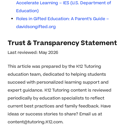
Accelerate Learning – IES (U.S. Department of
Education)
Roles in Gifted Education: A Parent’s Guide –
davidsongifted.org
Trust & Transparency Statement
Last reviewed: May 2026
This article was prepared by the K12 Tutoring
education team, dedicated to helping students
succeed with personalized learning support and
expert guidance. K12 Tutoring content is reviewed
periodically by education specialists to reflect
current best practices and family feedback. Have
ideas or success stories to share? Email us at
content@tutoring.K12.com
.