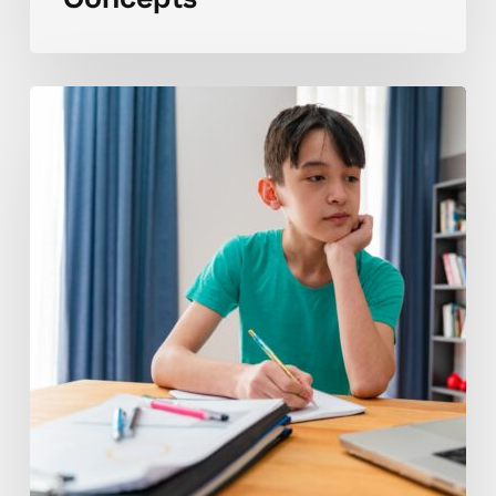
Why
Math
7
Concepts
Can
Feel
Challenging
for
Students