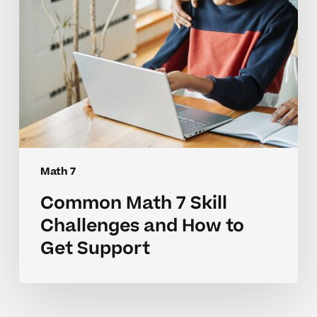
to
Get
Support
Math 7
Common Math 7 Skill
Challenges and How to
Get Support