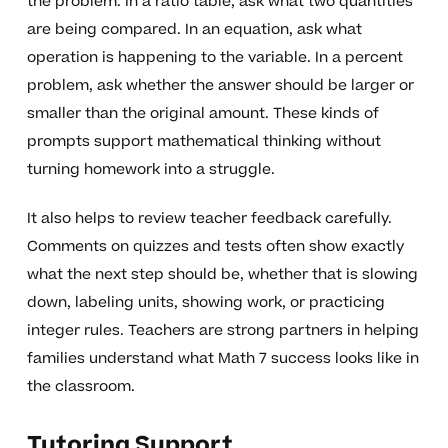
the problem. In a ratio table, ask what two quantities
are being compared. In an equation, ask what
operation is happening to the variable. In a percent
problem, ask whether the answer should be larger or
smaller than the original amount. These kinds of
prompts support mathematical thinking without
turning homework into a struggle.
It also helps to review teacher feedback carefully.
Comments on quizzes and tests often show exactly
what the next step should be, whether that is slowing
down, labeling units, showing work, or practicing
integer rules. Teachers are strong partners in helping
families understand what Math 7 success looks like in
the classroom.
Tutoring Support