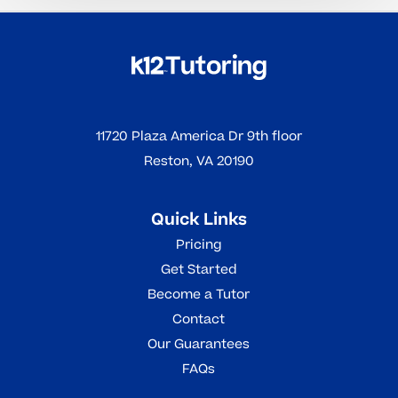
11720 Plaza America Dr 9th floor
Reston, VA 20190
Quick Links
Pricing
Get Started
Become a Tutor
Contact
Our Guarantees
FAQs