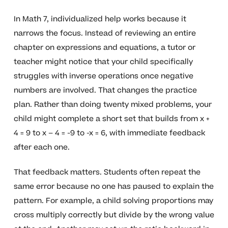
In Math 7, individualized help works because it
narrows the focus. Instead of reviewing an entire
chapter on expressions and equations, a tutor or
teacher might notice that your child specifically
struggles with inverse operations once negative
numbers are involved. That changes the practice
plan. Rather than doing twenty mixed problems, your
child might complete a short set that builds from x +
4 = 9 to x – 4 = -9 to -x = 6, with immediate feedback
after each one.
That feedback matters. Students often repeat the
same error because no one has paused to explain the
pattern. For example, a child solving proportions may
cross multiply correctly but divide by the wrong value