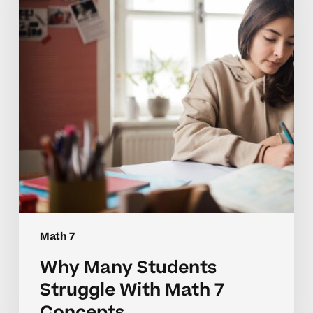
With
Math
7
Concepts
Math 7
Why Many Students
Struggle With Math 7
Concepts