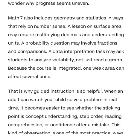
wonder why progress seems uneven.
Math 7 also includes geometry and statistics in ways
that rely on number sense. A lesson on surface area
may require multiplying decimals and understanding
units. A probability question may involve fractions
and comparisons. A data interpretation task may ask
students to analyze variability, not just read a graph.
Because the course is integrated, one weak area can
affect several units.
That is why guided instruction is so helpful. When an
adult can watch your child solve a problem in real
time, it becomes easier to see whether the sticking
point is concept understanding, step order, reading
comprehension, or confidence after a mistake. This
kind of observation is one of the most practical ways