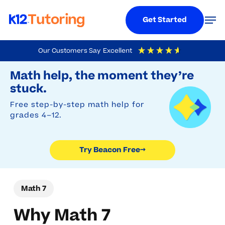
Menu
Men
Get Started
Skip
Our Customers Say
Excellent
to
Try Beacon Free
4.9
Out Of 5
Based On
19,248
Reviews
Math help, the moment they’re
main
stuck.
content
Free step-by-step math help for
grades 4–12.
Try Beacon Free
→
Math 7
Why Math 7