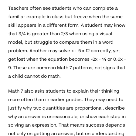
Teachers often see students who can complete a
familiar example in class but freeze when the same
skill appears in a different form. A student may know
that 3/4 is greater than 2/3 when using a visual
model, but struggle to compare them in a word
problem. Another may solve x + 5 = 12 correctly, yet
get lost when the equation becomes -2x = 14 or 0.6x =
9. These are common Math 7 patterns, not signs that
a child cannot do math.
Math 7 also asks students to explain their thinking
more often than in earlier grades. They may need to
justify why two quantities are proportional, describe
why an answer is unreasonable, or show each step in
solving an expression. That means success depends
not only on getting an answer, but on understanding