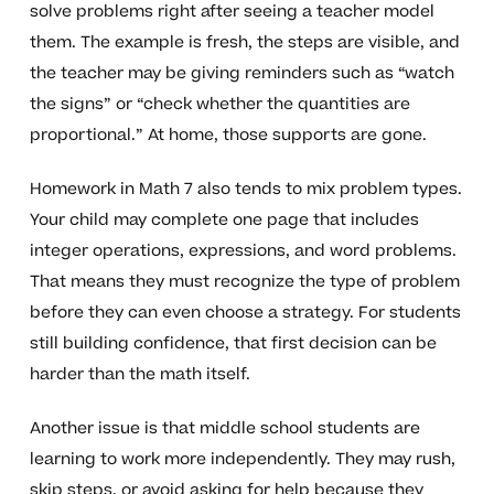
solve problems right after seeing a teacher model
them. The example is fresh, the steps are visible, and
the teacher may be giving reminders such as “watch
the signs” or “check whether the quantities are
proportional.” At home, those supports are gone.
Homework in Math 7 also tends to mix problem types.
Your child may complete one page that includes
integer operations, expressions, and word problems.
That means they must recognize the type of problem
before they can even choose a strategy. For students
still building confidence, that first decision can be
harder than the math itself.
Another issue is that middle school students are
learning to work more independently. They may rush,
skip steps, or avoid asking for help because they