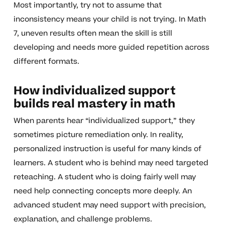
Most importantly, try not to assume that
inconsistency means your child is not trying. In Math
7, uneven results often mean the skill is still
developing and needs more guided repetition across
different formats.
How individualized support
builds real mastery in math
When parents hear “individualized support,” they
sometimes picture remediation only. In reality,
personalized instruction is useful for many kinds of
learners. A student who is behind may need targeted
reteaching. A student who is doing fairly well may
need help connecting concepts more deeply. An
advanced student may need support with precision,
explanation, and challenge problems.