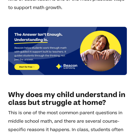
to support math growth.
Why does my child understand in
class but struggle at home?
This is one of the most common parent questions in
middle school math, and there are several course-
specific reasons it happens. In class, students often