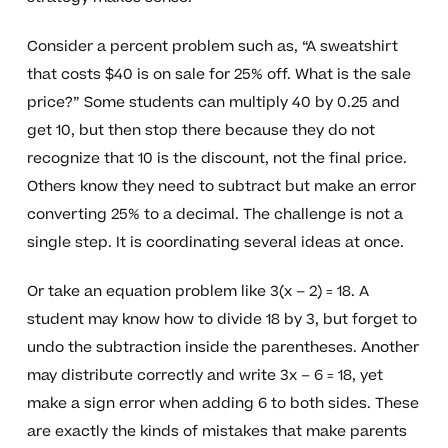
Consider a percent problem such as, “A sweatshirt
that costs $40 is on sale for 25% off. What is the sale
price?” Some students can multiply 40 by 0.25 and
get 10, but then stop there because they do not
recognize that 10 is the discount, not the final price.
Others know they need to subtract but make an error
converting 25% to a decimal. The challenge is not a
single step. It is coordinating several ideas at once.
Or take an equation problem like 3(x – 2) = 18. A
student may know how to divide 18 by 3, but forget to
undo the subtraction inside the parentheses. Another
may distribute correctly and write 3x – 6 = 18, yet
make a sign error when adding 6 to both sides. These
are exactly the kinds of mistakes that make parents