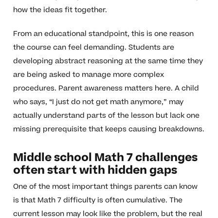
how the ideas fit together.
From an educational standpoint, this is one reason
the course can feel demanding. Students are
developing abstract reasoning at the same time they
are being asked to manage more complex
procedures. Parent awareness matters here. A child
who says, “I just do not get math anymore,” may
actually understand parts of the lesson but lack one
missing prerequisite that keeps causing breakdowns.
Middle school Math 7 challenges
often start with hidden gaps
One of the most important things parents can know
is that Math 7 difficulty is often cumulative. The
current lesson may look like the problem, but the real