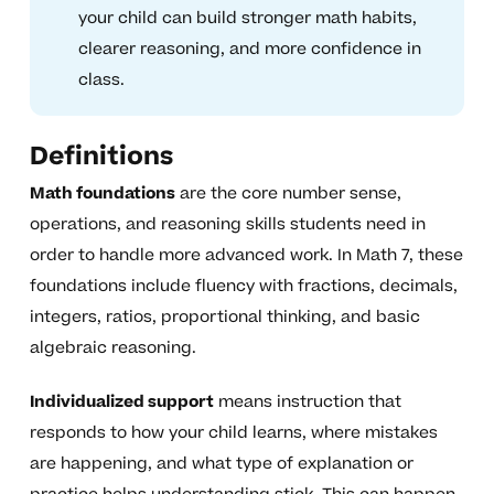
your child can build stronger math habits,
clearer reasoning, and more confidence in
class.
Definitions
Math foundations
are the core number sense,
operations, and reasoning skills students need in
order to handle more advanced work. In Math 7, these
foundations include fluency with fractions, decimals,
integers, ratios, proportional thinking, and basic
algebraic reasoning.
Individualized support
means instruction that
responds to how your child learns, where mistakes
are happening, and what type of explanation or