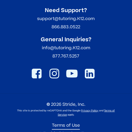
Need Support?
support@tutoring.K12.com
866.883.0522
General Inquiries?
info@tutoring.K12.com
877.767.5257
©
2026
Stride, Inc.
This site is protected by reCAPTCHA and the Google
Privacy Policy
and
Terms of
Service
apply.
Terms of Use