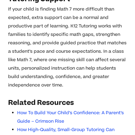
If your child is finding Math 7 more difficult than
expected, extra support can be a normal and
productive part of learning. K12 Tutoring works with
families to identify specific math gaps, strengthen
reasoning, and provide guided practice that matches
a student’s pace and course expectations. In a class
like Math 7, where one missing skill can affect several
units, personalized instruction can help students
build understanding, confidence, and greater
independence over time.
Related Resources
How To Build Your Child’s Confidence: A Parent’s
Guide – Crimson Rise
How High-Quality, Small-Group Tutoring Can