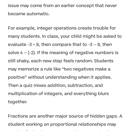
issue may come from an earlier concept that never
became automatic.
For example, integer operations create trouble for
many students. In class, your child might be asked to
evaluate -3 + 8, then compare that to -3 – 8, then
solve 4 – (-2). If the meaning of negative numbers is
still shaky, each new step feels random. Students
may memorize a rule like “two negatives make a
positive” without understanding when it applies.
Then a quiz mixes addition, subtraction, and
multiplication of integers, and everything blurs
together.
Fractions are another major source of hidden gaps. A
student working on proportional relationships may