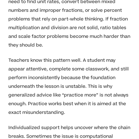
need to find unit rates, convert between mixed
numbers and improper fractions, or solve percent
problems that rely on part-whole thinking. If fraction
multiplication and division are not solid, ratio tables
and scale factor problems become much harder than
they should be.
Teachers know this pattern well. A student may
appear attentive, complete some classwork, and still
perform inconsistently because the foundation
underneath the lesson is unstable. This is why
generalized advice like “practice more” is not always
enough. Practice works best when it is aimed at the
exact misunderstanding.
Individualized support helps uncover where the chain
breaks. Sometimes the issue is computational