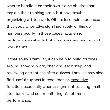
want to handle it on their own. Some children can
explain their thinking orally but have trouble
organizing written work. Others lose points because
they copy a negative sign incorrectly or line up
numbers poorly. In those cases, academic
performance reflects both math understanding and
work habits.
If that sounds familiar, it can help to build routines
around showing work, checking each step, and
reviewing corrections after quizzes. Families may also
find useful support in resources on
executive
function
, especially when assignment tracking, multi-
step tasks, and self-monitoring affect math
performance.