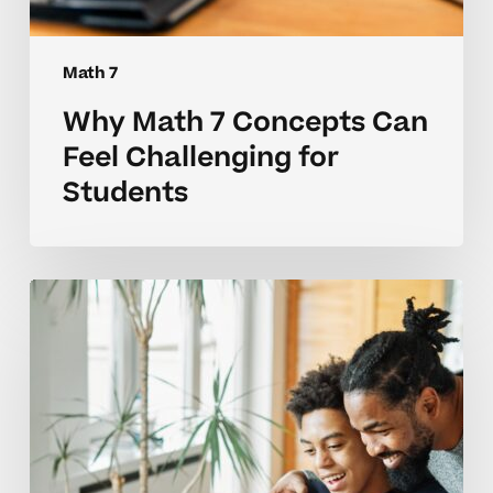
Math 7
Why Math 7 Concepts Can
Feel Challenging for
Students
Common
Math
7
Skill
Challenges
and
How