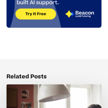
Related Posts
Why
Many
Students
Struggle