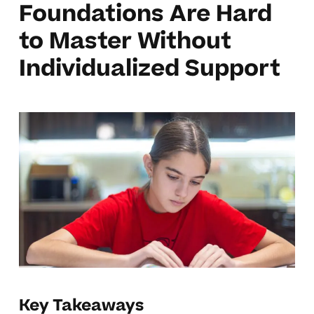
Foundations Are Hard
to Master Without
Individualized Support
Key Takeaways