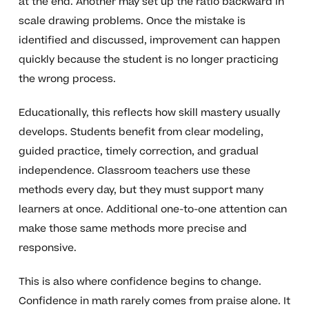
at the end. Another may set up the ratio backward in
scale drawing problems. Once the mistake is
identified and discussed, improvement can happen
quickly because the student is no longer practicing
the wrong process.
Educationally, this reflects how skill mastery usually
develops. Students benefit from clear modeling,
guided practice, timely correction, and gradual
independence. Classroom teachers use these
methods every day, but they must support many
learners at once. Additional one-to-one attention can
make those same methods more precise and
responsive.
This is also where confidence begins to change.
Confidence in math rarely comes from praise alone. It