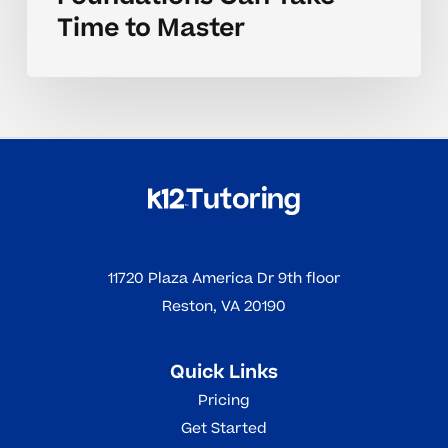
Time to Master
11720 Plaza America Dr 9th floor
Reston, VA 20190
Quick Links
Pricing
Get Started