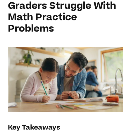
Graders Struggle With
Math Practice
Problems
Key Takeaways