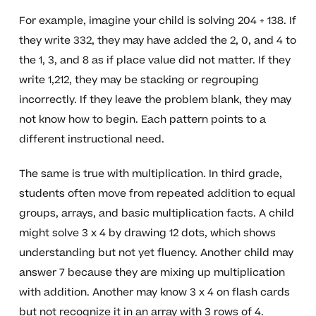
For example, imagine your child is solving 204 + 138. If
they write 332, they may have added the 2, 0, and 4 to
the 1, 3, and 8 as if place value did not matter. If they
write 1,212, they may be stacking or regrouping
incorrectly. If they leave the problem blank, they may
not know how to begin. Each pattern points to a
different instructional need.
The same is true with multiplication. In third grade,
students often move from repeated addition to equal
groups, arrays, and basic multiplication facts. A child
might solve 3 x 4 by drawing 12 dots, which shows
understanding but not yet fluency. Another child may
answer 7 because they are mixing up multiplication
with addition. Another may know 3 x 4 on flash cards
but not recognize it in an array with 3 rows of 4.