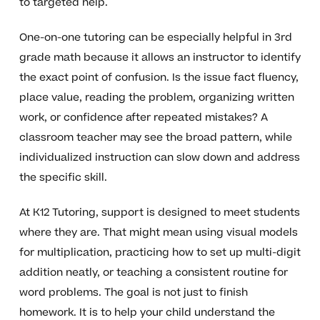
to targeted help.
One-on-one tutoring can be especially helpful in 3rd
grade math because it allows an instructor to identify
the exact point of confusion. Is the issue fact fluency,
place value, reading the problem, organizing written
work, or confidence after repeated mistakes? A
classroom teacher may see the broad pattern, while
individualized instruction can slow down and address
the specific skill.
At K12 Tutoring, support is designed to meet students
where they are. That might mean using visual models
for multiplication, practicing how to set up multi-digit
addition neatly, or teaching a consistent routine for
word problems. The goal is not just to finish
homework. It is to help your child understand the