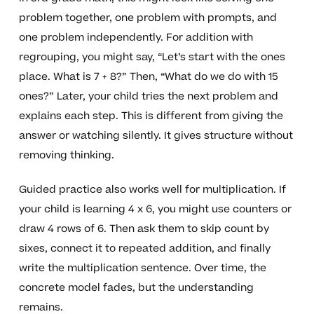
problem together, one problem with prompts, and
one problem independently. For addition with
regrouping, you might say, “Let’s start with the ones
place. What is 7 + 8?” Then, “What do we do with 15
ones?” Later, your child tries the next problem and
explains each step. This is different from giving the
answer or watching silently. It gives structure without
removing thinking.
Guided practice also works well for multiplication. If
your child is learning 4 x 6, you might use counters or
draw 4 rows of 6. Then ask them to skip count by
sixes, connect it to repeated addition, and finally
write the multiplication sentence. Over time, the
concrete model fades, but the understanding
remains.