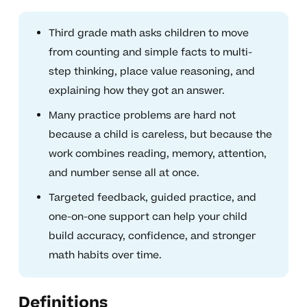
Third grade math asks children to move
from counting and simple facts to multi-
step thinking, place value reasoning, and
explaining how they got an answer.
Many practice problems are hard not
because a child is careless, but because the
work combines reading, memory, attention,
and number sense all at once.
Targeted feedback, guided practice, and
one-on-one support can help your child
build accuracy, confidence, and stronger
math habits over time.
Definitions