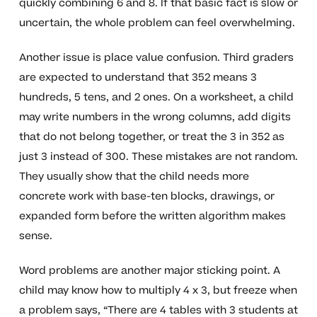
quickly combining 6 and 8. If that basic fact is slow or
uncertain, the whole problem can feel overwhelming.
Another issue is place value confusion. Third graders
are expected to understand that 352 means 3
hundreds, 5 tens, and 2 ones. On a worksheet, a child
may write numbers in the wrong columns, add digits
that do not belong together, or treat the 3 in 352 as
just 3 instead of 300. These mistakes are not random.
They usually show that the child needs more
concrete work with base-ten blocks, drawings, or
expanded form before the written algorithm makes
sense.
Word problems are another major sticking point. A
child may know how to multiply 4 x 3, but freeze when
a problem says, “There are 4 tables with 3 students at