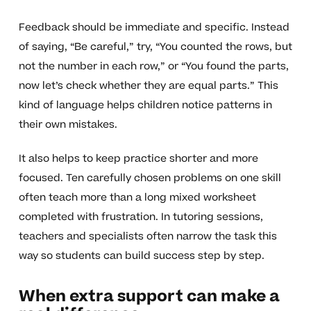
Feedback should be immediate and specific. Instead
of saying, “Be careful,” try, “You counted the rows, but
not the number in each row,” or “You found the parts,
now let’s check whether they are equal parts.” This
kind of language helps children notice patterns in
their own mistakes.
It also helps to keep practice shorter and more
focused. Ten carefully chosen problems on one skill
often teach more than a long mixed worksheet
completed with frustration. In tutoring sessions,
teachers and specialists often narrow the task this
way so students can build success step by step.
When extra support can make a