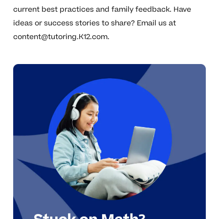
current best practices and family feedback. Have
ideas or success stories to share? Email us at
content@tutoring.K12.com
.