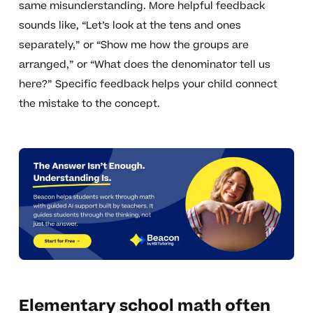
same misunderstanding. More helpful feedback
sounds like, “Let’s look at the tens and ones
separately,” or “Show me how the groups are
arranged,” or “What does the denominator tell us
here?” Specific feedback helps your child connect
the mistake to the concept.
Elementary school math often