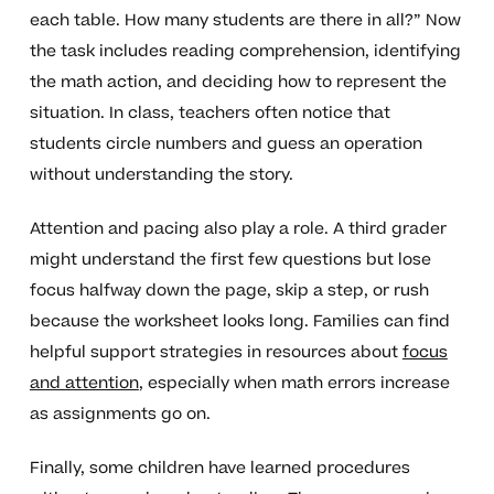
each table. How many students are there in all?” Now
the task includes reading comprehension, identifying
the math action, and deciding how to represent the
situation. In class, teachers often notice that
students circle numbers and guess an operation
without understanding the story.
Attention and pacing also play a role. A third grader
might understand the first few questions but lose
focus halfway down the page, skip a step, or rush
because the worksheet looks long. Families can find
helpful support strategies in resources about
focus
and attention
, especially when math errors increase
as assignments go on.
Finally, some children have learned procedures