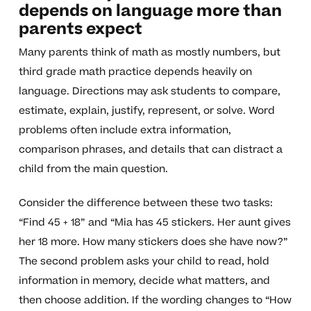
depends on language more than
parents expect
Many parents think of math as mostly numbers, but
third grade math practice depends heavily on
language. Directions may ask students to compare,
estimate, explain, justify, represent, or solve. Word
problems often include extra information,
comparison phrases, and details that can distract a
child from the main question.
Consider the difference between these two tasks:
“Find 45 + 18” and “Mia has 45 stickers. Her aunt gives
her 18 more. How many stickers does she have now?”
The second problem asks your child to read, hold
information in memory, decide what matters, and
then choose addition. If the wording changes to “How