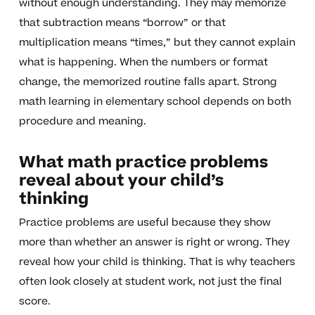
without enough understanding. They may memorize
that subtraction means “borrow” or that
multiplication means “times,” but they cannot explain
what is happening. When the numbers or format
change, the memorized routine falls apart. Strong
math learning in elementary school depends on both
procedure and meaning.
What math practice problems
reveal about your child’s
thinking
Practice problems are useful because they show
more than whether an answer is right or wrong. They
reveal how your child is thinking. That is why teachers
often look closely at student work, not just the final
score.