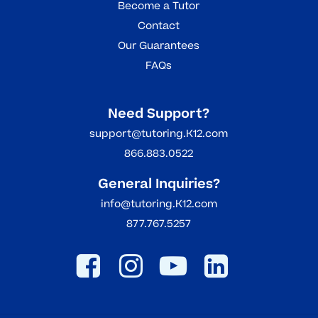
Become a Tutor
Contact
Our Guarantees
FAQs
Need Support?
support@tutoring.K12.com
866.883.0522
General Inquiries?
info@tutoring.K12.com
877.767.5257