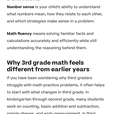
Number sense
is your child’s ability to understand
what numbers mean, how they relate to each other,
and which strategies make sense in a problem.
Math fluency
means solving familiar facts and
calculations accurately and efficiently while still
understanding the reasoning behind them.
Why 3rd grade math feels
different from earlier years
If you have been wondering why third graders
struggle with math practice problems, it often helps
to start with what changes in third grade. In
kindergarten through second grade, many students
work on counting, basic addition and subtraction,
simple shapes, and early measurement. In third