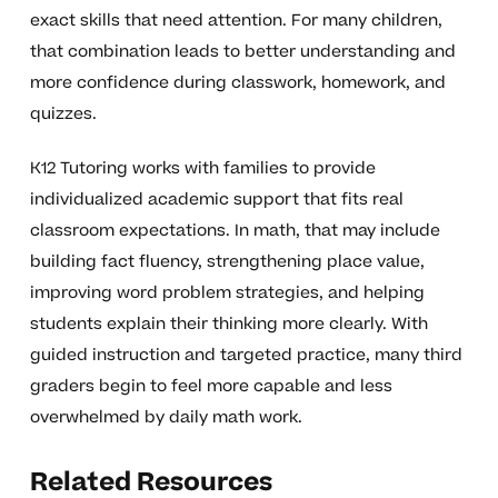
exact skills that need attention. For many children,
that combination leads to better understanding and
more confidence during classwork, homework, and
quizzes.
K12 Tutoring works with families to provide
individualized academic support that fits real
classroom expectations. In math, that may include
building fact fluency, strengthening place value,
improving word problem strategies, and helping
students explain their thinking more clearly. With
guided instruction and targeted practice, many third
graders begin to feel more capable and less
overwhelmed by daily math work.
Related Resources