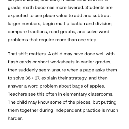
grade, math becomes more layered. Students are
expected to use place value to add and subtract
larger numbers, begin multiplication and division,
compare fractions, read graphs, and solve word
problems that require more than one step.
That shift matters. A child may have done well with
flash cards or short worksheets in earlier grades,
then suddenly seem unsure when a page asks them
to solve 36 + 27, explain their strategy, and then
answer a word problem about bags of apples.
Teachers see this often in elementary classrooms.
The child may know some of the pieces, but putting
them together during independent practice is much
harder.