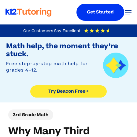
Menu
Men
Get Started
Skip
Our Customers Say
Excellent
to
Try Beacon Free
4.9
Out Of 5
Based On
19,248
Reviews
Math help, the moment they’re
main
stuck.
content
Free step-by-step math help for
grades 4–12.
Try Beacon Free
→
3rd Grade Math
Why Many Third