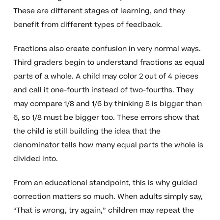
These are different stages of learning, and they
benefit from different types of feedback.
Fractions also create confusion in very normal ways.
Third graders begin to understand fractions as equal
parts of a whole. A child may color 2 out of 4 pieces
and call it one-fourth instead of two-fourths. They
may compare 1/8 and 1/6 by thinking 8 is bigger than
6, so 1/8 must be bigger too. These errors show that
the child is still building the idea that the
denominator tells how many equal parts the whole is
divided into.
From an educational standpoint, this is why guided
correction matters so much. When adults simply say,
“That is wrong, try again,” children may repeat the