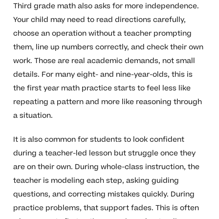
Third grade math also asks for more independence.
Your child may need to read directions carefully,
choose an operation without a teacher prompting
them, line up numbers correctly, and check their own
work. Those are real academic demands, not small
details. For many eight- and nine-year-olds, this is
the first year math practice starts to feel less like
repeating a pattern and more like reasoning through
a situation.
It is also common for students to look confident
during a teacher-led lesson but struggle once they
are on their own. During whole-class instruction, the
teacher is modeling each step, asking guiding
questions, and correcting mistakes quickly. During
practice problems, that support fades. This is often