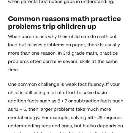
when parents first notice gaps in understanding.
Common reasons math practice
problems trip children up
When parents ask why their child can do math out
loud but misses problems on paper, there is usually
more than one reason. In 3rd grade math, practice
problems often combine several skills at the same
time.
One common challenge is weak fact fluency. If your
child is still using a lot of effort to solve basic
addition facts such as 8 + 7 or subtraction facts such
as 13 – 6, then larger problems take much more
mental energy. For example, solving 46 + 28 requires
understanding tens and ones, but it also depends on