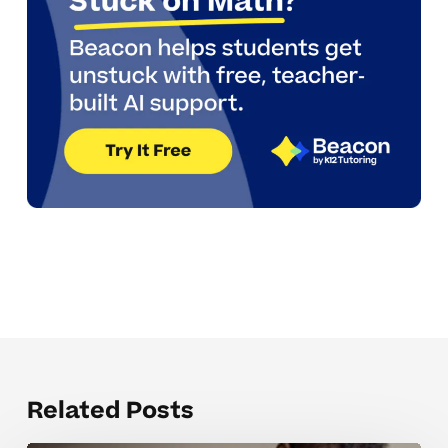
Related Posts