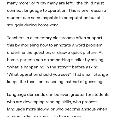
many more” or “How many are left,” the child must
connect language to operation. This is one reason a
student can seem capable in computation but still
struggle during homework.
Teachers in elementary classrooms often support
this by modeling how to annotate a word problem,
underline the question, or draw a quick picture. At
home, parents can do something similar by asking,
“What is happening in the story?” before asking,
“What operation should you use?” That small change
keeps the focus on reasoning instead of guessing.
Language demands can be even greater for students
who are developing reading skills, who process
language more slowly, or who become anxious when
a page looks text-heavy. In those cases,