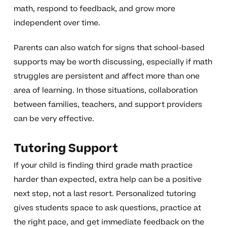
math, respond to feedback, and grow more
independent over time.
Parents can also watch for signs that school-based
supports may be worth discussing, especially if math
struggles are persistent and affect more than one
area of learning. In those situations, collaboration
between families, teachers, and support providers
can be very effective.
Tutoring Support
If your child is finding third grade math practice
harder than expected, extra help can be a positive
next step, not a last resort. Personalized tutoring
gives students space to ask questions, practice at
the right pace, and get immediate feedback on the