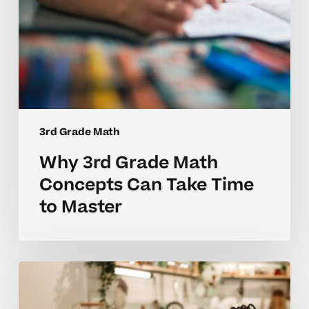
Master
3rd Grade Math
Why 3rd Grade Math
Concepts Can Take Time
to Master
Why
3rd
Grade