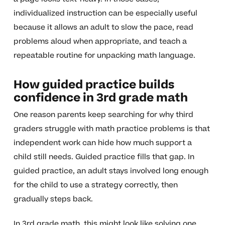
individualized instruction can be especially useful
because it allows an adult to slow the pace, read
problems aloud when appropriate, and teach a
repeatable routine for unpacking math language.
How guided practice builds
confidence in 3rd grade math
One reason parents keep searching for why third
graders struggle with math practice problems is that
independent work can hide how much support a
child still needs. Guided practice fills that gap. In
guided practice, an adult stays involved long enough
for the child to use a strategy correctly, then
gradually steps back.
In 3rd grade math, this might look like solving one