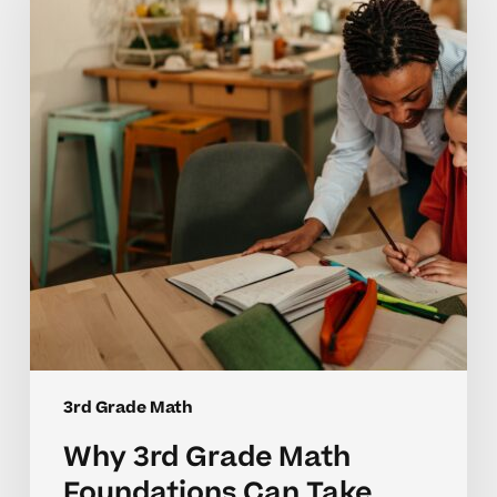
Math
Foundations
Can
Take
Time
to
Master
3rd Grade Math
Why 3rd Grade Math
Foundations Can Take