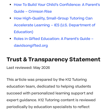
How To Build Your Child’s Confidence: A Parent’s
Guide – Crimson Rise
How High-Quality, Small-Group Tutoring Can
Accelerate Learning – IES (U.S. Department of
Education)
Roles in Gifted Education: A Parent’s Guide –
davidsongifted.org
Trust & Transparency Statement
Last reviewed: May 2026
This article was prepared by the K12 Tutoring
education team, dedicated to helping students
succeed with personalized learning support and
expert guidance. K12 Tutoring content is reviewed
periodically by education specialists to reflect