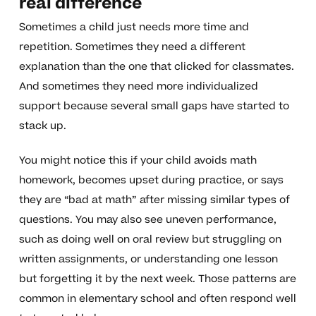
real difference
Sometimes a child just needs more time and
repetition. Sometimes they need a different
explanation than the one that clicked for classmates.
And sometimes they need more individualized
support because several small gaps have started to
stack up.
You might notice this if your child avoids math
homework, becomes upset during practice, or says
they are “bad at math” after missing similar types of
questions. You may also see uneven performance,
such as doing well on oral review but struggling on
written assignments, or understanding one lesson
but forgetting it by the next week. Those patterns are
common in elementary school and often respond well