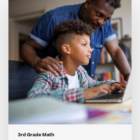
Why
3rd
Grade
Math
Concepts
Can
Be
Hard
to
Master
Without
Individualized
Support
3rd Grade Math