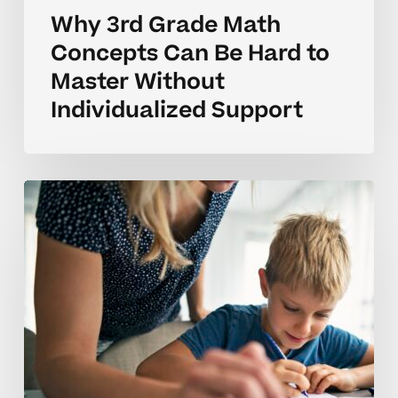
Why 3rd Grade Math
Concepts Can Be Hard to
Master Without
Individualized Support
Why
3rd
Grade
Math
Concepts
Can
Take
Time
to