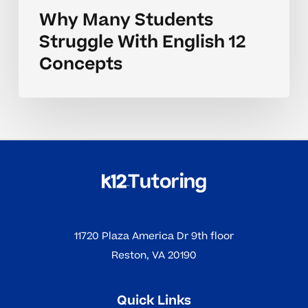
Why Many Students
Struggle With English 12
Concepts
11720 Plaza America Dr 9th floor
Reston, VA 20190
Quick Links