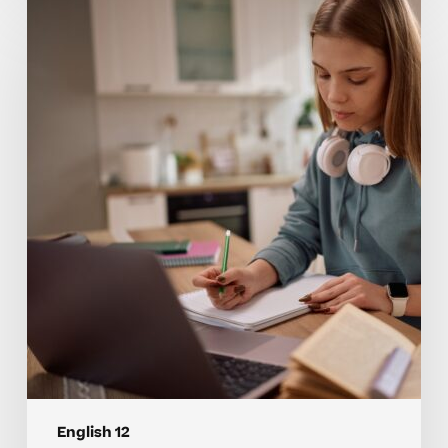
Why
Many
Students
Struggle
With
English
12
Concepts
English 12