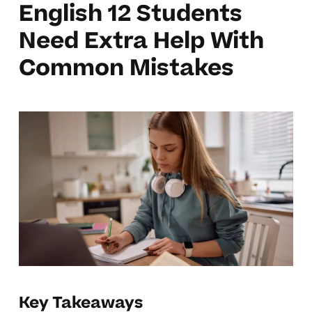
English 12 Students
Need Extra Help With
Common Mistakes
Key Takeaways