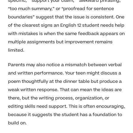
specific,” “support your claim,” “awkward phrasing,”
“too much summary,” or “proofread for sentence
boundaries” suggest that the issue is consistent. One
of the clearest signs an English 12 student needs help
with mistakes is when the same feedback appears on
multiple assignments but improvement remains
limited.
Parents may also notice a mismatch between verbal
and written performance. Your teen might discuss a
poem thoughtfully at the dinner table but produce a
weak written response. That can mean the ideas are
there, but the writing process, organization, or
editing skills need support. This is often encouraging,
because it suggests the student has a foundation to
build on.