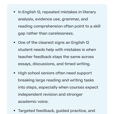
In English 12, repeated mistakes in literary
analysis, evidence use, grammar, and
reading comprehension often point to a skill
gap rather than carelessness.
One of the clearest signs an English 12
student needs help with mistakes is when
teacher feedback stays the same across
essays, discussions, and timed writing.
High school seniors often need support
breaking large reading and writing tasks
into steps, especially when courses expect
independent revision and stronger
academic voice.
Targeted feedback, guided practice, and