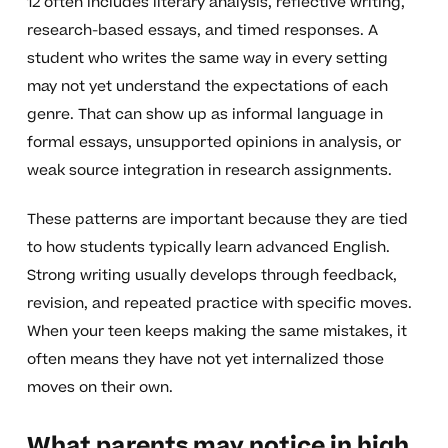
12 often includes literary analysis, reflective writing,
research-based essays, and timed responses. A
student who writes the same way in every setting
may not yet understand the expectations of each
genre. That can show up as informal language in
formal essays, unsupported opinions in analysis, or
weak source integration in research assignments.
These patterns are important because they are tied
to how students typically learn advanced English.
Strong writing usually develops through feedback,
revision, and repeated practice with specific moves.
When your teen keeps making the same mistakes, it
often means they have not yet internalized those
moves on their own.
What parents may notice in high