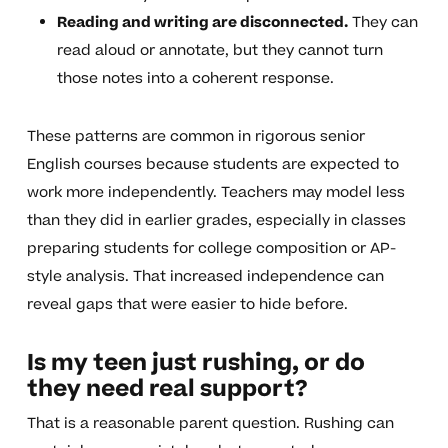
Reading and writing are disconnected.
They can
read aloud or annotate, but they cannot turn
those notes into a coherent response.
These patterns are common in rigorous senior
English courses because students are expected to
work more independently. Teachers may model less
than they did in earlier grades, especially in classes
preparing students for college composition or AP-
style analysis. That increased independence can
reveal gaps that were easier to hide before.
Is my teen just rushing, or do
they need real support?
That is a reasonable parent question. Rushing can