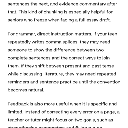
sentences the next, and evidence commentary after
that. This kind of chunking is especially helpful for
seniors who freeze when facing a full essay draft.
For grammar, direct instruction matters. If your teen
repeatedly writes comma splices, they may need
someone to show the difference between two
complete sentences and the correct ways to join
them. If they shift between present and past tense
while discussing literature, they may need repeated
reminders and sentence practice until the convention
becomes natural.
Feedback is also more useful when it is specific and
limited. Instead of correcting every error on a page, a
teacher or tutor might focus on two goals, such as