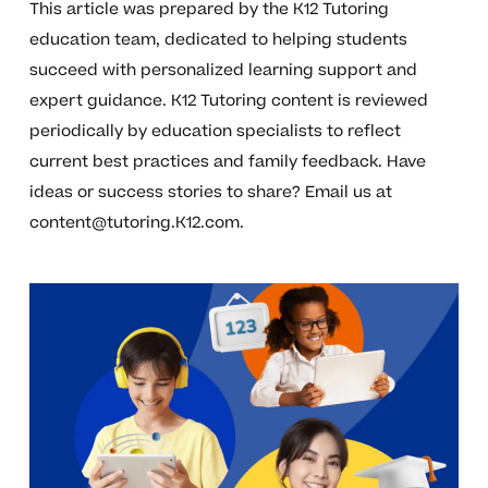
This article was prepared by the K12 Tutoring
education team, dedicated to helping students
succeed with personalized learning support and
expert guidance. K12 Tutoring content is reviewed
periodically by education specialists to reflect
current best practices and family feedback. Have
ideas or success stories to share? Email us at
content@tutoring.K12.com
.