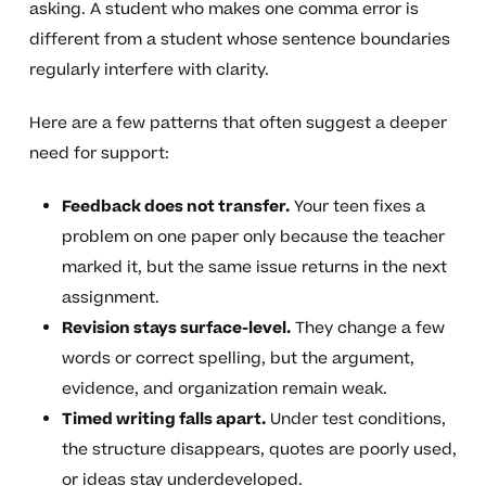
asking. A student who makes one comma error is
different from a student whose sentence boundaries
regularly interfere with clarity.
Here are a few patterns that often suggest a deeper
need for support:
Feedback does not transfer.
Your teen fixes a
problem on one paper only because the teacher
marked it, but the same issue returns in the next
assignment.
Revision stays surface-level.
They change a few
words or correct spelling, but the argument,
evidence, and organization remain weak.
Timed writing falls apart.
Under test conditions,
the structure disappears, quotes are poorly used,
or ideas stay underdeveloped.