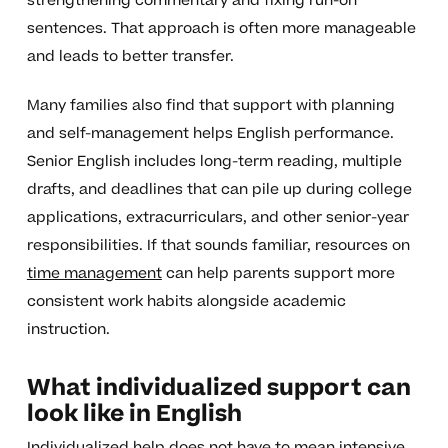
strengthening commentary and fixing run-on
sentences. That approach is often more manageable
and leads to better transfer.
Many families also find that support with planning
and self-management helps English performance.
Senior English includes long-term reading, multiple
drafts, and deadlines that can pile up during college
applications, extracurriculars, and other senior-year
responsibilities. If that sounds familiar, resources on
time management
can help parents support more
consistent work habits alongside academic
instruction.
What individualized support can
look like in English
Individualized help does not have to mean intensive