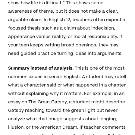
show how life is difficult.” This shows some
awareness of theme, but it does not make a clear,
arguable claim. In English 12, teachers often expect a
focused thesis such as a claim about indecision,
appearance versus reality, or moral responsibility. If
your teen keeps writing broad openings, they may
need guided practice turning ideas into arguments.
Summary instead of analysis.
This is one of the most
common issues in senior English. A student may retell
what a character said or what happened in a chapter
without explaining why it matters. For example, in an
essay on The Great Gatsby, a student might describe
Gatsby reaching toward the green light but never
analyze what that image suggests about longing,
illusion, or the American Dream. If teacher comments