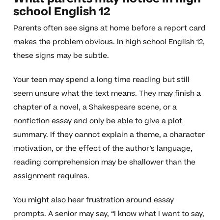
school English 12
Parents often see signs at home before a report card
makes the problem obvious. In high school English 12,
these signs may be subtle.
Your teen may spend a long time reading but still
seem unsure what the text means. They may finish a
chapter of a novel, a Shakespeare scene, or a
nonfiction essay and only be able to give a plot
summary. If they cannot explain a theme, a character
motivation, or the effect of the author’s language,
reading comprehension may be shallower than the
assignment requires.
You might also hear frustration around essay
prompts. A senior may say, “I know what I want to say,