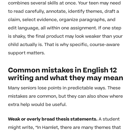
combines several skills at once. Your teen may need
to read carefully, annotate, identify themes, draft a
claim, select evidence, organize paragraphs, and
edit language, all within one assignment. If one step
is shaky, the final product may look weaker than your
child actually is. That is why specific, course-aware
support matters.
Common mistakes in English 12
writing and what they may mean
Many seniors lose points in predictable ways. These
mistakes are common, but they can also show where
extra help would be useful.
Weak or overly broad thesis statements.
A student
might write, “In Hamlet, there are many themes that