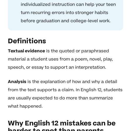
individualized instruction can help your teen
turn recurring errors into stronger habits
before graduation and college-level work.
Definitions
Textual evidence
is the quoted or paraphrased
material a student uses from a poem, novel, play,
speech, or essay to support an interpretation.
Analysis
is the explanation of how and why a detail
from the text supports a claim. In English 12, students
are usually expected to do more than summarize
what happened.
Why English 12 mistakes can be