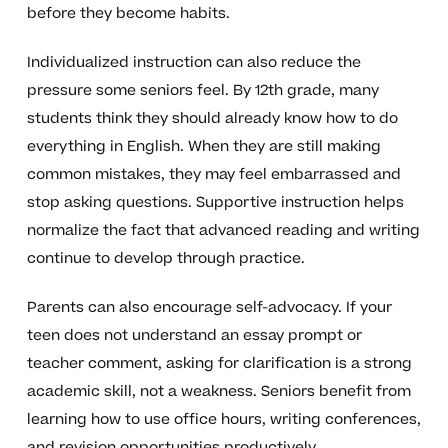
before they become habits.
Individualized instruction can also reduce the
pressure some seniors feel. By 12th grade, many
students think they should already know how to do
everything in English. When they are still making
common mistakes, they may feel embarrassed and
stop asking questions. Supportive instruction helps
normalize the fact that advanced reading and writing
continue to develop through practice.
Parents can also encourage self-advocacy. If your
teen does not understand an essay prompt or
teacher comment, asking for clarification is a strong
academic skill, not a weakness. Seniors benefit from
learning how to use office hours, writing conferences,
and revision opportunities productively.