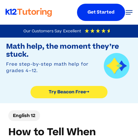
Menu
Men
Get Started
Skip
Our Customers Say
Excellent
to
Try Beacon Free
4.9
Out Of 5
Based On
19,248
Reviews
Math help, the moment they’re
main
stuck.
content
Free step-by-step math help for
grades 4–12.
Try Beacon Free
→
English 12
How to Tell When