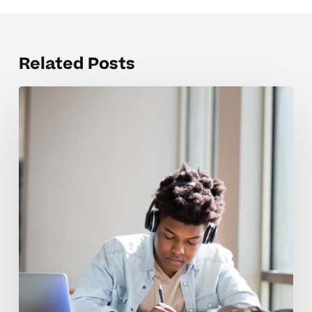
Related Posts
The
Hardest
English
12
Concepts
for
Students