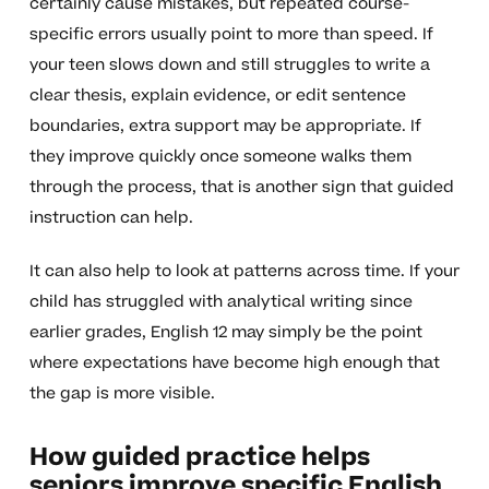
certainly cause mistakes, but repeated course-
specific errors usually point to more than speed. If
your teen slows down and still struggles to write a
clear thesis, explain evidence, or edit sentence
boundaries, extra support may be appropriate. If
they improve quickly once someone walks them
through the process, that is another sign that guided
instruction can help.
It can also help to look at patterns across time. If your
child has struggled with analytical writing since
earlier grades, English 12 may simply be the point
where expectations have become high enough that
the gap is more visible.
How guided practice helps
seniors improve specific English