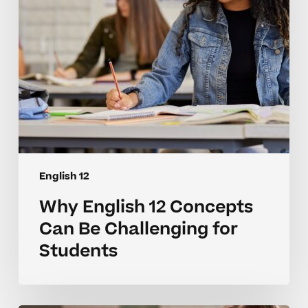
Challenging
for
Students
English 12
Why English 12 Concepts
Can Be Challenging for
Students