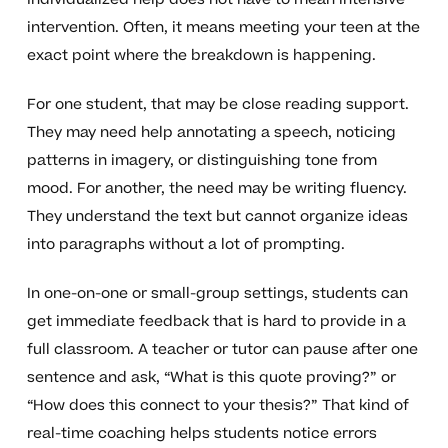
intervention. Often, it means meeting your teen at the
exact point where the breakdown is happening.
For one student, that may be close reading support.
They may need help annotating a speech, noticing
patterns in imagery, or distinguishing tone from
mood. For another, the need may be writing fluency.
They understand the text but cannot organize ideas
into paragraphs without a lot of prompting.
In one-on-one or small-group settings, students can
get immediate feedback that is hard to provide in a
full classroom. A teacher or tutor can pause after one
sentence and ask, “What is this quote proving?” or
“How does this connect to your thesis?” That kind of
real-time coaching helps students notice errors