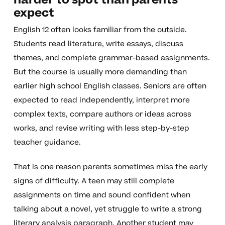
harder to spot than parents
expect
English 12 often looks familiar from the outside.
Students read literature, write essays, discuss
themes, and complete grammar-based assignments.
But the course is usually more demanding than
earlier high school English classes. Seniors are often
expected to read independently, interpret more
complex texts, compare authors or ideas across
works, and revise writing with less step-by-step
teacher guidance.
That is one reason parents sometimes miss the early
signs of difficulty. A teen may still complete
assignments on time and sound confident when
talking about a novel, yet struggle to write a strong
literary analysis paragraph. Another student may