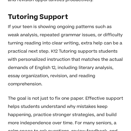
Tutoring Support
If your teen is showing ongoing patterns such as
weak analysis, repeated grammar issues, or difficulty
turning reading into clear writing, extra help can be a
practical next step. K12 Tutoring supports students
with personalized instruction that matches the actual
demands of English 12, including literary analysis,
essay organization, revision, and reading
comprehension.
The goal is not just to fix one paper. Effective support
helps students understand why mistakes keep
happening, practice stronger strategies, and build
more independence over time. For many seniors, a