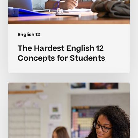
English 12
The Hardest English 12
Concepts for Students
Why
English
12
Concepts
Can
Be