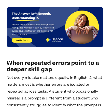
When repeated errors point to a
deeper skill gap
Not every mistake matters equally. In English 12, what
matters most is whether errors are isolated or
repeated across tasks. A student who occasionally
misreads a prompt is different from a student who
consistently struggles to identify what the prompt is