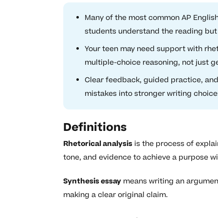
Many of the most common AP Englis
students understand the reading but 
Your teen may need support with rheto
multiple-choice reasoning, not just g
Clear feedback, guided practice, and
mistakes into stronger writing choi
Definitions
Rhetorical analysis
is the process of explai
tone, and evidence to achieve a purpose wi
Synthesis essay
means writing an argument 
making a clear original claim.