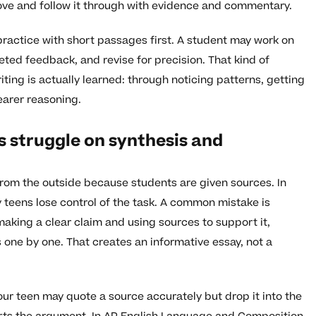
ove and follow it through with evidence and commentary.
ractice with short passages first. A student may work on
ted feedback, and revise for precision. That kind of
iting is actually learned: through noticing patterns, getting
earer reasoning.
 struggle on synthesis and
from the outside because students are given sources. In
y teens lose control of the task. A common mistake is
 making a clear claim and using sources to support it,
ne by one. That creates an informative essay, not a
our teen may quote a source accurately but drop it into the