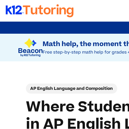
Skip
to
Try Beacon Free
main
Math help, the moment th
content
Free step-by-step math help for grades 
AP English Language and Composition
Where Studen
in AP Englis