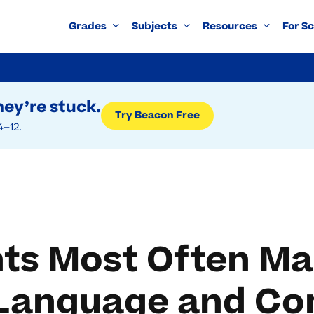
Grades
Subjects
Resources
For S
ey’re stuck.
Try Beacon Free
4–12.
ts Most Often Ma
h Language and Co