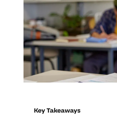
Key Takeaways