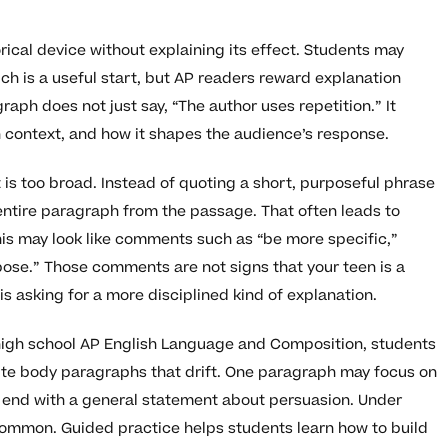
ical device without explaining its effect. Students may
hich is a useful start, but AP readers reward explanation
aph does not just say, “The author uses repetition.” It
n context, and how it shapes the audience’s response.
is too broad. Instead of quoting a short, purposeful phrase
ntire paragraph from the passage. That often leads to
is may look like comments such as “be more specific,”
pose.” Those comments are not signs that your teen is a
is asking for a more disciplined kind of explanation.
 high school AP English Language and Composition, students
write body paragraphs that drift. One paragraph may focus on
hen end with a general statement about persuasion. Under
y common. Guided practice helps students learn how to build