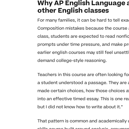
Why AP English Language a
other English classes
For many families, it can be hard to tell 
Composition mistakes because the course ask
class, students are expected to read nonfic
prompts under time pressure, and make pre
earlier english courses may still feel uns
demand college-style reasoning.
Teachers in this course are often looking f
a student understood a passage. They are 
made certain choices, how those choices af
into an effective timed essay. This is one 
but I did not know how to write about it.”
That pattern is common and academically 