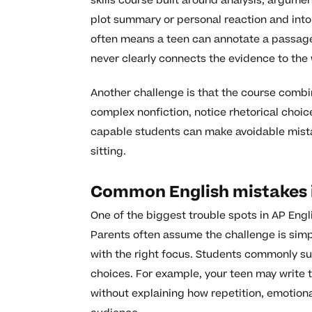
skills course built around analysis, argum
plot summary or personal reaction and into
often means a teen can annotate a passage 
never clearly connects the evidence to the 
Another challenge is that the course combin
complex nonfiction, notice rhetorical choice
capable students can make avoidable mista
sitting.
Common English mistakes in
One of the biggest trouble spots in AP Engl
Parents often assume the challenge is simpl
with the right focus. Students commonly s
choices. For example, your teen may write 
without explaining how repetition, emotion