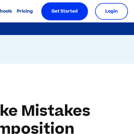
chools
Pricing
Get Started
Login
ke Mistakes
mposition