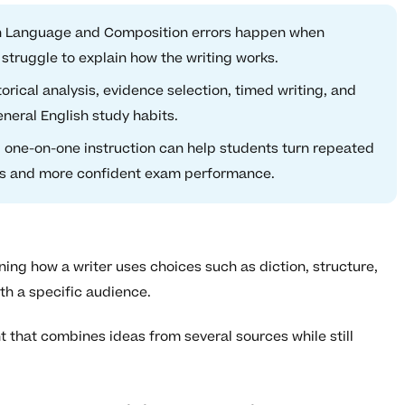
h Language and Composition errors happen when
struggle to explain how the writing works.
rical analysis, evidence selection, timed writing, and
eneral English study habits.
 one-on-one instruction can help students turn repeated
ces and more confident exam performance.
ning how a writer uses choices such as diction, structure,
th a specific audience.
that combines ideas from several sources while still