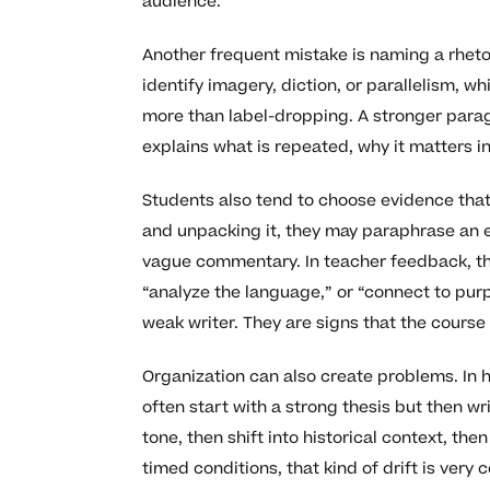
audience.
Another frequent mistake is naming a rhetor
identify imagery, diction, or parallelism, w
more than label-dropping. A stronger paragr
explains what is repeated, why it matters i
Students also tend to choose evidence that 
and unpacking it, they may paraphrase an e
vague commentary. In teacher feedback, th
“analyze the language,” or “connect to pur
weak writer. They are signs that the course 
Organization can also create problems. In
often start with a strong thesis but then 
tone, then shift into historical context, t
timed conditions, that kind of drift is ver