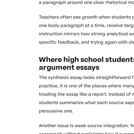
a paragraph around one clear rhetorical m
Teachers often see growth when students p
one body paragraph at a time, receive targe
instruction mirrors how strong analytical wr
specific feedback, and trying again with cl
Where high school students
argument essays
The synthesis essay looks straightforward 
practice, it is one of the places where man
treating the essay like a report. Instead of
students summarize what each source says o
persuasive one.
Another issue is weak source integration. Y