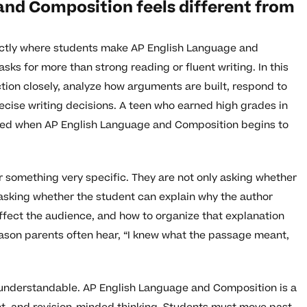
nd Composition feels different from
exactly where students make AP English Language and
s for more than strong reading or fluent writing. In this
tion closely, analyze how arguments are built, respond to
cise writing decisions. A teen who earned high grades in
ettled when AP English Language and Composition begins to
or something very specific. They are not only asking whether
asking whether the student can explain why the author
fect the audience, and how to organize that explanation
reason parents often hear, “I knew what the passage meant,
understandable. AP English Language and Composition is a