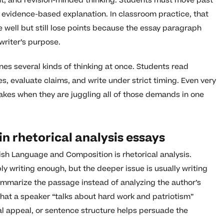
ent, and revision-minded thinking. Students must move past
 evidence-based explanation. In classroom practice, that
well but still lose points because the essay paragraph
writer’s purpose.
es several kinds of thinking at once. Students read
s, evaluate claims, and write under strict timing. Even very
kes when they are juggling all of those demands in one
 rhetorical analysis essays
ish Language and Composition is rhetorical analysis.
y writing enough, but the deeper issue is usually writing
ummarize the passage instead of analyzing the author’s
that a speaker “talks about hard work and patriotism”
al appeal, or sentence structure helps persuade the