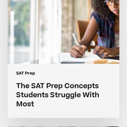
With
Most
SAT Prep
The SAT Prep Concepts
Students Struggle With
Most