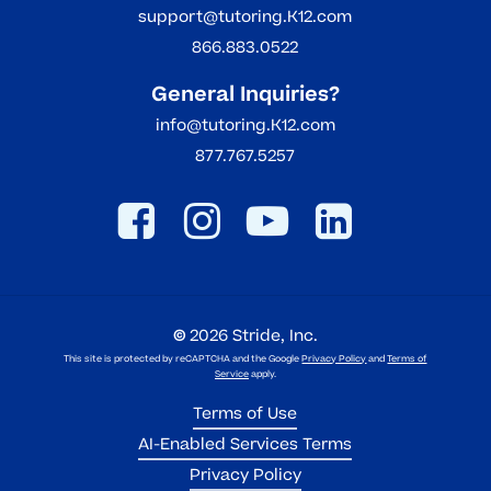
support@tutoring.K12.com
866.883.0522
General Inquiries?
info@tutoring.K12.com
877.767.5257
©
2026
Stride, Inc.
This site is protected by reCAPTCHA and the Google
Privacy Policy
and
Terms of
Service
apply.
Terms of Use
AI-Enabled Services Terms
Privacy Policy