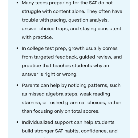
Many teens preparing for the SAT do not
struggle with content alone. They often have
trouble with pacing, question analysis,
answer choice traps, and staying consistent
with practice.
In college test prep, growth usually comes
from targeted feedback, guided review, and
practice that teaches students why an
answer is right or wrong.
Parents can help by noticing patterns, such
as missed algebra steps, weak reading
stamina, or rushed grammar choices, rather
than focusing only on total scores.
Individualized support can help students
build stronger SAT habits, confidence, and