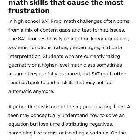
math skills that cause the most
frustration
In high school SAT Prep, math challenges often come
from a mix of content gaps and test-format issues.
The SAT focuses heavily on algebra, linear equations,
systems, functions, ratios, percentages, and data
interpretation. Students who are currently taking
geometry or a higher-level math class sometimes
assume they are fully prepared, but SAT math often
reaches back to earlier skills that may not feel
automatic anymore.
Algebra fluency is one of the biggest dividing lines. A
teen may conceptually understand how to solve an
equation but lose time distributing negatives,
combining like terms, or isolating a variable. On the