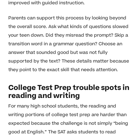
improved with guided instruction.
Parents can support this process by looking beyond
the overall score. Ask what kinds of questions slowed
your teen down. Did they misread the prompt? Skip a
transition word in a grammar question? Choose an
answer that sounded good but was not fully
supported by the text? These details matter because
they point to the exact skill that needs attention.
College Test Prep trouble spots in
reading and writing
For many high school students, the reading and
writing portions of college test prep are harder than
expected because the challenge is not simply “being
good at English.” The SAT asks students to read