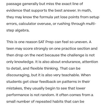
passage generally but miss the exact line of
evidence that supports the best answer. In math,
they may know the formula yet lose points from setup
errors, calculator overuse, or rushing through multi-
step algebra.
This is one reason SAT Prep can feel so uneven. A
teen may score strongly on one practice section and
then drop on the next because the challenge is not
only knowledge. It is also about endurance, attention
to detail, and flexible thinking. That can be
discouraging, but it is also very teachable. When
students get clear feedback on patterns in their
mistakes, they usually begin to see that lower
performance is not random. It often comes from a
small number of repeated habits that can be