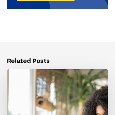
Related Posts
The
SAT
Prep
Concepts
Students
Struggle