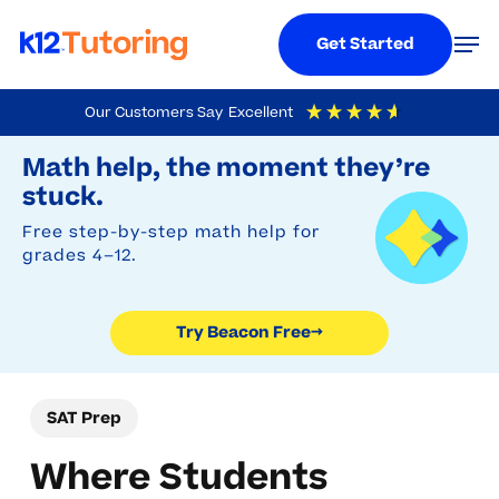
Menu
Men
Get Started
Skip
Our Customers Say
Excellent
to
Try Beacon Free
4.9
Out Of 5
Based On
19,248
Reviews
Math help, the moment they’re
main
stuck.
content
Free step-by-step math help for
grades 4–12.
Try Beacon Free
→
SAT Prep
Where Students