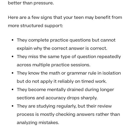
better than pressure.
Here are a few signs that your teen may benefit from
more structured support:
They complete practice questions but cannot
explain why the correct answer is correct.
They miss the same type of question repeatedly
across multiple practice sessions.
They know the math or grammar rule in isolation
but do not apply it reliably on timed work.
They become mentally drained during longer
sections and accuracy drops sharply.
They are studying regularly, but their review
process is mostly checking answers rather than
analyzing mistakes.