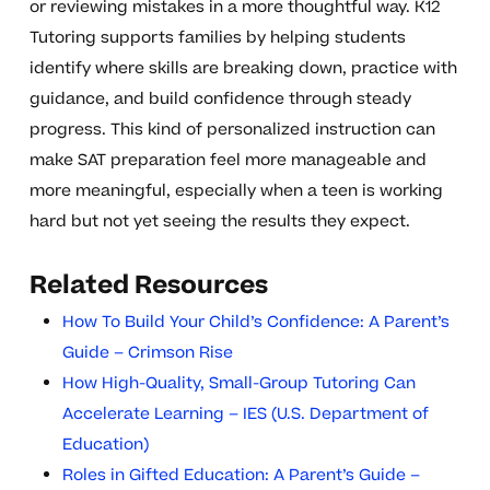
or reviewing mistakes in a more thoughtful way. K12
Tutoring supports families by helping students
identify where skills are breaking down, practice with
guidance, and build confidence through steady
progress. This kind of personalized instruction can
make SAT preparation feel more manageable and
more meaningful, especially when a teen is working
hard but not yet seeing the results they expect.
Related Resources
How To Build Your Child’s Confidence: A Parent’s
Guide – Crimson Rise
How High-Quality, Small-Group Tutoring Can
Accelerate Learning – IES (U.S. Department of
Education)
Roles in Gifted Education: A Parent’s Guide –