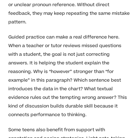
or unclear pronoun reference. Without direct
feedback, they may keep repeating the same mistake
pattern.
Guided practice can make a real difference here.
When a teacher or tutor reviews missed questions
with a student, the goal is not just correcting
answers. It is helping the student explain the
reasoning. Why is “however” stronger than “for
example” in this paragraph? Which sentence best
introduces the data in the chart? What textual
evidence rules out the tempting wrong answer? This
kind of discussion builds durable skill because it
connects performance to thinking.
Some teens also benefit from support with