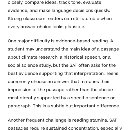
closely, compare ideas, track tone, evaluate
evidence, and make language decisions quickly.
Strong classroom readers can still stumble when
every answer choice looks plausible.
One major difficulty is evidence-based reading. A
student may understand the main idea of a passage
about climate research, a historical speech, or a
social science study, but the SAT often asks for the
best evidence supporting that interpretation. Teens
commonly choose an answer that matches their
impression of the passage rather than the choice
most directly supported by a specific sentence or
paragraph. This is a subtle but important difference.
Another frequent challenge is reading stamina. SAT
passages require sustained concentration, especially