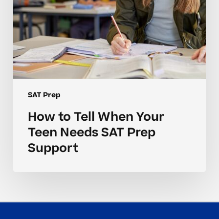
Support
SAT Prep
How to Tell When Your
Teen Needs SAT Prep
Support