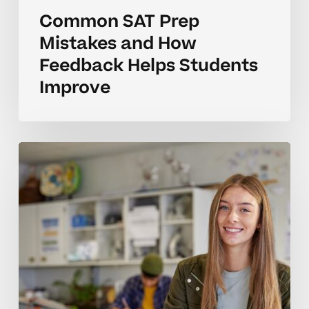
Common SAT Prep
Mistakes and How
Feedback Helps Students
Improve
How
to
Tell
When
Your
Teen
Needs
SAT
Prep