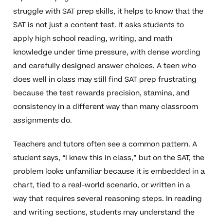
struggle with SAT prep skills, it helps to know that the
SAT is not just a content test. It asks students to
apply high school reading, writing, and math
knowledge under time pressure, with dense wording
and carefully designed answer choices. A teen who
does well in class may still find SAT prep frustrating
because the test rewards precision, stamina, and
consistency in a different way than many classroom
assignments do.
Teachers and tutors often see a common pattern. A
student says, “I knew this in class,” but on the SAT, the
problem looks unfamiliar because it is embedded in a
chart, tied to a real-world scenario, or written in a
way that requires several reasoning steps. In reading
and writing sections, students may understand the