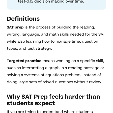
test-day decision making over time.
Definitions
SAT prep
is the process of building the reading,
writing, language, and math skills needed for the SAT
while also learning how to manage time, question
types, and test strategy.
Targeted practice
means working on a specific skill,
such as interpreting a graph in a reading passage or
solving a systems of equations problem, instead of
doing large sets of mixed questions without review.
Why SAT Prep feels harder than
students expect
If you are trying to understand where students