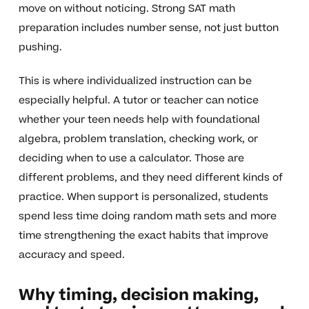
move on without noticing. Strong SAT math
preparation includes number sense, not just button
pushing.
This is where individualized instruction can be
especially helpful. A tutor or teacher can notice
whether your teen needs help with foundational
algebra, problem translation, checking work, or
deciding when to use a calculator. Those are
different problems, and they need different kinds of
practice. When support is personalized, students
spend less time doing random math sets and more
time strengthening the exact habits that improve
accuracy and speed.
Why timing, decision making,