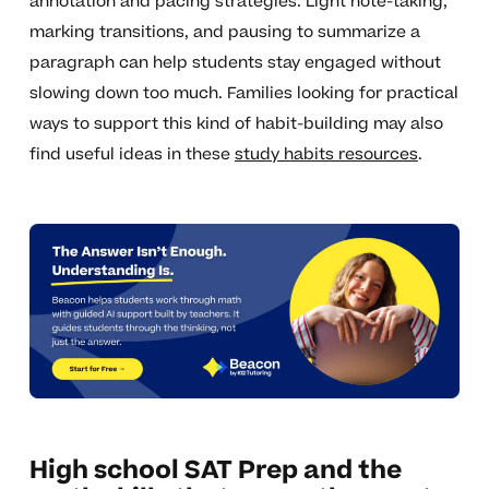
annotation and pacing strategies. Light note-taking,
marking transitions, and pausing to summarize a
paragraph can help students stay engaged without
slowing down too much. Families looking for practical
ways to support this kind of habit-building may also
find useful ideas in these
study habits resources
.
High school SAT Prep and the