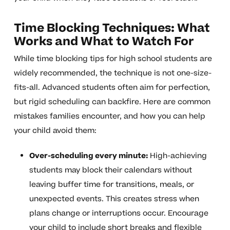
Time Blocking Techniques: What
Works and What to Watch For
While time blocking tips for high school students are
widely recommended, the technique is not one-size-
fits-all. Advanced students often aim for perfection,
but rigid scheduling can backfire. Here are common
mistakes families encounter, and how you can help
your child avoid them:
Over-scheduling every minute:
High-achieving
students may block their calendars without
leaving buffer time for transitions, meals, or
unexpected events. This creates stress when
plans change or interruptions occur. Encourage
your child to include short breaks and flexible