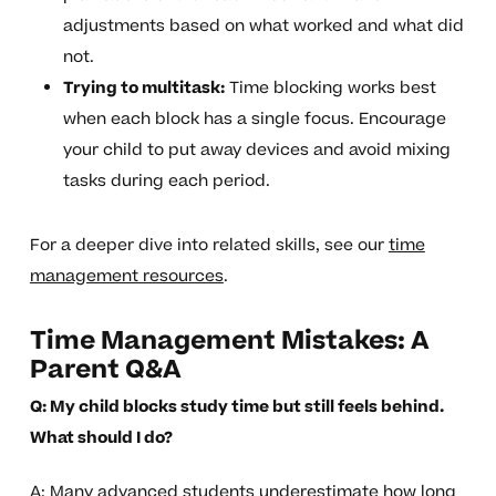
adjustments based on what worked and what did
not.
Trying to multitask:
Time blocking works best
when each block has a single focus. Encourage
your child to put away devices and avoid mixing
tasks during each period.
For a deeper dive into related skills, see our
time
management resources
.
Time Management Mistakes: A
Parent Q&A
Q: My child blocks study time but still feels behind.
What should I do?
A: Many advanced students underestimate how long