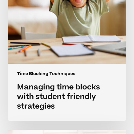
Time Blocking Techniques
Managing time blocks
with student friendly
strategies
Time