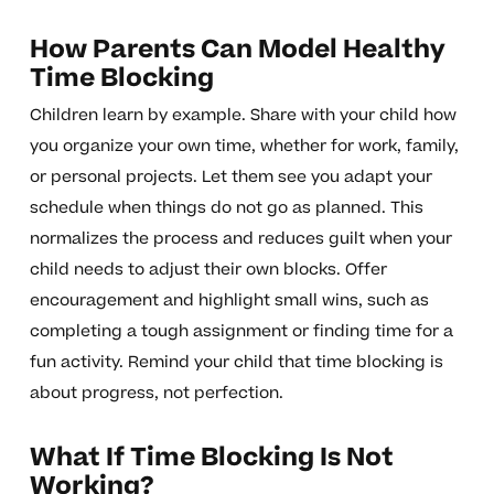
How Parents Can Model Healthy
Time Blocking
Children learn by example. Share with your child how
you organize your own time, whether for work, family,
or personal projects. Let them see you adapt your
schedule when things do not go as planned. This
normalizes the process and reduces guilt when your
child needs to adjust their own blocks. Offer
encouragement and highlight small wins, such as
completing a tough assignment or finding time for a
fun activity. Remind your child that time blocking is
about progress, not perfection.
What If Time Blocking Is Not
Working?