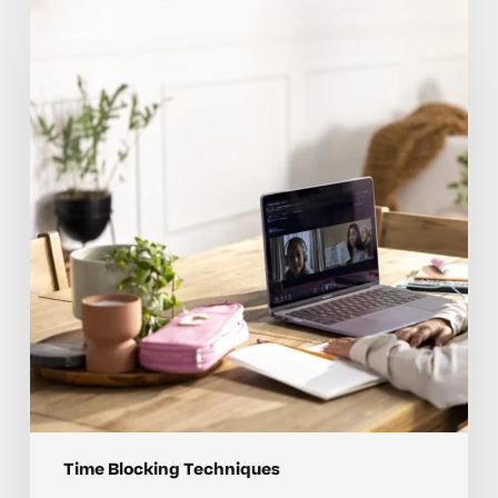
blocking
coaching
tips
for
elementary
students
Time Blocking Techniques