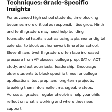
Techniques: Grade-Specific
Insights
For advanced high school students, time blocking
becomes more critical as responsibilities grow. Ninth
and tenth graders may need help building
foundational habits, such as using a planner or digital
calendar to block out homework time after school.
Eleventh and twelfth graders often face increased
pressure from AP classes, college prep, SAT or ACT
study, and extracurricular leadership. Encourage
older students to block specific times for college
applications, test prep, and long-term projects,
breaking them into smaller, manageable steps.
Across all grades, regular check-ins help your child
reflect on what is working and where they need
support.