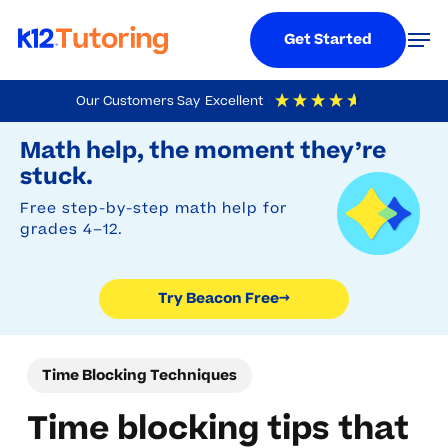
Menu
Men
Get Started
Skip
Our Customers Say
Excellent
to
Try Beacon Free
4.9
Out Of 5
Based On
19,248
Reviews
Math help, the moment they’re
main
stuck.
content
Free step-by-step math help for
grades 4–12.
Try Beacon Free
→
Time Blocking Techniques
Time blocking tips that