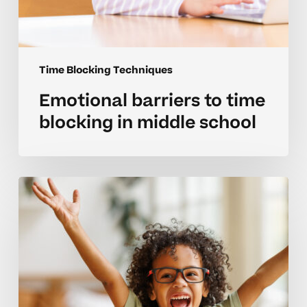
Time Blocking Techniques
Emotional barriers to time
blocking in middle school
Managing
time
blocks
with
student
friendly
strategies