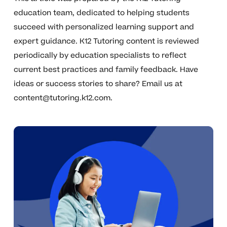
education team, dedicated to helping students
succeed with personalized learning support and
expert guidance. K12 Tutoring content is reviewed
periodically by education specialists to reflect
current best practices and family feedback. Have
ideas or success stories to share? Email us at
content@tutoring.k12.com
.