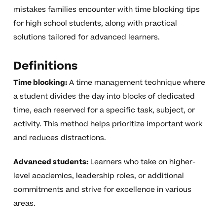
mistakes families encounter with time blocking tips
for high school students, along with practical
solutions tailored for advanced learners.
Definitions
Time blocking:
A time management technique where
a student divides the day into blocks of dedicated
time, each reserved for a specific task, subject, or
activity. This method helps prioritize important work
and reduces distractions.
Advanced students:
Learners who take on higher-
level academics, leadership roles, or additional
commitments and strive for excellence in various
areas.