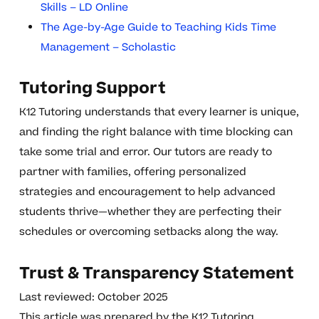
Skills – LD Online
The Age-by-Age Guide to Teaching Kids Time
Management – Scholastic
Tutoring Support
K12 Tutoring understands that every learner is unique,
and finding the right balance with time blocking can
take some trial and error. Our tutors are ready to
partner with families, offering personalized
strategies and encouragement to help advanced
students thrive—whether they are perfecting their
schedules or overcoming setbacks along the way.
Trust & Transparency Statement
Last reviewed: October 2025
This article was prepared by the K12 Tutoring