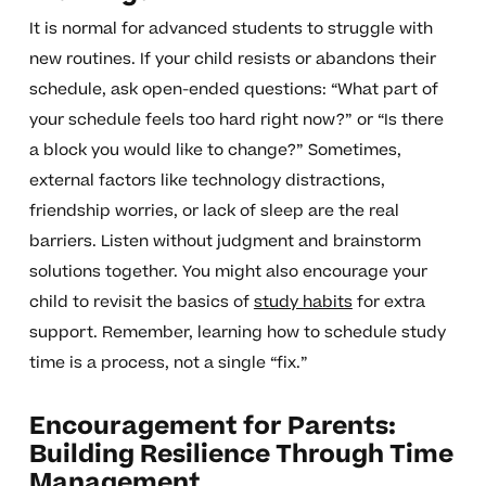
It is normal for advanced students to struggle with
new routines. If your child resists or abandons their
schedule, ask open-ended questions: “What part of
your schedule feels too hard right now?” or “Is there
a block you would like to change?” Sometimes,
external factors like technology distractions,
friendship worries, or lack of sleep are the real
barriers. Listen without judgment and brainstorm
solutions together. You might also encourage your
child to revisit the basics of
study habits
for extra
support. Remember, learning how to schedule study
time is a process, not a single “fix.”
Encouragement for Parents:
Building Resilience Through Time
Management