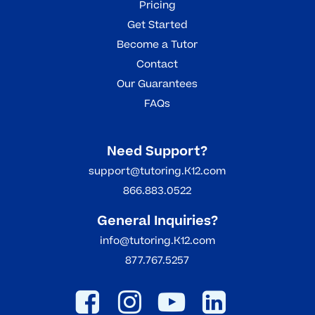
Pricing
Get Started
Become a Tutor
Contact
Our Guarantees
FAQs
Need Support?
support@tutoring.K12.com
866.883.0522
General Inquiries?
info@tutoring.K12.com
877.767.5257