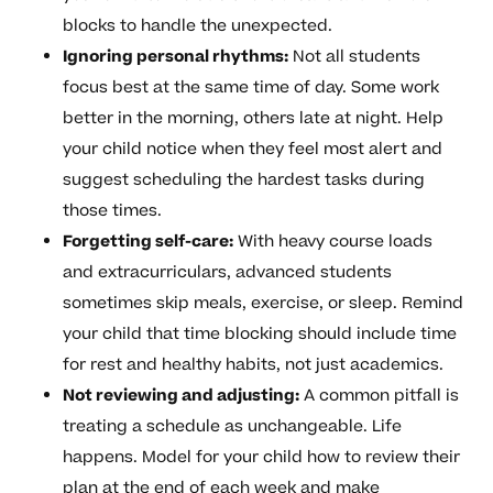
blocks to handle the unexpected.
Ignoring personal rhythms:
Not all students
focus best at the same time of day. Some work
better in the morning, others late at night. Help
your child notice when they feel most alert and
suggest scheduling the hardest tasks during
those times.
Forgetting self-care:
With heavy course loads
and extracurriculars, advanced students
sometimes skip meals, exercise, or sleep. Remind
your child that time blocking should include time
for rest and healthy habits, not just academics.
Not reviewing and adjusting:
A common pitfall is
treating a schedule as unchangeable. Life
happens. Model for your child how to review their
plan at the end of each week and make