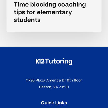
Time blocking coaching
tips for elementary
students
11720 Plaza America Dr 9th floor
Reston, VA 20190
Quick Links