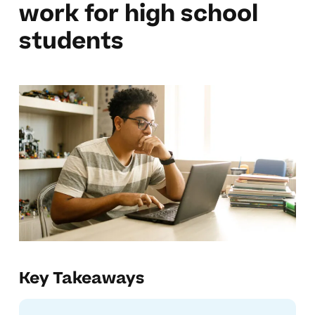
work for high school
students
Key Takeaways