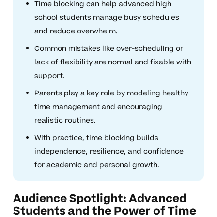
Time blocking can help advanced high
school students manage busy schedules
and reduce overwhelm.
Common mistakes like over-scheduling or
lack of flexibility are normal and fixable with
support.
Parents play a key role by modeling healthy
time management and encouraging
realistic routines.
With practice, time blocking builds
independence, resilience, and confidence
for academic and personal growth.
Audience Spotlight: Advanced
Students and the Power of Time