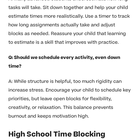
tasks will take. Sit down together and help your child
estimate times more realistically. Use a timer to track
how long assignments actually take and adjust
blocks as needed. Reassure your child that learning
to estimate is a skill that improves with practice.
Q: Should we schedule every activity, even down
time?
A: While structure is helpful, too much rigidity can
increase stress. Encourage your child to schedule key
priorities, but leave open blocks for flexibility,
creativity, or relaxation. This balance prevents
burnout and keeps motivation high.
High School Time Blocking