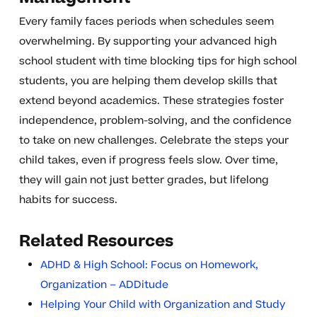
Every family faces periods when schedules seem
overwhelming. By supporting your advanced high
school student with time blocking tips for high school
students, you are helping them develop skills that
extend beyond academics. These strategies foster
independence, problem-solving, and the confidence
to take on new challenges. Celebrate the steps your
child takes, even if progress feels slow. Over time,
they will gain not just better grades, but lifelong
habits for success.
Related Resources
ADHD & High School: Focus on Homework,
Organization – ADDitude
Helping Your Child with Organization and Study