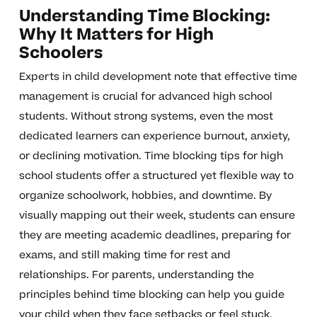
Understanding Time Blocking:
Why It Matters for High
Schoolers
Experts in child development note that effective time
management is crucial for advanced high school
students. Without strong systems, even the most
dedicated learners can experience burnout, anxiety,
or declining motivation. Time blocking tips for high
school students offer a structured yet flexible way to
organize schoolwork, hobbies, and downtime. By
visually mapping out their week, students can ensure
they are meeting academic deadlines, preparing for
exams, and still making time for rest and
relationships. For parents, understanding the
principles behind time blocking can help you guide
your child when they face setbacks or feel stuck.