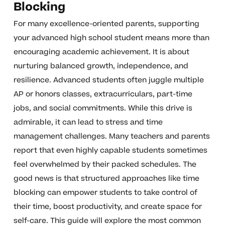
Blocking
For many excellence-oriented parents, supporting
your advanced high school student means more than
encouraging academic achievement. It is about
nurturing balanced growth, independence, and
resilience. Advanced students often juggle multiple
AP or honors classes, extracurriculars, part-time
jobs, and social commitments. While this drive is
admirable, it can lead to stress and time
management challenges. Many teachers and parents
report that even highly capable students sometimes
feel overwhelmed by their packed schedules. The
good news is that structured approaches like time
blocking can empower students to take control of
their time, boost productivity, and create space for
self-care. This guide will explore the most common