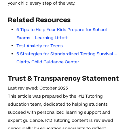
your child every step of the way.
Related Resources
5 Tips to Help Your Kids Prepare for School
Exams – Learning Liftoff
Test Anxiety for Teens
5 Strategies for Standardized Testing Survival –
Clarity Child Guidance Center
Trust & Transparency Statement
Last reviewed: October 2025
This article was prepared by the K12 Tutoring
education team, dedicated to helping students
succeed with personalized learning support and
expert guidance. K12 Tutoring content is reviewed
periodically by education specialists to reflect