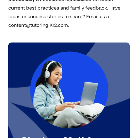
current best practices and family feedback. Have
ideas or success stories to share? Email us at
content@tutoring.K12.com
.