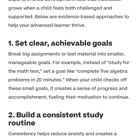
grows when a child feels both challenged and
supported. Below are evidence-based approaches to
help your advanced learner thrive.
1. Set clear, achievable goals
Break big assignments or test material into smaller,
manageable goals. For example, instead of “study for
the math test,” set a goal like “complete five algebra
problems in 20 minutes.” When your child checks off
these small goals, it creates a sense of progress and
accomplishment, fueling their motivation to continue.
2. Build a consistent study
routine
Consistency helps reduce anxiety and creates a