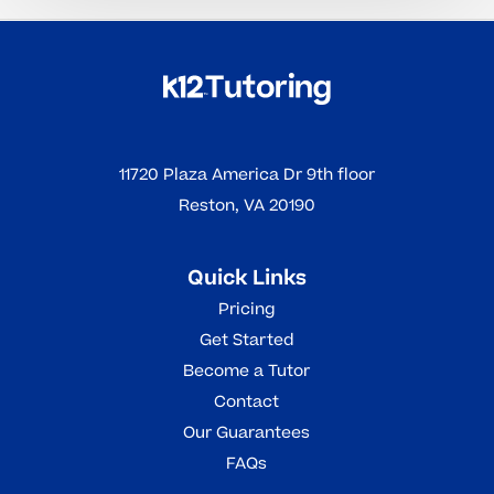
11720 Plaza America Dr 9th floor
Reston, VA 20190
Quick Links
Pricing
Get Started
Become a Tutor
Contact
Our Guarantees
FAQs