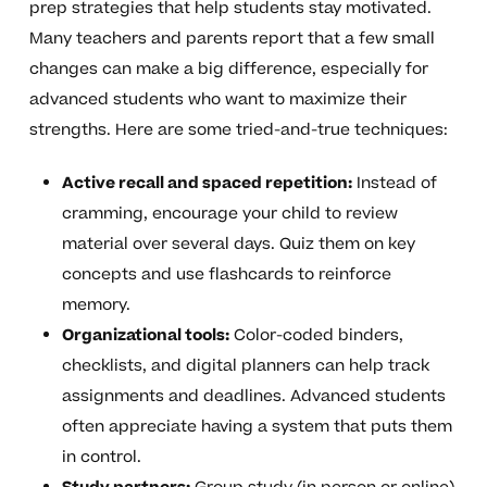
prep strategies that help students stay motivated.
Many teachers and parents report that a few small
changes can make a big difference, especially for
advanced students who want to maximize their
strengths. Here are some tried-and-true techniques:
Active recall and spaced repetition:
Instead of
cramming, encourage your child to review
material over several days. Quiz them on key
concepts and use flashcards to reinforce
memory.
Organizational tools:
Color-coded binders,
checklists, and digital planners can help track
assignments and deadlines. Advanced students
often appreciate having a system that puts them
in control.