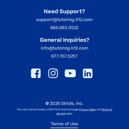
Need Support?
support@tutoring.K12.com
866.883.0522
General Inquiries?
info@tutoring.K12.com
877.767.5257
©
2026
Stride, Inc.
This site is protected by reCAPTCHA and the Google
Privacy Policy
and
Terms of
Service
apply.
Terms of Use