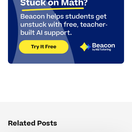
Related Posts