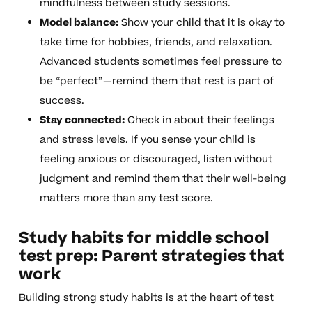
mindfulness between study sessions.
Model balance:
Show your child that it is okay to
take time for hobbies, friends, and relaxation.
Advanced students sometimes feel pressure to
be “perfect”—remind them that rest is part of
success.
Stay connected:
Check in about their feelings
and stress levels. If you sense your child is
feeling anxious or discouraged, listen without
judgment and remind them that their well-being
matters more than any test score.
Study habits for middle school
test prep: Parent strategies that
work
Building strong study habits is at the heart of test