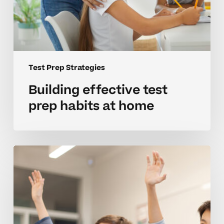
Test Prep Strategies
Building effective test
prep habits at home
Strategies
for
mastering
test
prep
in