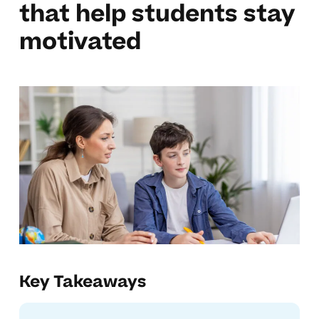
that help students stay
motivated
Key Takeaways