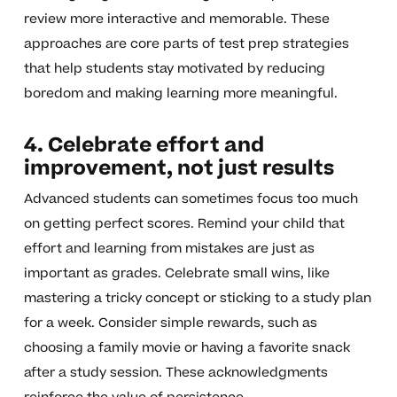
review more interactive and memorable. These
approaches are core parts of test prep strategies
that help students stay motivated by reducing
boredom and making learning more meaningful.
4. Celebrate effort and
improvement, not just results
Advanced students can sometimes focus too much
on getting perfect scores. Remind your child that
effort and learning from mistakes are just as
important as grades. Celebrate small wins, like
mastering a tricky concept or sticking to a study plan
for a week. Consider simple rewards, such as
choosing a family movie or having a favorite snack
after a study session. These acknowledgments