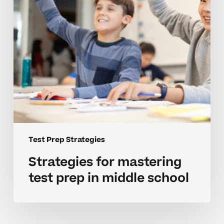
middle
school
Test Prep Strategies
Strategies for mastering
test prep in middle school