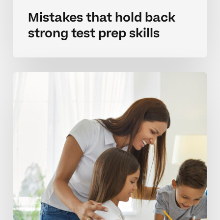
Mistakes that hold back
strong test prep skills
Building
effective
test
prep
habits
at
home