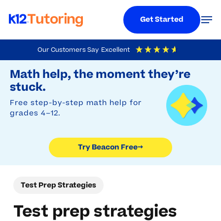
Menu
Men
Get Started
Skip
Our Customers Say
Excellent
to
Try Beacon Free
4.9
Out Of 5
Based On
19,248
Reviews
Math help, the moment they’re
main
stuck.
content
Free step-by-step math help for
grades 4–12.
Try Beacon Free
→
Test Prep Strategies
Test prep strategies