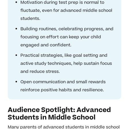
Motivation during test prep is normal to
fluctuate, even for advanced middle school
students.
Building routines, celebrating progress, and
focusing on effort can keep your child
engaged and confident.
Practical strategies, like goal setting and
active study techniques, help sustain focus
and reduce stress.
Open communication and small rewards
reinforce positive habits and resilience.
Audience Spotlight: Advanced
Students in Middle School
Many parents of advanced students in middle school