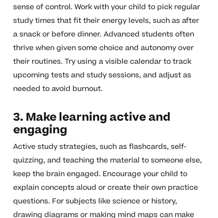
sense of control. Work with your child to pick regular
study times that fit their energy levels, such as after
a snack or before dinner. Advanced students often
thrive when given some choice and autonomy over
their routines. Try using a visible calendar to track
upcoming tests and study sessions, and adjust as
needed to avoid burnout.
3. Make learning active and
engaging
Active study strategies, such as flashcards, self-
quizzing, and teaching the material to someone else,
keep the brain engaged. Encourage your child to
explain concepts aloud or create their own practice
questions. For subjects like science or history,
drawing diagrams or making mind maps can make