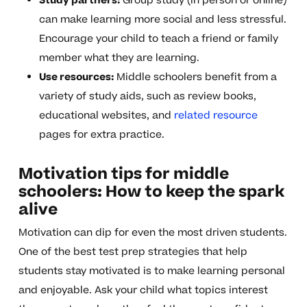
Study partners:
Group study (in person or online)
can make learning more social and less stressful.
Encourage your child to teach a friend or family
member what they are learning.
Use resources:
Middle schoolers benefit from a
variety of study aids, such as review books,
educational websites, and
related resource
pages for extra practice.
Motivation tips for middle
schoolers: How to keep the spark
alive
Motivation can dip for even the most driven students.
One of the best test prep strategies that help
students stay motivated is to make learning personal
and enjoyable. Ask your child what topics interest