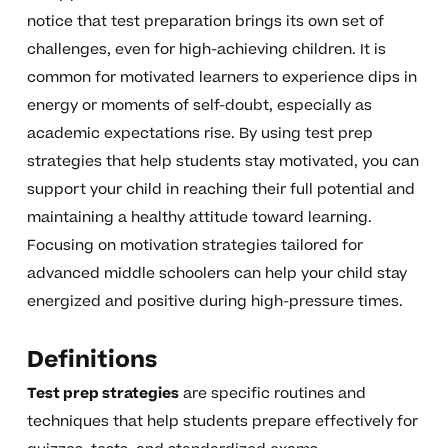
notice that test preparation brings its own set of
challenges, even for high-achieving children. It is
common for motivated learners to experience dips in
energy or moments of self-doubt, especially as
academic expectations rise. By using test prep
strategies that help students stay motivated, you can
support your child in reaching their full potential and
maintaining a healthy attitude toward learning.
Focusing on motivation strategies tailored for
advanced middle schoolers can help your child stay
energized and positive during high-pressure times.
Definitions
Test prep strategies
are specific routines and
techniques that help students prepare effectively for