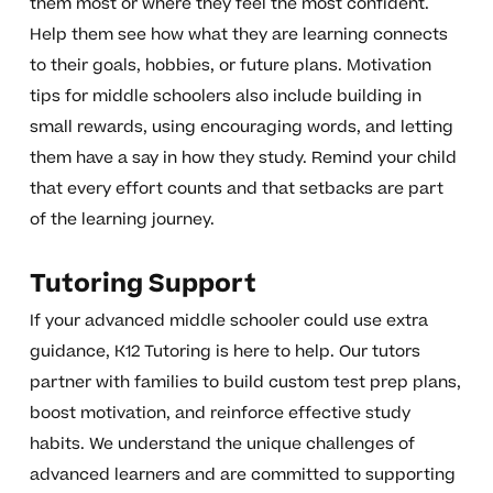
them most or where they feel the most confident.
Help them see how what they are learning connects
to their goals, hobbies, or future plans. Motivation
tips for middle schoolers also include building in
small rewards, using encouraging words, and letting
them have a say in how they study. Remind your child
that every effort counts and that setbacks are part
of the learning journey.
Tutoring Support
If your advanced middle schooler could use extra
guidance, K12 Tutoring is here to help. Our tutors
partner with families to build custom test prep plans,
boost motivation, and reinforce effective study
habits. We understand the unique challenges of
advanced learners and are committed to supporting