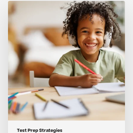
Mistakes
that
hold
back
strong
test
prep
skills
Test Prep Strategies