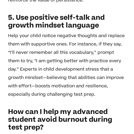
reinforce the value of persistence.
5. Use positive self-talk and
growth mindset language
Help your child notice negative thoughts and replace
them with supportive ones. For instance, if they say,
“I’ll never remember all this vocabulary,” prompt
them to try, “I am getting better with practice every
day.” Experts in child development stress that a
growth mindset—believing that abilities can improve
with effort—boosts motivation and resilience,
especially during challenging test prep.
How can I help my advanced
student avoid burnout during
test prep?