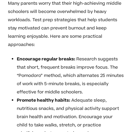
Many parents worry that their high-achieving middle
schoolers will become overwhelmed by heavy
workloads. Test prep strategies that help students
stay motivated can prevent burnout and keep
learning enjoyable. Here are some practical
approaches:
Encourage regular breaks:
Research suggests
that short, frequent breaks improve focus. The
“Pomodoro” method, which alternates 25 minutes
of work with 5-minute breaks, is especially
effective for middle schoolers.
Promote healthy habits:
Adequate sleep,
nutritious snacks, and physical activity support
brain health and motivation. Encourage your
child to take walks, stretch, or practice