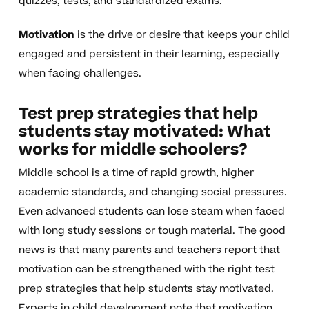
quizzes, tests, and standardized exams.
Motivation
is the drive or desire that keeps your child
engaged and persistent in their learning, especially
when facing challenges.
Test prep strategies that help
students stay motivated: What
works for middle schoolers?
Middle school is a time of rapid growth, higher
academic standards, and changing social pressures.
Even advanced students can lose steam when faced
with long study sessions or tough material. The good
news is that many parents and teachers report that
motivation can be strengthened with the right test
prep strategies that help students stay motivated.
Experts in child development note that motivation