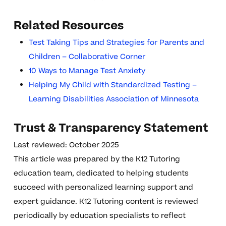
Related Resources
Test Taking Tips and Strategies for Parents and
Children – Collaborative Corner
10 Ways to Manage Test Anxiety
Helping My Child with Standardized Testing –
Learning Disabilities Association of Minnesota
Trust & Transparency Statement
Last reviewed: October 2025
This article was prepared by the K12 Tutoring
education team, dedicated to helping students
succeed with personalized learning support and
expert guidance. K12 Tutoring content is reviewed
periodically by education specialists to reflect