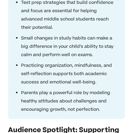
Test prep strategies that build confidence
and focus are essential for helping
advanced middle school students reach
their potential.
Small changes in study habits can make a
big difference in your child’s ability to stay
calm and perform well on exams.
Practicing organization, mindfulness, and
self-reflection supports both academic
success and emotional well-being.
Parents play a powerful role by modeling
healthy attitudes about challenges and
encouraging growth, not perfection.
Audience Spotlight: Supporting