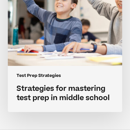
middle
school
Test Prep Strategies
Strategies for mastering
test prep in middle school