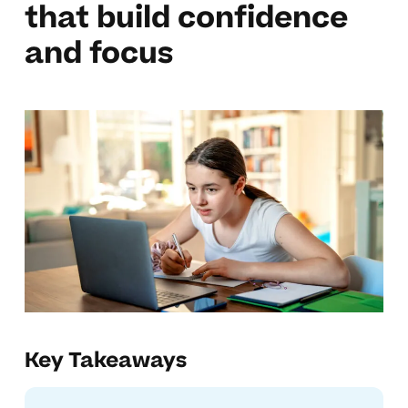
that build confidence
and focus
Key Takeaways