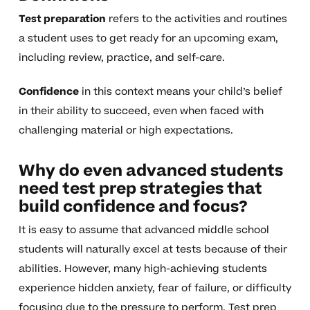
Test preparation
refers to the activities and routines
a student uses to get ready for an upcoming exam,
including review, practice, and self-care.
Confidence
in this context means your child’s belief
in their ability to succeed, even when faced with
challenging material or high expectations.
Why do even advanced students
need test prep strategies that
build confidence and focus?
It is easy to assume that advanced middle school
students will naturally excel at tests because of their
abilities. However, many high-achieving students
experience hidden anxiety, fear of failure, or difficulty
focusing due to the pressure to perform. Test prep