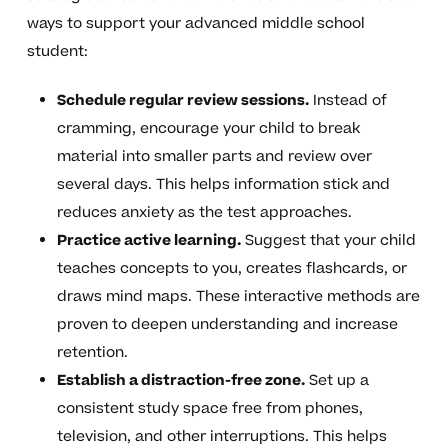
ways to support your advanced middle school
student:
Schedule regular review sessions.
Instead of
cramming, encourage your child to break
material into smaller parts and review over
several days. This helps information stick and
reduces anxiety as the test approaches.
Practice active learning.
Suggest that your child
teaches concepts to you, creates flashcards, or
draws mind maps. These interactive methods are
proven to deepen understanding and increase
retention.
Establish a distraction-free zone.
Set up a
consistent study space free from phones,
television, and other interruptions. This helps