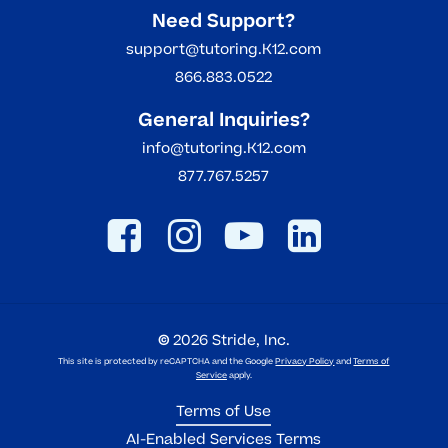
Need Support?
support@tutoring.K12.com
866.883.0522
General Inquiries?
info@tutoring.K12.com
877.767.5257
©
2026
Stride, Inc.
This site is protected by reCAPTCHA and the Google
Privacy Policy
and
Terms of
Service
apply.
Terms of Use
AI-Enabled Services Terms