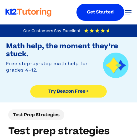
Menu
Men
Get Started
Skip
Our Customers Say
Excellent
to
Try Beacon Free
4.9
Out Of 5
Based On
19,248
Reviews
Math help, the moment they’re
main
stuck.
content
Free step-by-step math help for
grades 4–12.
Try Beacon Free
→
Test Prep Strategies
Test prep strategies