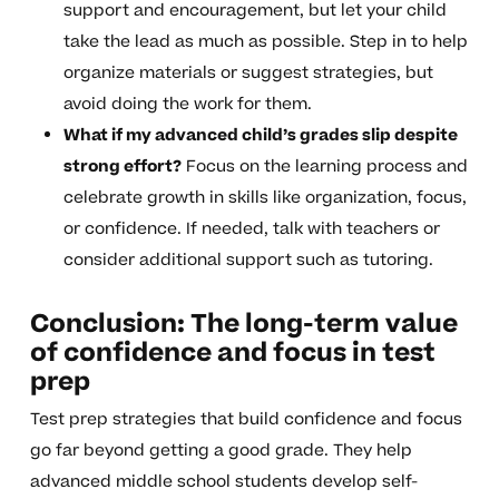
support and encouragement, but let your child
take the lead as much as possible. Step in to help
organize materials or suggest strategies, but
avoid doing the work for them.
What if my advanced child’s grades slip despite
strong effort?
Focus on the learning process and
celebrate growth in skills like organization, focus,
or confidence. If needed, talk with teachers or
consider additional support such as tutoring.
Conclusion: The long-term value
of confidence and focus in test
prep
Test prep strategies that build confidence and focus
go far beyond getting a good grade. They help
advanced middle school students develop self-