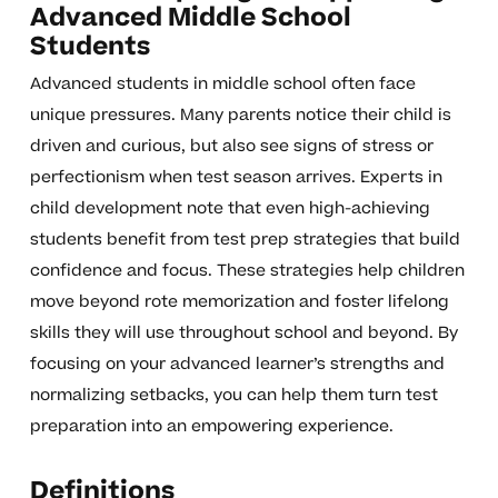
Advanced Middle School
Students
Advanced students in middle school often face
unique pressures. Many parents notice their child is
driven and curious, but also see signs of stress or
perfectionism when test season arrives. Experts in
child development note that even high-achieving
students benefit from test prep strategies that build
confidence and focus. These strategies help children
move beyond rote memorization and foster lifelong
skills they will use throughout school and beyond. By
focusing on your advanced learner’s strengths and
normalizing setbacks, you can help them turn test
preparation into an empowering experience.
Definitions