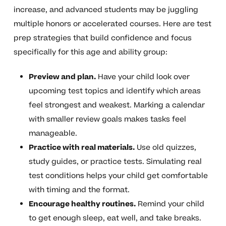
increase, and advanced students may be juggling
multiple honors or accelerated courses. Here are test
prep strategies that build confidence and focus
specifically for this age and ability group:
Preview and plan.
Have your child look over
upcoming test topics and identify which areas
feel strongest and weakest. Marking a calendar
with smaller review goals makes tasks feel
manageable.
Practice with real materials.
Use old quizzes,
study guides, or practice tests. Simulating real
test conditions helps your child get comfortable
with timing and the format.
Encourage healthy routines.
Remind your child
to get enough sleep, eat well, and take breaks.