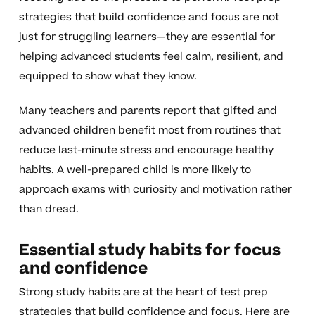
strategies that build confidence and focus are not
just for struggling learners—they are essential for
helping advanced students feel calm, resilient, and
equipped to show what they know.
Many teachers and parents report that gifted and
advanced children benefit most from routines that
reduce last-minute stress and encourage healthy
habits. A well-prepared child is more likely to
approach exams with curiosity and motivation rather
than dread.
Essential study habits for focus
and confidence
Strong study habits are at the heart of test prep
strategies that build confidence and focus. Here are