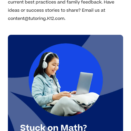
current best practices and family feedback. Have
ideas or success stories to share? Email us at
content@tutoring.K12.com
.