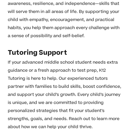
awareness, resilience, and independence—skills that
will serve them in all areas of life. By supporting your
child with empathy, encouragement, and practical
habits, you help them approach every challenge with
a sense of possibility and self-belief.
Tutoring Support
If your advanced middle school student needs extra
guidance or a fresh approach to test prep, K12
Tutoring is here to help. Our experienced tutors
partner with families to build skills, boost confidence,
and support your child’s growth. Every child’s journey
is unique, and we are committed to providing
personalized strategies that fit your student’s
strengths, goals, and needs. Reach out to learn more
about how we can help your child thrive.