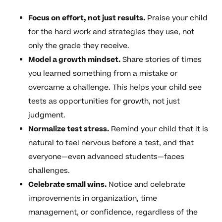
Focus on effort, not just results.
Praise your child
for the hard work and strategies they use, not
only the grade they receive.
Model a growth mindset.
Share stories of times
you learned something from a mistake or
overcame a challenge. This helps your child see
tests as opportunities for growth, not just
judgment.
Normalize test stress.
Remind your child that it is
natural to feel nervous before a test, and that
everyone—even advanced students—faces
challenges.
Celebrate small wins.
Notice and celebrate
improvements in organization, time
management, or confidence, regardless of the