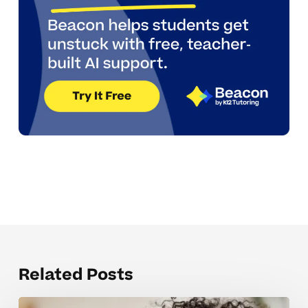
Related Posts
Mistakes