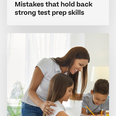
Mistakes that hold back
strong test prep skills
Building
effective
test
prep
habits
at
home