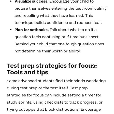
Visualize success.
Encourage your child to
picture themselves entering the test room calmly
and recalling what they have learned. This
technique builds confidence and reduces fear.
Plan for setbacks.
Talk about what to do if a
question feels confusing or if time runs short.
Remind your child that one tough question does
not determine their worth or ability.
Test prep strategies for focus:
Tools and tips
Some advanced students find their minds wandering
during test prep or the test itself. Test prep
strategies for focus can include setting a timer for
study sprints, using checklists to track progress, or
trying out apps that block distractions. Encourage