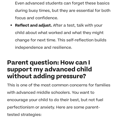
Even advanced students can forget these basics
during busy times, but they are essential for both
focus and confidence.
Reflect and adjust.
After a test, talk with your
child about what worked and what they might
change for next time. This self-reflection builds
independence and resilience.
Parent question: How can I
support my advanced child
without adding pressure?
This is one of the most common concerns for families
with advanced middle schoolers. You want to
encourage your child to do their best, but not fuel
perfectionism or anxiety. Here are some parent-
tested strategies: