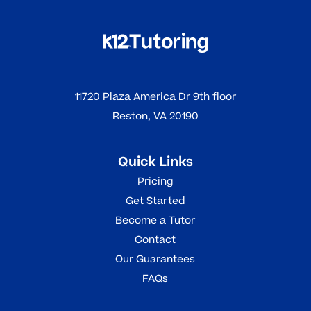
11720 Plaza America Dr 9th floor
Reston, VA 20190
Quick Links
Pricing
Get Started
Become a Tutor
Contact
Our Guarantees
FAQs