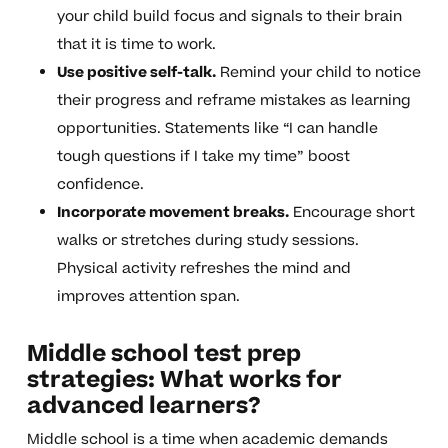
your child build focus and signals to their brain
that it is time to work.
Use positive self-talk.
Remind your child to notice
their progress and reframe mistakes as learning
opportunities. Statements like “I can handle
tough questions if I take my time” boost
confidence.
Incorporate movement breaks.
Encourage short
walks or stretches during study sessions.
Physical activity refreshes the mind and
improves attention span.
Middle school test prep
strategies: What works for
advanced learners?
Middle school is a time when academic demands