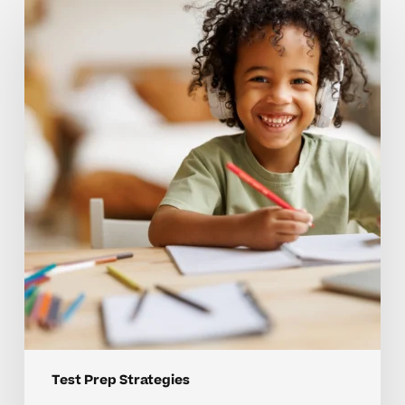
that
hold
back
strong
test
prep
skills
Test Prep Strategies