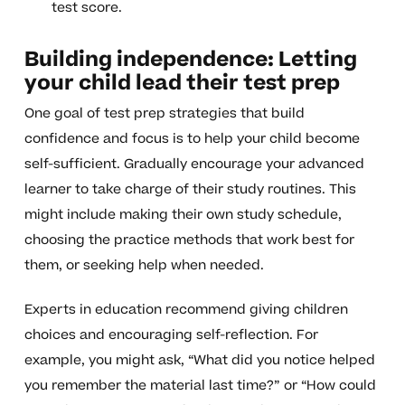
test score.
Building independence: Letting
your child lead their test prep
One goal of test prep strategies that build
confidence and focus is to help your child become
self-sufficient. Gradually encourage your advanced
learner to take charge of their study routines. This
might include making their own study schedule,
choosing the practice methods that work best for
them, or seeking help when needed.
Experts in education recommend giving children
choices and encouraging self-reflection. For
example, you might ask, “What did you notice helped
you remember the material last time?” or “How could