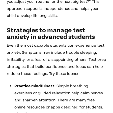
you adjust your routine for the next big test?” This
approach supports independence and helps your
child develop lifelong skills.
Strategies to manage test
anxiety in advanced students
Even the most capable students can experience test
anxiety. Symptoms may include trouble sleeping,
irritability, or a fear of disappointing others. Test prep
strategies that build confidence and focus can help
reduce these feelings. Try these ideas:
Practice mindfulness.
Simple breathing
exercises or guided relaxation help calm nerves
and sharpen attention. There are many free
online resources or apps designed for students.