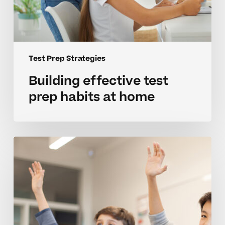
Test Prep Strategies
Building effective test
prep habits at home
Strategies
for
mastering
test
prep
in