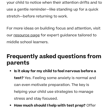
your child to notice when their attention drifts and to
use a gentle reminder—like standing up for a quick
stretch—before returning to work.
For more ideas on building focus and attention, visit
our
resource page
for expert guidance tailored to
middle school learners.
Frequently asked questions from
parents
Is it okay for my child to feel nervous before a
test?
Yes. Feeling some anxiety is normal and
can even motivate preparation. The key is
helping your child use strategies to manage
stress and stay focused.
How much should I help with test prep?
Offer