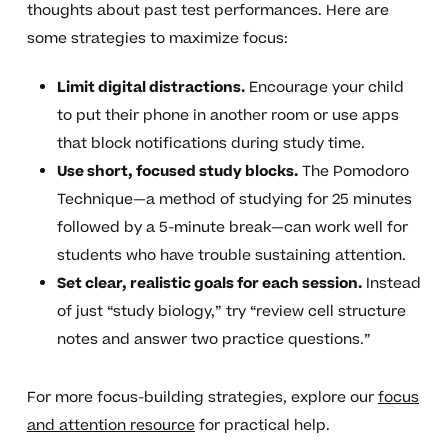
thoughts about past test performances. Here are
some strategies to maximize focus:
Limit digital distractions.
Encourage your child
to put their phone in another room or use apps
that block notifications during study time.
Use short, focused study blocks.
The Pomodoro
Technique—a method of studying for 25 minutes
followed by a 5-minute break—can work well for
students who have trouble sustaining attention.
Set clear, realistic goals for each session.
Instead
of just “study biology,” try “review cell structure
notes and answer two practice questions.”
For more focus-building strategies, explore our
focus
and attention resource
for practical help.