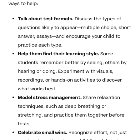
ways to help:
Talk about test formats.
Discuss the types of
questions likely to appear—multiple choice, short
answer, essays—and encourage your child to
practice each type.
Help them find their learning style.
Some
students remember better by seeing, others by
hearing or doing. Experiment with visuals,
recordings, or hands-on activities to discover
what works best.
Model stress management.
Share relaxation
techniques, such as deep breathing or
stretching, and practice them together before
tests.
Celebrate small wins.
Recognize effort, not just