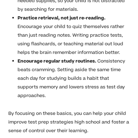
needed supplies, so your child is not distracted
by searching for materials.
Practice retrieval, not just re-reading.
Encourage your child to quiz themselves rather
than just reading notes. Writing practice tests,
using flashcards, or teaching material out loud
helps the brain remember information better.
Encourage regular study routines.
Consistency
beats cramming. Setting aside the same time
each day for studying builds a habit that
supports memory and lowers stress as test day
approaches.
By focusing on these basics, you can help your child
improve test prep strategies high school and foster a
sense of control over their learning.