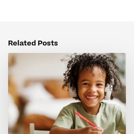
Related Posts
Mistakes
that
hold
back
strong
test
prep
skills