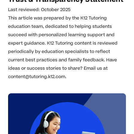
Last reviewed: October 2025
This article was prepared by the K12 Tutoring
education team, dedicated to helping students
succeed with personalized learning support and
expert guidance. K12 Tutoring content is reviewed
periodically by education specialists to reflect
current best practices and family feedback. Have
ideas or success stories to share? Email us at
content@tutoring.k12.com
.