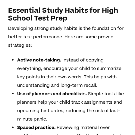
Essential Study Habits for High
School Test Prep
Developing strong study habits is the foundation for
better test performance. Here are some proven
strategies:
Active note-taking.
Instead of copying
everything, encourage your child to summarize
key points in their own words. This helps with
understanding and long-term recall.
Use of planners and checklists.
Simple tools like
planners help your child track assignments and
upcoming test dates, reducing the risk of last-
minute panic.
Spaced practice.
Reviewing material over