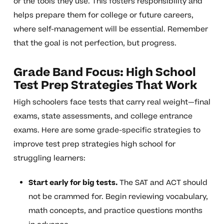
or the tools they use. This fosters responsibility and
helps prepare them for college or future careers,
where self-management will be essential. Remember
that the goal is not perfection, but progress.
Grade Band Focus: High School
Test Prep Strategies That Work
High schoolers face tests that carry real weight—final
exams, state assessments, and college entrance
exams. Here are some grade-specific strategies to
improve test prep strategies high school for
struggling learners:
Start early for big tests.
The SAT and ACT should
not be crammed for. Begin reviewing vocabulary,
math concepts, and practice questions months