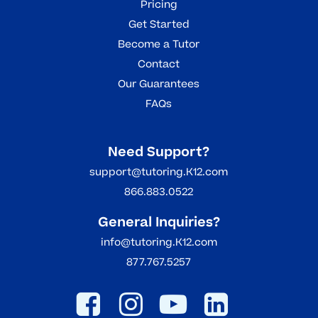
Pricing
Get Started
Become a Tutor
Contact
Our Guarantees
FAQs
Need Support?
support@tutoring.K12.com
866.883.0522
General Inquiries?
info@tutoring.K12.com
877.767.5257