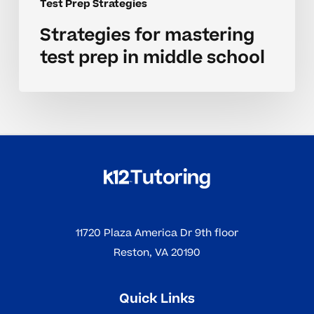
Test Prep Strategies
Strategies for mastering
test prep in middle school
11720 Plaza America Dr 9th floor
Reston, VA 20190
Quick Links