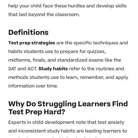
help your child face these hurdles and develop skills
that last beyond the classroom.
Definitions
Test prep strategies
are the specific techniques and
habits students use to prepare for quizzes,
midterms, finals, and standardized exams like the
SAT and ACT.
Study habits
refer to the routines and
methods students use to learn, remember, and apply
information over time.
Why Do Struggling Learners Find
Test Prep Hard?
Experts in child development note that test anxiety
and inconsistent study habits are leading barriers to