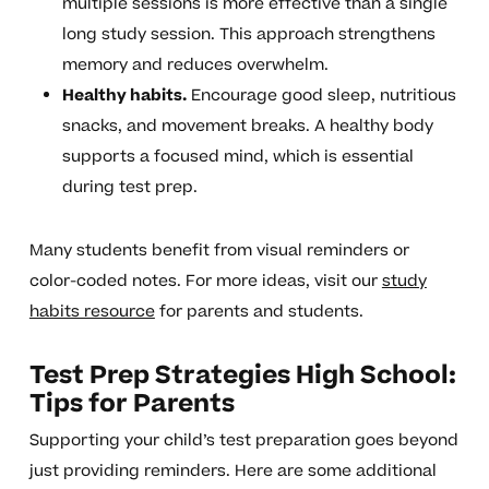
multiple sessions is more effective than a single
long study session. This approach strengthens
memory and reduces overwhelm.
Healthy habits.
Encourage good sleep, nutritious
snacks, and movement breaks. A healthy body
supports a focused mind, which is essential
during test prep.
Many students benefit from visual reminders or
color-coded notes. For more ideas, visit our
study
habits resource
for parents and students.
Test Prep Strategies High School:
Tips for Parents
Supporting your child’s test preparation goes beyond
just providing reminders. Here are some additional