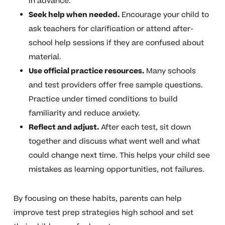
in advance.
Seek help when needed.
Encourage your child to
ask teachers for clarification or attend after-
school help sessions if they are confused about
material.
Use official practice resources.
Many schools
and test providers offer free sample questions.
Practice under timed conditions to build
familiarity and reduce anxiety.
Reflect and adjust.
After each test, sit down
together and discuss what went well and what
could change next time. This helps your child see
mistakes as learning opportunities, not failures.
By focusing on these habits, parents can help
improve test prep strategies high school and set