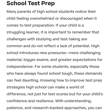
School Test Prep
Many parents of high school students notice their
child feeling overwhelmed or discouraged when it
comes to test preparation. If your child is a
struggling learner, it is important to remember that
challenges with studying and test-taking are
common and do not reflect a lack of potential. High
school introduces new pressures—more challenging
material, bigger exams, and greater expectations for
independence. For some students, especially those
who have always found school tough, these demands
can feel daunting. Knowing how to improve test prep
strategies high school can make a world of
difference, not just for test scores but for your child’s
confidence and resilience. With understanding,
patience, and research-backed approaches, you can