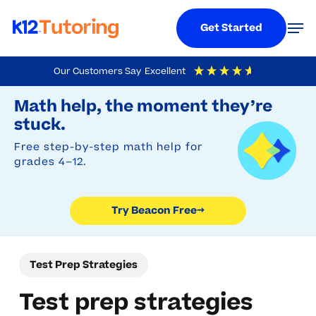
Menu
Men
Get Started
Skip
Our Customers Say
Excellent
to
Try Beacon Free
4.9
Out Of 5
Based On
19,248
Reviews
Math help, the moment they’re
main
stuck.
content
Free step-by-step math help for
grades 4–12.
Try Beacon Free
→
Test Prep Strategies
Test prep strategies