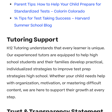
Parent Tips: How to Help Your Child Prepare for
Standardized Tests – Colorín Colorado
14 Tips for Test Taking Success – Harvard
Summer School Blog
Tutoring Support
K12 Tutoring understands that every learner is unique.
Our experienced tutors are equipped to help high
school students and their families develop practical,
individualized strategies to improve test prep
strategies high school. Whether your child needs help
with organization, motivation, or mastering difficult
content, we are here to support their growth at every
step.
Trust & Transparency Statement