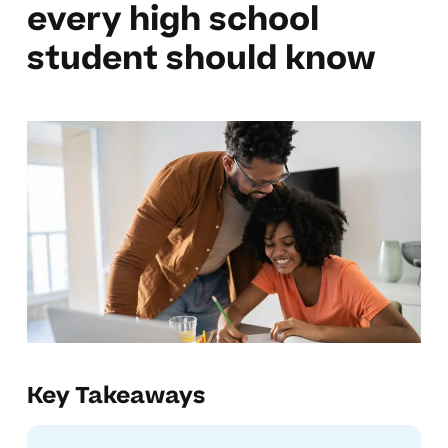
every high school
student should know
Key Takeaways