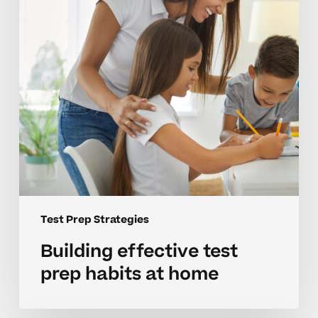
at
home
Test Prep Strategies
Building effective test
prep habits at home