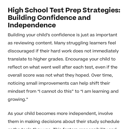
High School Test Prep Strategies:
Building Confidence and
Independence
Building your child’s confidence is just as important
as reviewing content. Many struggling learners feel
discouraged if their hard work does not immediately
translate to higher grades. Encourage your child to
reflect on what went well after each test, even if the
overall score was not what they hoped. Over time,
noticing small improvements can help shift their
mindset from “I cannot do this” to “I am learning and
growing.”
As your child becomes more independent, involve
them in making decisions about their study schedule