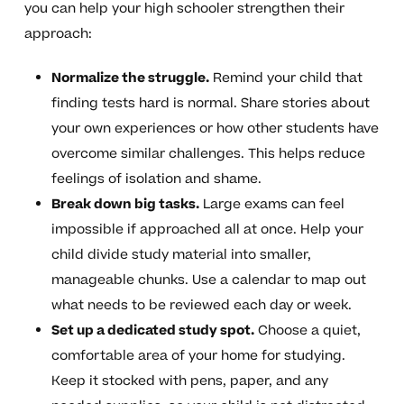
you can help your high schooler strengthen their
approach:
Normalize the struggle.
Remind your child that
finding tests hard is normal. Share stories about
your own experiences or how other students have
overcome similar challenges. This helps reduce
feelings of isolation and shame.
Break down big tasks.
Large exams can feel
impossible if approached all at once. Help your
child divide study material into smaller,
manageable chunks. Use a calendar to map out
what needs to be reviewed each day or week.
Set up a dedicated study spot.
Choose a quiet,
comfortable area of your home for studying.
Keep it stocked with pens, paper, and any