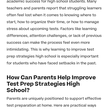
academic success for high school students. Many
teachers and parents report that struggling learners
often feel lost when it comes to knowing where to
start, how to organize their time, or how to manage
stress about upcoming tests. Factors like learning
differences, attention challenges, or lack of previous
success can make the process feel even more
intimidating. This is why learning to improve test
prep strategies high school is especially important
for students who have faced setbacks in the past.
How Can Parents Help Improve
Test Prep Strategies High
School?
Parents are uniquely positioned to support effective
test preparation at home. Here are practical ways