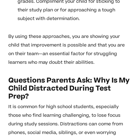
grades. Compliment your child for sticking to
their study plan or for approaching a tough
subject with determination.
By using these approaches, you are showing your
child that improvement is possible and that you are
on their team—an essential factor for struggling
learners who may doubt their abilities.
Questions Parents Ask: Why Is My
Child Distracted During Test
Prep?
It is common for high school students, especially
those who find learning challenging, to lose focus
during study sessions. Distractions can come from
phones, social media, siblings, or even worrying