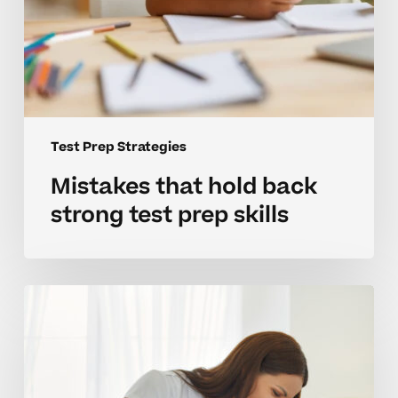
Test Prep Strategies
Mistakes that hold back
strong test prep skills
Building
effective
test
prep
habits