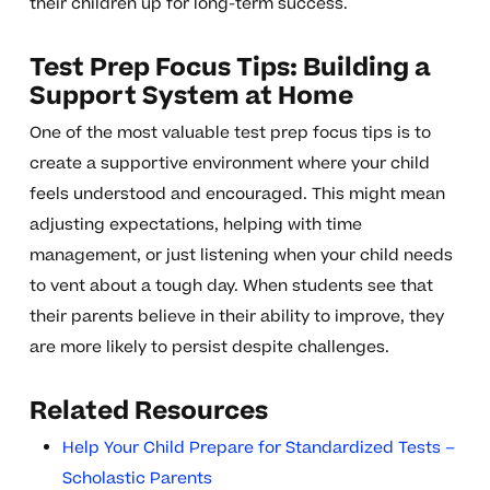
their children up for long-term success.
Test Prep Focus Tips: Building a
Support System at Home
One of the most valuable test prep focus tips is to
create a supportive environment where your child
feels understood and encouraged. This might mean
adjusting expectations, helping with time
management, or just listening when your child needs
to vent about a tough day. When students see that
their parents believe in their ability to improve, they
are more likely to persist despite challenges.
Related Resources
Help Your Child Prepare for Standardized Tests –
Scholastic Parents