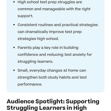
High school test prep struggles are
common and manageable with the right
support.
Consistent routines and practical strategies
can dramatically improve test prep
strategies high school.
Parents play a key role in building
confidence and reducing test anxiety for
struggling learners.
Small, everyday changes at home can
strengthen both study habits and test
performance.
Audience Spotlight: Supporting
Struggling Learners in High