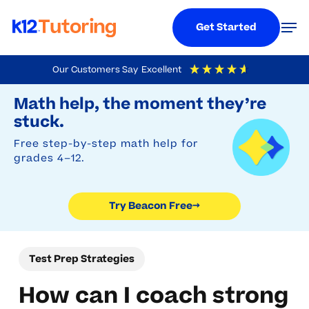
Menu
Men
Get Started
Skip
Our Customers Say
Excellent
to
Try Beacon Free
4.9
Out Of 5
Based On
19,248
Reviews
Math help, the moment they’re
main
stuck.
content
Free step-by-step math help for
grades 4–12.
Try Beacon Free
→
Test Prep Strategies
How can I coach strong