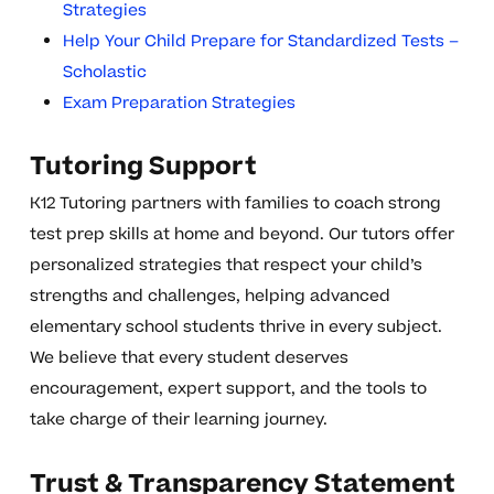
Strategies
Help Your Child Prepare for Standardized Tests –
Scholastic
Exam Preparation Strategies
Tutoring Support
K12 Tutoring partners with families to coach strong
test prep skills at home and beyond. Our tutors offer
personalized strategies that respect your child’s
strengths and challenges, helping advanced
elementary school students thrive in every subject.
We believe that every student deserves
encouragement, expert support, and the tools to
take charge of their learning journey.
Trust & Transparency Statement