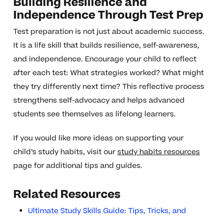
Building Resilience and
Independence Through Test Prep
Test preparation is not just about academic success.
It is a life skill that builds resilience, self-awareness,
and independence. Encourage your child to reflect
after each test: What strategies worked? What might
they try differently next time? This reflective process
strengthens self-advocacy and helps advanced
students see themselves as lifelong learners.
If you would like more ideas on supporting your
child’s study habits, visit our
study habits resources
page for additional tips and guides.
Related Resources
Ultimate Study Skills Guide: Tips, Tricks, and