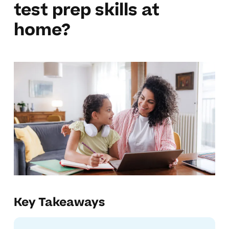
test prep skills at
home?
Key Takeaways