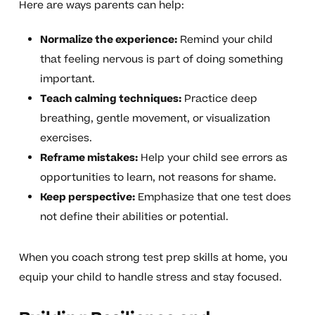
Here are ways parents can help:
Normalize the experience:
Remind your child
that feeling nervous is part of doing something
important.
Teach calming techniques:
Practice deep
breathing, gentle movement, or visualization
exercises.
Reframe mistakes:
Help your child see errors as
opportunities to learn, not reasons for shame.
Keep perspective:
Emphasize that one test does
not define their abilities or potential.
When you coach strong test prep skills at home, you
equip your child to handle stress and stay focused.