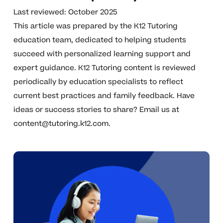
Last reviewed: October 2025
This article was prepared by the K12 Tutoring
education team, dedicated to helping students
succeed with personalized learning support and
expert guidance. K12 Tutoring content is reviewed
periodically by education specialists to reflect
current best practices and family feedback. Have
ideas or success stories to share? Email us at
content@tutoring.k12.com
.