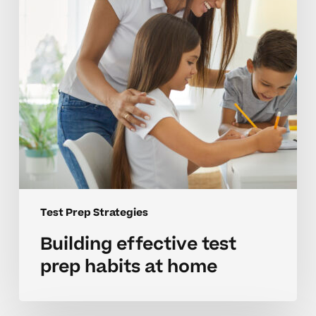
at
home
Test Prep Strategies
Building effective test
prep habits at home