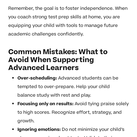
Remember, the goal is to foster independence. When
you coach strong test prep skills at home, you are
equipping your child with tools to manage future
academic challenges confidently.
Common Mistakes: What to
Avoid When Supporting
Advanced Learners
Over-scheduling:
Advanced students can be
tempted to over-prepare. Help your child
balance study with rest and play.
Focusing only on results:
Avoid tying praise solely
to high scores. Recognize effort, strategy, and
growth.
Ignoring emotions:
Do not minimize your child’s