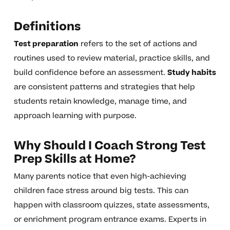
Definitions
Test preparation
refers to the set of actions and
routines used to review material, practice skills, and
build confidence before an assessment.
Study habits
are consistent patterns and strategies that help
students retain knowledge, manage time, and
approach learning with purpose.
Why Should I Coach Strong Test
Prep Skills at Home?
Many parents notice that even high-achieving
children face stress around big tests. This can
happen with classroom quizzes, state assessments,
or enrichment program entrance exams. Experts in