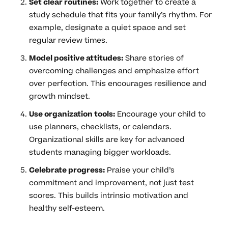
Set clear routines:
Work together to create a
study schedule that fits your family’s rhythm. For
example, designate a quiet space and set
regular review times.
Model positive attitudes:
Share stories of
overcoming challenges and emphasize effort
over perfection. This encourages resilience and
growth mindset.
Use organization tools:
Encourage your child to
use planners, checklists, or calendars.
Organizational skills are key for advanced
students managing bigger workloads.
Celebrate progress:
Praise your child’s
commitment and improvement, not just test
scores. This builds intrinsic motivation and
healthy self-esteem.