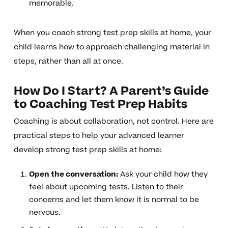
memorable.
When you coach strong test prep skills at home, your
child learns how to approach challenging material in
steps, rather than all at once.
How Do I Start? A Parent’s Guide
to Coaching Test Prep Habits
Coaching is about collaboration, not control. Here are
practical steps to help your advanced learner
develop strong test prep skills at home:
Open the conversation:
Ask your child how they
feel about upcoming tests. Listen to their
concerns and let them know it is normal to be
nervous.