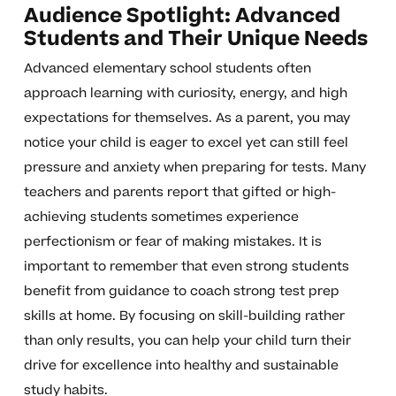
Audience Spotlight: Advanced
Students and Their Unique Needs
Advanced elementary school students often
approach learning with curiosity, energy, and high
expectations for themselves. As a parent, you may
notice your child is eager to excel yet can still feel
pressure and anxiety when preparing for tests. Many
teachers and parents report that gifted or high-
achieving students sometimes experience
perfectionism or fear of making mistakes. It is
important to remember that even strong students
benefit from guidance to coach strong test prep
skills at home. By focusing on skill-building rather
than only results, you can help your child turn their
drive for excellence into healthy and sustainable
study habits.