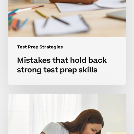
Test Prep Strategies
Mistakes that hold back
strong test prep skills
Building
effective
test
prep
habits