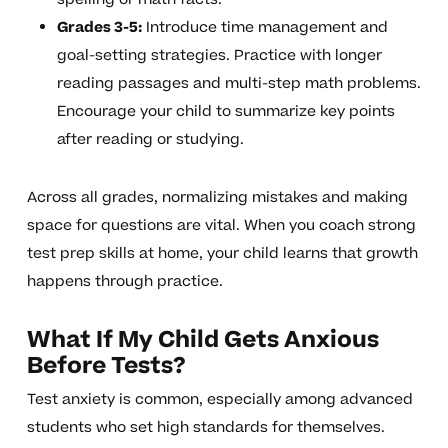
Grades 3-5:
Introduce time management and
goal-setting strategies. Practice with longer
reading passages and multi-step math problems.
Encourage your child to summarize key points
after reading or studying.
Across all grades, normalizing mistakes and making
space for questions are vital. When you coach strong
test prep skills at home, your child learns that growth
happens through practice.
What If My Child Gets Anxious
Before Tests?
Test anxiety is common, especially among advanced
students who set high standards for themselves.