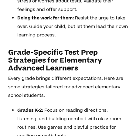
stress or worries about tests. Validate their
feelings and offer support.
Doing the work for them:
Resist the urge to take
over. Guide your child, but let them lead their own
learning process.
Grade-Specific Test Prep
Strategies for Elementary
Advanced Learners
Every grade brings different expectations. Here are
some strategies tailored for advanced elementary
school students:
Grades K-2:
Focus on reading directions,
listening, and building comfort with classroom
routines. Use games and playful practice for
spelling or math facts.