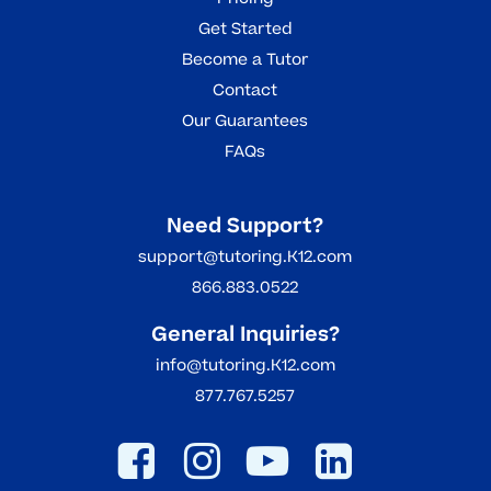
Get Started
Become a Tutor
Contact
Our Guarantees
FAQs
Need Support?
support@tutoring.K12.com
866.883.0522
General Inquiries?
info@tutoring.K12.com
877.767.5257