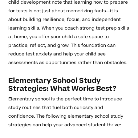
child development note that learning how to prepare
for tests is not just about memorizing facts—it is
about building resilience, focus, and independent
learning skills. When you coach strong test prep skills
at home, you offer your child a safe space to
practice, reflect, and grow. This foundation can
reduce test anxiety and help your child see
assessments as opportunities rather than obstacles.
Elementary School Study
Strategies: What Works Best?
Elementary school is the perfect time to introduce
study routines that fuel both curiosity and
confidence. The following elementary school study
strategies can help your advanced student thrive: