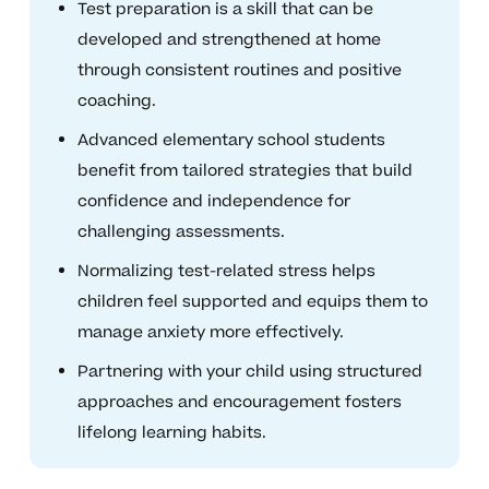
Test preparation is a skill that can be
developed and strengthened at home
through consistent routines and positive
coaching.
Advanced elementary school students
benefit from tailored strategies that build
confidence and independence for
challenging assessments.
Normalizing test-related stress helps
children feel supported and equips them to
manage anxiety more effectively.
Partnering with your child using structured
approaches and encouragement fosters
lifelong learning habits.