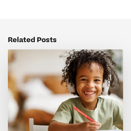
Related Posts
Mistakes
that
hold
back
strong
test
prep
skills