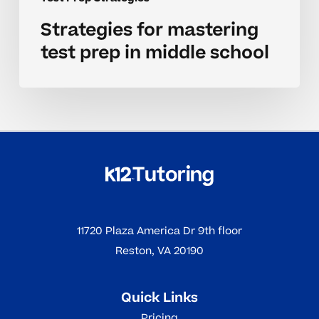
Strategies for mastering
test prep in middle school
11720 Plaza America Dr 9th floor
Reston, VA 20190
Quick Links
Pricing