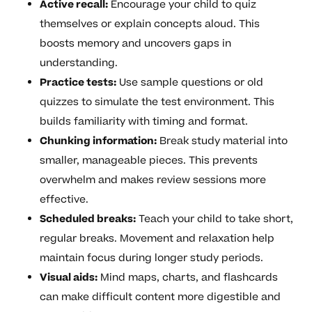
Active recall:
Encourage your child to quiz
themselves or explain concepts aloud. This
boosts memory and uncovers gaps in
understanding.
Practice tests:
Use sample questions or old
quizzes to simulate the test environment. This
builds familiarity with timing and format.
Chunking information:
Break study material into
smaller, manageable pieces. This prevents
overwhelm and makes review sessions more
effective.
Scheduled breaks:
Teach your child to take short,
regular breaks. Movement and relaxation help
maintain focus during longer study periods.
Visual aids:
Mind maps, charts, and flashcards
can make difficult content more digestible and