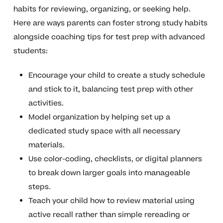
habits for reviewing, organizing, or seeking help.
Here are ways parents can foster strong study habits
alongside coaching tips for test prep with advanced
students:
Encourage your child to create a study schedule
and stick to it, balancing test prep with other
activities.
Model organization by helping set up a
dedicated study space with all necessary
materials.
Use color-coding, checklists, or digital planners
to break down larger goals into manageable
steps.
Teach your child how to review material using
active recall rather than simple rereading or