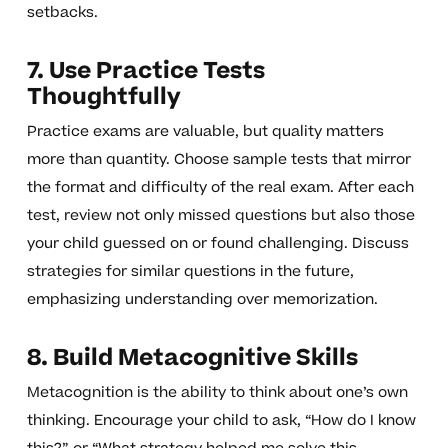
setbacks.
7. Use Practice Tests
Thoughtfully
Practice exams are valuable, but quality matters
more than quantity. Choose sample tests that mirror
the format and difficulty of the real exam. After each
test, review not only missed questions but also those
your child guessed on or found challenging. Discuss
strategies for similar questions in the future,
emphasizing understanding over memorization.
8. Build Metacognitive Skills
Metacognition is the ability to think about one’s own
thinking. Encourage your child to ask, “How do I know