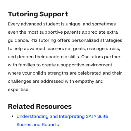
Tutoring Support
Every advanced student is unique, and sometimes
even the most supportive parents appreciate extra
guidance. K12 Tutoring offers personalized strategies
to help advanced learners set goals, manage stress,
and deepen their academic skills. Our tutors partner
with families to create a supportive environment
where your child’s strengths are celebrated and their
challenges are addressed with empathy and
expertise.
Related Resources
Understanding and Interpreting SAT® Suite
Scores and Reports