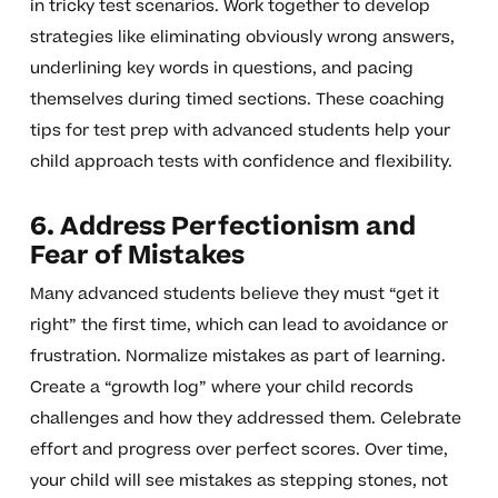
in tricky test scenarios. Work together to develop
strategies like eliminating obviously wrong answers,
underlining key words in questions, and pacing
themselves during timed sections. These coaching
tips for test prep with advanced students help your
child approach tests with confidence and flexibility.
6. Address Perfectionism and
Fear of Mistakes
Many advanced students believe they must “get it
right” the first time, which can lead to avoidance or
frustration. Normalize mistakes as part of learning.
Create a “growth log” where your child records
challenges and how they addressed them. Celebrate
effort and progress over perfect scores. Over time,
your child will see mistakes as stepping stones, not