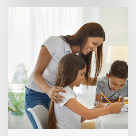
Building
effective
test
prep
habits
at
home