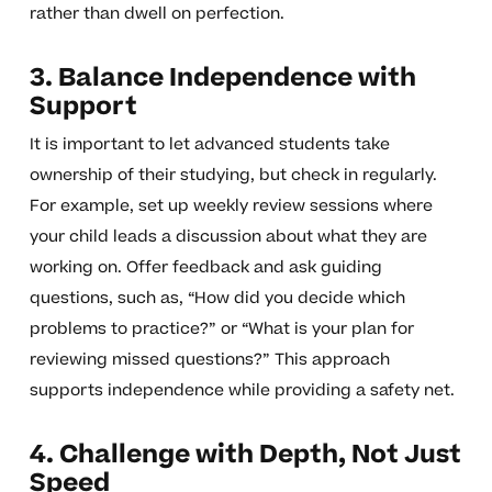
rather than dwell on perfection.
3. Balance Independence with
Support
It is important to let advanced students take
ownership of their studying, but check in regularly.
For example, set up weekly review sessions where
your child leads a discussion about what they are
working on. Offer feedback and ask guiding
questions, such as, “How did you decide which
problems to practice?” or “What is your plan for
reviewing missed questions?” This approach
supports independence while providing a safety net.
4. Challenge with Depth, Not Just
Speed