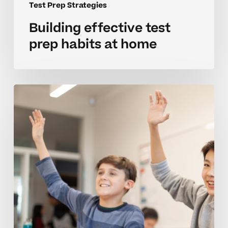
Test Prep Strategies
Building effective test
prep habits at home
Strategies
for
mastering
test
prep
in
middle
school