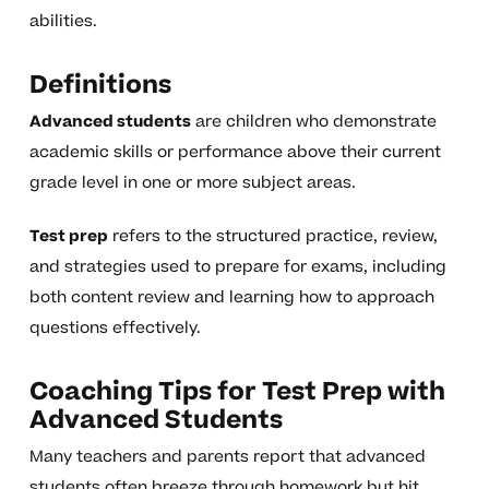
abilities.
Definitions
Advanced students
are children who demonstrate
academic skills or performance above their current
grade level in one or more subject areas.
Test prep
refers to the structured practice, review,
and strategies used to prepare for exams, including
both content review and learning how to approach
questions effectively.
Coaching Tips for Test Prep with
Advanced Students
Many teachers and parents report that advanced
students often breeze through homework but hit