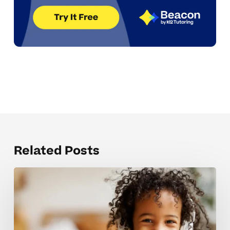
Related Posts
Mistakes
that
hold
back