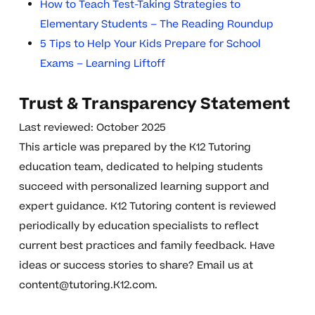
How to Teach Test-Taking Strategies to
Elementary Students – The Reading Roundup
5 Tips to Help Your Kids Prepare for School
Exams – Learning Liftoff
Trust & Transparency Statement
Last reviewed: October 2025
This article was prepared by the K12 Tutoring
education team, dedicated to helping students
succeed with personalized learning support and
expert guidance. K12 Tutoring content is reviewed
periodically by education specialists to reflect
current best practices and family feedback. Have
ideas or success stories to share? Email us at
content@tutoring.K12.com
.