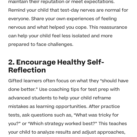
maintain their reputation or meet expectations.
Remind your child that test-day nerves are normal for
everyone. Share your own experiences of feeling
nervous and what helped you cope. This reassurance
can help your child feel less isolated and more
prepared to face challenges.
2. Encourage Healthy Self-
Reflection
Gifted learners often focus on what they “should have
done better.” Use coaching tips for test prep with
advanced students to help your child reframe
mistakes as learning opportunities. After practice
tests, ask questions such as, “What was tricky for
you?” or “Which strategy worked best?” This teaches
your child to analyze results and adjust approaches,