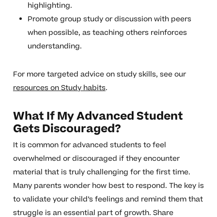
highlighting.
Promote group study or discussion with peers
when possible, as teaching others reinforces
understanding.
For more targeted advice on study skills, see our
resources on Study habits
.
What If My Advanced Student
Gets Discouraged?
It is common for advanced students to feel
overwhelmed or discouraged if they encounter
material that is truly challenging for the first time.
Many parents wonder how best to respond. The key is
to validate your child’s feelings and remind them that
struggle is an essential part of growth. Share