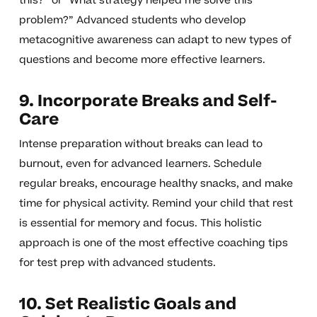
this?” or “What strategy helped me solve this
problem?” Advanced students who develop
metacognitive awareness can adapt to new types of
questions and become more effective learners.
9. Incorporate Breaks and Self-
Care
Intense preparation without breaks can lead to
burnout, even for advanced learners. Schedule
regular breaks, encourage healthy snacks, and make
time for physical activity. Remind your child that rest
is essential for memory and focus. This holistic
approach is one of the most effective coaching tips
for test prep with advanced students.
10. Set Realistic Goals and