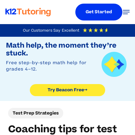
Menu
Men
Get Started
Skip
Our Customers Say
Excellent
to
Try Beacon Free
4.9
Out Of 5
Based On
19,248
Reviews
Math help, the moment they’re
main
stuck.
content
Free step-by-step math help for
grades 4–12.
Try Beacon Free
→
Test Prep Strategies
Coaching tips for test