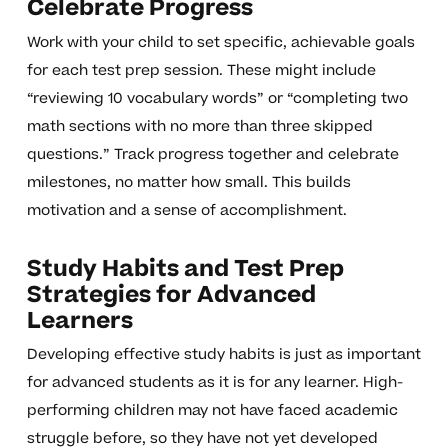
Celebrate Progress
Work with your child to set specific, achievable goals
for each test prep session. These might include
“reviewing 10 vocabulary words” or “completing two
math sections with no more than three skipped
questions.” Track progress together and celebrate
milestones, no matter how small. This builds
motivation and a sense of accomplishment.
Study Habits and Test Prep
Strategies for Advanced
Learners
Developing effective study habits is just as important
for advanced students as it is for any learner. High-
performing children may not have faced academic
struggle before, so they have not yet developed