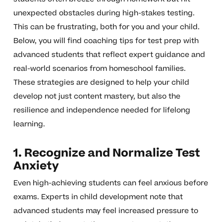
unexpected obstacles during high-stakes testing.
This can be frustrating, both for you and your child.
Below, you will find coaching tips for test prep with
advanced students that reflect expert guidance and
real-world scenarios from homeschool families.
These strategies are designed to help your child
develop not just content mastery, but also the
resilience and independence needed for lifelong
learning.
1. Recognize and Normalize Test
Anxiety
Even high-achieving students can feel anxious before
exams. Experts in child development note that
advanced students may feel increased pressure to