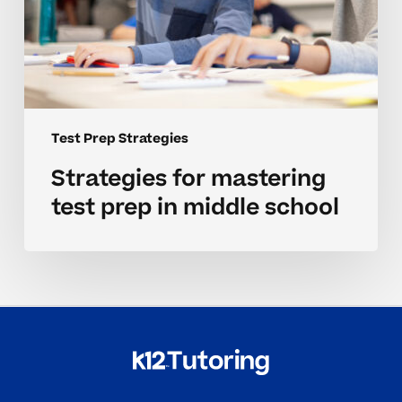
Test Prep Strategies
Strategies for mastering
test prep in middle school