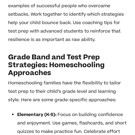
examples of successful people who overcame
setbacks. Work together to identify which strategies
help your child bounce back. Use coaching tips for
test prep with advanced students to reinforce that
resilience is as important as raw ability.
Grade Band and Test Prep
Strategies: Homeschooling
Approaches
Homeschooling families have the flexibility to tailor
test prep to their child’s grade level and learning
style. Here are some grade-specific approaches:
Elementary (K-5):
Focus on building confidence
and enjoyment. Use games, flashcards, and short
quizzes to make practice fun. Celebrate effort