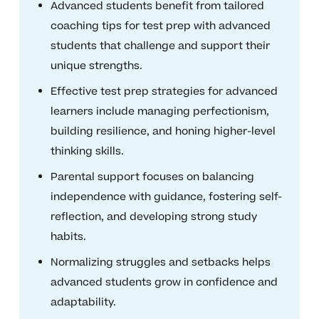
Advanced students benefit from tailored
coaching tips for test prep with advanced
students that challenge and support their
unique strengths.
Effective test prep strategies for advanced
learners include managing perfectionism,
building resilience, and honing higher-level
thinking skills.
Parental support focuses on balancing
independence with guidance, fostering self-
reflection, and developing strong study
habits.
Normalizing struggles and setbacks helps
advanced students grow in confidence and
adaptability.