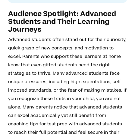
Audience Spotlight: Advanced
Students and Their Learning
Journeys
Advanced students often stand out for their curiosity,
quick grasp of new concepts, and motivation to
excel. Parents who support these learners at home
know that even gifted students need the right
strategies to thrive. Many advanced students face
unique pressures, including high expectations, self-
imposed standards, or the fear of making mistakes. If
you recognize these traits in your child, you are not
alone. Many parents notice that advanced students
can excel academically yet still benefit from
coaching tips for test prep with advanced students
to reach their full potential and feel secure in their