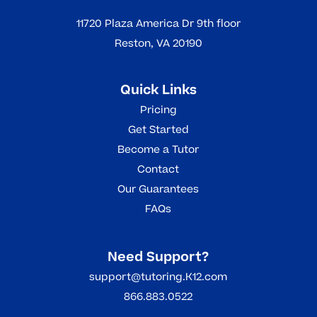
11720 Plaza America Dr 9th floor
Reston, VA 20190
Quick Links
Pricing
Get Started
Become a Tutor
Contact
Our Guarantees
FAQs
Need Support?
support@tutoring.K12.com
866.883.0522