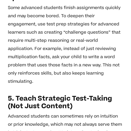
Some advanced students finish assignments quickly
and may become bored. To deepen their
engagement, use test prep strategies for advanced
learners such as creating “challenge questions” that
require multi-step reasoning or real-world
application. For example, instead of just reviewing
multiplication facts, ask your child to write a word
problem that uses those facts in a new way. This not
only reinforces skills, but also keeps learning
stimulating.
5. Teach Strategic Test-Taking
(Not Just Content)
Advanced students can sometimes rely on intuition
or prior knowledge, which may not always serve them