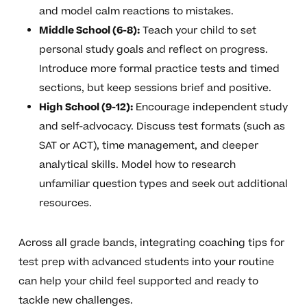
and model calm reactions to mistakes.
Middle School (6-8):
Teach your child to set
personal study goals and reflect on progress.
Introduce more formal practice tests and timed
sections, but keep sessions brief and positive.
High School (9-12):
Encourage independent study
and self-advocacy. Discuss test formats (such as
SAT or ACT), time management, and deeper
analytical skills. Model how to research
unfamiliar question types and seek out additional
resources.
Across all grade bands, integrating coaching tips for
test prep with advanced students into your routine
can help your child feel supported and ready to
tackle new challenges.