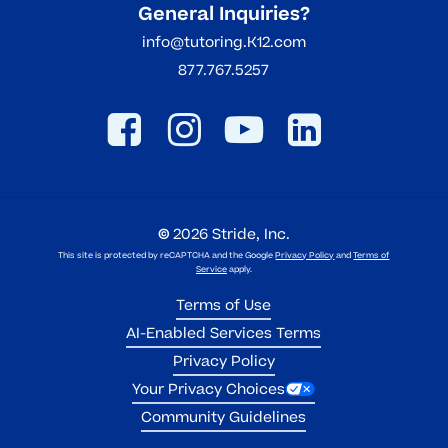
General Inquiries?
info@tutoring.K12.com
877.767.5257
©
2026
Stride, Inc.
This site is protected by reCAPTCHA and the Google
Privacy Policy
and
Terms of
Service
apply.
Terms of Use
AI-Enabled Services Terms
Privacy Policy
Your Privacy Choices
Community Guidelines