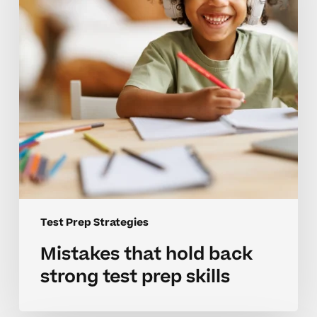
strong
test
prep
skills
Test Prep Strategies
Mistakes that hold back
strong test prep skills