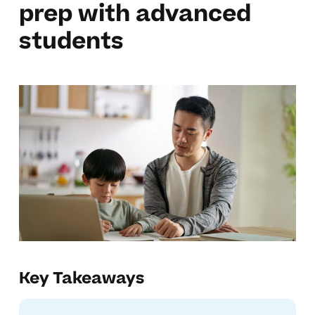
prep with advanced
students
Key Takeaways