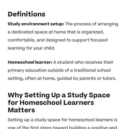
Definitions
Study environment setup:
The process of arranging
a dedicated space at home that is organized,
comfortable, and designed to support focused
learning for your child.
Homeschool learner:
A student who receives their
primary education outside of a traditional school
setting, often at home, guided by parents or tutors.
Why Setting Up a Study Space
for Homeschool Learners
Matters
Setting up a study space for homeschool learners is
one of the first steps toward building a positive and