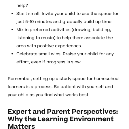
help?
Start small. Invite your child to use the space for
just 5-10 minutes and gradually build up time.
Mix in preferred activities (drawing, building,
listening to music) to help them associate the
area with positive experiences.
Celebrate small wins. Praise your child for any
effort, even if progress is slow.
Remember, setting up a study space for homeschool
learners is a process. Be patient with yourself and
your child as you find what works best.
Expert and Parent Perspectives:
Why the Learning Environment
Matters