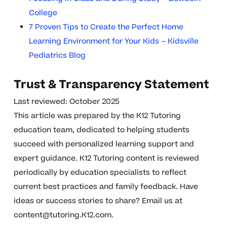
College
7 Proven Tips to Create the Perfect Home
Learning Environment for Your Kids – Kidsville
Pediatrics Blog
Trust & Transparency Statement
Last reviewed: October 2025
This article was prepared by the K12 Tutoring
education team, dedicated to helping students
succeed with personalized learning support and
expert guidance. K12 Tutoring content is reviewed
periodically by education specialists to reflect
current best practices and family feedback. Have
ideas or success stories to share? Email us at
content@tutoring.K12.com
.