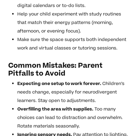
digital calendars or to-do lists.
Help your child experiment with study routines
that match their energy patterns (morning,
afternoon, or evening focus).
Make sure the space supports both independent
work and virtual classes or tutoring sessions.
Common Mistakes: Parent
Pitfalls to Avoid
Expecting one setup to work forever.
Children’s
needs change, especially for neurodivergent
learners. Stay open to adjustments.
Overfilling the area with supplies.
Too many
choices can lead to distraction and overwhelm.
Rotate materials seasonally.
Ignoring sensory needs.
Pay attention to lighting,