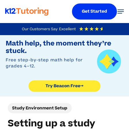
Menu
Men
Get Started
Skip
Our Customers Say
Excellent
to
Try Beacon Free
4.9
Out Of 5
Based On
19,248
Reviews
Math help, the moment they’re
main
stuck.
content
Free step-by-step math help for
grades 4–12.
Try Beacon Free
→
Study Environment Setup
Setting up a study