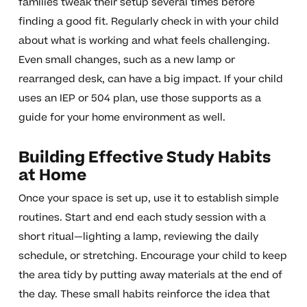
families tweak their setup several times before
finding a good fit. Regularly check in with your child
about what is working and what feels challenging.
Even small changes, such as a new lamp or
rearranged desk, can have a big impact. If your child
uses an IEP or 504 plan, use those supports as a
guide for your home environment as well.
Building Effective Study Habits
at Home
Once your space is set up, use it to establish simple
routines. Start and end each study session with a
short ritual—lighting a lamp, reviewing the daily
schedule, or stretching. Encourage your child to keep
the area tidy by putting away materials at the end of
the day. These small habits reinforce the idea that