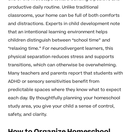
productive daily routine. Unlike traditional
classrooms, your home can be full of both comforts
and distractions. Experts in child development note
that an intentional learning environment helps
children distinguish between “school time” and
“relaxing time.” For neurodivergent learners, this
physical separation reduces stress and supports
transitions, which can otherwise be overwhelming.
Many teachers and parents report that students with
ADHD or sensory sensitivities benefit from
predictable spaces where they know what to expect
each day. By thoughtfully planning your homeschool
study area, you give your child a sense of control,
safety, and clarity.
How to Organize Homeschool