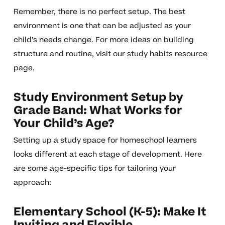
Remember, there is no perfect setup. The best
environment is one that can be adjusted as your
child’s needs change. For more ideas on building
structure and routine, visit our
study habits resource
page.
Study Environment Setup by
Grade Band: What Works for
Your Child’s Age?
Setting up a study space for homeschool learners
looks different at each stage of development. Here
are some age-specific tips for tailoring your
approach:
Elementary School (K-5): Make It