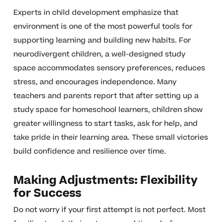
Experts in child development emphasize that
environment is one of the most powerful tools for
supporting learning and building new habits. For
neurodivergent children, a well-designed study
space accommodates sensory preferences, reduces
stress, and encourages independence. Many
teachers and parents report that after setting up a
study space for homeschool learners, children show
greater willingness to start tasks, ask for help, and
take pride in their learning area. These small victories
build confidence and resilience over time.
Making Adjustments: Flexibility
for Success
Do not worry if your first attempt is not perfect. Most