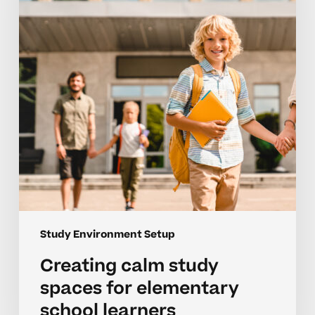
for
elementary
school
learners
Study Environment Setup
Creating calm study
spaces for elementary
school learners