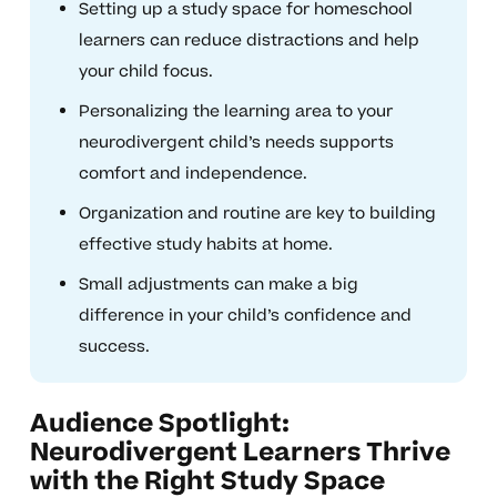
Setting up a study space for homeschool
learners can reduce distractions and help
your child focus.
Personalizing the learning area to your
neurodivergent child’s needs supports
comfort and independence.
Organization and routine are key to building
effective study habits at home.
Small adjustments can make a big
difference in your child’s confidence and
success.
Audience Spotlight:
Neurodivergent Learners Thrive
with the Right Study Space