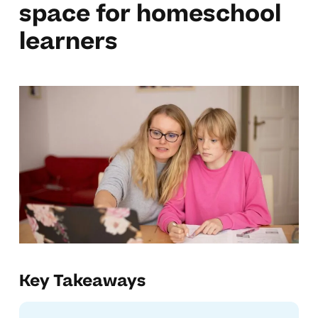
space for homeschool
learners
Key Takeaways