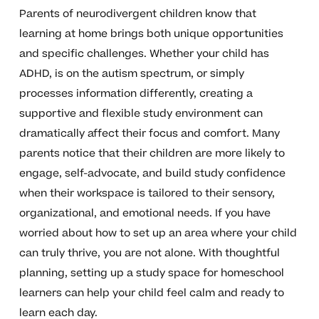
Parents of neurodivergent children know that
learning at home brings both unique opportunities
and specific challenges. Whether your child has
ADHD, is on the autism spectrum, or simply
processes information differently, creating a
supportive and flexible study environment can
dramatically affect their focus and comfort. Many
parents notice that their children are more likely to
engage, self-advocate, and build study confidence
when their workspace is tailored to their sensory,
organizational, and emotional needs. If you have
worried about how to set up an area where your child
can truly thrive, you are not alone. With thoughtful
planning, setting up a study space for homeschool
learners can help your child feel calm and ready to
learn each day.