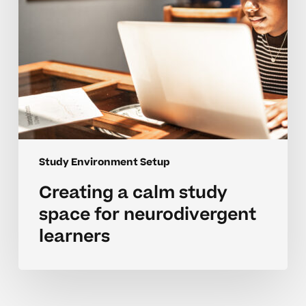
learners
Study Environment Setup
Creating a calm study
space for neurodivergent
learners