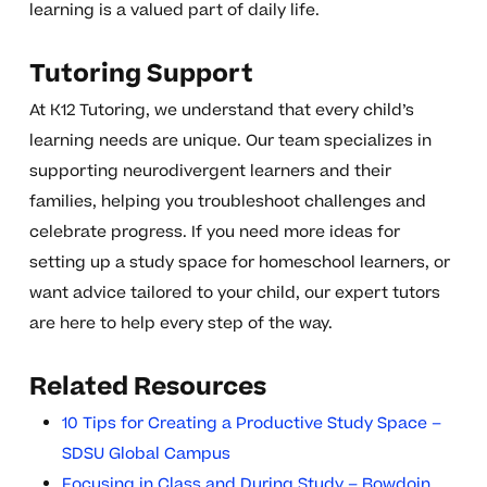
learning is a valued part of daily life.
Tutoring Support
At K12 Tutoring, we understand that every child’s
learning needs are unique. Our team specializes in
supporting neurodivergent learners and their
families, helping you troubleshoot challenges and
celebrate progress. If you need more ideas for
setting up a study space for homeschool learners, or
want advice tailored to your child, our expert tutors
are here to help every step of the way.
Related Resources
10 Tips for Creating a Productive Study Space –
SDSU Global Campus
Focusing in Class and During Study – Bowdoin