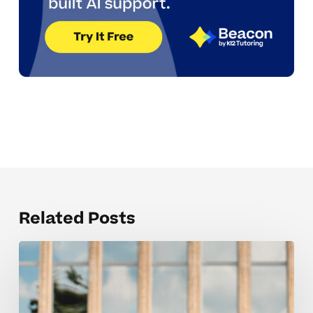
Related Posts
Creating
calm
study
spaces