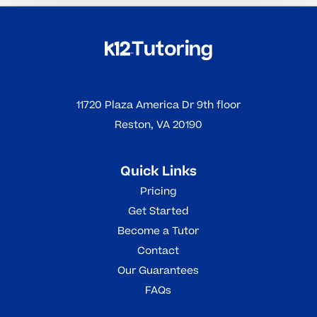
11720 Plaza America Dr 9th floor
Reston, VA 20190
Quick Links
Pricing
Get Started
Become a Tutor
Contact
Our Guarantees
FAQs