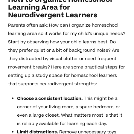
Learning Area for
Neurodivergent Learners
Parents often ask: How can I organize homeschool
learning area so it works for my child’s unique needs?
Start by observing how your child learns best. Do
they prefer quiet or a bit of background noise? Are
they distracted by visual clutter or need frequent
movement breaks? Here are some practical steps for
setting up a study space for homeschool learners
that supports neurodivergent strengths:
Choose a consistent location.
This might be a
corner of your living room, a spare bedroom, or
even a large closet. What matters most is that it
is reliably available for learning each day.
Limit distractions.
Remove unnecessary toys,