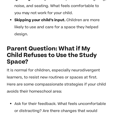
noise, and seating. What feels comfortable to
you may not work for your child.
Skipping your child’s input.
Children are more
likely to use and care for a space they helped
design.
Parent Question: What if My
Child Refuses to Use the Study
Space?
It is normal for children, especially neurodivergent
learners, to resist new routines or spaces at first.
Here are some compassionate strategies if your child
avoids their homeschool area:
Ask for their feedback. What feels uncomfortable
or distracting? Are there changes that would