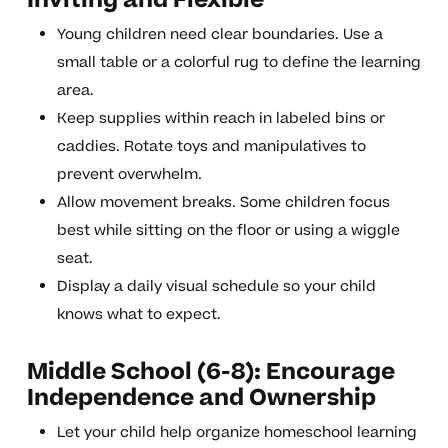
Inviting and Flexible
Young children need clear boundaries. Use a
small table or a colorful rug to define the learning
area.
Keep supplies within reach in labeled bins or
caddies. Rotate toys and manipulatives to
prevent overwhelm.
Allow movement breaks. Some children focus
best while sitting on the floor or using a wiggle
seat.
Display a daily visual schedule so your child
knows what to expect.
Middle School (6-8): Encourage
Independence and Ownership
Let your child help organize homeschool learning