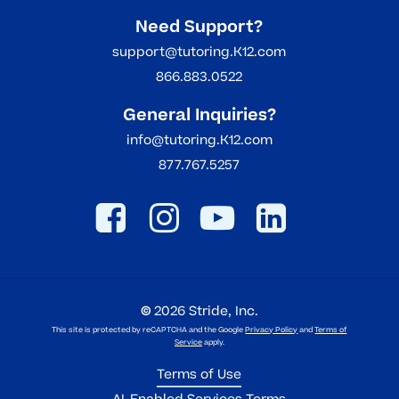
Need Support?
support@tutoring.K12.com
866.883.0522
General Inquiries?
info@tutoring.K12.com
877.767.5257
©
2026
Stride, Inc.
This site is protected by reCAPTCHA and the Google
Privacy Policy
and
Terms of
Service
apply.
Terms of Use