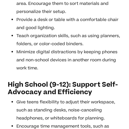
area. Encourage them to sort materials and
personalize their setup.
Provide a desk or table with a comfortable chair
and good lighting.
Teach organization skills, such as using planners,
folders, or color-coded binders.
Minimize digital distractions by keeping phones
and non-school devices in another room during
work time.
High School (9-12): Support Self-
Advocacy and Efficiency
Give teens flexibility to adjust their workspace,
such as standing desks, noise-canceling
headphones, or whiteboards for planning.
Encourage time management tools, such as