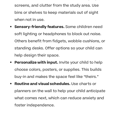
screens, and clutter from the study area. Use
bins or shelves to keep materials out of sight
when not in use.
Sensory-friendly features.
Some children need
soft lighting or headphones to block out noise.
Others benefit from fidgets, wobble cushions, or
standing desks. Offer options so your child can
help design their space.
Personalize with input.
Invite your child to help
choose colors, posters, or supplies. This builds
buy-in and makes the space feel like “theirs.”
Routine and visual schedules.
Use charts or
planners on the wall to help your child anticipate
what comes next, which can reduce anxiety and
foster independence.