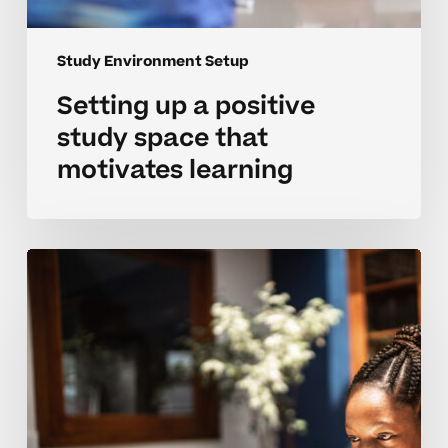
Study Environment Setup
Setting up a positive
study space that
motivates learning
Creating
a
calm
study
space
for
neurodivergent