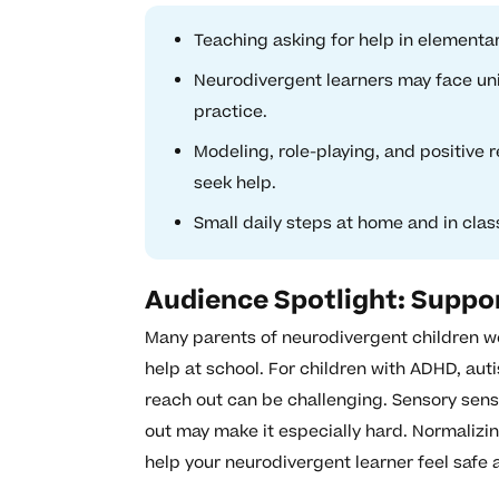
Teaching asking for help in elementa
Neurodivergent learners may face uni
practice.
Modeling, role-playing, and positive
seek help.
Small daily steps at home and in cla
Audience Spotlight: Suppo
Many parents of neurodivergent children wo
help at school. For children with ADHD, aut
reach out can be challenging. Sensory sensi
out may make it especially hard. Normalizi
help your neurodivergent learner feel safe