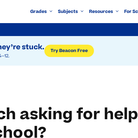
Grades
Subjects
Resources
For S
ey’re stuck.
Try Beacon Free
4–12.
h asking for help
chool?