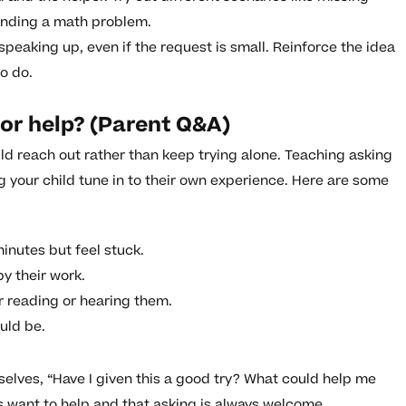
anding a math problem.
 speaking up, even if the request is small. Reinforce the idea
o do.
or help? (Parent Q&A)
ld reach out rather than keep trying alone. Teaching asking
g your child tune in to their own experience. Here are some
minutes but feel stuck.
by their work.
r reading or hearing them.
uld be.
selves, “Have I given this a good try? What could help me
want to help and that asking is always welcome.