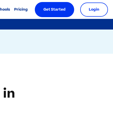
chools
Pricing
Get Started
Login
 in