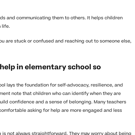
s and communicating them to others. It helps children
life.
you are stuck or confused and reaching out to someone else,
 help in elementary school so
ol lays the foundation for self-advocacy, resilience, and
ent note that children who can identify when they are
uild confidence and a sense of belonging. Many teachers
 comfortable asking for help are more engaged and less
p is not always straightforward. They may worry about being