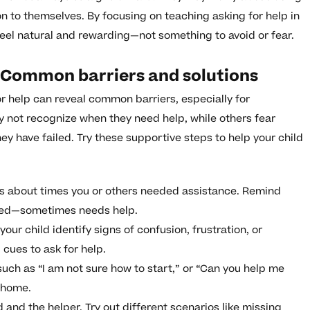
n to themselves. By focusing on teaching asking for help in
feel natural and rewarding—not something to avoid or fear.
: Common barriers and solutions
r help can reveal common barriers, especially for
 not recognize when they need help, while others fear
ey have failed. Try these supportive steps to help your child
s about times you or others needed assistance. Remind
uded—sometimes needs help.
your child identify signs of confusion, frustration, or
cues to ask for help.
uch as “I am not sure how to start,” or “Can you help me
 home.
 and the helper. Try out different scenarios like missing