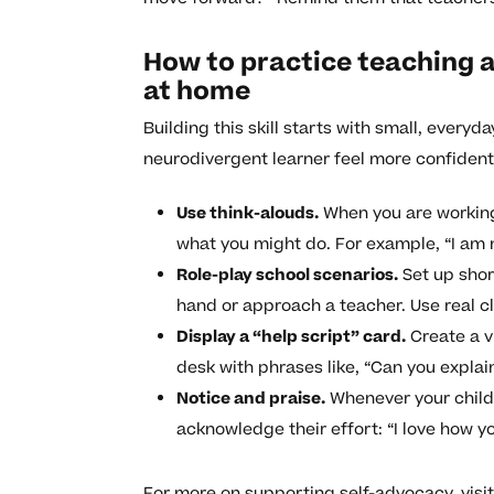
How to practice teaching a
at home
Building this skill starts with small, every
neurodivergent learner feel more confident
Use think-alouds.
When you are working 
what you might do. For example, “I am no
Role-play school scenarios.
Set up shor
hand or approach a teacher. Use real 
Display a “help script” card.
Create a vi
desk with phrases like, “Can you explai
Notice and praise.
Whenever your child 
acknowledge their effort: “I love how y
For more on supporting self-advocacy, visi