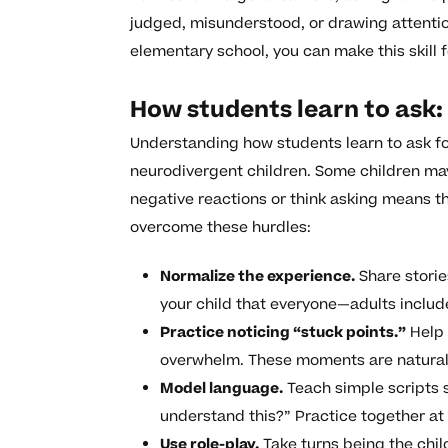
judged, misunderstood, or drawing attentio
elementary school, you can make this skill 
How students learn to ask
Understanding how students learn to ask fo
neurodivergent children. Some children may
negative reactions or think asking means th
overcome these hurdles:
Normalize the experience.
Share storie
your child that everyone—adults incl
Practice noticing “stuck points.”
Help 
overwhelm. These moments are natural 
Model language.
Teach simple scripts s
understand this?” Practice together at
Use role-play.
Take turns being the child