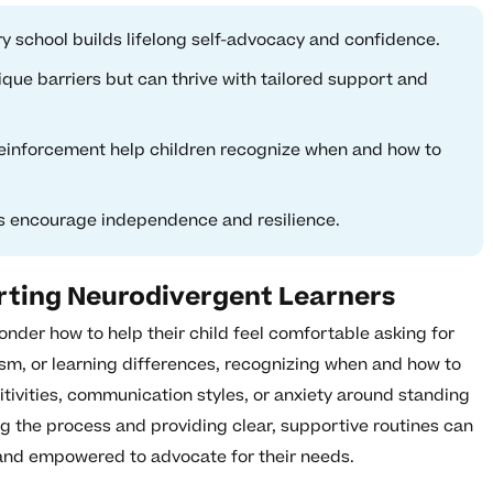
ry school builds lifelong self-advocacy and confidence.
que barriers but can thrive with tailored support and
 reinforcement help children recognize when and how to
ss encourage independence and resilience.
rting Neurodivergent Learners
nder how to help their child feel comfortable asking for
ism, or learning differences, recognizing when and how to
tivities, communication styles, or anxiety around standing
ng the process and providing clear, supportive routines can
 and empowered to advocate for their needs.