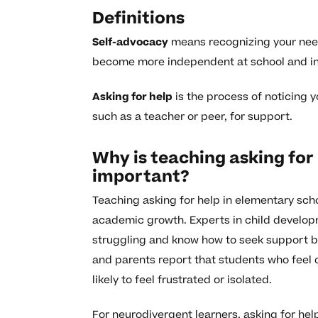
Definitions
Self-advocacy
means recognizing your need
become more independent at school and in 
Asking for help
is the process of noticing 
such as a teacher or peer, for support.
Why is teaching asking for
important?
Teaching asking for help in elementary scho
academic growth. Experts in child developm
struggling and know how to seek support b
and parents report that students who feel
likely to feel frustrated or isolated.
For neurodivergent learners, asking for hel