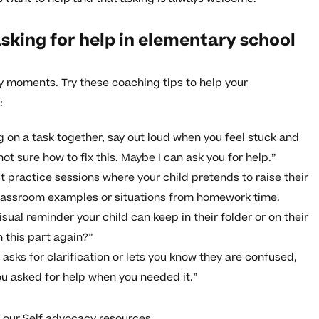
sking for help in elementary school
day moments. Try these coaching tips to help your
:
on a task together, say out loud when you feel stuck and
t sure how to fix this. Maybe I can ask you for help.”
t practice sessions where your child pretends to raise their
classroom examples or situations from homework time.
sual reminder your child can keep in their folder or on their
n this part again?”
asks for clarification or lets you know they are confused,
ou asked for help when you needed it.”
t our
Self advocacy resources
.