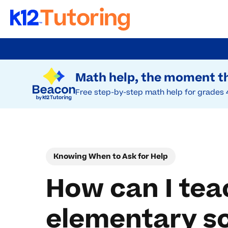
Skip
to
Try Beacon Free
main
Math help, the moment th
content
Free step-by-step math help for grades 
Knowing When to Ask for Help
How can I teac
elementary s