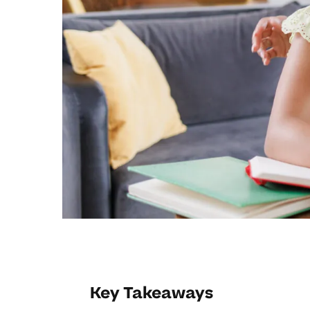
Key Takeaways