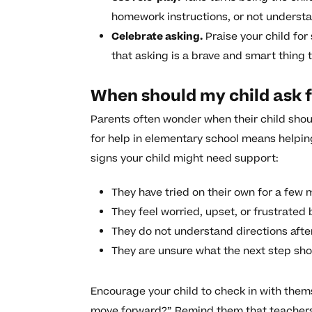
homework instructions, or not underst
Celebrate asking.
Praise your child for
that asking is a brave and smart thing t
When should my child ask f
Parents often wonder when their child shou
for help in elementary school means helpin
signs your child might need support:
They have tried on their own for a few 
They feel worried, upset, or frustrated 
They do not understand directions afte
They are unsure what the next step sho
Encourage your child to check in with them
move forward?” Remind them that teachers 