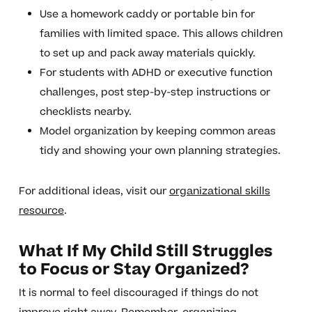
Use a homework caddy or portable bin for
families with limited space. This allows children
to set up and pack away materials quickly.
For students with ADHD or executive function
challenges, post step-by-step instructions or
checklists nearby.
Model organization by keeping common areas
tidy and showing your own planning strategies.
For additional ideas, visit our
organizational skills
resource
.
What If My Child Still Struggles
to Focus or Stay Organized?
It is normal to feel discouraged if things do not