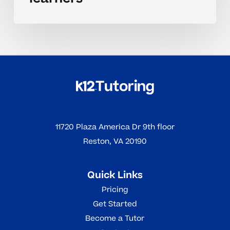
11720 Plaza America Dr 9th floor
Reston, VA 20190
Quick Links
Pricing
Get Started
Become a Tutor