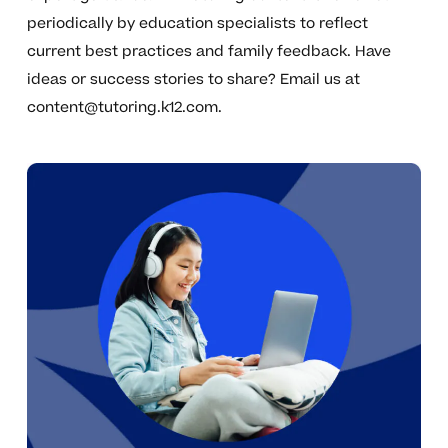
periodically by education specialists to reflect
current best practices and family feedback. Have
ideas or success stories to share? Email us at
content@tutoring.k12.com
.