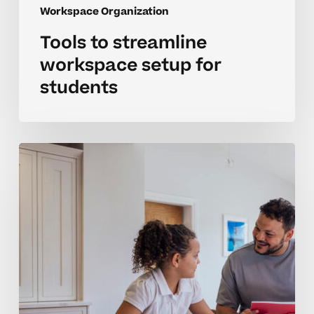
Workspace Organization
Tools to streamline
workspace setup for
students
Tools
to
organize
study
spaces
for
middle
school