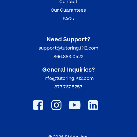
Contact
Our Guarantees
FAQs
Need Support?
support@tutoring.K12.com
866.883.0522
General Inquiries?
info@tutoring.K12.com
877.767.5257