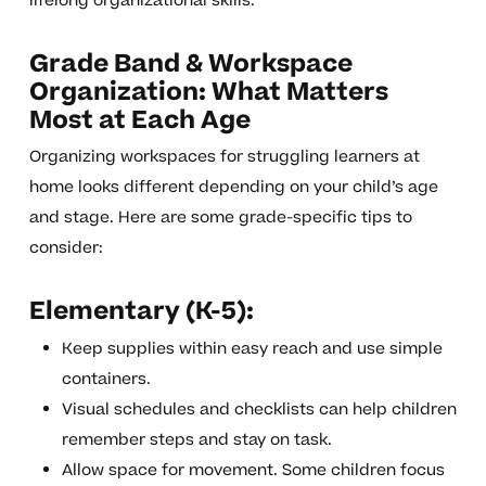
lifelong organizational skills.
Grade Band & Workspace
Organization: What Matters
Most at Each Age
Organizing workspaces for struggling learners at
home looks different depending on your child’s age
and stage. Here are some grade-specific tips to
consider:
Elementary (K-5):
Keep supplies within easy reach and use simple
containers.
Visual schedules and checklists can help children
remember steps and stay on task.
Allow space for movement. Some children focus