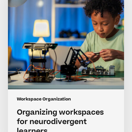
learners
Workspace Organization
Organizing workspaces
for neurodivergent
learners