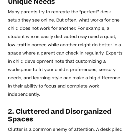
Unique Needs
Many parents try to recreate the “perfect” desk
setup they see online. But often, what works for one
child does not work for another. For example, a
student who is easily distracted may need a quiet,
low-traffic corner, while another might do better in a
space where a parent can check in regularly. Experts
in child development note that customizing a
workspace to fit your child’s preferences, sensory
needs, and learning style can make a big difference
in their ability to focus and complete work
independently.
2. Cluttered and Disorganized
Spaces
Clutter is a common enemy of attention. A desk piled