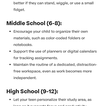
better if they can stand, wiggle, or use a small
fidget.
Middle School (6-8):
Encourage your child to organize their own
materials, such as color-coded folders or
notebooks.
Support the use of planners or digital calendars
for tracking assignments.
Maintain the routine of a dedicated, distraction-
free workspace, even as work becomes more
independent.
High School (9-12):
Let your teen personalize their study area, as