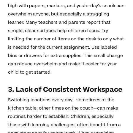
high with papers, markers, and yesterday’s snack can
overwhelm anyone, but especially a struggling
learner. Many teachers and parents report that
simple, clear surfaces help children focus. Try
limiting the number of items on the desk to only what
is needed for the current assignment. Use labeled
bins or drawers for extra supplies. This small change
can reduce overwhelm and make it easier for your
child to get started.
3. Lack of Consistent Workspace
Switching locations every day—sometimes at the
kitchen table, other times on the couch—can make
routines harder to establish. Children, especially
those with learning challenges, often benefit from a