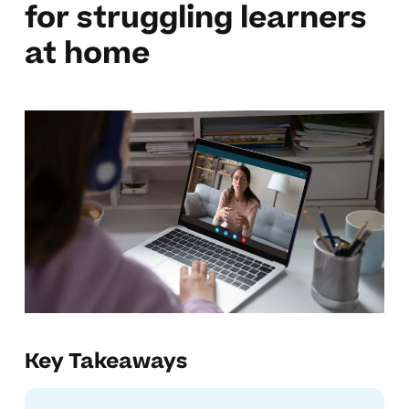
for struggling learners
at home
Key Takeaways