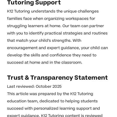
Tutoring Support
K12 Tutoring understands the unique challenges
families face when organizing workspaces for
struggling learners at home. Our team can partner
with you to identify practical strategies and routines
that match your child’s strengths. With
encouragement and expert guidance, your child can
develop the skills and confidence they need to
succeed at home and in the classroom.
Trust & Transparency Statement
Last reviewed: October 2025
This article was prepared by the K12 Tutoring
education team, dedicated to helping students
succeed with personalized learning support and
expert guidance. K12 Tutoring content is reviewed