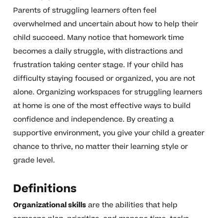
Parents of struggling learners often feel
overwhelmed and uncertain about how to help their
child succeed. Many notice that homework time
becomes a daily struggle, with distractions and
frustration taking center stage. If your child has
difficulty staying focused or organized, you are not
alone. Organizing workspaces for struggling learners
at home is one of the most effective ways to build
confidence and independence. By creating a
supportive environment, you give your child a greater
chance to thrive, no matter their learning style or
grade level.
Definitions
Organizational skills
are the abilities that help