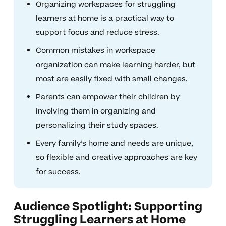
Organizing workspaces for struggling
learners at home is a practical way to
support focus and reduce stress.
Common mistakes in workspace
organization can make learning harder, but
most are easily fixed with small changes.
Parents can empower their children by
involving them in organizing and
personalizing their study spaces.
Every family’s home and needs are unique,
so flexible and creative approaches are key
for success.
Audience Spotlight: Supporting
Struggling Learners at Home