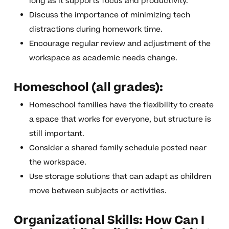
long as it supports focus and productivity.
Discuss the importance of minimizing tech
distractions during homework time.
Encourage regular review and adjustment of the
workspace as academic needs change.
Homeschool (all grades):
Homeschool families have the flexibility to create
a space that works for everyone, but structure is
still important.
Consider a shared family schedule posted near
the workspace.
Use storage solutions that can adapt as children
move between subjects or activities.
Organizational Skills: How Can I