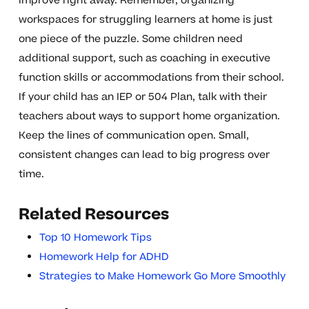
improve right away. Remember, organizing
workspaces for struggling learners at home is just
one piece of the puzzle. Some children need
additional support, such as coaching in executive
function skills or accommodations from their school.
If your child has an IEP or 504 Plan, talk with their
teachers about ways to support home organization.
Keep the lines of communication open. Small,
consistent changes can lead to big progress over
time.
Related Resources
Top 10 Homework Tips
Homework Help for ADHD
Strategies to Make Homework Go More Smoothly