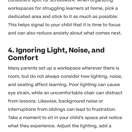
consistent spot for schoolwork. When organizing
workspaces for struggling learners at home, pick a
dedicated area and stick to it as much as possible.
This helps signal to your child that it is time to focus
and can also reduce anxiety about what comes next.
4. Ignoring Light, Noise, and
Comfort
Many parents set up a workspace wherever there is
room, but do not always consider how lighting, noise,
and seating affect learning. Poor lighting can cause
eye strain, while an uncomfortable chair can distract
from lessons. Likewise, background noise or
interruptions from siblings can lead to frustration.
Take a moment to sit in your child’s space and notice
what they experience. Adjust the lighting, add a