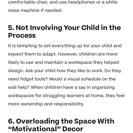
comfortable chair, and use headphones or a white
noise machine if needed.
5. Not Involving Your Child in the
Process
It is tempting to set everything up for your child and
expect them to adapt. However, children are more
likely to use and maintain a workspace they helped
design. Ask your child how they like to work. Do they
need fidget tools? Would a visual schedule on the
wall help? When children have a say in organizing
workspaces for struggling learners at home, they feel
more ownership and responsibility.
6. Overloading the Space With
“Motivational” Decor