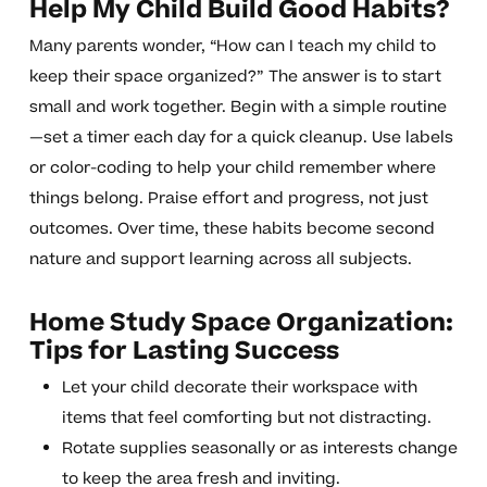
Help My Child Build Good Habits?
Many parents wonder, “How can I teach my child to
keep their space organized?” The answer is to start
small and work together. Begin with a simple routine
—set a timer each day for a quick cleanup. Use labels
or color-coding to help your child remember where
things belong. Praise effort and progress, not just
outcomes. Over time, these habits become second
nature and support learning across all subjects.
Home Study Space Organization:
Tips for Lasting Success
Let your child decorate their workspace with
items that feel comforting but not distracting.
Rotate supplies seasonally or as interests change
to keep the area fresh and inviting.