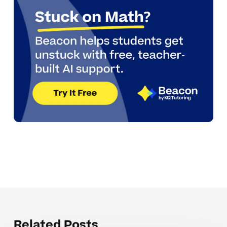
Related Posts