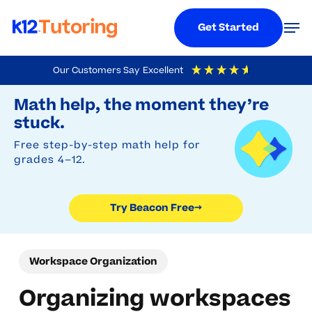
Menu
Men
Get Started
Skip
Our Customers Say
Excellent
to
Try Beacon Free
4.9
Out Of 5
Based On
19,248
Reviews
Math help, the moment they’re
main
stuck.
content
Free step-by-step math help for
grades 4–12.
Try Beacon Free
→
Workspace Organization
Organizing workspaces