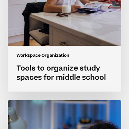
Workspace Organization
Tools to organize study
spaces for middle school
Organizing
workspaces
for
neurodivergent