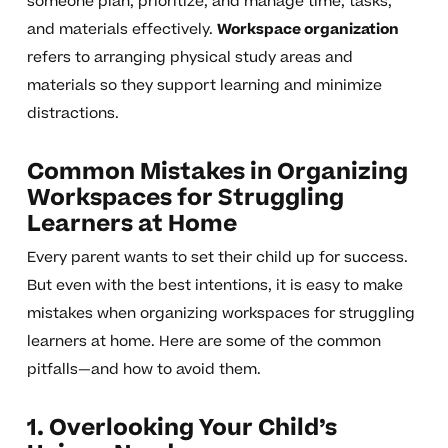
someone plan, prioritize, and manage time, tasks,
and materials effectively.
Workspace organization
refers to arranging physical study areas and
materials so they support learning and minimize
distractions.
Common Mistakes in Organizing
Workspaces for Struggling
Learners at Home
Every parent wants to set their child up for success.
But even with the best intentions, it is easy to make
mistakes when organizing workspaces for struggling
learners at home. Here are some of the common
pitfalls—and how to avoid them.
1. Overlooking Your Child’s