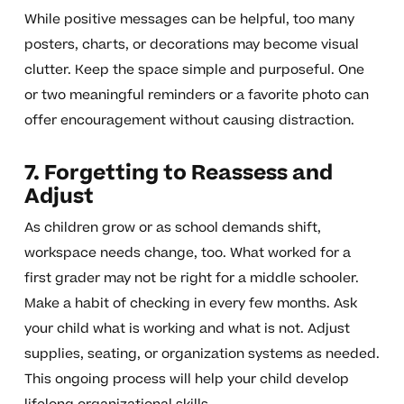
While positive messages can be helpful, too many
posters, charts, or decorations may become visual
clutter. Keep the space simple and purposeful. One
or two meaningful reminders or a favorite photo can
offer encouragement without causing distraction.
7. Forgetting to Reassess and
Adjust
As children grow or as school demands shift,
workspace needs change, too. What worked for a
first grader may not be right for a middle schooler.
Make a habit of checking in every few months. Ask
your child what is working and what is not. Adjust
supplies, seating, or organization systems as needed.
This ongoing process will help your child develop