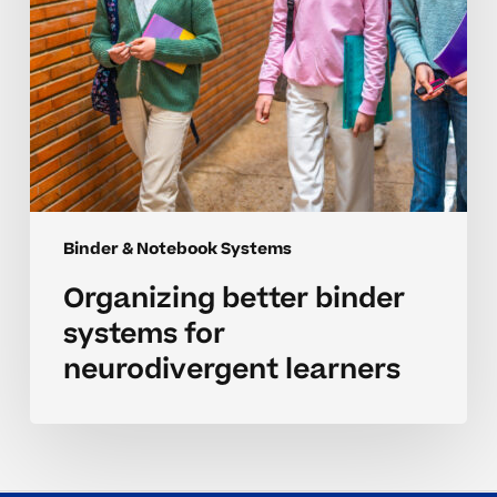
Binder & Notebook Systems
Organizing better binder
systems for
neurodivergent learners