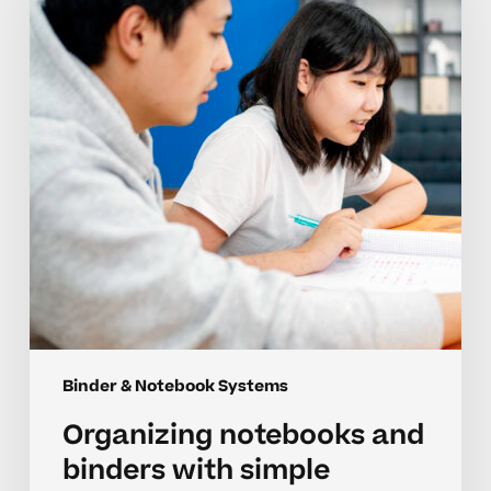
binders
with
simple
student
systems
Binder & Notebook Systems
Organizing notebooks and
binders with simple