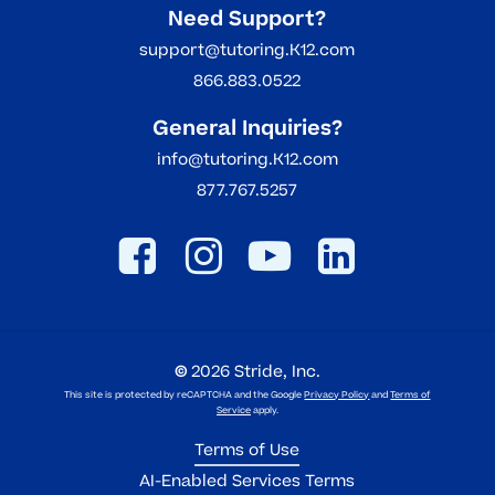
Need Support?
support@tutoring.K12.com
866.883.0522
General Inquiries?
info@tutoring.K12.com
877.767.5257
©
2026
Stride, Inc.
This site is protected by reCAPTCHA and the Google
Privacy Policy
and
Terms of
Service
apply.
Terms of Use
AI-Enabled Services Terms