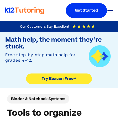
Menu
Men
Get Started
Skip
Our Customers Say
Excellent
to
Try Beacon Free
4.9
Out Of 5
Based On
19,248
Reviews
Math help, the moment they’re
main
stuck.
content
Free step-by-step math help for
grades 4–12.
Try Beacon Free
→
Binder & Notebook Systems
Tools to organize