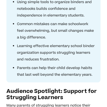
Using simple tools to organize binders and
notebooks builds confidence and
independence in elementary students.
Common mistakes can make schoolwork
feel overwhelming, but small changes make
a big difference.
Learning effective elementary school binder
organization supports struggling learners
and reduces frustration.
Parents can help their child develop habits
that last well beyond the elementary years.
Audience Spotlight: Support for
Struggling Learners
Many parents of struggling learners notice their