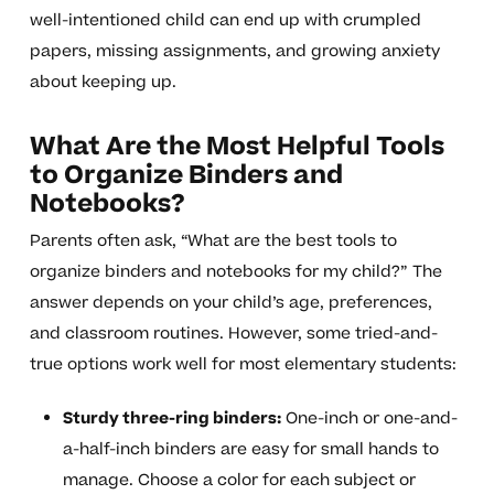
well-intentioned child can end up with crumpled
papers, missing assignments, and growing anxiety
about keeping up.
What Are the Most Helpful Tools
to Organize Binders and
Notebooks?
Parents often ask, “What are the best tools to
organize binders and notebooks for my child?” The
answer depends on your child’s age, preferences,
and classroom routines. However, some tried-and-
true options work well for most elementary students:
Sturdy three-ring binders:
One-inch or one-and-
a-half-inch binders are easy for small hands to
manage. Choose a color for each subject or