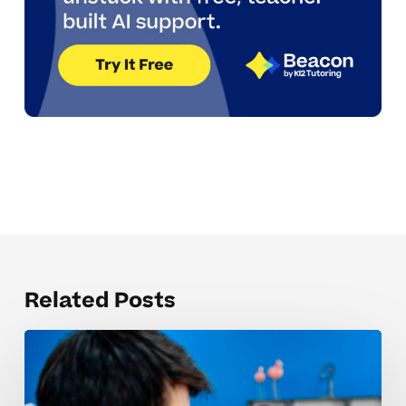
Related Posts
Organizing
notebooks
and