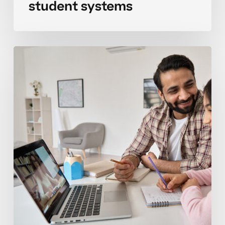
student systems
Organizing
binder
systems
that
actually
stick