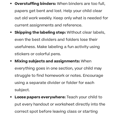
Overstuffing binders:
When binders are too full,
papers get bent and lost. Help your child clear
out old work weekly. Keep only what is needed for
current assignments and reference.
Skipping the labeling step:
Without clear labels,
even the best dividers and folders lose their
usefulness. Make labeling a fun activity using
stickers or colorful pens.
Mixing subjects and assignments:
When
everything goes in one section, your child may
struggle to find homework or notes. Encourage
using a separate divider or folder for each
subject.
Loose papers everywhere:
Teach your child to
put every handout or worksheet directly into the
correct spot before leaving class or starting