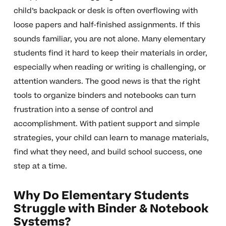
child’s backpack or desk is often overflowing with
loose papers and half-finished assignments. If this
sounds familiar, you are not alone. Many elementary
students find it hard to keep their materials in order,
especially when reading or writing is challenging, or
attention wanders. The good news is that the right
tools to organize binders and notebooks can turn
frustration into a sense of control and
accomplishment. With patient support and simple
strategies, your child can learn to manage materials,
find what they need, and build school success, one
step at a time.
Why Do Elementary Students
Struggle with Binder & Notebook
Systems?