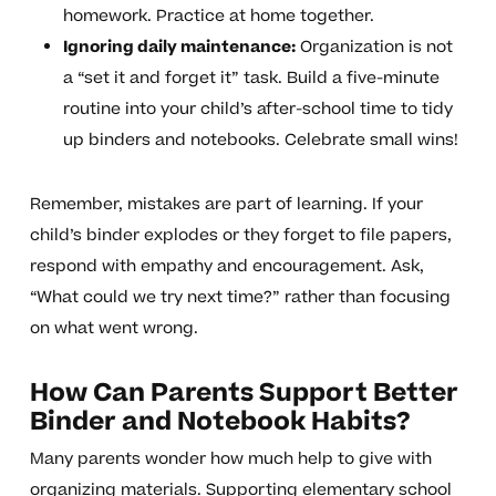
homework. Practice at home together.
Ignoring daily maintenance:
Organization is not
a “set it and forget it” task. Build a five-minute
routine into your child’s after-school time to tidy
up binders and notebooks. Celebrate small wins!
Remember, mistakes are part of learning. If your
child’s binder explodes or they forget to file papers,
respond with empathy and encouragement. Ask,
“What could we try next time?” rather than focusing
on what went wrong.
How Can Parents Support Better
Binder and Notebook Habits?
Many parents wonder how much help to give with
organizing materials. Supporting elementary school