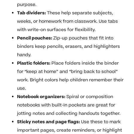
purpose.
Tab dividers:
These help separate subjects,
weeks, or homework from classwork. Use tabs
with write-on surfaces for flexibility.
Pencil pouches:
Zip-up pouches that fit into
binders keep pencils, erasers, and highlighters
handy.
Plastic folders:
Place folders inside the binder
for “keep at home” and “bring back to school”
work. Bright colors help children remember their
use.
Notebook organizers:
Spiral or composition
notebooks with built-in pockets are great for
jotting notes and collecting handouts together.
Sticky notes and page flags:
Use these to mark
important pages, create reminders, or highlight