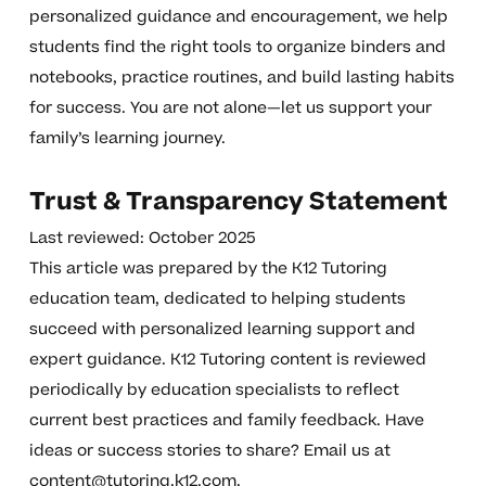
personalized guidance and encouragement, we help
students find the right tools to organize binders and
notebooks, practice routines, and build lasting habits
for success. You are not alone—let us support your
family’s learning journey.
Trust & Transparency Statement
Last reviewed: October 2025
This article was prepared by the K12 Tutoring
education team, dedicated to helping students
succeed with personalized learning support and
expert guidance. K12 Tutoring content is reviewed
periodically by education specialists to reflect
current best practices and family feedback. Have
ideas or success stories to share? Email us at
content@tutoring.k12.com
.