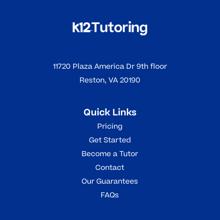
11720 Plaza America Dr 9th floor
Reston, VA 20190
Quick Links
Pricing
Get Started
Become a Tutor
Contact
Our Guarantees
FAQs