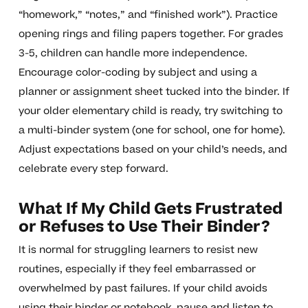
“homework,” “notes,” and “finished work”). Practice
opening rings and filing papers together. For grades
3-5, children can handle more independence.
Encourage color-coding by subject and using a
planner or assignment sheet tucked into the binder. If
your older elementary child is ready, try switching to
a multi-binder system (one for school, one for home).
Adjust expectations based on your child’s needs, and
celebrate every step forward.
What If My Child Gets Frustrated
or Refuses to Use Their Binder?
It is normal for struggling learners to resist new
routines, especially if they feel embarrassed or
overwhelmed by past failures. If your child avoids
using their binder or notebook, pause and listen to