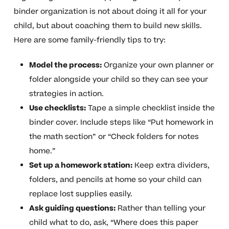
binder organization is not about doing it all for your
child, but about coaching them to build new skills.
Here are some family-friendly tips to try:
Model the process:
Organize your own planner or
folder alongside your child so they can see your
strategies in action.
Use checklists:
Tape a simple checklist inside the
binder cover. Include steps like “Put homework in
the math section” or “Check folders for notes
home.”
Set up a homework station:
Keep extra dividers,
folders, and pencils at home so your child can
replace lost supplies easily.
Ask guiding questions:
Rather than telling your
child what to do, ask, “Where does this paper