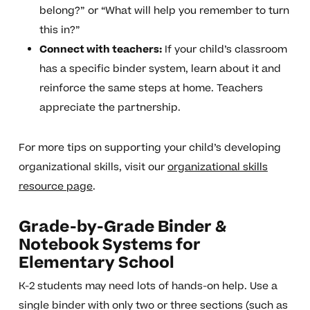
belong?” or “What will help you remember to turn
this in?”
Connect with teachers:
If your child’s classroom
has a specific binder system, learn about it and
reinforce the same steps at home. Teachers
appreciate the partnership.
For more tips on supporting your child’s developing
organizational skills, visit our
organizational skills
resource page
.
Grade-by-Grade Binder &
Notebook Systems for
Elementary School
K-2 students may need lots of hands-on help. Use a
single binder with only two or three sections (such as