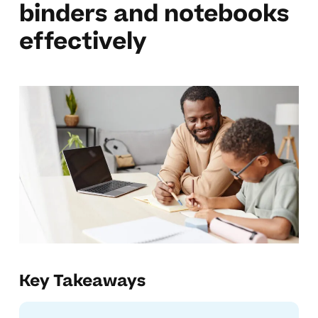
binders and notebooks
effectively
Key Takeaways