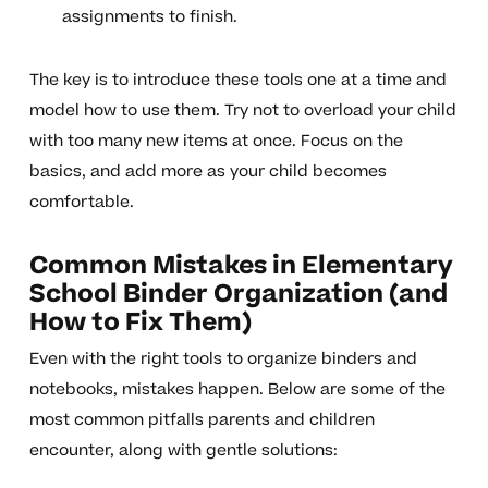
assignments to finish.
The key is to introduce these tools one at a time and
model how to use them. Try not to overload your child
with too many new items at once. Focus on the
basics, and add more as your child becomes
comfortable.
Common Mistakes in Elementary
School Binder Organization (and
How to Fix Them)
Even with the right tools to organize binders and
notebooks, mistakes happen. Below are some of the
most common pitfalls parents and children
encounter, along with gentle solutions: