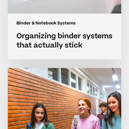
Binder & Notebook Systems
Organizing binder systems
that actually stick
Organizing
better
binder
systems
for
neurodivergent
learners