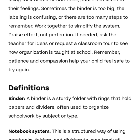
their feelings. Sometimes the binder is too big, the
labeling is confusing, or there are too many steps to
remember. Work together to simplify the system.
Praise effort, not perfection. If needed, ask the
teacher for ideas or request a classroom tour to see
how organization is taught at school. Remember,
patience and compassion help your child feel safe to
try again.
Definitions
Binder:
A binder is a sturdy folder with rings that hold
papers and dividers, often used to organize
schoolwork by subject or type.
Notebook system:
This is a structured way of using