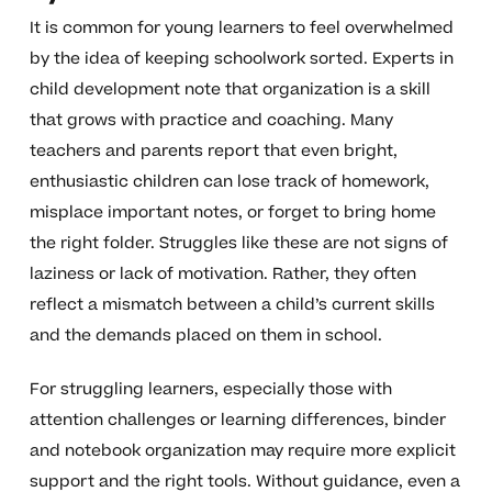
It is common for young learners to feel overwhelmed
by the idea of keeping schoolwork sorted. Experts in
child development note that organization is a skill
that grows with practice and coaching. Many
teachers and parents report that even bright,
enthusiastic children can lose track of homework,
misplace important notes, or forget to bring home
the right folder. Struggles like these are not signs of
laziness or lack of motivation. Rather, they often
reflect a mismatch between a child’s current skills
and the demands placed on them in school.
For struggling learners, especially those with
attention challenges or learning differences, binder
and notebook organization may require more explicit
support and the right tools. Without guidance, even a