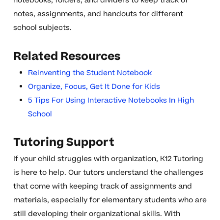
notebooks, folders, and dividers to keep track of
notes, assignments, and handouts for different
school subjects.
Related Resources
Reinventing the Student Notebook
Organize, Focus, Get It Done for Kids
5 Tips For Using Interactive Notebooks In High
School
Tutoring Support
If your child struggles with organization, K12 Tutoring
is here to help. Our tutors understand the challenges
that come with keeping track of assignments and
materials, especially for elementary students who are
still developing their organizational skills. With